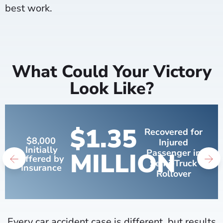
best work.
What Could Your Victory
Look Like?
$1.35
Recovered for
$8,000
Injured
Initially
MILLION
Passenger in
Offered by
Semi-Truck
Insurance
Rollover
Every car accident case is different, but results