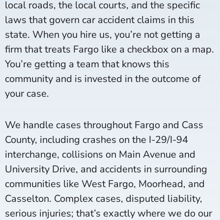
local roads, the local courts, and the specific
laws that govern car accident claims in this
state. When you hire us, you’re not getting a
firm that treats Fargo like a checkbox on a map.
You’re getting a team that knows this
community and is invested in the outcome of
your case.
We handle cases throughout Fargo and Cass
County, including crashes on the I-29/I-94
interchange, collisions on Main Avenue and
University Drive, and accidents in surrounding
communities like West Fargo, Moorhead, and
Casselton. Complex cases, disputed liability,
serious injuries; that’s exactly where we do our