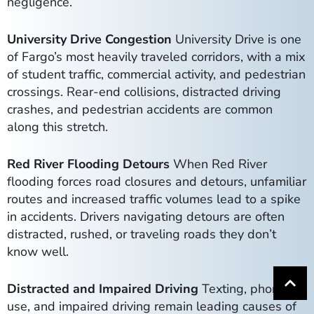
negligence.
University Drive Congestion
University Drive is one
of Fargo’s most heavily traveled corridors, with a mix
of student traffic, commercial activity, and pedestrian
crossings. Rear-end collisions, distracted driving
crashes, and pedestrian accidents are common
along this stretch.
Red River Flooding Detours
When Red River
flooding forces road closures and detours, unfamiliar
routes and increased traffic volumes lead to a spike
in accidents. Drivers navigating detours are often
distracted, rushed, or traveling roads they don’t
know well.
Distracted and Impaired Driving
Texting, phone
use, and impaired driving remain leading causes of