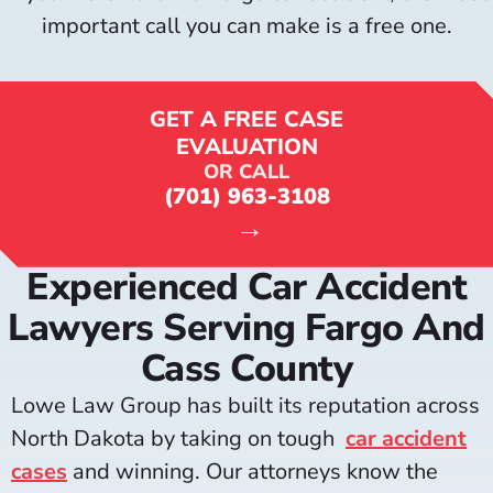
important call you can make is a free one.
GET A FREE CASE
EVALUATION
OR CALL
(701) 963-3108
→
Experienced Car Accident
Lawyers Serving Fargo And
Cass County
Lowe Law Group has built its reputation across
North Dakota by taking on tough
car accident
cases
and winning. Our attorneys know the