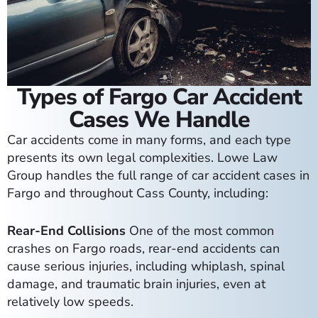
Types of Fargo Car Accident
Cases We Handle
Car accidents come in many forms, and each type
presents its own legal complexities. Lowe Law
Group handles the full range of car accident cases in
Fargo and throughout Cass County, including:
Rear-End Collisions
One of the most common
crashes on Fargo roads, rear-end accidents can
cause serious injuries, including whiplash, spinal
damage, and traumatic brain injuries, even at
relatively low speeds.