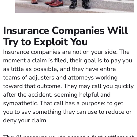
Insurance Companies Will
Try to Exploit You
Insurance companies are not on your side. The
moment a claim is filed, their goal is to pay you
as little as possible, and they have entire
teams of adjusters and attorneys working
toward that outcome. They may call you quickly
after the accident, seeming helpful and
sympathetic. That call has a purpose: to get
you to say something they can use to reduce or
deny your claim.