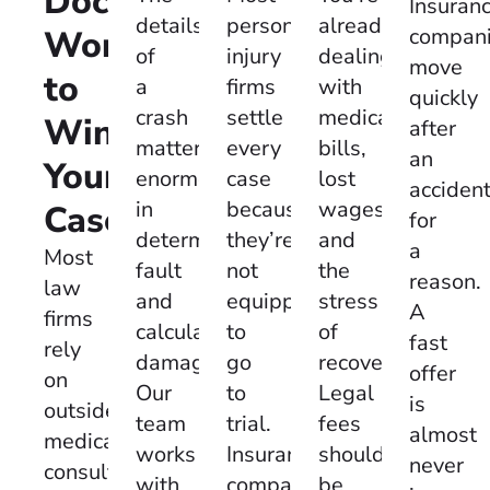
Doctor
Insuran
personal
already
details
Working
compan
injury
dealing
of
move
to
firms
with
a
quickly
settle
medical
crash
Win
after
every
bills,
matter
an
Your
case
lost
enormously
acciden
because
wages,
in
Case:
for
they’re
and
determining
a
Most
not
the
fault
reason.
law
equipped
stress
and
A
firms
to
of
calculating
fast
rely
go
recovery.
damages.
offer
on
to
Legal
Our
is
outside
trial.
fees
team
almost
medical
Insurance
shouldn’t
works
never
consultants.
companies
be
with