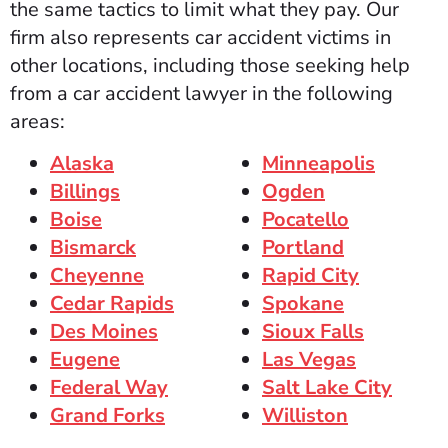
the same tactics to limit what they pay. Our
firm also represents car accident victims in
other locations, including those seeking help
from a car accident lawyer in the following
areas:
Alaska
Minneapolis
Billings
Ogden
Boise
Pocatello
Bismarck
Portland
Cheyenne
Rapid City
Cedar Rapids
Spokane
Des Moines
Sioux Falls
Eugene
Las Vegas
Federal Way
Salt Lake City
Grand Forks
Williston