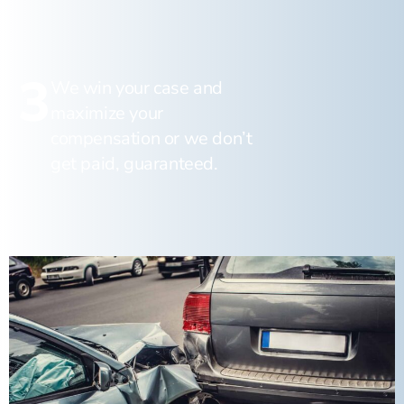
3
We win your case and
maximize your
compensation or we don’t
get paid, guaranteed.