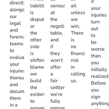
if
directly
seriously
all
liability
your
alongside
at
unless
is
injuries
our
the
we
disputed
turn
legal
negotiating
win.
or
out
and
table,
There
the
to
forensic
and
is
other
be
teams
if
no
side
worse
to
they
financial
is
than
evaluate
won’t
risk
shifting
you
your
offer
in
blame,
initially
injuries
a
calling
we
realized
thoroughly
fair
us.
build
Before
and
settlement,
the
you
document
we’re
evidence
sign
them
fully
to
anythin
in a
prepared
answer