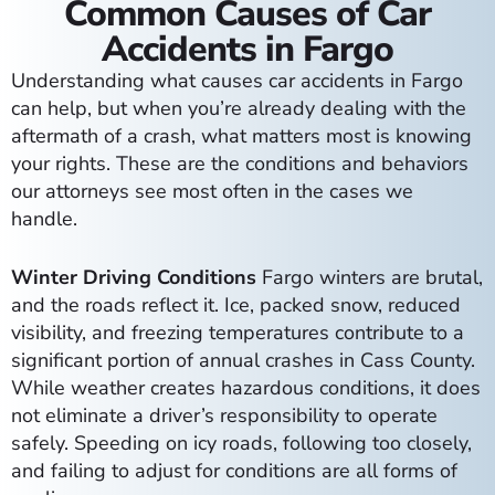
Common Causes of Car
Accidents in Fargo
Understanding what causes car accidents in Fargo
can help, but when you’re already dealing with the
aftermath of a crash, what matters most is knowing
your rights. These are the conditions and behaviors
our attorneys see most often in the cases we
handle.
Winter Driving Conditions
Fargo winters are brutal,
and the roads reflect it. Ice, packed snow, reduced
visibility, and freezing temperatures contribute to a
significant portion of annual crashes in Cass County.
While weather creates hazardous conditions, it does
not eliminate a driver’s responsibility to operate
safely. Speeding on icy roads, following too closely,
and failing to adjust for conditions are all forms of