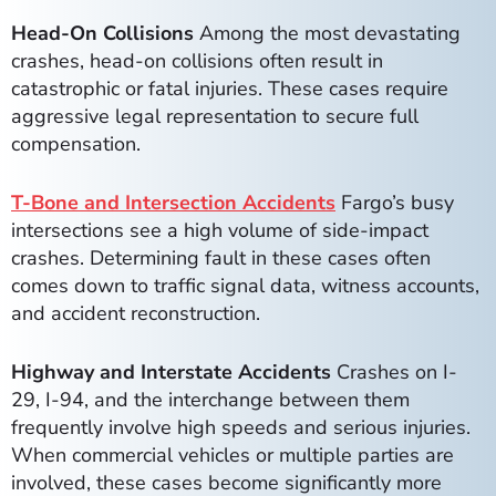
Head-On Collisions
Among the most devastating
crashes, head-on collisions often result in
catastrophic or fatal injuries. These cases require
aggressive legal representation to secure full
compensation.
T-Bone and Intersection Accidents
Fargo’s busy
intersections see a high volume of side-impact
crashes. Determining fault in these cases often
comes down to traffic signal data, witness accounts,
and accident reconstruction.
Highway and Interstate Accidents
Crashes on I-
29, I-94, and the interchange between them
frequently involve high speeds and serious injuries.
When commercial vehicles or multiple parties are
involved, these cases become significantly more