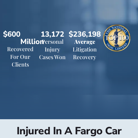
$600
13,172
$236,198
Million
Personal
Average
Recovered
Injury
Litigation
For Our
Cases Won
Recovery
Clients
Injured In A Fargo Car