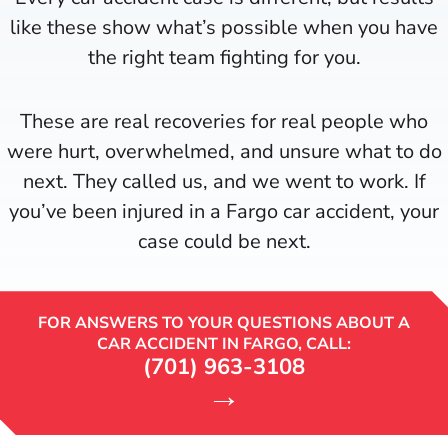
like these show what’s possible when you have
the right team fighting for you.
These are real recoveries for real people who
were hurt, overwhelmed, and unsure what to do
next. They called us, and we went to work. If
you’ve been injured in a Fargo car accident, your
case could be next.
FOR ANSWERS TO YOUR QUESTIONS ABOUT A
CAR ACCIDENT IN FARGO, CALL:
(701) 963-3108