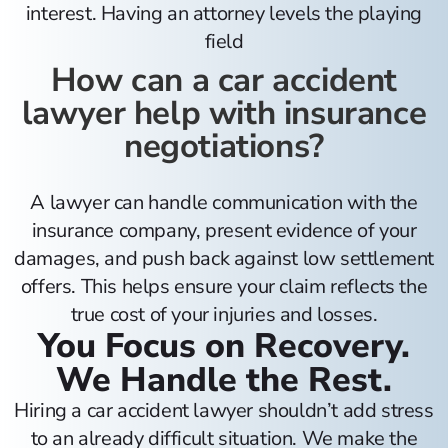
interest. Having an attorney levels the playing
field
How can a car accident
lawyer help with insurance
negotiations?
A lawyer can handle communication with the
insurance company, present evidence of your
damages, and push back against low settlement
offers. This helps ensure your claim reflects the
true cost of your injuries and losses.
You Focus on Recovery.
We Handle the Rest.
Hiring a car accident lawyer shouldn’t add stress
to an already difficult situation. We make the