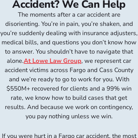
Accident? We Can Help
The moments after a car accident are
disorienting. You’re in pain, you’re shaken, and
you’re suddenly dealing with insurance adjusters,
medical bills, and questions you don’t know how
to answer. You shouldn’t have to navigate that
alone.
At Lowe Law Group
, we represent car
accident victims across Fargo and Cass County
and we’re ready to go to work for you. With
$550M+ recovered for clients and a 99% win
rate, we know how to build cases that get
results. And because we work on contingency,
you pay nothing unless we win.
If you were hurt in a Fargo car accident, the most