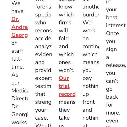
in
We
know
another
forensic
your
have
which
burden.
specialists
best
Dr.
firms
We
who
interest
Andrew
will
work
reconstruct
Once
Georgi
fold
on
accidents,
you
on
and
contingency,
analyze
sign
staff
which
which
evidence,
a
full-
ones
means
and
release,
time.
won’t.
you
provide
you
As
Our
pay
expert
can’t
our
trial
nothing
testimony
go
Medical
record
up
that
back
Director,
means
front
strengthens
for
Dr.
they
and
your
more,
Georgi
take
nothing
case.
even
works
us
at
Whether