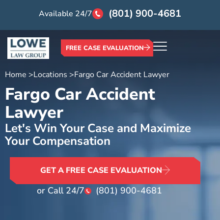
(801) 900-4681
Available 24/7
FREE CASE EVALUATION
Home >
Locations >
Fargo Car Accident Lawyer
Fargo Car Accident
Lawyer
Let's Win Your Case and Maximize
Your Compensation
GET A FREE CASE EVALUATION
or Call 24/7
(801) 900-4681