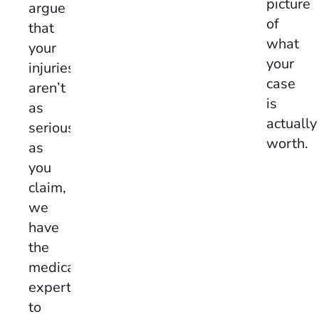
picture
argue
of
that
what
your
your
injuries
case
aren’t
is
as
actually
serious
worth.
as
you
claim,
we
have
the
medical
expertise
to