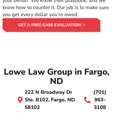
your behalf. We know their playbook, and we
know how to counter it. Our job is to make sure
you get every dollar you’re owed.
GET A FREE CASE EVALUATION
Lowe Law Group in Fargo,
ND
222 N Broadway Dr
(701)
Ste. B102, Fargo, ND
963-
58102
3108