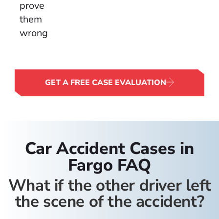
prove
them
wrong.
GET A FREE CASE EVALUATION
Car Accident Cases in
Fargo FAQ
What if the other driver left
the scene of the accident?