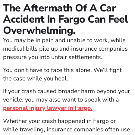
The Aftermath Of A Car
Accident In Fargo Can Feel
Overwhelming.
You may be in pain and unable to work, while
medical bills pile up and insurance companies
pressure you into unfair settlements.
You don’t have to face this alone. We’ll fight
the case while you heal.
If your crash caused broader harm beyond your
vehicle, you may also want to speak with a
personal injury lawyer in Fargo.
Whether your crash happened in Fargo or
while traveling, insurance companies often use