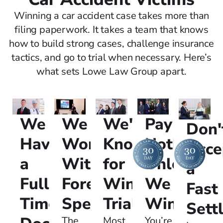
Winning a car accident case takes more than
filing paperwork. It takes a team that knows
how to build strong cases, challenge insurance
tactics, and go to trial when necessary. Here’s
what sets Lowe Law Group apart.
We
We're
Pay
We
Don'
Have
Known
Nothing
Work
Acce
a
for
Unless
With
a
Full-
Winning
We
Forensic
Fast
Time
Trials:
Win:
Specialists:
Sett
Most
You’re
The