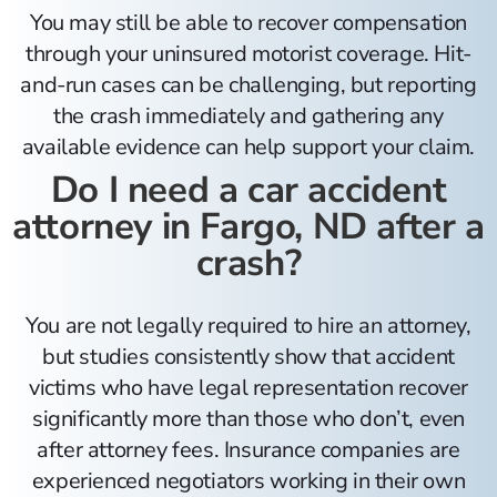
You may still be able to recover compensation
through your uninsured motorist coverage. Hit-
and-run cases can be challenging, but reporting
the crash immediately and gathering any
available evidence can help support your claim.
Do I need a car accident
attorney in Fargo, ND after a
crash?
You are not legally required to hire an attorney,
but studies consistently show that accident
victims who have legal representation recover
significantly more than those who don’t, even
after attorney fees. Insurance companies are
experienced negotiators working in their own