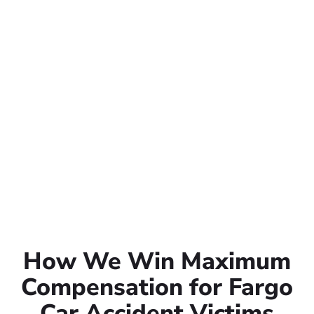
How We Win Maximum
Compensation for Fargo
Car Accident Victims