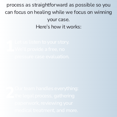
process as straightforward as possible so you
can focus on healing while we focus on winning
your case.
Here’s how it works:
1
Let us listen to your story.
We’ll provide a free, no
pressure case evaluation.
2
Our team handles everything:
the legal process, gathering
paperwork, reviewing your
medical treatment, and more.