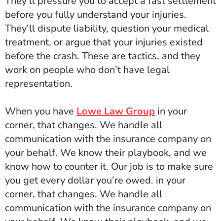
They’ll pressure you to accept a fast settlement
before you fully understand your injuries.
They’ll dispute liability, question your medical
treatment, or argue that your injuries existed
before the crash. These are tactics, and they
work on people who don’t have legal
representation.
When you have
Lowe Law Group
in your
corner, that changes. We handle all
communication with the insurance company on
your behalf. We know their playbook, and we
know how to counter it. Our job is to make sure
you get every dollar you’re owed.
in your
corner, that changes. We handle all
communication with the insurance company on