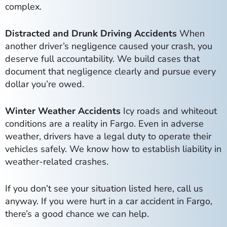
complex.
Distracted and Drunk Driving Accidents
When
another driver’s negligence caused your crash, you
deserve full accountability. We build cases that
document that negligence clearly and pursue every
dollar you’re owed.
Winter Weather Accidents
Icy roads and whiteout
conditions are a reality in Fargo. Even in adverse
weather, drivers have a legal duty to operate their
vehicles safely. We know how to establish liability in
weather-related crashes.
If you don’t see your situation listed here, call us
anyway. If you were hurt in a car accident in Fargo,
there’s a good chance we can help.