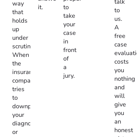
talk
way
to
it.
to
that
take
us.
holds
your
A
up
case
free
under
in
case
scrutiny.
front
evaluat
When
of
costs
the
a
you
insurance
jury.
nothing
company
and
tries
will
to
give
downplay
you
your
an
diagnosis
honest
or