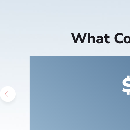
What Cou