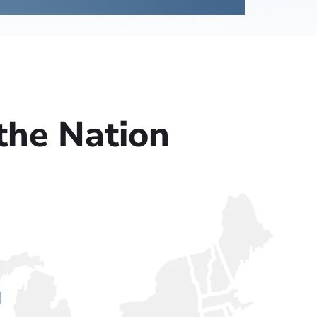
the Nation
Columbus, OH
ld, IL