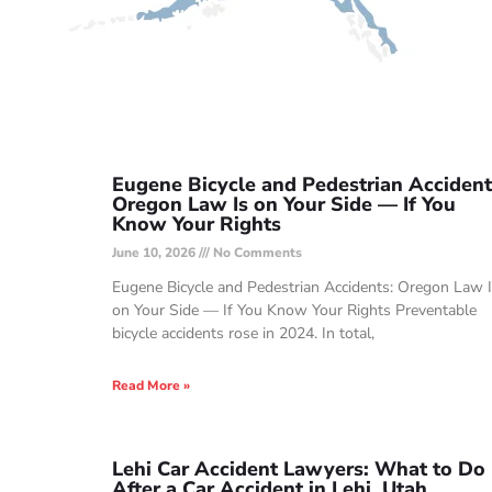
Eugene Bicycle and Pedestrian Accident
Oregon Law Is on Your Side — If You
Know Your Rights
June 10, 2026
No Comments
Eugene Bicycle and Pedestrian Accidents: Oregon Law 
on Your Side — If You Know Your Rights Preventable
bicycle accidents rose in 2024. In total,
Read More »
Lehi Car Accident Lawyers: What to Do
After a Car Accident in Lehi, Utah