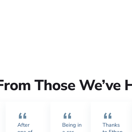
From Those We’ve 
After
Being in
Thanks