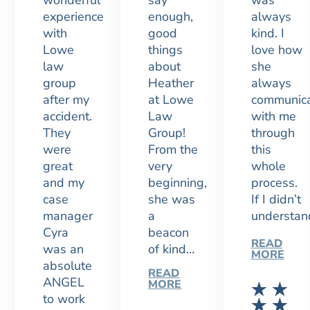
wonderful
say
was
experience
enough,
always
with
good
kind. I
Lowe
things
love how
law
about
she
group
Heather
always
after my
at Lowe
communic
accident.
Law
with me
They
Group!
through
were
From the
this
great
very
whole
and my
beginning,
process.
case
she was
If I didn’t
manager
a
understa
Cyra
beacon
READ
was an
of kind…
MORE
absolute
READ
ANGEL
MORE
to work