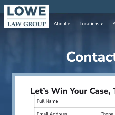
About
Locations
A
Contac
Let’s Win Your Case,