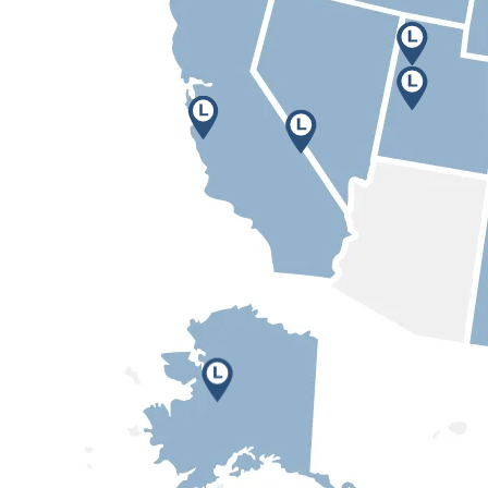
Anchorage, AK