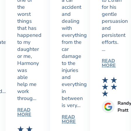
one of
a car
to Ethan
the
accident
for his
worst
and
gentle
things
dealing
persuasion
that has
with
and
happened
everything
persistent
ated
to my
from the
efforts.
daughter
car
…
or me,
damage
READ
Harmony
to the
MORE
was
injuries
able
and
help me
everything
nd…
work
in
throug…
between
Rand
is very…
READ
Pratt
MORE
READ
MORE