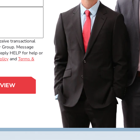
ceive transactional
w Group. Message
Reply HELP for help or
olicy
and
Terms &
EVIEW