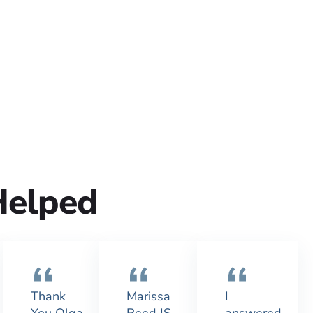
Helped
Thank
Marissa
I