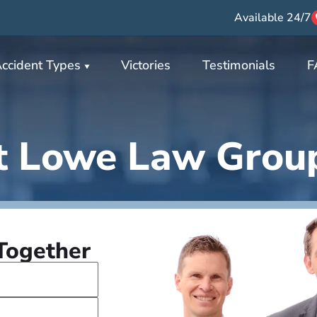
Available 24/7
ccident Types
Victories
Testimonials
F
t Lowe Law Grou
 Together