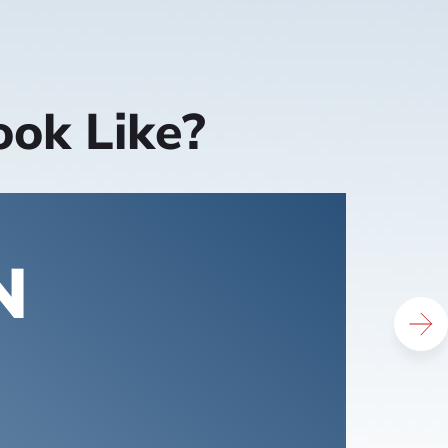
ook Like?
N