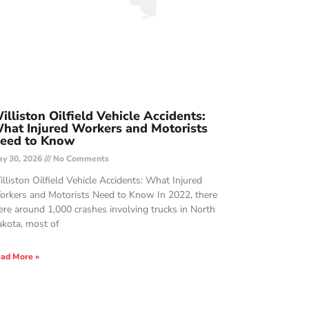
illiston Oilfield Vehicle Accidents:
hat Injured Workers and Motorists
eed to Know
y 30, 2026
No Comments
lliston Oilfield Vehicle Accidents: What Injured
rkers and Motorists Need to Know In 2022, there
re around 1,000 crashes involving trucks in North
kota, most of
ad More »