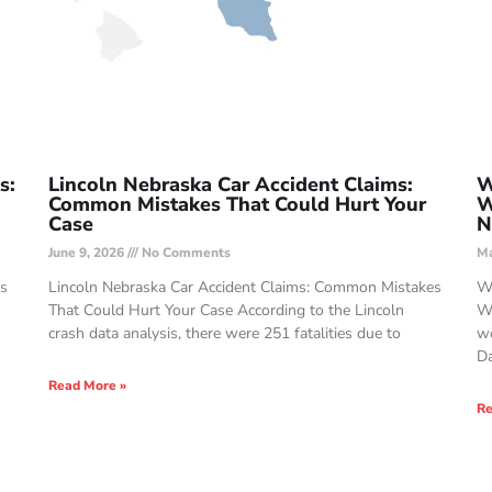
s:
Lincoln Nebraska Car Accident Claims:
W
Common Mistakes That Could Hurt Your
W
Case
N
June 9, 2026
No Comments
Ma
Is
Lincoln Nebraska Car Accident Claims: Common Mistakes
Wi
That Could Hurt Your Case According to the Lincoln
Wo
crash data analysis, there were 251 fatalities due to
we
Da
Read More »
Re