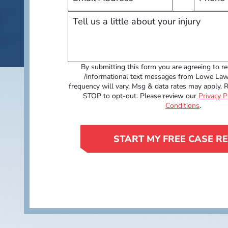
By submitting this form you are agreeing to re
/informational text messages from Lowe La
frequency will vary. Msg & data rates may apply. 
STOP to opt-out. Please review our
Privacy P
Conditions
.
START MY FREE CASE R