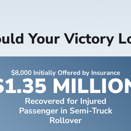
ld Your Victory L
$8,000 Initially Offered by Insurance
$1.35 MILLIO
Recovered for Injured
Passenger in Semi-Truck
Rollover