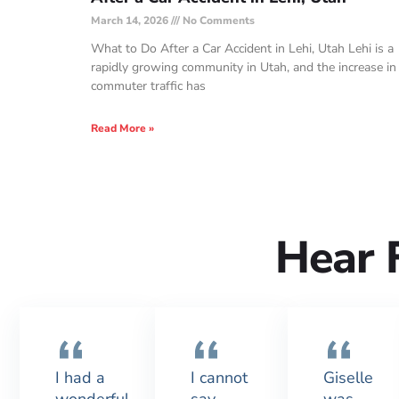
March 14, 2026
No Comments
What to Do After a Car Accident in Lehi, Utah Lehi is a
rapidly growing community in Utah, and the increase in
commuter traffic has
Read More »
Hear 
I had a
I cannot
Giselle