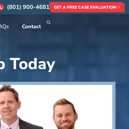
(801) 900-4681
GET A FREE CASE EVALUATION
AQs
Contact
p Today