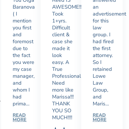
You Olga
Reed IS
answered
Baranova
AWESOME!!
an
( I
Took
advertisement
mention
1+yrs.
for this
you first
Difficult
law
and
client &
group. I
foremost
case she
had fired
due to
made it
the first
the fact
look
attorney.
you were
easy. A
So I
my case
True
retained
manager,
Professional.
Lowe
and
Need
Law
whom I
more like
Group,
had
Marissa!!!
and
y
prima…
THANK
Maris…
YOU SO
READ
READ
MUCH!!!!
MORE
MORE