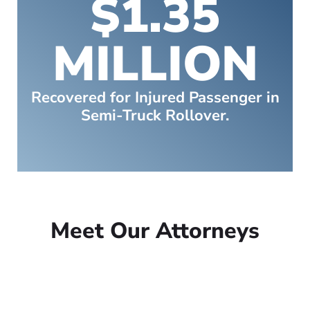
$1.35
MILLION
Recovered for Injured Passenger in
Semi-Truck Rollover.
Meet Our Attorneys
Peter Lowe