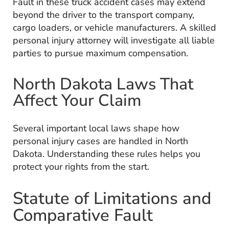
Fault in these truck accident cases may extend
beyond the driver to the transport company,
cargo loaders, or vehicle manufacturers. A skilled
personal injury attorney will investigate all liable
parties to pursue maximum compensation.
North Dakota Laws That
Affect Your Claim
Several important local laws shape how
personal injury cases are handled in North
Dakota. Understanding these rules helps you
protect your rights from the start.
Statute of Limitations and
Comparative Fault