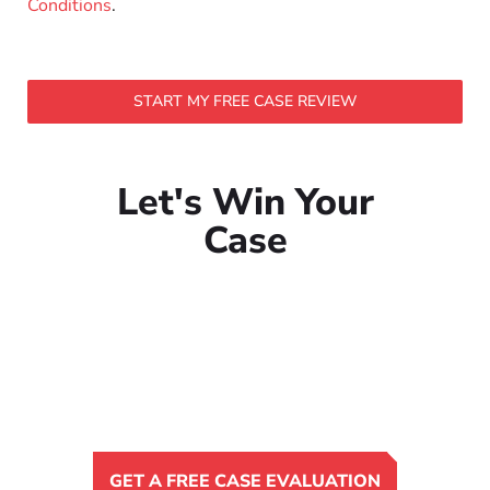
Conditions
.
START MY FREE CASE REVIEW
Let's Win Your
Case
GET A FREE CASE EVALUATION