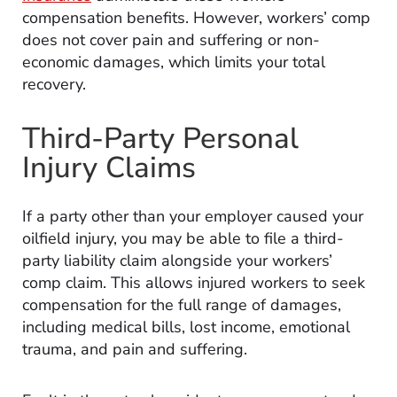
compensation benefits. However, workers’ comp
does not cover pain and suffering or non-
economic damages, which limits your total
recovery.
Third-Party Personal
Injury Claims
If a party other than your employer caused your
oilfield injury, you may be able to file a third-
party liability claim alongside your workers’
comp claim. This allows injured workers to seek
compensation for the full range of damages,
including medical bills, lost income, emotional
trauma, and pain and suffering.