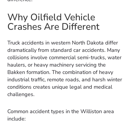
Why Oilfield Vehicle
Crashes Are Different
Truck accidents in western North Dakota differ
dramatically from standard car accidents. Many
collisions involve commercial semi-trucks, water
haulers, or heavy machinery servicing the
Bakken formation. The combination of heavy
industrial traffic, remote roads, and harsh winter
conditions creates unique legal and medical
challenges.
Common accident types in the Williston area
include: