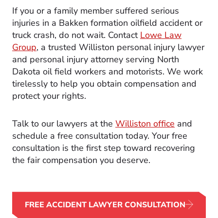
If you or a family member suffered serious
injuries in a Bakken formation oilfield accident or
truck crash, do not wait. Contact
Lowe Law
Group
, a trusted Williston personal injury lawyer
and personal injury attorney serving North
Dakota oil field workers and motorists. We work
tirelessly to help you obtain compensation and
protect your rights.
Talk to our lawyers at the
Williston office
and
schedule a free consultation today. Your free
consultation is the first step toward recovering
the fair compensation you deserve.
FREE ACCIDENT LAWYER CONSULTATION