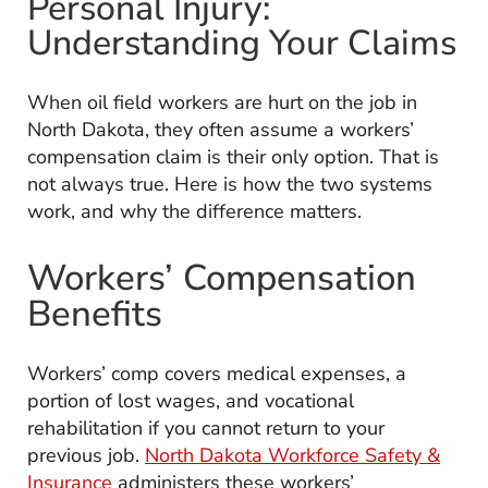
Personal Injury:
Understanding Your Claims
When oil field workers are hurt on the job in
North Dakota, they often assume a workers’
compensation claim is their only option. That is
not always true. Here is how the two systems
work, and why the difference matters.
Workers’ Compensation
Benefits
Workers’ comp covers medical expenses, a
portion of lost wages, and vocational
rehabilitation if you cannot return to your
previous job.
North Dakota Workforce Safety &
Insurance
administers these workers’