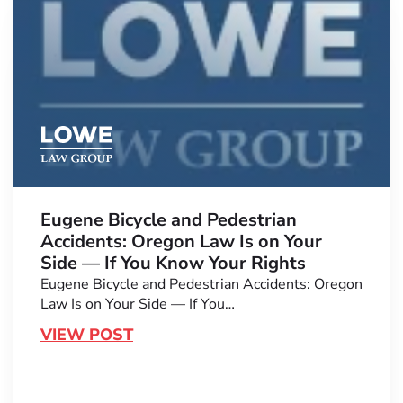
Eugene Bicycle and Pedestrian
Accidents: Oregon Law Is on Your
Side — If You Know Your Rights
Eugene Bicycle and Pedestrian Accidents: Oregon
Law Is on Your Side — If You…
VIEW POST