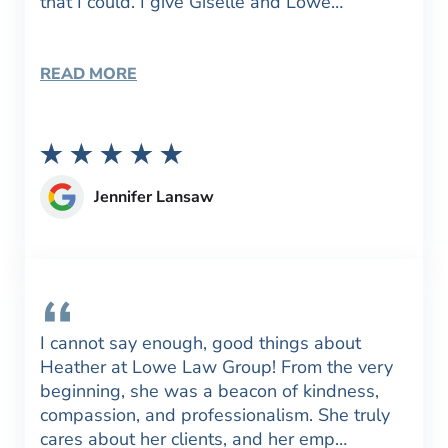
that I could. I give Giselle and Lowe…
READ MORE
Jennifer Lansaw
I cannot say enough, good things about
Heather at Lowe Law Group! From the very
beginning, she was a beacon of kindness,
compassion, and professionalism. She truly
cares about her clients, and her emp…