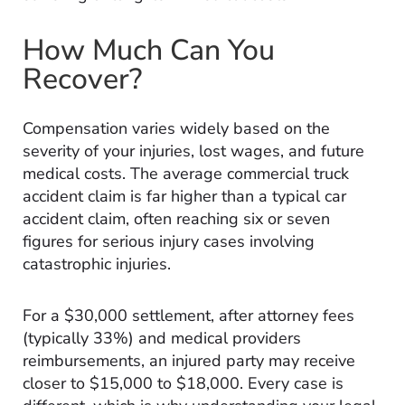
How Much Can You
Recover?
Compensation varies widely based on the
severity of your injuries, lost wages, and future
medical costs. The average commercial truck
accident claim is far higher than a typical car
accident claim, often reaching six or seven
figures for serious injury cases involving
catastrophic injuries.
For a $30,000 settlement, after attorney fees
(typically 33%) and medical providers
reimbursements, an injured party may receive
closer to $15,000 to $18,000. Every case is