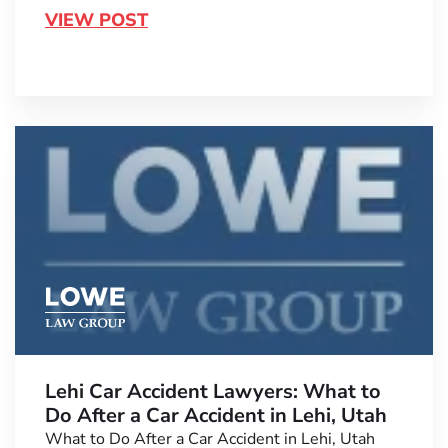
VIEW POST
Lehi Car Accident Lawyers: What to
Do After a Car Accident in Lehi, Utah
What to Do After a Car Accident in Lehi, Utah