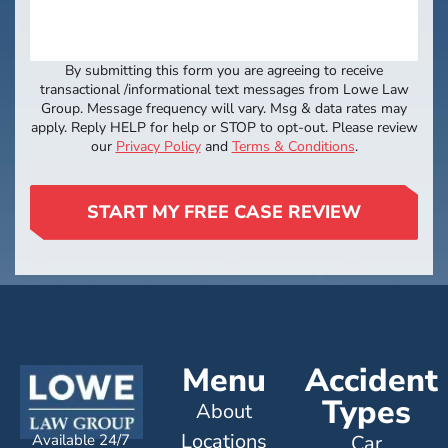
By submitting this form you are agreeing to receive
transactional /informational text messages from Lowe Law
Group. Message frequency will vary. Msg & data rates may
apply. Reply HELP for help or STOP to opt-out. Please review
our
Privacy Policy
and
Terms & Conditions
.
START MY FREE CASE REVIEW
Menu
Accident
Types
About
Locations
Available 24/7
Car