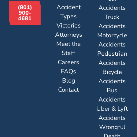
Accident
Accidents
(801)
900-
Types
Truck
4681
Victories
Accidents
Attorneys
Motorcycle
Meet the
Accidents
Staff
Pedestrian
Careers
Accidents
FAQs
Bicycle
Blog
Accidents
Contact
Bus
Accidents
Uber & Lyft
Accidents
Wrongful
Death