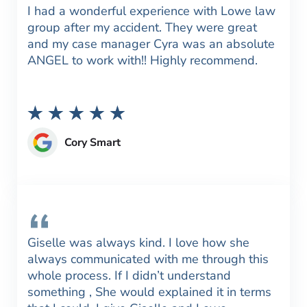
I had a wonderful experience with Lowe law
group after my accident. They were great
and my case manager Cyra was an absolute
ANGEL to work with!! Highly recommend.
Cory Smart
Giselle was always kind. I love how she
always communicated with me through this
whole process. If I didn’t understand
something , She would explained it in terms