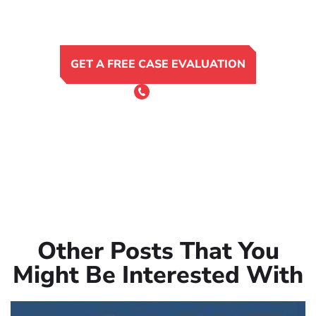
GET A FREE CASE EVALUATION
or Call 24/7
(801) 900-4681
Other Posts That You
Might Be Interested With