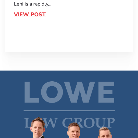
Lehi is a rapidly…
VIEW POST