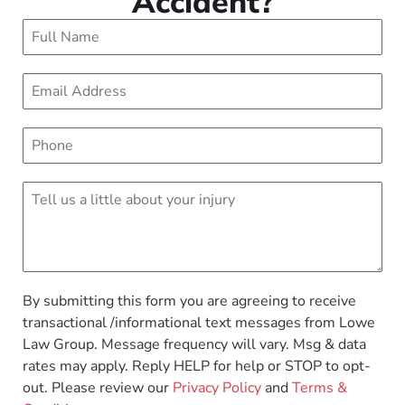
Accident?
By submitting this form you are agreeing to receive
transactional /informational text messages from Lowe
Law Group. Message frequency will vary. Msg & data
rates may apply. Reply HELP for help or STOP to opt-
out. Please review our
Privacy Policy
and
Terms &