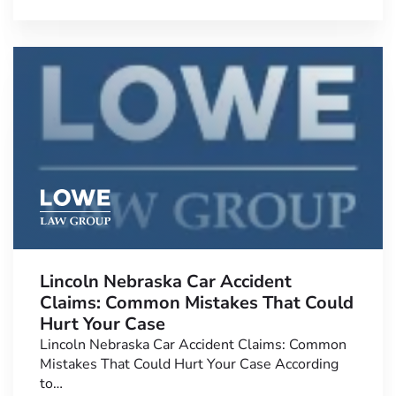
Lincoln Nebraska Car Accident
Claims: Common Mistakes That Could
Hurt Your Case
Lincoln Nebraska Car Accident Claims: Common
Mistakes That Could Hurt Your Case According
to…