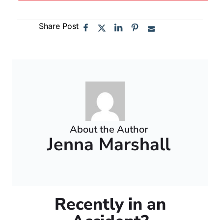
Share Post
About the Author
Jenna Marshall
Recently in an