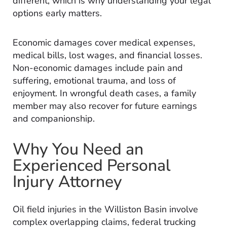
different, which is why understanding your legal
options early matters.
Economic damages cover medical expenses,
medical bills, lost wages, and financial losses.
Non-economic damages include pain and
suffering, emotional trauma, and loss of
enjoyment. In wrongful death cases, a family
member may also recover for future earnings
and companionship.
Why You Need an
Experienced Personal
Injury Attorney
Oil field injuries in the Williston Basin involve
complex overlapping claims, federal trucking