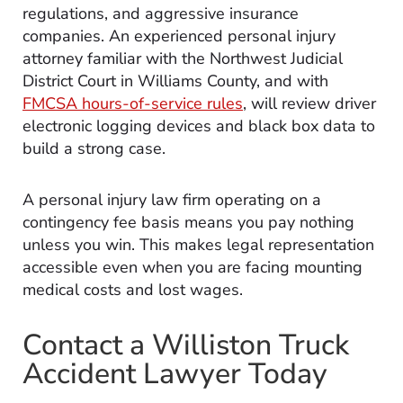
regulations, and aggressive insurance
companies. An experienced personal injury
attorney familiar with the Northwest Judicial
District Court in Williams County, and with
FMCSA hours-of-service rules
, will review driver
electronic logging devices and black box data to
build a strong case.
A personal injury law firm operating on a
contingency fee basis means you pay nothing
unless you win. This makes legal representation
accessible even when you are facing mounting
medical costs and lost wages.
Contact a Williston Truck
Accident Lawyer Today