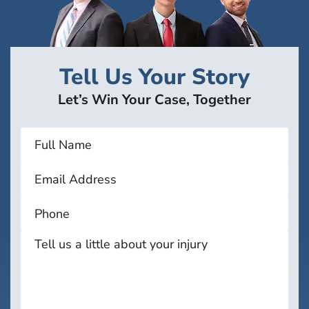
Tell Us Your Story
Let’s Win Your Case, Together