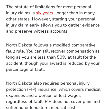
The statute of limitations for most personal
injury claims is
six years
, longer than in many
other states. However, starting your personal
injury claim early allows you to gather evidence
and preserve witness accounts.
North Dakota follows a modified comparative
fault rule. You can still recover compensation as
long as you are less than 50% at fault for the
accident, though your award is reduced by your
percentage of fault.
North Dakota also requires personal injury
protection (PIP) insurance, which covers medical
expenses and a portion of lost wages
regardless of fault. PIP does not cover pain and
suffering or long-term medical costs.