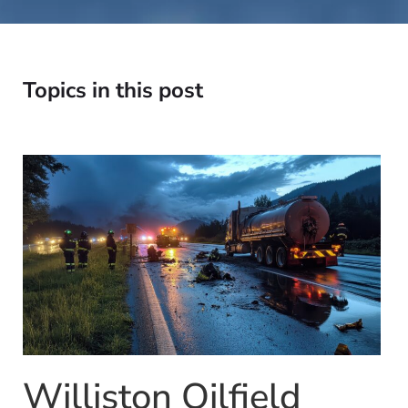
Topics in this post
Williston Oilfield