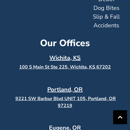
Dog Bites
Slip & Fall
Accidents
Our Offices
Wichita, KS
100 S Main St Ste 225, Wichita, KS
67202
Portland, OR
9221 SW Barbur Blvd UNIT 105, Portland, OR
97219
Eugene, OR