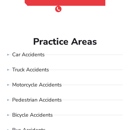
or Call 24/7
(801) 900-4681
Practice Areas
Car Accidents
Truck Accidents
Motorcycle Accidents
Pedestrian Accidents
Bicycle Accidents
Bus Accidents