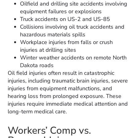
Oilfield and drilling site accidents involving
equipment failures or explosions
Truck accidents on US-2 and US-85
Collisions involving oil truck accidents and
hazardous materials spills
Workplace injuries from falls or crush
injuries at drilling sites
Winter weather accidents on remote North
Dakota roads
Oil field injuries often result in catastrophic
injuries, including traumatic brain injuries, severe
injuries from equipment malfunctions, and
hearing loss from prolonged exposure. These
injuries require immediate medical attention and
long-term medical care.
Workers’ Comp vs.