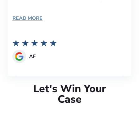
READ MORE
AF
Let's Win Your
Case