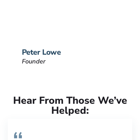
Founder
Peter Lowe is the founder of
Lowe Law Group and his
passion is to help people that
have been injured.
VIEW BIO
Peter Lowe
Founder
Hear From Those We’ve
Helped: