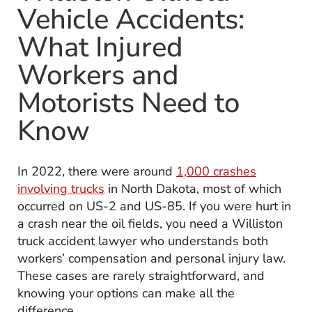
Vehicle Accidents:
What Injured
Workers and
Motorists Need to
Know
In 2022, there were around
1,000 crashes
involving trucks
in North Dakota, most of which
occurred on US-2 and US-85. If you were hurt in
a crash near the oil fields, you need a Williston
truck accident lawyer who understands both
workers’ compensation and personal injury law.
These cases are rarely straightforward, and
knowing your options can make all the
difference.