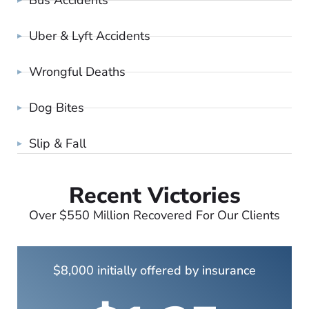
Uber & Lyft Accidents
Wrongful Deaths
Dog Bites
Slip & Fall
Recent Victories
Over $550 Million Recovered For Our Clients
$8,000 initially offered by insurance