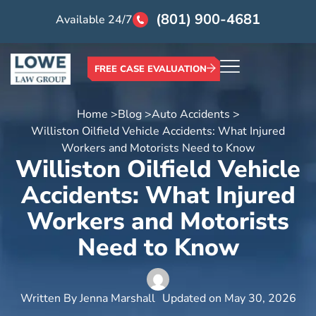
(801) 900-4681
Available 24/7
FREE CASE EVALUATION
Home >
Blog >
Auto Accidents >
Williston Oilfield Vehicle Accidents: What Injured
Workers and Motorists Need to Know
Williston Oilfield Vehicle
Accidents: What Injured
Workers and Motorists
Need to Know
Written By
Jenna Marshall
Updated on
May 30, 2026