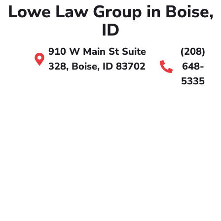
Lowe Law Group in Boise,
ID
910 W Main St Suite
(208)
328, Boise, ID 83702
648-
5335