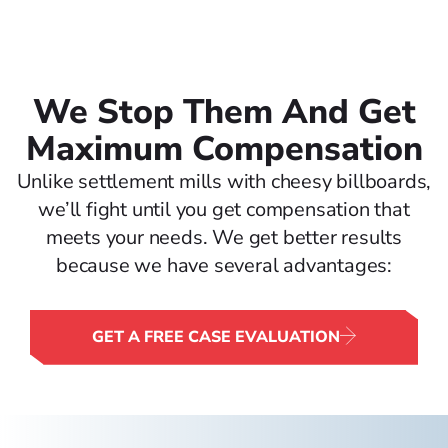
We Stop Them And Get
Maximum Compensation
Unlike settlement mills with cheesy billboards,
we’ll fight until you get compensation that
meets your needs. We get better results
because we have several advantages:
GET A FREE CASE EVALUATION