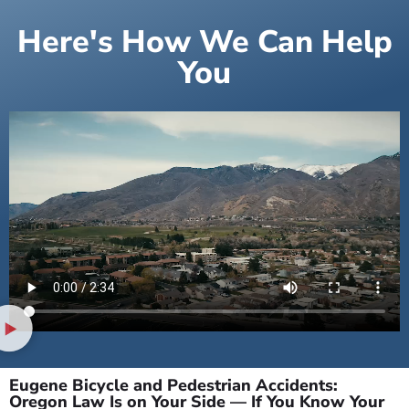
Here's How We Can Help
You
Eugene Bicycle and Pedestrian Accidents:
Oregon Law Is on Your Side — If You Know Your