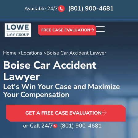
(801) 900-4681
Available 24/7
FREE CASE EVALUATION
Home >
Locations >
Boise Car Accident Lawyer
Boise Car Accident
Lawyer
Let's Win Your Case and Maximize
Your Compensation
GET A FREE CASE EVALUATION
or Call 24/7
(801) 900-4681