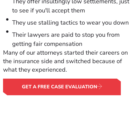
They offer insultingly low settlements, just
to see if you'll accept them
They use stalling tactics to wear you down
Their lawyers are paid to stop you from
getting fair compensation
Many of our attorneys started their careers on
the insurance side and switched because of
what they experienced.
GET A FREE CASE EVALUATION