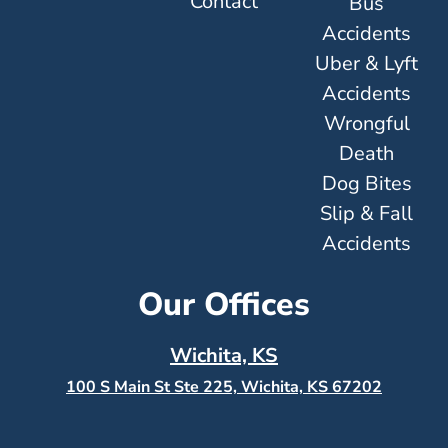
Contact
Bus
Accidents
Uber & Lyft
Accidents
Wrongful
Death
Dog Bites
Slip & Fall
Accidents
Our Offices
Wichita, KS
100 S Main St Ste 225, Wichita, KS
67202