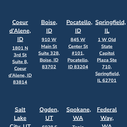
Coeur
Boise,
Pocatello,
Springfield,
d’Alene,
ID
ID
IL
ID
910 W
845 W
1 W Old
Main St
Center St
State
1801 N
Suite 328,
#101,
Capitol
3rd St
Boise, ID
Pocatello,
Plaza Ste
Suite 8,
83702
ID 83204
710,
Coeur
Springfield,
d’Alene, ID
IL 62701
83814
Salt
Ogden,
Spokane,
Federal
Lake
UT
WA
Way,
City, UT
WA