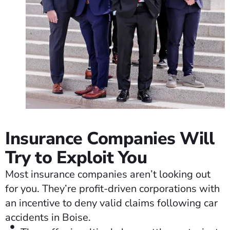
Insurance Companies Will
Try to Exploit You
Most insurance companies aren’t looking out
for you. They’re profit-driven corporations with
an incentive to deny valid claims following car
accidents in Boise.