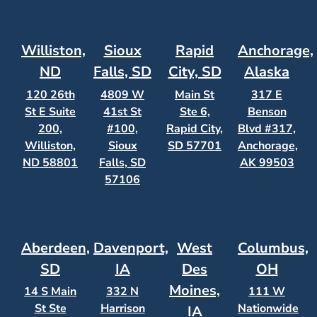
Williston,
Sioux
Rapid
Anchorage,
ND
Falls, SD
City, SD
Alaska
120 26th
4809 W
Main St
317 E
St E Suite
41st St
Ste 6,
Benson
200,
#100,
Rapid City,
Blvd #317,
Williston,
Sioux
SD 57701
Anchorage,
ND 58801
Falls, SD
AK 99503
57106
Aberdeen,
Davenport,
West
Columbus,
SD
IA
Des
OH
Moines,
14 S Main
332 N
111 W
St Ste
Harrison
Nationwide
IA