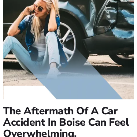
The Aftermath Of A Car
Accident In Boise Can Feel
Overwhelming.