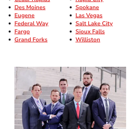
Des Moines
Spokane
Eugene
Las Vegas
Federal Way
Salt Lake City
Fargo
Sioux Falls
Grand Forks
Williston