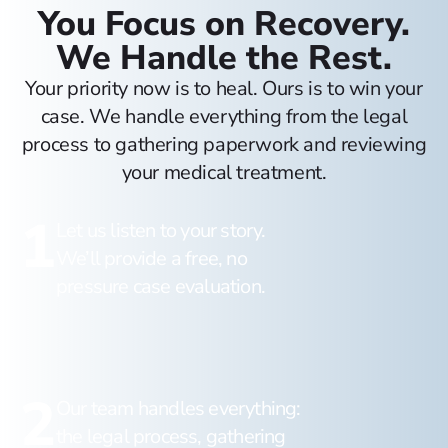
You Focus on Recovery.
We Handle the Rest.
Your priority now is to heal. Ours is to win your
case. We handle everything from the legal
process to gathering paperwork and reviewing
your medical treatment.
1
Let us listen to your story.
We’ll provide a free, no
pressure case evaluation.
2
Our team handles everything:
the legal process, gathering