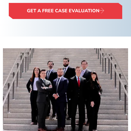
GET A FREE CASE EVALUATION