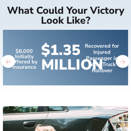
What Could Your Victory
Look Like?
$1.35
Recovered for
$8,000
Injured
Initially
MILLION
Passenger in
Offered by
Semi-Truck
Insurance
Rollover