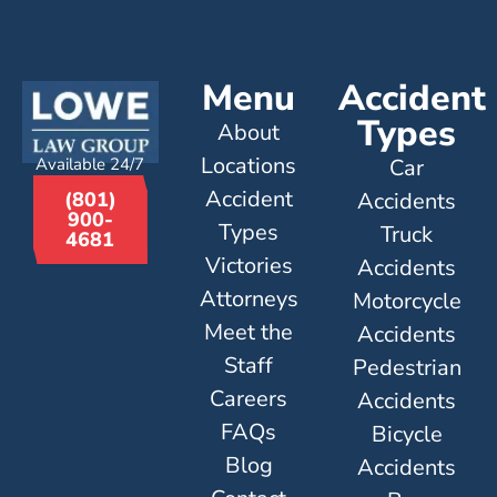
Menu
Accident
Types
About
Locations
Available 24/7
Car
Accident
Accidents
(801)
900-
Types
Truck
4681
Victories
Accidents
Attorneys
Motorcycle
Meet the
Accidents
Staff
Pedestrian
Careers
Accidents
FAQs
Bicycle
Blog
Accidents