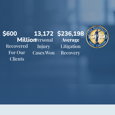
$600
13,172
$236,198
Million
Personal
Average
Recovered
Injury
Litigation
For Our
Cases Won
Recovery
Clients