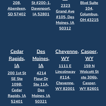
208,
St #200-1,
Blvd Suite
2323
Aberdeen,
Davenport,
104,
Grand Ave
SD 57402
IA 52801
Columbus,
#105, Des
OH 43215
Moines, IA
50312
Cedar
Des
Cheyenne,
Casper,
Rapids,
Moines,
WY
WY
IA
IA
1111 E
159 N
Lincolnway
Wolcott St
200 1st St
4214
#114,
ste 306b,
SE Ste
Fleur Dr
Cheyenne,
Casper,
109B,
Ste 11A,
WY 82001
WY 82601
Cedar
Des
Rapids, IA
Moines, IA
52401
50321