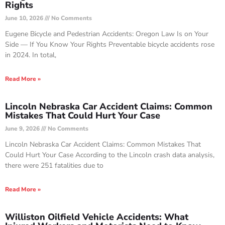
Rights
June 10, 2026
No Comments
Eugene Bicycle and Pedestrian Accidents: Oregon Law Is on Your
Side — If You Know Your Rights Preventable bicycle accidents rose
in 2024. In total,
Read More »
Lincoln Nebraska Car Accident Claims: Common
Mistakes That Could Hurt Your Case
June 9, 2026
No Comments
Lincoln Nebraska Car Accident Claims: Common Mistakes That
Could Hurt Your Case According to the Lincoln crash data analysis,
there were 251 fatalities due to
Read More »
Williston Oilfield Vehicle Accidents: What