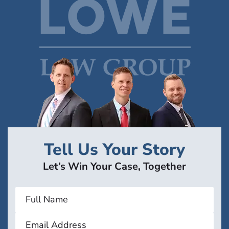
Tell Us Your Story
Let’s Win Your Case, Together