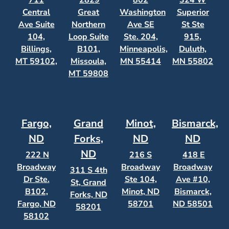
711
2829
802
324 W
Central
Great
Washington
Superior
Ave Suite
Northern
Ave SE
St Ste
104,
Loop Suite
Ste. 204,
915,
Billings,
B101,
Minneapolis,
Duluth,
MT 59102,
Missoula,
MN 55414
MN 55802
MT 59808
Fargo,
Grand
Minot,
Bismarck,
ND
Forks,
ND
ND
ND
222 N
216 S
418 E
Broadway
Broadway
Broadway
311 S 4th
Dr Ste.
Ste 104,
Ave #10,
St, Grand
B102,
Minot, ND
Bismarck,
Forks, ND
Fargo, ND
58701
ND 58501
58201
58102