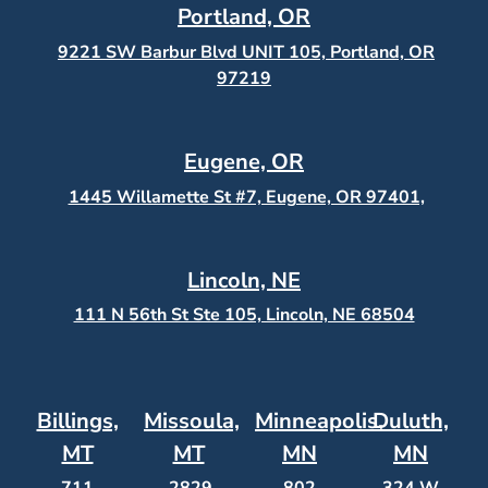
Portland, OR
9221 SW Barbur Blvd UNIT 105, Portland, OR
97219
Eugene, OR
1445 Willamette St #7, Eugene, OR 97401,
Lincoln, NE
111 N 56th St Ste 105, Lincoln, NE 68504
Billings,
Missoula,
Minneapolis,
Duluth,
MT
MT
MN
MN