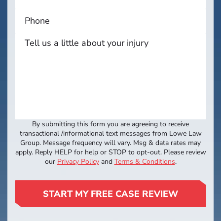
By submitting this form you are agreeing to receive
transactional /informational text messages from Lowe Law
Group. Message frequency will vary. Msg & data rates may
apply. Reply HELP for help or STOP to opt-out. Please review
our
Privacy Policy
and
Terms & Conditions
.
START MY FREE CASE REVIEW