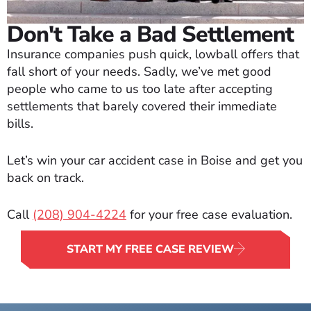
Don't Take a Bad Settlement
Insurance companies push quick, lowball offers that
fall short of your needs. Sadly, we’ve met good
people who came to us too late after accepting
settlements that barely covered their immediate
bills.
Let’s win your car accident case in Boise and get you
back on track.
Call
(208) 904-4224
for your free case evaluation.
START MY FREE CASE REVIEW