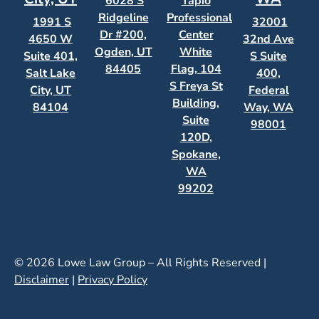
6028 S
Tapio
Ridgeline
Professional
1991 S
32001
Dr #200,
Center
4650 W
32nd Ave
Ogden, UT
White
Suite 401,
S Suite
84405
Flag, 104
Salt Lake
400,
S Freya St
City, UT
Federal
Building,
84104
Way, WA
Suite
98001
120D,
Spokane,
WA
99202
© 2026 Lowe Law Group – All Rights Reserved |
Disclaimer
|
Privacy Policy