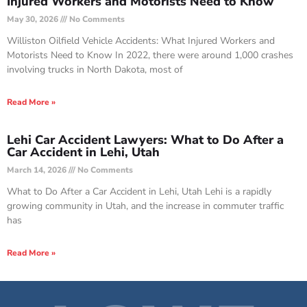
Injured Workers and Motorists Need to Know
May 30, 2026
No Comments
Williston Oilfield Vehicle Accidents: What Injured Workers and
Motorists Need to Know In 2022, there were around 1,000 crashes
involving trucks in North Dakota, most of
Read More »
Lehi Car Accident Lawyers: What to Do After a
Car Accident in Lehi, Utah
March 14, 2026
No Comments
What to Do After a Car Accident in Lehi, Utah Lehi is a rapidly
growing community in Utah, and the increase in commuter traffic
has
Read More »