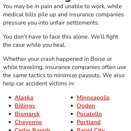
You may be in pain and unable to work, while
medical bills pile up and insurance companies
pressure you into unfair settlements.
You don’t have to face this alone. We’ll fight
the case while you heal.
Whether your crash happened in Boise or
while traveling, insurance companies often use
the same tactics to minimize payouts. We also
help car accident victims in:
Alaska
Minneapolis
Billings
Ogden
Bismarck
Pocatello
Cheyenne
Portland
Cedar Rapids
Rapid City