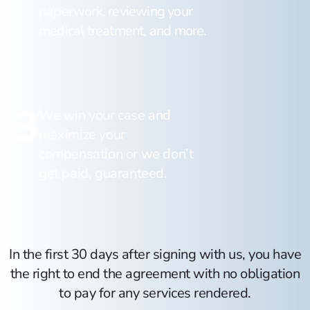
paperwork, reviewing your
medical treatment, and more.
3
We win your case and
maximize your
compensation or we don’t
get paid, guaranteed.
In the first 30 days after signing with us, you have
the right to end the agreement with no obligation
to pay for any services rendered.