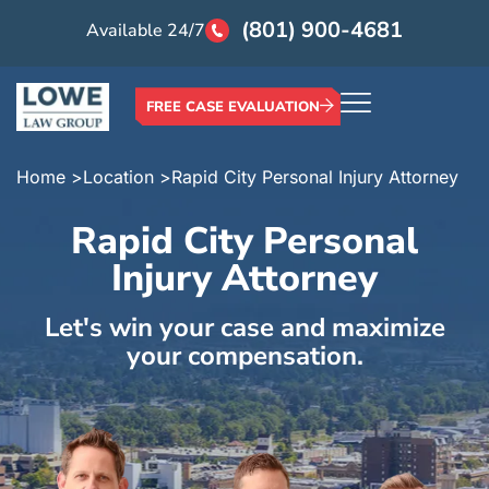
(801) 900-4681
Available 24/7
FREE CASE EVALUATION
Home >
Location >
Rapid City Personal Injury Attorney
Rapid City Personal
Injury Attorney
Let's win your case and maximize
your compensation.