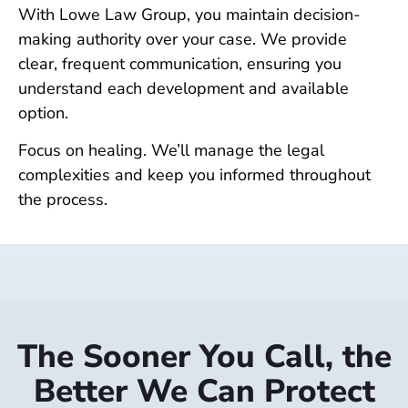
With Lowe Law Group, you maintain decision-
making authority over your case. We provide
clear, frequent communication, ensuring you
understand each development and available
option.
Focus on healing. We’ll manage the legal
complexities and keep you informed throughout
the process.
The Sooner You Call, the
Better We Can Protect