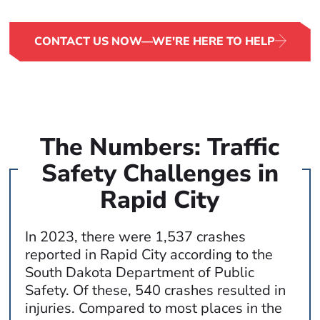
around the clock to begin advocating for your rights.
CONTACT US NOW—WE'RE HERE TO HELP
The Numbers: Traffic
Safety Challenges in
Rapid City
In 2023, there were 1,537 crashes
reported in Rapid City according to the
South Dakota Department of Public
Safety. Of these, 540 crashes resulted in
injuries. Compared to most places in the