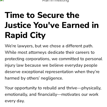
Time to Secure the
Justice You've Earned in
Rapid City
We’re lawyers, but we chose a different path.
While most attorneys dedicate their careers to
protecting corporations, we committed to personal
injury law because we believe everyday people
deserve exceptional representation when they’re
harmed by others’ negligence.
Your opportunity to rebuild and thrive—physically,
emotionally, and financially—motivates our work
every day.