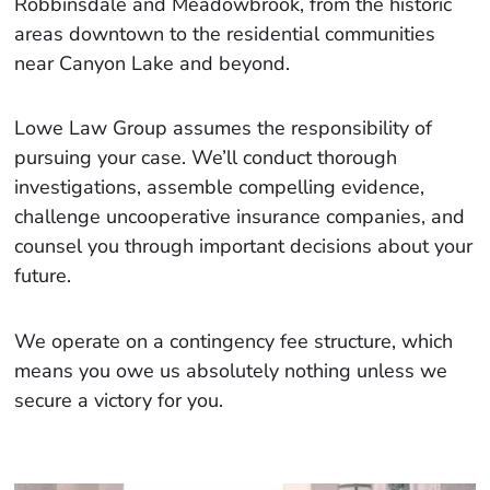
Robbinsdale and Meadowbrook, from the historic
areas downtown to the residential communities
near Canyon Lake and beyond.
Lowe Law Group assumes the responsibility of
pursuing your case. We’ll conduct thorough
investigations, assemble compelling evidence,
challenge uncooperative insurance companies, and
counsel you through important decisions about your
future.
We operate on a contingency fee structure, which
means you owe us absolutely nothing unless we
secure a victory for you.