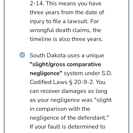
2-14. This means you have
three years from the date of
injury to file a lawsuit. For
wrongful death claims, the
timeline is also three years.
South Dakota uses a unique
"slight/gross comparative
negligence"
system under S.D.
Codified Laws § 20-9-2. You
can recover damages as long
as your negligence was "slight
in comparison with the
negligence of the defendant."
If your fault is determined to