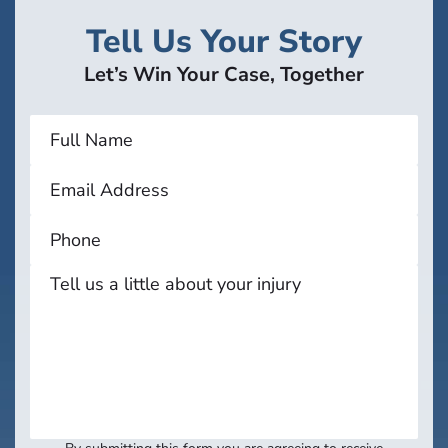
Tell Us Your Story
Let’s Win Your Case, Together