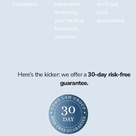
evaluation.
paperwork,
don’t get
reviewing
paid,
your medical
guaranteed.
treatment,
and more.
Here’s the kicker: we offer a
30-day risk-free
guarantee.