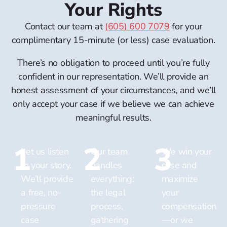
Your Rights
Contact our team at
(605) 600 7079
for your
complimentary 15-minute (or less) case evaluation.
There’s no obligation to proceed until you’re fully
confident in our representation. We’ll provide an
honest assessment of your circumstances, and we’ll
only accept your case if we believe we can achieve
meaningful results.
1
2
3
Let us listen
Our team
We win your
to your story.
handles
case and
We’ll provide
everything:
maximize
a free,
no-
the legal
your
pressure
process,
compensation
case
gathering
—or we