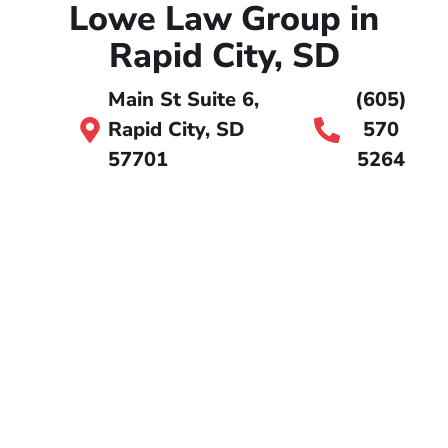
Lowe Law Group in
Rapid City, SD
Main St Suite 6,
(605)
Rapid City, SD
570
57701
5264