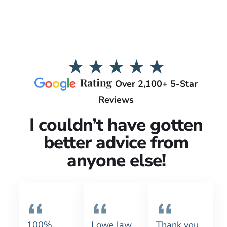
Over 2,100+ 5-Star
Reviews
I couldn’t have gotten
better advice from
anyone else!
100%
Lowe law
Thank you