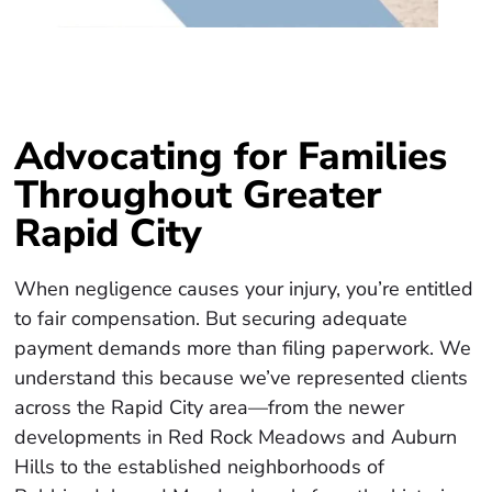
Advocating for Families
Throughout Greater
Rapid City
When negligence causes your injury, you’re entitled
to fair compensation. But securing adequate
payment demands more than filing paperwork. We
understand this because we’ve represented clients
across the Rapid City area—from the newer
developments in Red Rock Meadows and Auburn
Hills to the established neighborhoods of