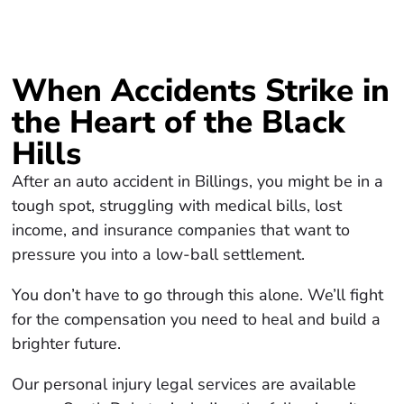
When Accidents Strike in
the Heart of the Black
Hills
After an auto accident in Billings, you might be in a
tough spot, struggling with medical bills, lost
income, and insurance companies that want to
pressure you into a low-ball settlement.
You don’t have to go through this alone. We’ll fight
for the compensation you need to heal and build a
brighter future.
Our personal injury legal services are available