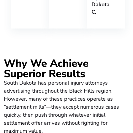
Dakota
C.
Why We Achieve
Superior Results
South Dakota has personal injury attorneys
advertising throughout the Black Hills region.
However, many of these practices operate as
“settlement mills”—they accept numerous cases
quickly, then push through whatever initial
settlement offer arrives without fighting for
maximum value.