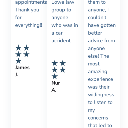
appointments!
Lowe law
them to
Thank you
group to
anyone, I
for
anyone
couldn’t
everything!!
who was in
have gotten
a car
better
accident.
advice from
anyone
else! The
most
James
amazing
J.
experience
Nur
was their
A.
willingness
to listen to
my
concerns
that led to