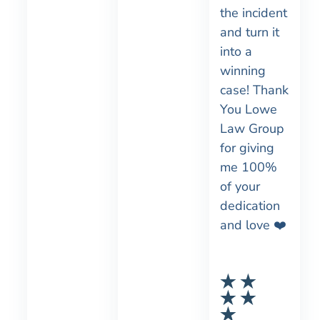
the incident
and turn it
into a
winning
case! Thank
You Lowe
Law Group
for giving
me 100%
of your
dedication
and love ❤️