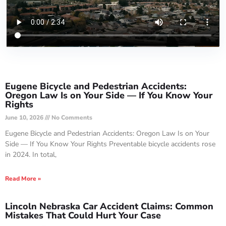
Eugene Bicycle and Pedestrian Accidents:
Oregon Law Is on Your Side — If You Know Your
Rights
June 10, 2026
No Comments
Eugene Bicycle and Pedestrian Accidents: Oregon Law Is on Your
Side — If You Know Your Rights Preventable bicycle accidents rose
in 2024. In total,
Read More »
Lincoln Nebraska Car Accident Claims: Common
Mistakes That Could Hurt Your Case