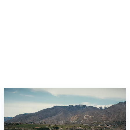
Here’s How We Can Help
You