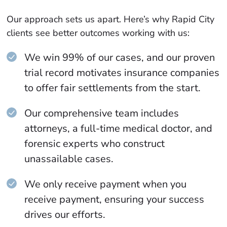
Our approach sets us apart. Here’s why Rapid City
clients see better outcomes working with us:
We win 99% of our cases, and our proven
trial record motivates insurance companies
to offer fair settlements from the start.
Our comprehensive team includes
attorneys, a full-time medical doctor, and
forensic experts who construct
unassailable cases.
We only receive payment when you
receive payment, ensuring your success
drives our efforts.