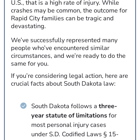
U.S., that is a high rate of injury. While
crashes may be common, the outcome for
Rapid City families can be tragic and
devastating.
We’ve successfully represented many
people who’ve encountered similar
circumstances, and we’re ready to do the
same for you.
If you’re considering legal action, here are
crucial facts about South Dakota law:
South Dakota follows a
three-
year statute of limitations
for
most personal injury cases
under S.D. Codified Laws § 15-