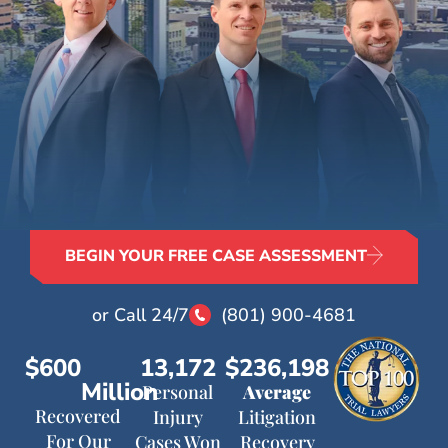
BEGIN YOUR FREE CASE ASSESSMENT
or Call 24/7
(801) 900-4681
$600
13,172
$236,198
Million
Personal
Average
Recovered
Injury
Litigation
For Our
Cases Won
Recovery