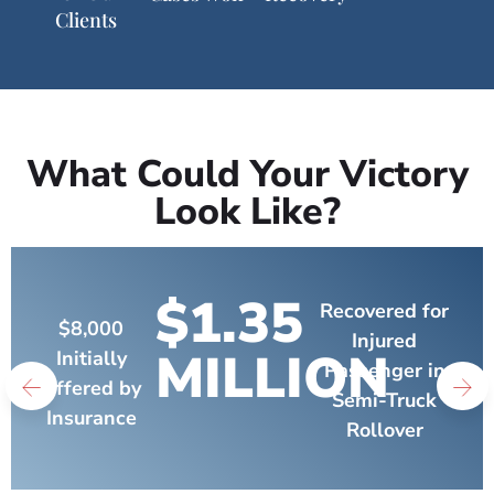
Clients
What Could Your Victory
Look Like?
$1.35
Recovered for
$8,000
Injured
MILLION
Initially
Passenger in
Offered by
Semi-Truck
Insurance
Rollover