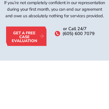
If you’re not completely confident in our representation
during your first month, you can end our agreement
and owe us absolutely nothing for services provided.
or Call 24/7
GET A FREE
(605) 600 7079
CASE
EVALUATION