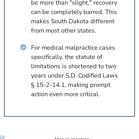
be more than "slight," recovery
can be completely barred. This
makes South Dakota different
from most other states.
For medical malpractice cases
specifically, the statute of
limitations is shortened to two
years under S.D. Codified Laws
§ 15-2-14.1, making prompt
action even more critical.