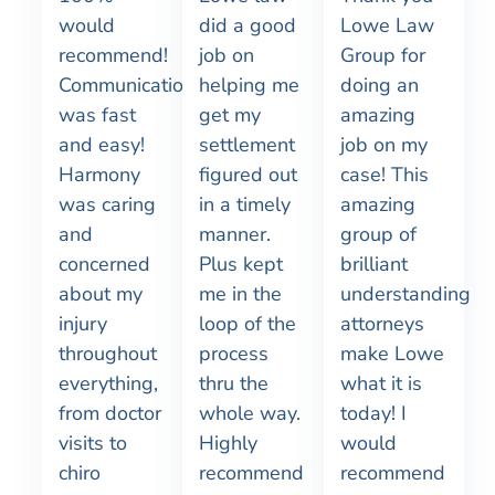
would
did a good
Lowe Law
recommend!
job on
Group for
Communication
helping me
doing an
was fast
get my
amazing
and easy!
settlement
job on my
Harmony
figured out
case! This
was caring
in a timely
amazing
and
manner.
group of
concerned
Plus kept
brilliant
about my
me in the
understanding
injury
loop of the
attorneys
throughout
process
make Lowe
everything,
thru the
what it is
from doctor
whole way.
today! I
visits to
Highly
would
chiro
recommend
recommend