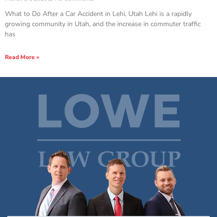
What to Do After a Car Accident in Lehi, Utah Lehi is a rapidly
growing community in Utah, and the increase in commuter traffic
has
Read More »