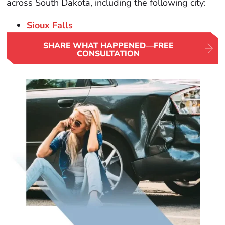
across South Dakota, including the following city:
Sioux Falls
SHARE WHAT HAPPENED—FREE
CONSULTATION