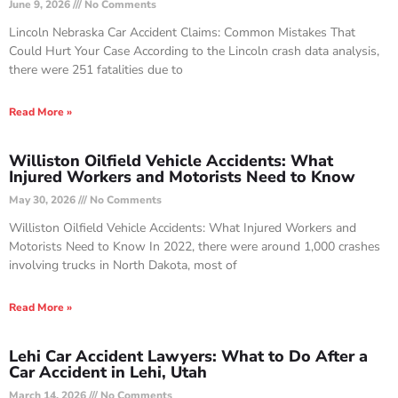
June 9, 2026
No Comments
Lincoln Nebraska Car Accident Claims: Common Mistakes That
Could Hurt Your Case According to the Lincoln crash data analysis,
there were 251 fatalities due to
Read More »
Williston Oilfield Vehicle Accidents: What
Injured Workers and Motorists Need to Know
May 30, 2026
No Comments
Williston Oilfield Vehicle Accidents: What Injured Workers and
Motorists Need to Know In 2022, there were around 1,000 crashes
involving trucks in North Dakota, most of
Read More »
Lehi Car Accident Lawyers: What to Do After a
Car Accident in Lehi, Utah
March 14, 2026
No Comments