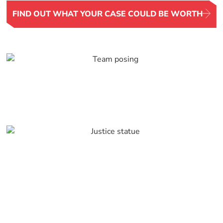
FIND OUT WHAT YOUR CASE COULD BE WORTH
Serving Rapid City and
the Entire Black Hills
Region