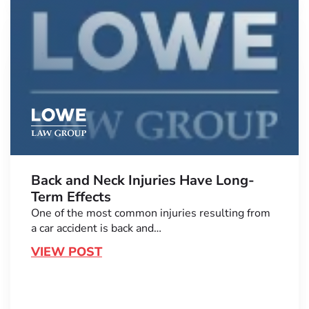
Back and Neck Injuries Have Long-
Term Effects
One of the most common injuries resulting from
a car accident is back and…
VIEW POST