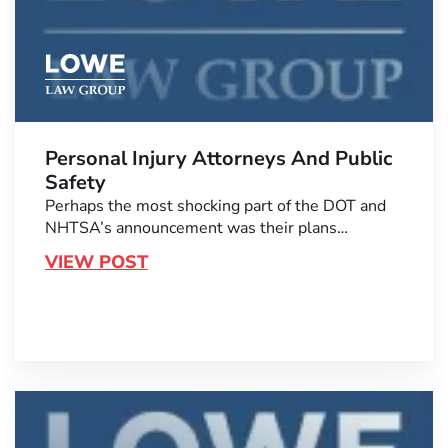
Personal Injury Attorneys And Public
Safety
Perhaps the most shocking part of the DOT and
NHTSA’s announcement was their plans…
VIEW POST