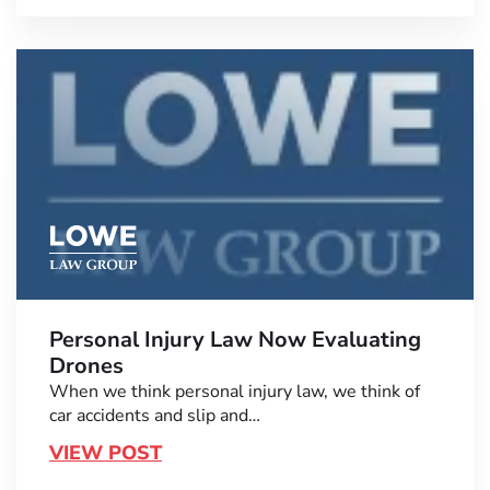
Personal Injury Law Now Evaluating
Drones
When we think personal injury law, we think of
car accidents and slip and…
VIEW POST