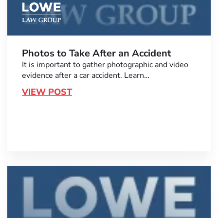
Photos to Take After an Accident
It is important to gather photographic and video
evidence after a car accident. Learn…
VIEW POST