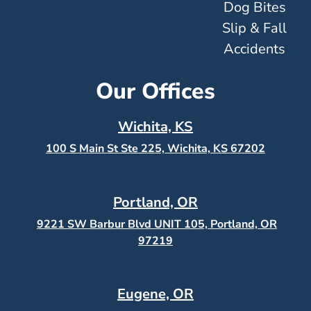
Dog Bites
Slip & Fall
Accidents
Our Offices
Wichita, KS
100 S Main St Ste 225, Wichita, KS
67202
Portland, OR
9221 SW Barbur Blvd UNIT 105, Portland, OR
97219
Eugene, OR