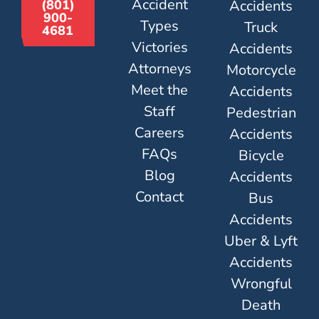
Accident
Accidents
(801)
900-
Types
Truck
4681
Victories
Accidents
Attorneys
Motorcycle
Meet the
Accidents
Staff
Pedestrian
Careers
Accidents
FAQs
Bicycle
Blog
Accidents
Contact
Bus
Accidents
Uber & Lyft
Accidents
Wrongful
Death