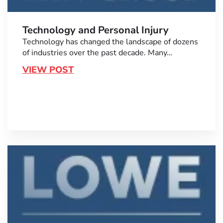
Technology and Personal Injury
Technology has changed the landscape of dozens
of industries over the past decade. Many…
VIEW POST