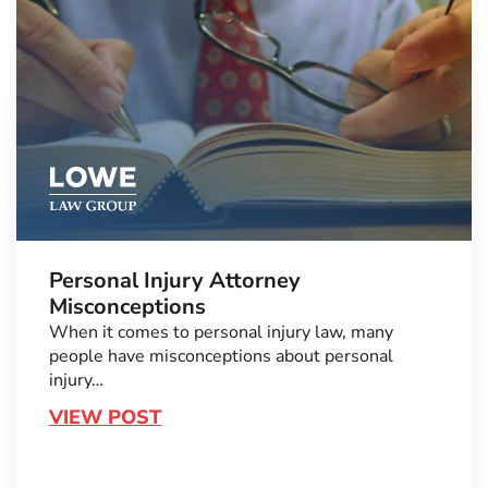
Personal Injury Attorney
Misconceptions
When it comes to personal injury law, many
people have misconceptions about personal
injury…
VIEW POST