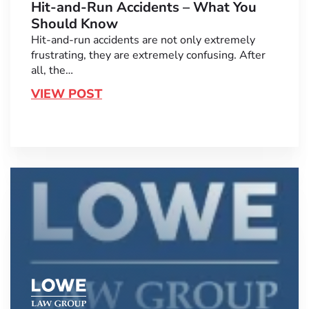
Hit-and-Run Accidents – What You
Should Know
Hit-and-run accidents are not only extremely
frustrating, they are extremely confusing. After
all, the…
VIEW POST