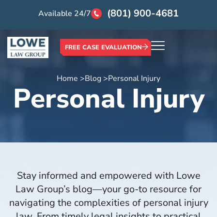
(801) 900-4681
Available 24/7
FREE CASE EVALUATION
Home >
Blog >
Personal Injury
Personal Injury
Stay informed and empowered with Lowe
Law Group’s blog—your go-to resource for
navigating the complexities of personal injury
law. From timely legal insights to practical