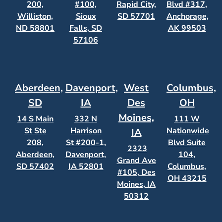
200,
#100,
Rapid City,
Blvd #317,
Williston,
Sioux
SD 57701
Anchorage,
ND 58801
Falls, SD
AK 99503
57106
Aberdeen,
Davenport,
West
Columbus,
SD
IA
Des
OH
Moines,
14 S Main
332 N
111 W
St Ste
Harrison
Nationwide
IA
208,
St #200-1,
Blvd Suite
2323
Aberdeen,
Davenport,
104,
Grand Ave
SD 57402
IA 52801
Columbus,
#105, Des
OH 43215
Moines, IA
50312