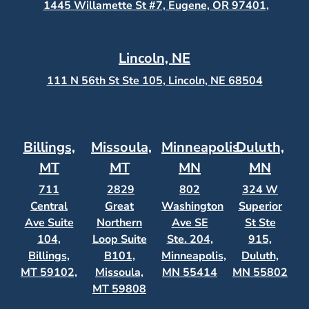
1445 Willamette St #7, Eugene, OR 97401,
Lincoln, NE
111 N 56th St Ste 105, Lincoln, NE 68504
Billings,
Missoula,
Minneapolis,
Duluth,
MT
MT
MN
MN
711
2829
802
324 W
Central
Great
Washington
Superior
Ave Suite
Northern
Ave SE
St Ste
104,
Loop Suite
Ste. 204,
915,
Billings,
B101,
Minneapolis,
Duluth,
MT 59102,
Missoula,
MN 55414
MN 55802
MT 59808