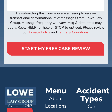
By submitting this form you are agreeing to receive
transactional /informational text messages from Lowe Law
Group. Message frequency will vary. Msg & data rates may
apply. Reply HELP for help or STOP to opt-out. Please review
our
Privacy Policy
and
Terms & Conditions
.
START MY FREE CASE REVIEW
Menu
Accident
Types
About
Locations
Available 24/7
Car