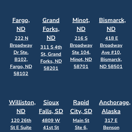
Fargo,
Grand
Minot,
Bismarck,
ND
Forks,
ND
ND
ND
222 N
216 S
418 E
Broadway
Broadway
Broadway
311 S 4th
Dr Ste.
Ste 104,
Ave #10,
St, Grand
B102,
Minot, ND
Bismarck,
Forks, ND
Fargo, ND
58701
ND 58501
58201
58102
Williston,
Sioux
Rapid
Anchorage,
ND
Falls, SD
City, SD
Alaska
120 26th
4809 W
Main St
317 E
St E Suite
41st St
Ste 6,
Benson