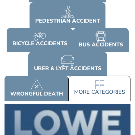
PEDESTRIAN
ACCIDENT
BICYCLE
ACCIDENTS
BUS
ACCIDENTS
UBER & LYFT
ACCIDENTS
MORE
CATEGORIES
WRONGFUL
DEATH