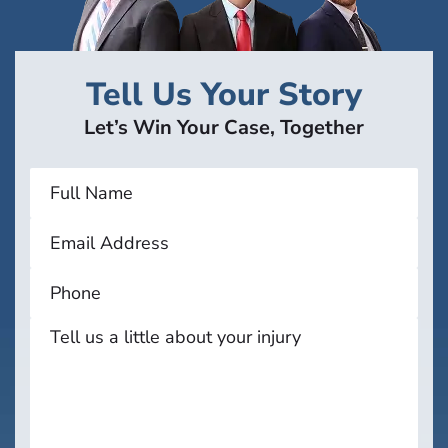
Tell Us Your Story
Let’s Win Your Case, Together