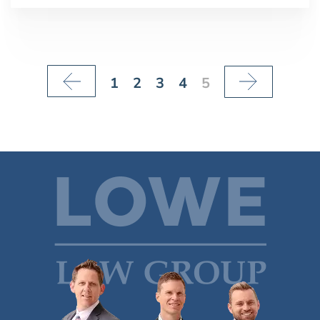
1
2
3
4
5