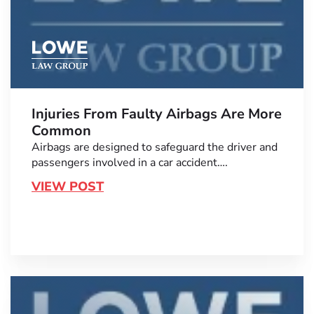
Injuries From Faulty Airbags Are More
Common
Airbags are designed to safeguard the driver and
passengers involved in a car accident….
VIEW POST