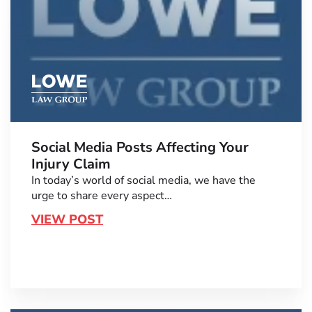
Social Media Posts Affecting Your
Injury Claim
In today’s world of social media, we have the
urge to share every aspect…
VIEW POST