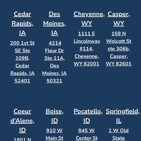
Cedar
Des
Cheyenne,
Casper,
Rapids,
Moines,
WY
WY
IA
IA
1111 E
159 N
Lincolnway
Wolcott St
200 1st St
4214
#114,
ste 306b,
SE Ste
Fleur Dr
Cheyenne,
Casper,
109B,
Ste 11A,
WY 82001
WY 82601
Cedar
Des
Rapids, IA
Moines, IA
52401
50321
Coeur
Boise,
Pocatello,
Springfield,
d’Alene,
ID
ID
IL
ID
910 W
845 W
1 W Old
Main St
Center St
State
1801 N