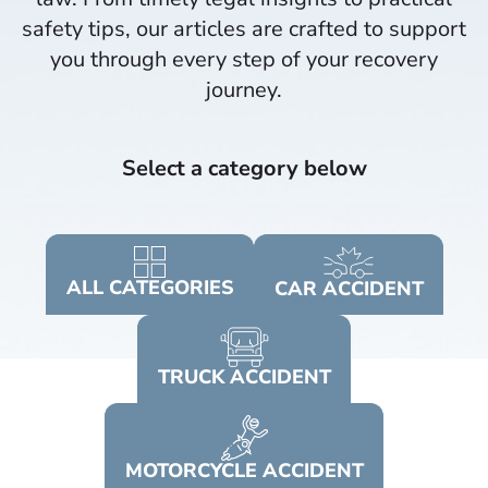
safety tips, our articles are crafted to support
you through every step of your recovery
journey.​
Select a category below
ALL
CATEGORIES
CAR
ACCIDENT
TRUCK
ACCIDENT
MOTORCYCLE
ACCIDENT