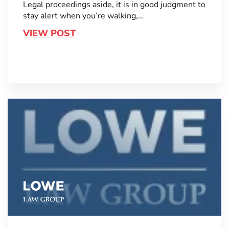
Legal proceedings aside, it is in good judgment to
stay alert when you’re walking,…
VIEW POST