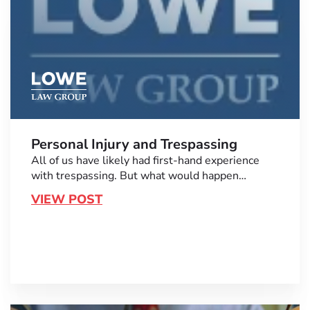
Personal Injury and Trespassing
All of us have likely had first-hand experience
with trespassing. But what would happen…
VIEW POST