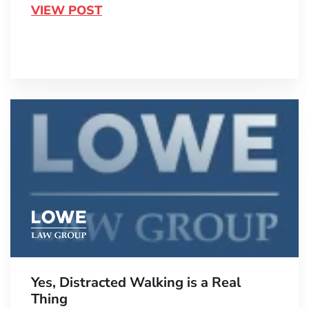
VIEW POST
Yes, Distracted Walking is a Real
Thing