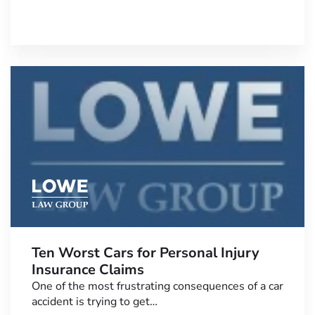
Ten Worst Cars for Personal Injury
Insurance Claims
One of the most frustrating consequences of a car
accident is trying to get…