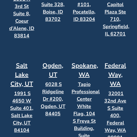
Suite 328,
#101,
Capitol
3rd St
Boise, ID
Pocatello,
Plaza Ste
Suite 8,
83702
ID 83204
710,
Coeur
Springfield,
d’Alene, ID
IL 62701
83814
Salt
Ogden,
Spokane,
Federal
Lake
UT
WA
Way,
City, UT
WA
6028 S
Tapio
Ridgeline
Professional
1991 S
32001
Dr #200,
Center
4650 W
32nd Ave
Ogden, UT
White
Suite 401,
S Suite
84405
Flag, 104
Salt Lake
400,
S Freya St
City, UT
Federal
Building,
84104
Way, WA
Suite