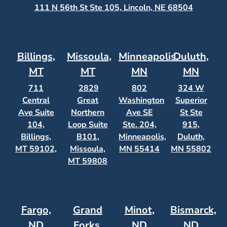
111 N 56th St Ste 105, Lincoln, NE 68504
Billings,
Missoula,
Minneapolis,
Duluth,
MT
MT
MN
MN
711
2829
802
324 W
Central
Great
Washington
Superior
Ave Suite
Northern
Ave SE
St Ste
104,
Loop Suite
Ste. 204,
915,
Billings,
B101,
Minneapolis,
Duluth,
MT 59102,
Missoula,
MN 55414
MN 55802
MT 59808
Fargo,
Grand
Minot,
Bismarck,
ND
Forks,
ND
ND