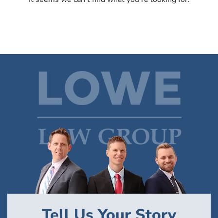
Tell Us Your Story