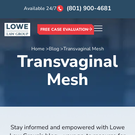
(801) 900-4681
Available 24/7
FREE CASE EVALUATION
Home >
Blog >
Transvaginal Mesh
Transvaginal
Mesh
Stay informed and empowered with Lowe