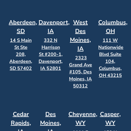
Aberdeen,
Davenport,
West
Columbus,
SD
IA
Des
OH
Moines,
14 S Main
332 N
111 W
St Ste
Harrison
Nationwide
IA
208,
St #200-1,
Blvd Suite
2323
Aberdeen,
Davenport,
104,
Grand Ave
SD 57402
IA 52801
Columbus,
#105, Des
OH 43215
Moines, IA
50312
Cedar
Des
Cheyenne,
Casper,
Rapids,
Moines,
WY
WY