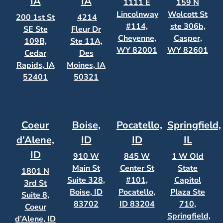
IA
IA
1111 E
159 N
Lincolnway
Wolcott St
200 1st St
4214
#114,
ste 306b,
SE Ste
Fleur Dr
Cheyenne,
Casper,
109B,
Ste 11A,
WY 82001
WY 82601
Cedar
Des
Rapids, IA
Moines, IA
52401
50321
Coeur
Boise,
Pocatello,
Springfield,
d’Alene,
ID
ID
IL
ID
910 W
845 W
1 W Old
Main St
Center St
State
1801 N
Suite 328,
#101,
Capitol
3rd St
Boise, ID
Pocatello,
Plaza Ste
Suite 8,
83702
ID 83204
710,
Coeur
Springfield,
d’Alene, ID