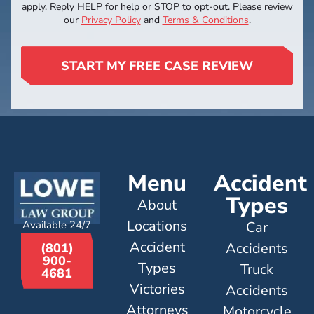
apply. Reply HELP for help or STOP to opt-out. Please review
our
Privacy Policy
and
Terms & Conditions
.
START MY FREE CASE REVIEW
Menu
Accident
Types
About
Locations
Available 24/7
Car
Accident
Accidents
(801)
900-
Types
Truck
4681
Victories
Accidents
Attorneys
Motorcycle