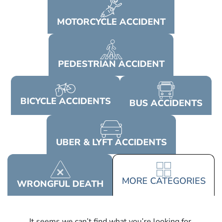
MOTORCYCLE
ACCIDENT
PEDESTRIAN
ACCIDENT
BICYCLE
ACCIDENTS
BUS
ACCIDENTS
UBER & LYFT
ACCIDENTS
MORE
CATEGORIES
WRONGFUL
DEATH
It seems we can’t find what you’re looking for.