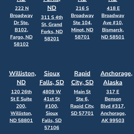
ND
222 N
216 S
418 E
Broadway
Broadway
Broadway
311 S 4th
Dr Ste.
Ste 104,
Ave #10,
St, Grand
B102,
Minot, ND
Bismarck,
Forks, ND
Fargo, ND
58701
ND 58501
58201
58102
Williston,
Sioux
Rapid
Anchorage,
ND
Falls, SD
City, SD
Alaska
120 26th
4809 W
Main St
317 E
St E Suite
41st St
Ste 6,
Benson
200,
#100,
Rapid City,
Blvd #317,
Williston,
Sioux
SD 57701
Anchorage,
ND 58801
Falls, SD
AK 99503
57106