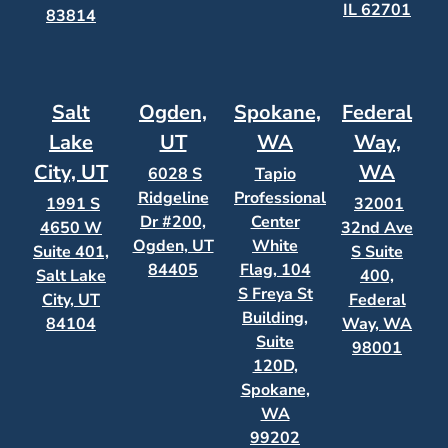
IL 62701
83814
Salt
Ogden,
Spokane,
Federal
Lake
UT
WA
Way,
City, UT
WA
6028 S
Tapio
Ridgeline
Professional
1991 S
32001
Dr #200,
Center
4650 W
32nd Ave
Ogden, UT
White
Suite 401,
S Suite
84405
Flag, 104
Salt Lake
400,
S Freya St
City, UT
Federal
Building,
84104
Way, WA
Suite
98001
120D,
Spokane,
WA
99202