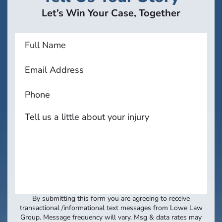
Let’s Win Your Case, Together
By submitting this form you are agreeing to receive
transactional /informational text messages from Lowe Law
Group. Message frequency will vary. Msg & data rates may