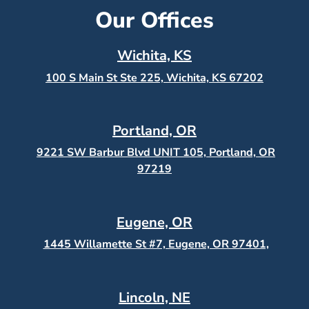
Our Offices
Wichita, KS
100 S Main St Ste 225, Wichita, KS
67202
Portland, OR
9221 SW Barbur Blvd UNIT 105, Portland, OR
97219
Eugene, OR
1445 Willamette St #7, Eugene, OR 97401,
Lincoln, NE