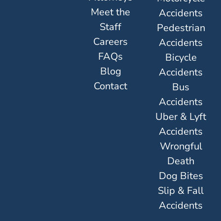
Meet the
Accidents
Staff
Pedestrian
Careers
Accidents
FAQs
Bicycle
Blog
Accidents
Contact
Bus
Accidents
Uber & Lyft
Accidents
Wrongful
Death
Dog Bites
Slip & Fall
Accidents