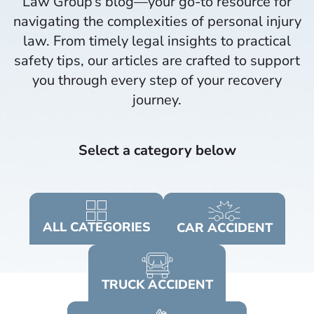
Law Group’s blog—your go-to resource for
navigating the complexities of personal injury
law. From timely legal insights to practical
safety tips, our articles are crafted to support
you through every step of your recovery
journey.​
Select a category below
ALL
CATEGORIES
CAR
ACCIDENT
TRUCK
ACCIDENT