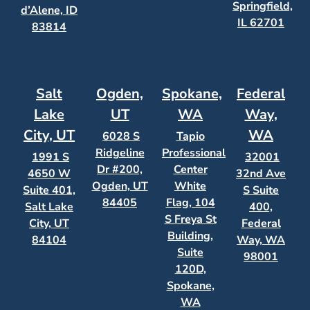
Springfield,
d’Alene, ID
IL 62701
83814
Salt
Ogden,
Spokane,
Federal
Lake
UT
WA
Way,
City, UT
WA
6028 S
Tapio
Ridgeline
Professional
1991 S
32001
Dr #200,
Center
4650 W
32nd Ave
Ogden, UT
White
Suite 401,
S Suite
84405
Flag, 104
Salt Lake
400,
S Freya St
City, UT
Federal
Building,
84104
Way, WA
Suite
98001
120D,
Spokane,
WA