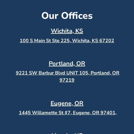
Our Offices
Wichita, KS
100 S Main St Ste 225, Wichita, KS
67202
Portland, OR
9221 SW Barbur Blvd UNIT 105, Portland, OR
97219
Eugene, OR
1445 Willamette St #7, Eugene, OR 97401,