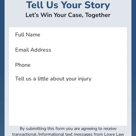
Tell Us Your Story
Let’s Win Your Case, Together
By submitting this form you are agreeing to receive
transactional /informational text messages from Lowe Law