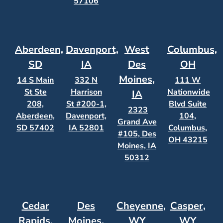
57106
Aberdeen,
Davenport,
West
Columbus,
SD
IA
Des
OH
Moines,
14 S Main
332 N
111 W
St Ste
Harrison
Nationwide
IA
208,
St #200-1,
Blvd Suite
2323
Aberdeen,
Davenport,
104,
Grand Ave
SD 57402
IA 52801
Columbus,
#105, Des
OH 43215
Moines, IA
50312
Cedar
Des
Cheyenne,
Casper,
Rapids,
Moines,
WY
WY