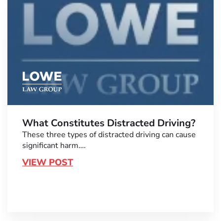
What Constitutes Distracted Driving?
These three types of distracted driving can cause
significant harm….
VIEW POST