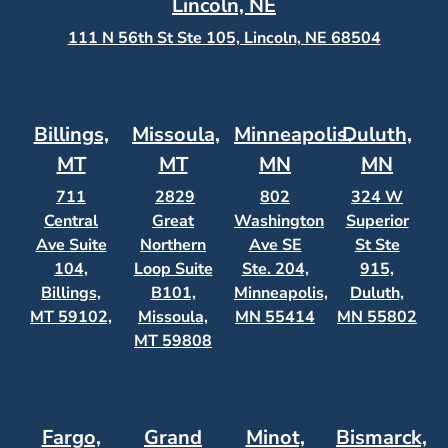
Lincoln, NE
111 N 56th St Ste 105, Lincoln, NE 68504
Billings,
Missoula,
Minneapolis,
Duluth,
MT
MT
MN
MN
711
2829
802
324 W
Central
Great
Washington
Superior
Ave Suite
Northern
Ave SE
St Ste
104,
Loop Suite
Ste. 204,
915,
Billings,
B101,
Minneapolis,
Duluth,
MT 59102,
Missoula,
MN 55414
MN 55802
MT 59808
Fargo,
Grand
Minot,
Bismarck,