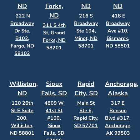
ND
Forks,
ND
ND
ND
222 N
216 S
418 E
Broadway
Broadway
Broadway
311 S 4th
Dr Ste.
Ste 104,
Ave #10,
St, Grand
B102,
Minot, ND
Bismarck,
Forks, ND
Fargo, ND
58701
ND 58501
58201
58102
Williston,
Sioux
Rapid
Anchorage,
ND
Falls, SD
City, SD
Alaska
120 26th
4809 W
Main St
317 E
St E Suite
41st St
Ste 6,
Benson
200,
#100,
Rapid City,
Blvd #317,
Williston,
Sioux
SD 57701
Anchorage,
ND 58801
Falls, SD
AK 99503