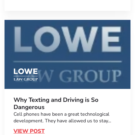
Why Texting and Driving is So
Dangerous
Cell phones have been a great technological
development. They have allowed us to stay…
VIEW POST