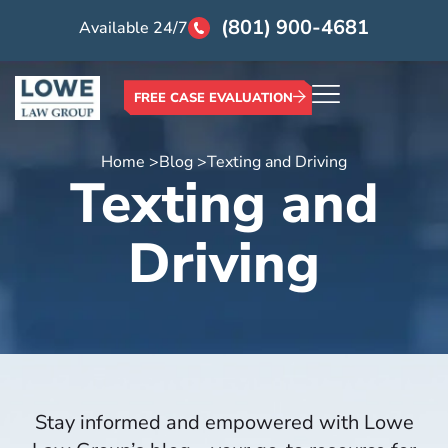
(801) 900-4681
Available 24/7
FREE CASE EVALUATION
Home >
Blog >
Texting and Driving
Texting and
Driving
Stay informed and empowered with Lowe