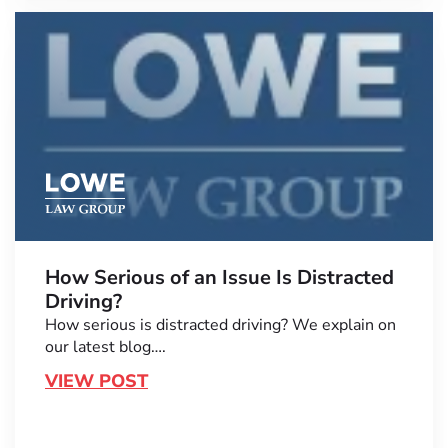
How Serious of an Issue Is Distracted
Driving?
How serious is distracted driving? We explain on
our latest blog….
VIEW POST