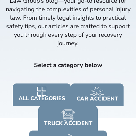
Law Group’s blog—your go-to resource for
navigating the complexities of personal injury
law. From timely legal insights to practical
safety tips, our articles are crafted to support
you through every step of your recovery
journey.​
Select a category below
ALL
CATEGORIES
CAR
ACCIDENT
TRUCK
ACCIDENT