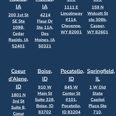
IA
IA
1111 E
159 N
Lincolnway
Wolcott St
200 1st St
4214
#114,
ste 306b,
SE Ste
Fleur Dr
Cheyenne,
Casper,
109B,
Ste 11A,
WY 82001
WY 82601
Cedar
Des
Rapids, IA
Moines, IA
52401
50321
Coeur
Boise,
Pocatello,
Springfield,
d’Alene,
ID
ID
IL
ID
910 W
845 W
1 W Old
Main St
Center St
State
1801 N
Suite 328,
#101,
Capitol
3rd St
Boise, ID
Pocatello,
Plaza Ste
Suite 8,
83702
ID 83204
710,
Coeur