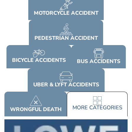
MOTORCYCLE
ACCIDENT
PEDESTRIAN
ACCIDENT
BICYCLE
ACCIDENTS
BUS
ACCIDENTS
UBER & LYFT
ACCIDENTS
MORE
CATEGORIES
WRONGFUL
DEATH