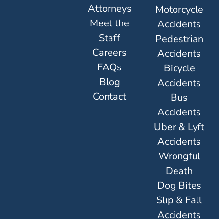
Attorneys
Motorcycle
Meet the
Accidents
Staff
Pedestrian
Careers
Accidents
FAQs
Bicycle
Blog
Accidents
Contact
Bus
Accidents
Uber & Lyft
Accidents
Wrongful
Death
Dog Bites
Slip & Fall
Accidents