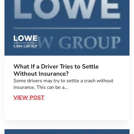
What If a Driver Tries to Settle
Without Insurance?
Some drivers may try to settle a crash without
insurance. This can be a…
VIEW POST