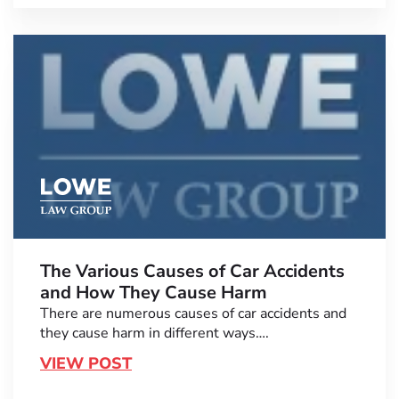
The Various Causes of Car Accidents
and How They Cause Harm
There are numerous causes of car accidents and
they cause harm in different ways….
VIEW POST