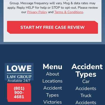
Group. Message frequency will vary. Msg & data rates may
apply. Reply HELP for help or STOP to opt-out. Please review
our
Privacy Policy
and
Terms & Conditions
.
START MY FREE CASE REVIEW
Menu
Accident
Types
About
Locations
Available 24/7
Car
Accident
Accidents
(801)
900-
Types
Truck
4681
Victories
Accidents