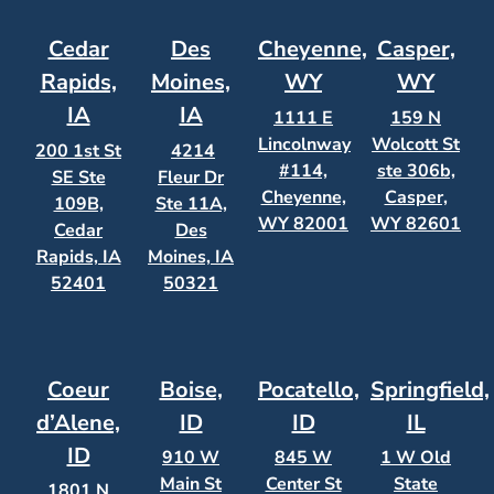
Cedar
Des
Cheyenne,
Casper,
Rapids,
Moines,
WY
WY
IA
IA
1111 E
159 N
Lincolnway
Wolcott St
200 1st St
4214
#114,
ste 306b,
SE Ste
Fleur Dr
Cheyenne,
Casper,
109B,
Ste 11A,
WY 82001
WY 82601
Cedar
Des
Rapids, IA
Moines, IA
52401
50321
Coeur
Boise,
Pocatello,
Springfield,
d’Alene,
ID
ID
IL
ID
910 W
845 W
1 W Old
Main St
Center St
State
1801 N