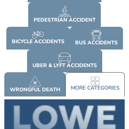
PEDESTRIAN
ACCIDENT
BICYCLE
ACCIDENTS
BUS
ACCIDENTS
UBER & LYFT
ACCIDENTS
MORE
CATEGORIES
WRONGFUL
DEATH