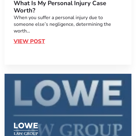
What Is My Personal Injury Case
Worth?
When you suffer a personal injury due to
someone else’s negligence, determining the
worth…
VIEW POST