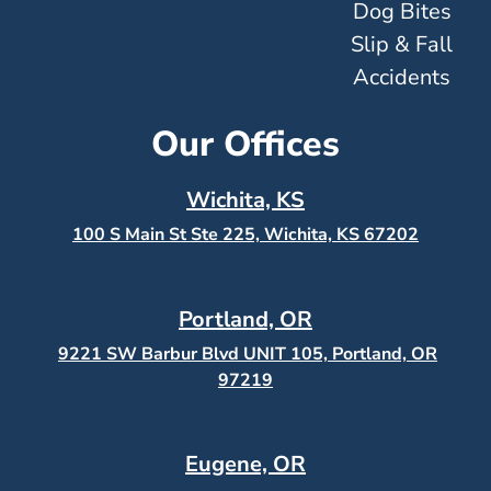
Dog Bites
Slip & Fall
Accidents
Our Offices
Wichita, KS
100 S Main St Ste 225, Wichita, KS
67202
Portland, OR
9221 SW Barbur Blvd UNIT 105, Portland, OR
97219
Eugene, OR