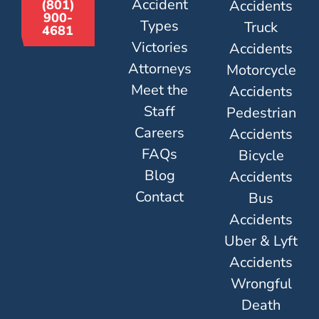
Accident
Accidents
(801)
900-
Types
Truck
4681
Victories
Accidents
Attorneys
Motorcycle
Meet the
Accidents
Staff
Pedestrian
Careers
Accidents
FAQs
Bicycle
Blog
Accidents
Contact
Bus
Accidents
Uber & Lyft
Accidents
Wrongful
Death