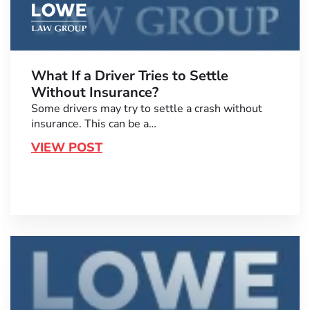
What If a Driver Tries to Settle
Without Insurance?
Some drivers may try to settle a crash without
insurance. This can be a…
VIEW POST