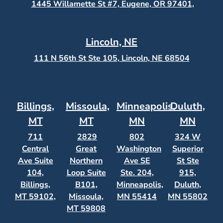
1445 Willamette St #7, Eugene, OR 97401,
Lincoln, NE
111 N 56th St Ste 105, Lincoln, NE 68504
Billings,
Missoula,
Minneapolis,
Duluth,
MT
MT
MN
MN
711
2829
802
324 W
Central
Great
Washington
Superior
Ave Suite
Northern
Ave SE
St Ste
104,
Loop Suite
Ste. 204,
915,
Billings,
B101,
Minneapolis,
Duluth,
MT 59102,
Missoula,
MN 55414
MN 55802
MT 59808