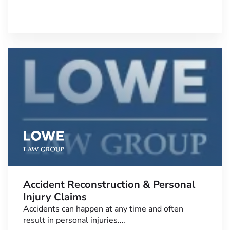
Accident Reconstruction & Personal
Injury Claims
Accidents can happen at any time and often
result in personal injuries….