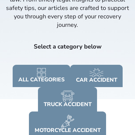
safety tips, our articles are crafted to support
you through every step of your recovery
journey.​
Select a category below
ALL
CATEGORIES
CAR
ACCIDENT
TRUCK
ACCIDENT
MOTORCYCLE
ACCIDENT