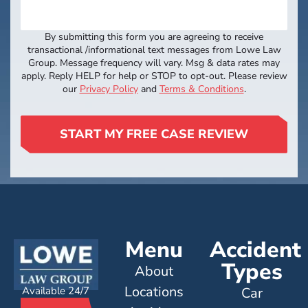
By submitting this form you are agreeing to receive
transactional /informational text messages from Lowe Law
Group. Message frequency will vary. Msg & data rates may
apply. Reply HELP for help or STOP to opt-out. Please review
our
Privacy Policy
and
Terms & Conditions
.
START MY FREE CASE REVIEW
Menu
Accident
Types
About
Locations
Available 24/7
Car