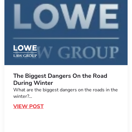
The Biggest Dangers On the Road
During Winter
What are the biggest dangers on the roads in the
winter?…
VIEW POST