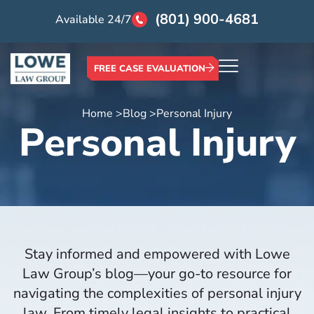
(801) 900-4681
Available 24/7
FREE CASE EVALUATION
Home >
Blog >
Personal Injury
Personal Injury
Stay informed and empowered with Lowe
Law Group’s blog—your go-to resource for
navigating the complexities of personal injury
law. From timely legal insights to practical