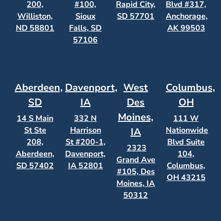
200,
#100,
Rapid City,
Blvd #317,
Williston,
Sioux
SD 57701
Anchorage,
ND 58801
Falls, SD
AK 99503
57106
Aberdeen,
Davenport,
West
Columbus,
SD
IA
Des
OH
Moines,
14 S Main
332 N
111 W
St Ste
Harrison
Nationwide
IA
208,
St #200-1,
Blvd Suite
2323
Aberdeen,
Davenport,
104,
Grand Ave
SD 57402
IA 52801
Columbus,
#105, Des
OH 43215
Moines, IA
50312