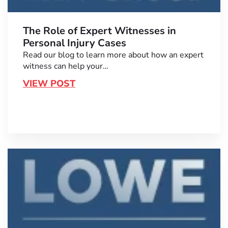
The Role of Expert Witnesses in
Personal Injury Cases
Read our blog to learn more about how an expert
witness can help your…
VIEW POST