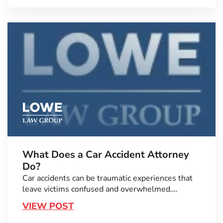
What Does a Car Accident Attorney
Do?
Car accidents can be traumatic experiences that
leave victims confused and overwhelmed….
VIEW POST