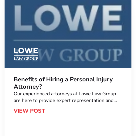
Benefits of Hiring a Personal Injury
Attorney?
Our experienced attorneys at Lowe Law Group
are here to provide expert representation and…
VIEW POST