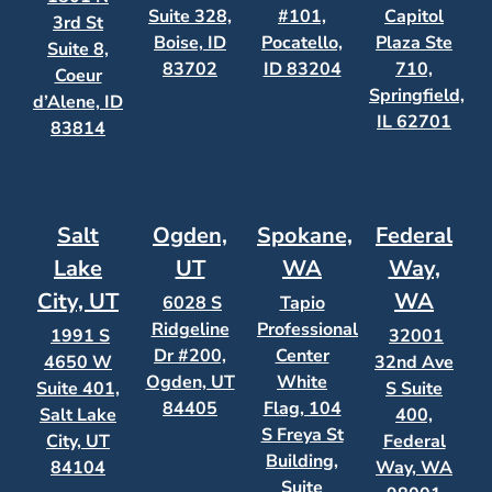
Suite 328,
#101,
Capitol
3rd St
Boise, ID
Pocatello,
Plaza Ste
Suite 8,
83702
ID 83204
710,
Coeur
Springfield,
d’Alene, ID
IL 62701
83814
Salt
Ogden,
Spokane,
Federal
Lake
UT
WA
Way,
City, UT
WA
6028 S
Tapio
Ridgeline
Professional
1991 S
32001
Dr #200,
Center
4650 W
32nd Ave
Ogden, UT
White
Suite 401,
S Suite
84405
Flag, 104
Salt Lake
400,
S Freya St
City, UT
Federal
Building,
84104
Way, WA
Suite