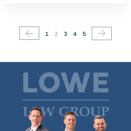
1
2
3
4
5