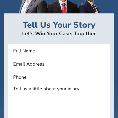
Tell Us Your Story
Let’s Win Your Case, Together