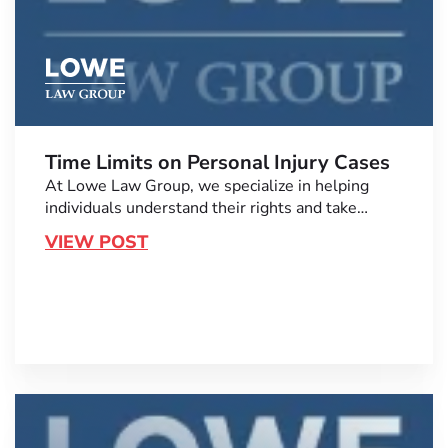
Time Limits on Personal Injury Cases
At Lowe Law Group, we specialize in helping
individuals understand their rights and take…
VIEW POST