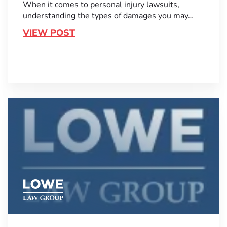
When it comes to personal injury lawsuits,
understanding the types of damages you may…
VIEW POST