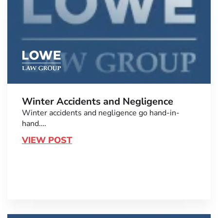
Winter Accidents and Negligence
Winter accidents and negligence go hand-in-
hand….
VIEW POST