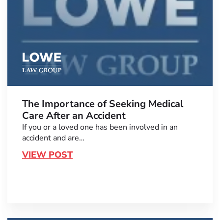
The Importance of Seeking Medical
Care After an Accident
If you or a loved one has been involved in an
accident and are…
VIEW POST