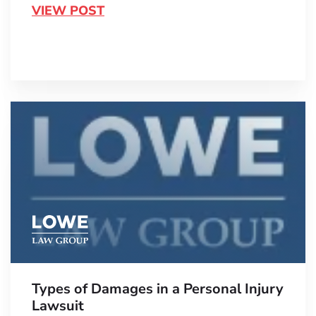
VIEW POST
Types of Damages in a Personal Injury
Lawsuit