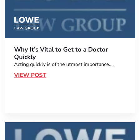
Why It’s Vital to Get to a Doctor
Quickly
Acting quickly is of the utmost importance….
VIEW POST