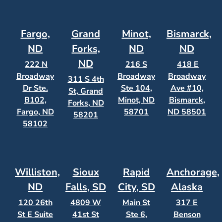
Fargo,
Grand
Minot,
Bismarck,
ND
Forks,
ND
ND
ND
222 N
216 S
418 E
Broadway
Broadway
Broadway
311 S 4th
Dr Ste.
Ste 104,
Ave #10,
St, Grand
B102,
Minot, ND
Bismarck,
Forks, ND
Fargo, ND
58701
ND 58501
58201
58102
Williston,
Sioux
Rapid
Anchorage,
ND
Falls, SD
City, SD
Alaska
120 26th
4809 W
Main St
317 E
St E Suite
41st St
Ste 6,
Benson