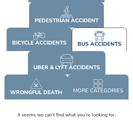
PEDESTRIAN
ACCIDENT
BICYCLE
ACCIDENTS
BUS
ACCIDENTS
UBER & LYFT
ACCIDENTS
MORE
CATEGORIES
WRONGFUL
DEATH
It seems we can’t find what you’re looking for.