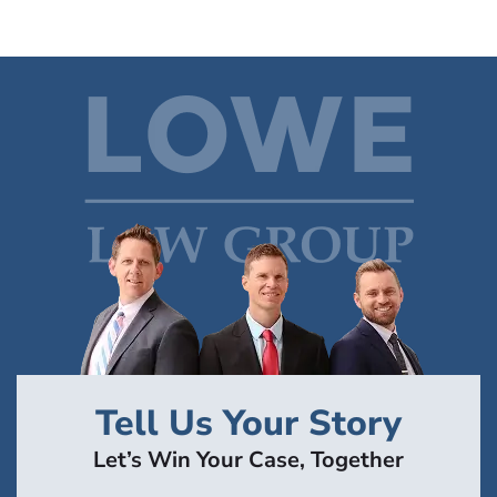
Tell Us Your Story
Let’s Win Your Case, Together