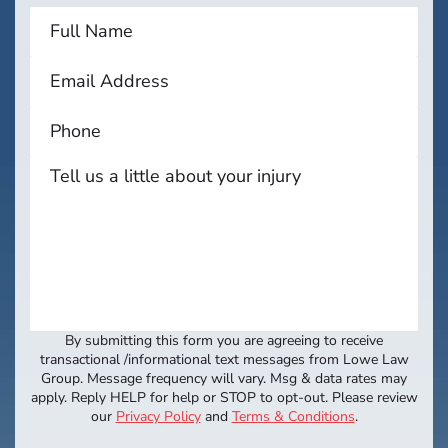
By submitting this form you are agreeing to receive
transactional /informational text messages from Lowe Law
Group. Message frequency will vary. Msg & data rates may
apply. Reply HELP for help or STOP to opt-out. Please review
our
Privacy Policy
and
Terms & Conditions
.