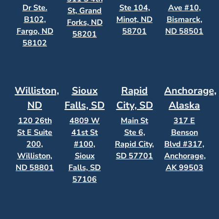
Dr Ste.
Ste 104,
Ave #10,
St, Grand
B102,
Minot, ND
Bismarck,
Forks, ND
Fargo, ND
58701
ND 58501
58201
58102
Williston,
Sioux
Rapid
Anchorage,
ND
Falls, SD
City, SD
Alaska
120 26th
4809 W
Main St
317 E
St E Suite
41st St
Ste 6,
Benson
200,
#100,
Rapid City,
Blvd #317,
Williston,
Sioux
SD 57701
Anchorage,
ND 58801
Falls, SD
AK 99503
57106