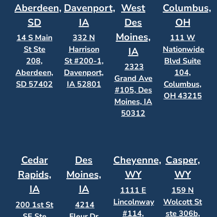
Aberdeen,
Davenport,
West
Columbus,
SD
IA
Des
OH
Moines,
14 S Main
332 N
111 W
St Ste
Harrison
Nationwide
IA
208,
St #200-1,
Blvd Suite
2323
Aberdeen,
Davenport,
104,
Grand Ave
SD 57402
IA 52801
Columbus,
#105, Des
OH 43215
Moines, IA
50312
Cedar
Des
Cheyenne,
Casper,
Rapids,
Moines,
WY
WY
IA
IA
1111 E
159 N
Lincolnway
Wolcott St
200 1st St
4214
#114,
ste 306b,
SE Ste
Fleur Dr