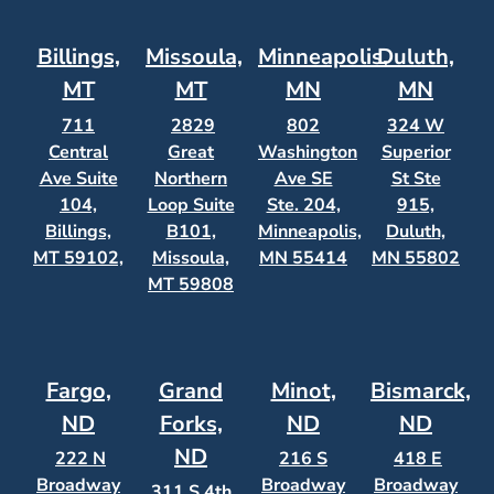
Billings,
Missoula,
Minneapolis,
Duluth,
MT
MT
MN
MN
711
2829
802
324 W
Central
Great
Washington
Superior
Ave Suite
Northern
Ave SE
St Ste
104,
Loop Suite
Ste. 204,
915,
Billings,
B101,
Minneapolis,
Duluth,
MT 59102,
Missoula,
MN 55414
MN 55802
MT 59808
Fargo,
Grand
Minot,
Bismarck,
ND
Forks,
ND
ND
ND
222 N
216 S
418 E
Broadway
Broadway
Broadway
311 S 4th