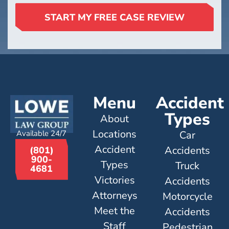
START MY FREE CASE REVIEW
Menu
Accident
Types
About
Locations
Available 24/7
Car
Accident
Accidents
(801)
900-
Types
Truck
4681
Victories
Accidents
Attorneys
Motorcycle
Meet the
Accidents
Staff
Pedestrian