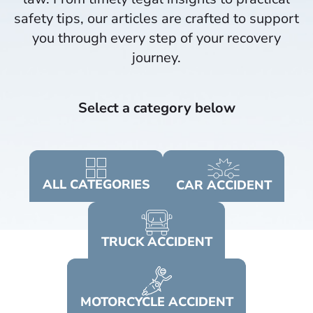
safety tips, our articles are crafted to support
you through every step of your recovery
journey.​
Select a category below
ALL
CATEGORIES
CAR
ACCIDENT
TRUCK
ACCIDENT
MOTORCYCLE
ACCIDENT