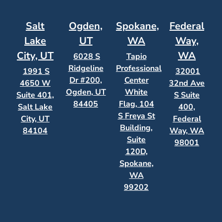
Salt
Ogden,
Spokane,
Federal
Lake
UT
WA
Way,
City, UT
WA
6028 S
Tapio
Ridgeline
Professional
1991 S
32001
Dr #200,
Center
4650 W
32nd Ave
Ogden, UT
White
Suite 401,
S Suite
84405
Flag, 104
Salt Lake
400,
S Freya St
City, UT
Federal
Building,
84104
Way, WA
Suite
98001
120D,
Spokane,
WA
99202