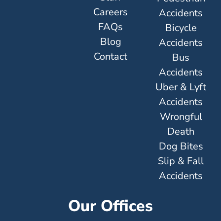
Careers
Accidents
FAQs
Bicycle
Blog
Accidents
Contact
Bus
Accidents
Uber & Lyft
Accidents
Wrongful
Death
Dog Bites
Slip & Fall
Accidents
Our Offices