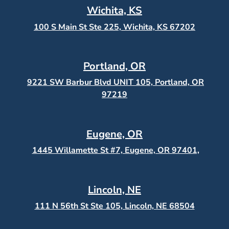
Wichita, KS
100 S Main St Ste 225, Wichita, KS
67202
Portland, OR
9221 SW Barbur Blvd UNIT 105, Portland, OR
97219
Eugene, OR
1445 Willamette St #7, Eugene, OR 97401,
Lincoln, NE
111 N 56th St Ste 105, Lincoln, NE 68504