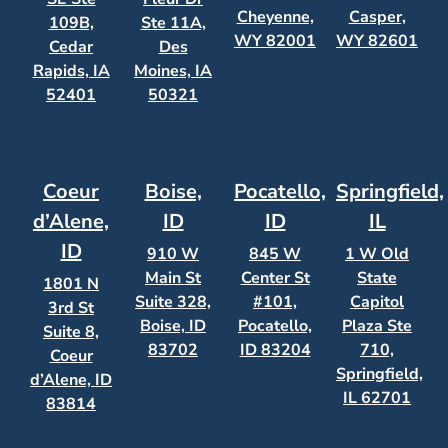
Cheyenne,
Casper,
109B,
Ste 11A,
WY 82001
WY 82601
Cedar
Des
Rapids, IA
Moines, IA
52401
50321
Coeur
Boise,
Pocatello,
Springfield,
d’Alene,
ID
ID
IL
ID
910 W
845 W
1 W Old
Main St
Center St
State
1801 N
Suite 328,
#101,
Capitol
3rd St
Boise, ID
Pocatello,
Plaza Ste
Suite 8,
83702
ID 83204
710,
Coeur
Springfield,
d’Alene, ID
IL 62701
83814