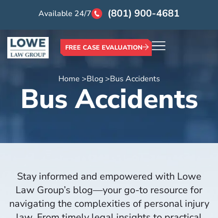
(801) 900-4681
Available 24/7
FREE CASE EVALUATION
Home >
Blog >
Bus Accidents
Bus Accidents
Stay informed and empowered with Lowe
Law Group’s blog—your go-to resource for
navigating the complexities of personal injury
law. From timely legal insights to practical