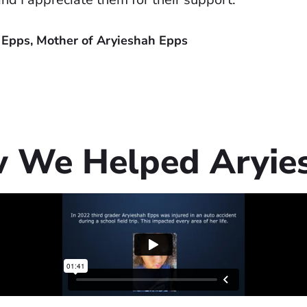
 Epps, Mother of Aryieshah Epps
 We Helped Aryie