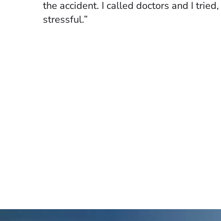
the accident. I called doctors and I tried
stressful.”