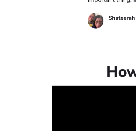
Shateerah
How