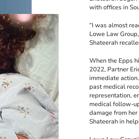
with offices in So
“I was almost rea
Lowe Law Group, it
Shateerah recalle
When the Epps h
2022, Partner Eri
immediate action.
past medical reco
representation, e
medical follow-up
damage from her b
Shateerah in help