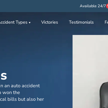
Available 24/7
ccident Types
Victories
Testimonials
F
s
n an auto accident
p won the
al bills but also her