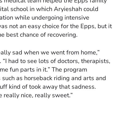
 medical team helped the Epps family
pital school in which Aryieshah could
ation while undergoing intensive
 was not an easy choice for the Epps, but it
e best chance of recovering.
really sad when we went from home,”
“I had to see lots of doctors, therapists,
me fun parts in it.” The program
es such as horseback riding and arts and
tuff kind of took away that sadness.
really nice, really sweet.”