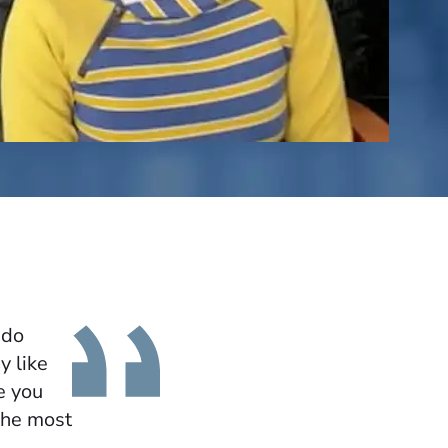
 do
y like
e you
the most