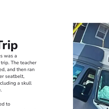
Trip
ps was a
 trip. The teacher
ted, and then ran
er seatbelt,
ncluding a skull
.
ed to