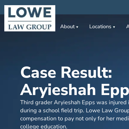
About
Locations
A
Case Result:
Aryieshah Epp
Third grader Aryieshah Epps was injured i
during a school field trip. Lowe Law Grou
compensation to pay not only for her medic
college education.