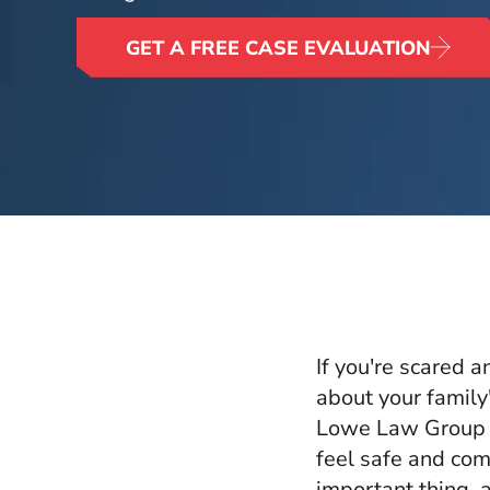
GET A FREE CASE EVALUATION
If you're scared 
about your family
Lowe Law Group t
feel safe and com
important thing, a