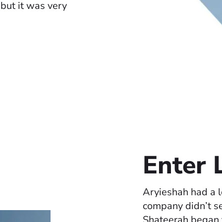
, but it was very
Enter
Aryieshah had a l
company didn’t s
Shateerah began t