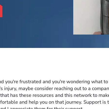
and you're frustrated and you're wondering what to
's injury, maybe consider reaching out to a compan
hat has these resources and this network to mak
fortable and help you on that journey. Support is 
nd I appreciate them for their support.