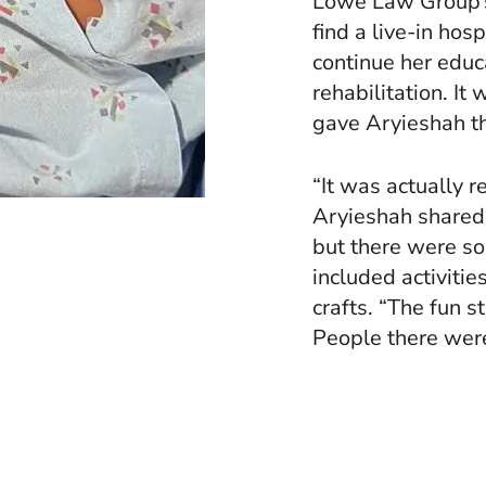
Lowe Law Group’s
find a live-in hos
continue her educ
rehabilitation. It
gave Aryieshah th
“It was actually 
Aryieshah shared. 
but there were so
included activiti
crafts. “The fun s
People there were 