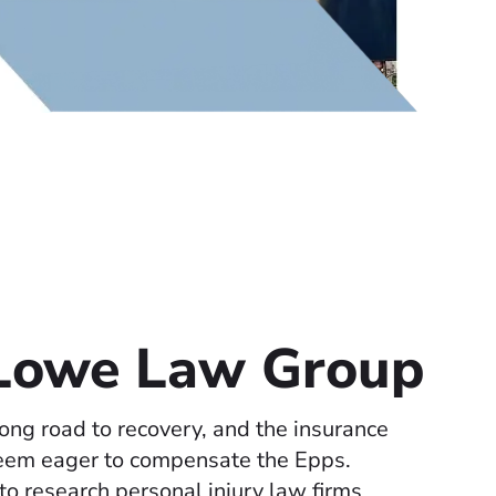
 Lowe Law Group
ong road to recovery, and the insurance
eem eager to compensate the Epps.
o research personal injury law firms