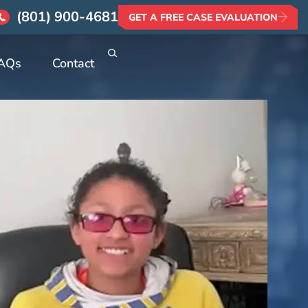
(801) 900-4681
GET A FREE CASE EVALUATION
AQs
Contact