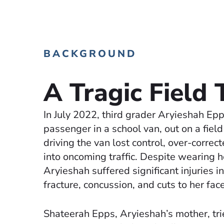
BACKGROUND
A Tragic Field 
In July 2022, third grader Aryieshah Ep
passenger in a school van, out on a field
driving the van lost control, over-correc
into oncoming traffic. Despite wearing h
Aryieshah suffered significant injuries i
fracture, concussion, and cuts to her face
Shateerah Epps, Aryieshah’s mother, tri