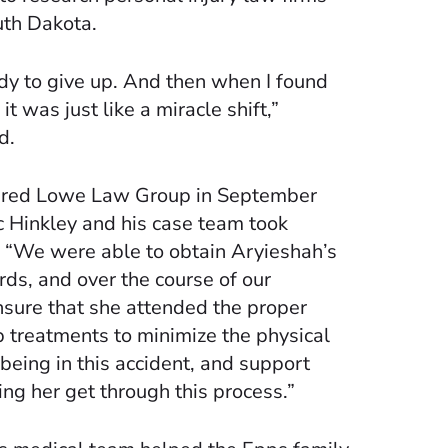
uth Dakota.
dy to give up. And then when I found
 was just like a miracle shift,”
d.
ired Lowe Law Group in September
c Hinkley and his case team took
 “We were able to obtain Aryieshah’s
rds, and over the course of our
nsure that she attended the proper
 treatments to minimize the physical
eing in this accident, and support
ing her get through this process.”