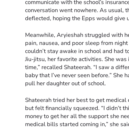
communicate with the school’s insuranc
conversation went nowhere. As usual, 
deflected, hoping the Epps would give u
Meanwhile, Aryieshah struggled with h
pain, nausea, and poor sleep from night 
couldn’t stay awake in school and had to 
Jiu-jitsu, her favorite activities. She was 
time,” recalled Shateerah. “I saw a diffe
baby that I’ve never seen before.” She h
pull her daughter out of school.
Shateerah tried her best to get medical 
but felt financially squeezed. “I didn’t th
money to get her all the support she n
medical bills started coming in,” she sai