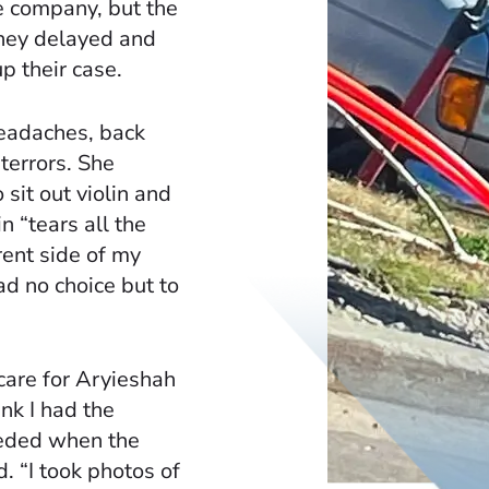
e company, but the
they delayed and
p their case.
eadaches, back
terrors. She
sit out violin and
in “tears all the
rent side of my
ad no choice but to
care for Aryieshah
ink I had the
eeded when the
d. “I took photos of