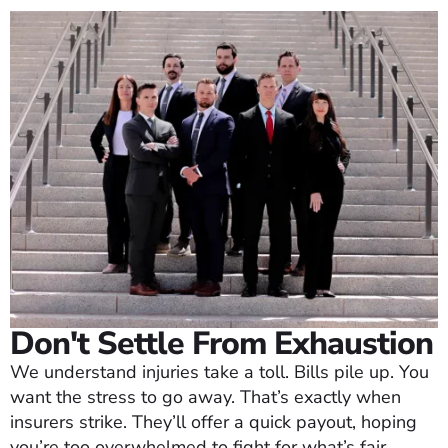
Don't Settle From Exhaustion
We understand injuries take a toll. Bills pile up. You
want the stress to go away. That’s exactly when
insurers strike. They’ll offer a quick payout, hoping
you’re too overwhelmed to fight for what’s fair.