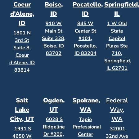
Coeur
Boise,
Pocatello,
Springfield
d’Alene,
ID
ID
IL
ID
910 W
845 W
1 W Old
Main St
Center St
State
1801 N
Suite 328,
#101,
Capitol
3rd St
Boise, ID
Pocatello,
Plaza Ste
Suite 8,
83702
ID 83204
710,
Coeur
Springfield,
d’Alene, ID
IL 62701
83814
Salt
Ogden,
Spokane,
Federal
Lake
UT
WA
Way,
City, UT
WA
6028 S
Tapio
Ridgeline
Professional
1991 S
32001
Dr #200,
Center
4650 W
32nd Ave