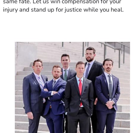
same fate. Let us win compensation for your
injury and stand up for justice while you heal.