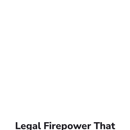
Legal Firepower That