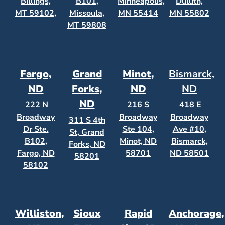
Billings,
B101,
Minneapolis,
Duluth,
MT 59102,
Missoula,
MN 55414
MN 55802
MT 59808
Fargo,
Grand
Minot,
Bismarck,
ND
Forks,
ND
ND
ND
222 N
216 S
418 E
Broadway
Broadway
Broadway
311 S 4th
Dr Ste.
Ste 104,
Ave #10,
St, Grand
B102,
Minot, ND
Bismarck,
Forks, ND
Fargo, ND
58701
ND 58501
58201
58102
Williston,
Sioux
Rapid
Anchorage,