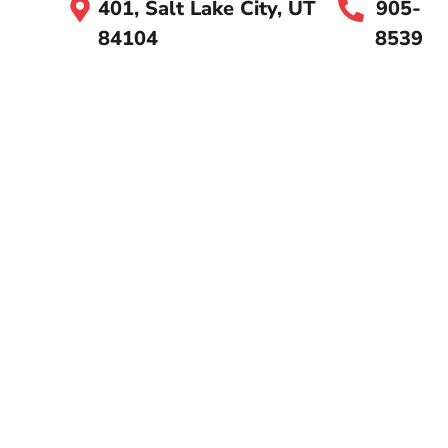
401, Salt Lake City, UT
905-
84104
8539