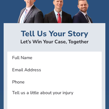
Tell Us Your Story
Let’s Win Your Case, Together