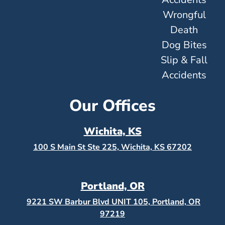
Wrongful
Death
Dog Bites
Slip & Fall
Accidents
Our Offices
Wichita, KS
100 S Main St Ste 225, Wichita, KS
67202
Portland, OR
9221 SW Barbur Blvd UNIT 105, Portland, OR
97219