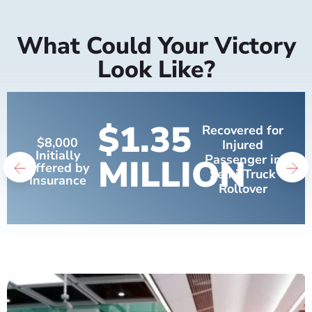
What Could Your Victory
Look Like?
$1.35
Recovered for
$8,000
Injured
Initially
MILLION
Passenger in
Offered by
Semi-Truck
Insurance
Rollover