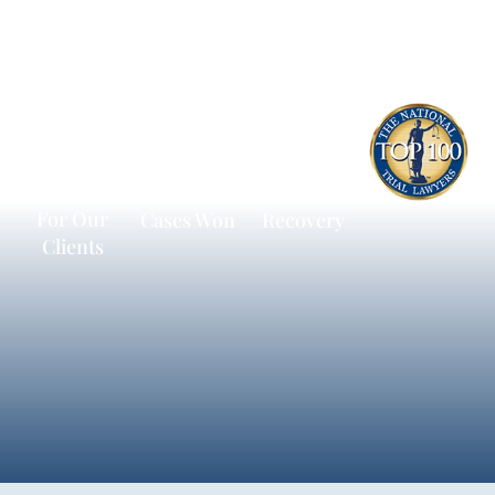
$600
13,172
$236,198
Million
Personal
Average
Recovered
Injury
Litigation
For Our
Cases Won
Recovery
Clients