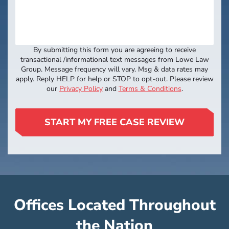
By submitting this form you are agreeing to receive
transactional /informational text messages from Lowe Law
Group. Message frequency will vary. Msg & data rates may
apply. Reply HELP for help or STOP to opt-out. Please review
our
Privacy Policy
and
Terms & Conditions
.
START MY FREE CASE REVIEW
Offices Located Throughout
the Nation