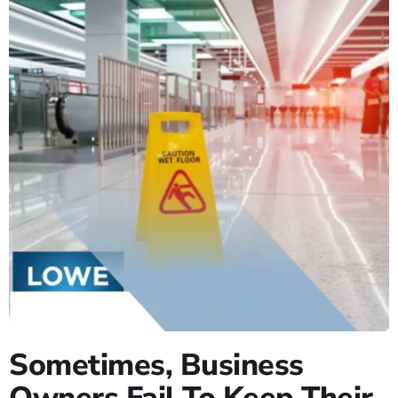
Sometimes, Business