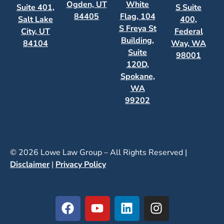
Ogden, UT
White
Suite 401,
S Suite
84405
Flag, 104
Salt Lake
400,
S Freya St
City, UT
Federal
Building,
84104
Way, WA
Suite
98001
120D,
Spokane,
WA
99202
© 2026 Lowe Law Group – All Rights Reserved |
Disclaimer
|
Privacy Policy