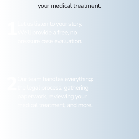
your medical treatment.
1
Let us listen to your story.
We’ll provide a free, no
pressure case evaluation.
2
Our team handles everything:
the legal process, gathering
paperwork, reviewing your
medical treatment, and more.