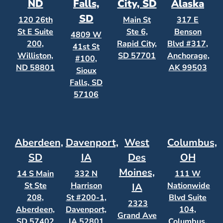
ND
Falls,
City, SD
Alaska
SD
120 26th
Main St
317 E
St E Suite
Ste 6,
Benson
4809 W
200,
Rapid City,
Blvd #317,
41st St
Williston,
SD 57701
Anchorage,
#100,
ND 58801
AK 99503
Sioux
Falls, SD
57106
Aberdeen,
Davenport,
West
Columbus,
SD
IA
Des
OH
Moines,
14 S Main
332 N
111 W
St Ste
Harrison
Nationwide
IA
208,
St #200-1,
Blvd Suite
2323
Aberdeen,
Davenport,
104,
Grand Ave
SD 57402
IA 52801
Columbus,