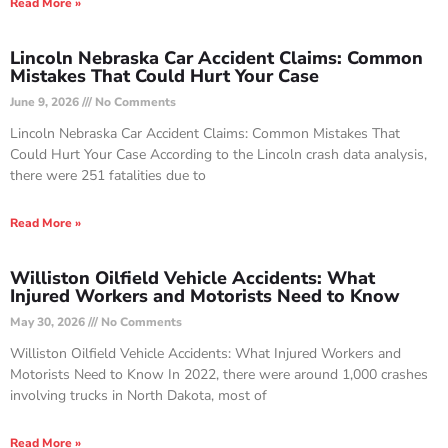
Read More »
Lincoln Nebraska Car Accident Claims: Common
Mistakes That Could Hurt Your Case
June 9, 2026
No Comments
Lincoln Nebraska Car Accident Claims: Common Mistakes That
Could Hurt Your Case According to the Lincoln crash data analysis,
there were 251 fatalities due to
Read More »
Williston Oilfield Vehicle Accidents: What
Injured Workers and Motorists Need to Know
May 30, 2026
No Comments
Williston Oilfield Vehicle Accidents: What Injured Workers and
Motorists Need to Know In 2022, there were around 1,000 crashes
involving trucks in North Dakota, most of
Read More »