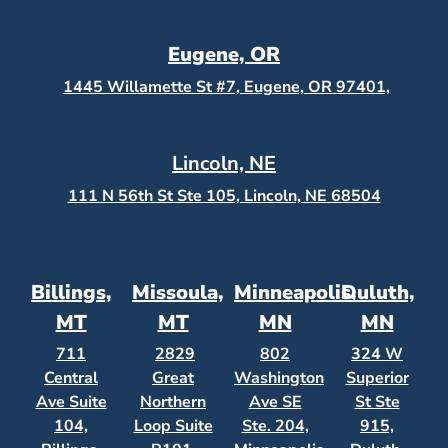
Eugene, OR
1445 Willamette St #7, Eugene, OR 97401,
Lincoln, NE
111 N 56th St Ste 105, Lincoln, NE 68504
Billings,
Missoula,
Minneapolis,
Duluth,
MT
MT
MN
MN
711
2829
802
324 W
Central
Great
Washington
Superior
Ave Suite
Northern
Ave SE
St Ste
104,
Loop Suite
Ste. 204,
915,