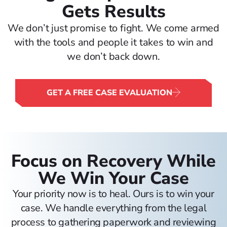
Gets Results
We don’t just promise to fight. We come armed
with the tools and people it takes to win and
we don’t back down.
GET A FREE CASE EVALUATION
Focus on Recovery While
We Win Your Case
Your priority now is to heal. Ours is to win your
case. We handle everything from the legal
process to gathering paperwork and reviewing