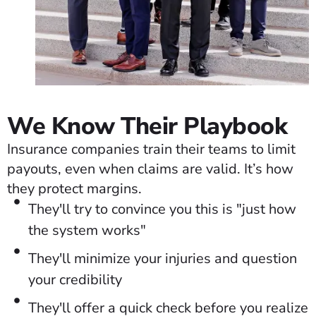
We Know Their Playbook
Insurance companies train their teams to limit
payouts, even when claims are valid. It’s how
they protect margins.
They'll try to convince you this is "just how
the system works"
They'll minimize your injuries and question
your credibility
They'll offer a quick check before you realize