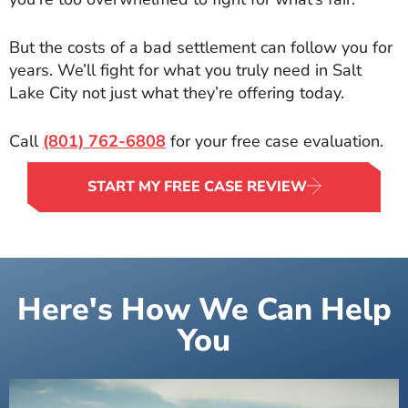
But the costs of a bad settlement can follow you for
years. We’ll fight for what you truly need in Salt
Lake City not just what they’re offering today.
Call
(801) 762-6808
for your free case evaluation.
START MY FREE CASE REVIEW
Here's How We Can Help
You