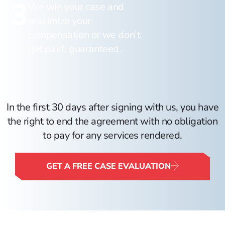
3
We win your case and
maximize your
compensation or we don’t
get paid, guaranteed.
In the first 30 days after signing with us, you have
the right to end the agreement with no obligation
to pay for any services rendered.
GET A FREE CASE EVALUATION