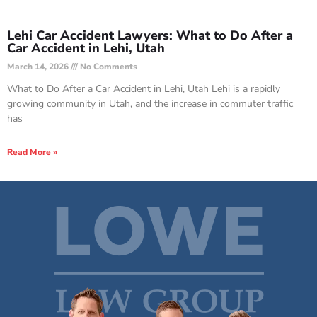
Lehi Car Accident Lawyers: What to Do After a
Car Accident in Lehi, Utah
March 14, 2026
No Comments
What to Do After a Car Accident in Lehi, Utah Lehi is a rapidly
growing community in Utah, and the increase in commuter traffic
has
Read More »