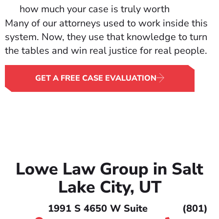
how much your case is truly worth
Many of our attorneys used to work inside this
system. Now, they use that knowledge to turn
the tables and win real justice for real people.
GET A FREE CASE EVALUATION
Lowe Law Group in Salt
Lake City, UT
1991 S 4650 W Suite
(801)