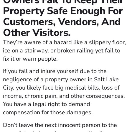
Owners Fail To Keep Their
Property Safe Enough For
Customers, Vendors, And
Other Visitors.
They’re aware of a hazard like a slippery floor,
ice on a stairway, or broken railing yet fail to
fix it or warn people.
If you fall and injure yourself due to the
negligence of a property owner in Salt Lake
City, you likely face big medical bills, loss of
income, chronic pain, and other consequences.
You have a legal right to demand
compensation for those damages.
Don’t leave the next innocent person to the