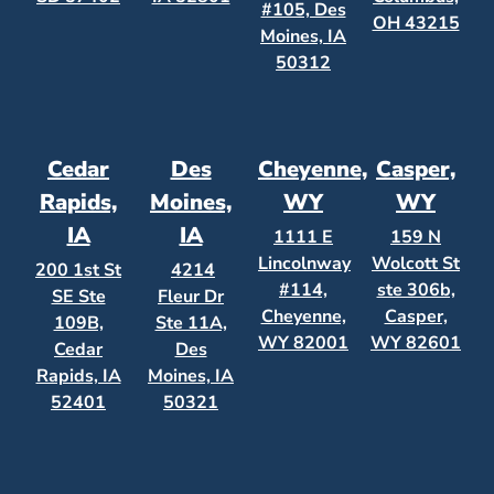
#105, Des
OH 43215
Moines, IA
50312
Cedar
Des
Cheyenne,
Casper,
Rapids,
Moines,
WY
WY
IA
IA
1111 E
159 N
Lincolnway
Wolcott St
200 1st St
4214
#114,
ste 306b,
SE Ste
Fleur Dr
Cheyenne,
Casper,
109B,
Ste 11A,
WY 82001
WY 82601
Cedar
Des
Rapids, IA
Moines, IA
52401
50321