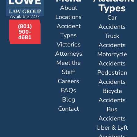
Types
About
Locations
Available 24/7
Car
Accident
Accidents
(801)
900-
Types
Truck
4681
Victories
Accidents
Attorneys
Motorcycle
Meet the
Accidents
Staff
Pedestrian
Careers
Accidents
FAQs
Bicycle
Blog
Accidents
Contact
Bus
Accidents
Uber & Lyft
Accidents