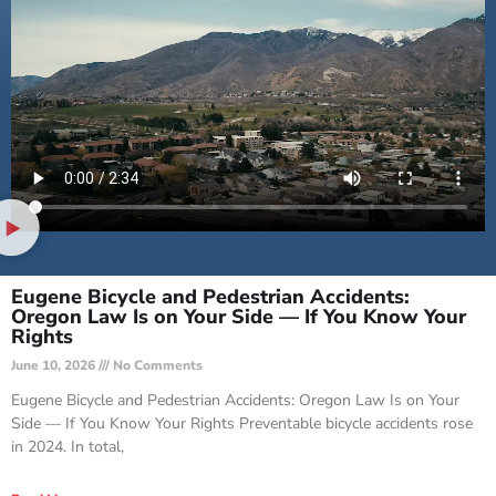
Eugene Bicycle and Pedestrian Accidents:
Oregon Law Is on Your Side — If You Know Your
Rights
June 10, 2026
No Comments
Eugene Bicycle and Pedestrian Accidents: Oregon Law Is on Your
Side — If You Know Your Rights Preventable bicycle accidents rose
in 2024. In total,