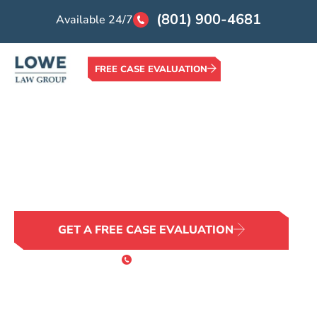
(801) 900-4681
Available 24/7
FREE CASE EVALUATION
Home >
Locations >
Salt Lake City Slip and Fall Lawyer
Salt Lake City Slip and
Fall Lawyer
GET A FREE CASE EVALUATION
or Call 24/7
(801) 900-4681