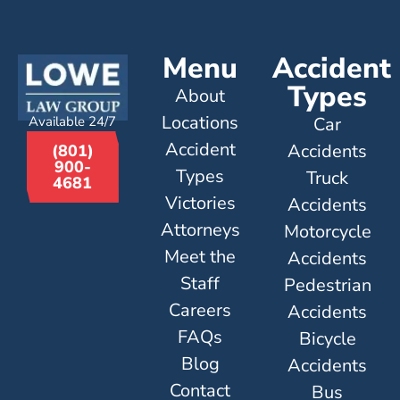
Menu
Accident
Types
About
Locations
Available 24/7
Car
Accident
Accidents
(801)
900-
Types
Truck
4681
Victories
Accidents
Attorneys
Motorcycle
Meet the
Accidents
Staff
Pedestrian
Careers
Accidents
FAQs
Bicycle
Blog
Accidents
Contact
Bus