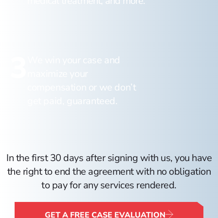
medical treatment, and more.
3
We win your case and
maximize your
compensation or we don’t
get paid, guaranteed.
In the first 30 days after signing with us, you have
the right to end the agreement with no obligation
to pay for any services rendered.
GET A FREE CASE EVALUATION