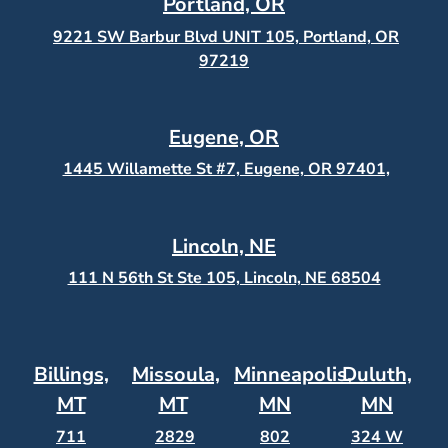
Portland, OR
9221 SW Barbur Blvd UNIT 105, Portland, OR
97219
Eugene, OR
1445 Willamette St #7, Eugene, OR 97401,
Lincoln, NE
111 N 56th St Ste 105, Lincoln, NE 68504
Billings,
Missoula,
Minneapolis,
Duluth,
MT
MT
MN
MN
711
2829
802
324 W