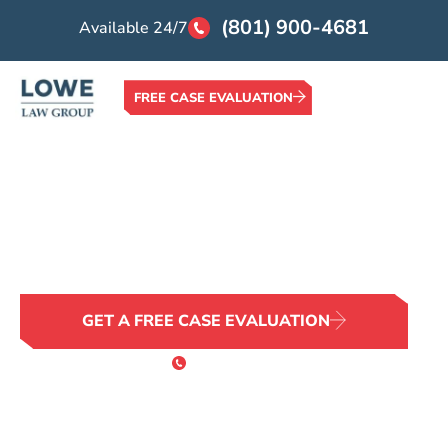
(801) 900-4681
Available 24/7
FREE CASE EVALUATION
Home >
Locations >
Pocatello Wrongful Death Attorney
Pocatello Wrongful
Death Attorney
No Family Should Face This Alone
GET A FREE CASE EVALUATION
or Call 24/7
(801) 900-4681