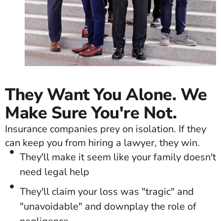
They Want You Alone. We
Make Sure You're Not.
Insurance companies prey on isolation. If they
can keep you from hiring a lawyer, they win.
They'll make it seem like your family doesn't
need legal help
They'll claim your loss was "tragic" and
"unavoidable" and downplay the role of