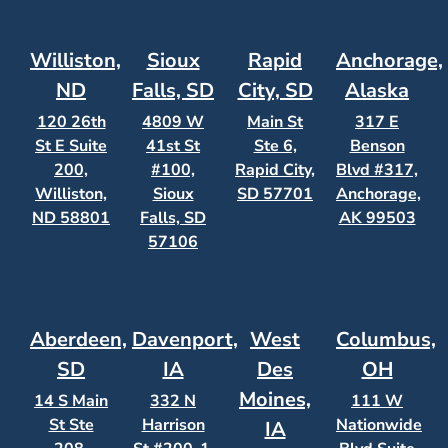
Williston,
Sioux
Rapid
Anchorage,
ND
Falls, SD
City, SD
Alaska
120 26th
4809 W
Main St
317 E
St E Suite
41st St
Ste 6,
Benson
200,
#100,
Rapid City,
Blvd #317,
Williston,
Sioux
SD 57701
Anchorage,
ND 58801
Falls, SD
AK 99503
57106
Aberdeen,
Davenport,
West
Columbus,
SD
IA
Des
OH
Moines,
14 S Main
332 N
111 W
St Ste
Harrison
Nationwide
IA