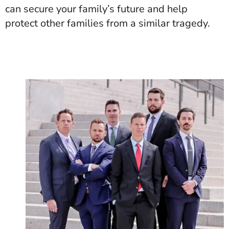
can secure your family’s future and help
protect other families from a similar tragedy.