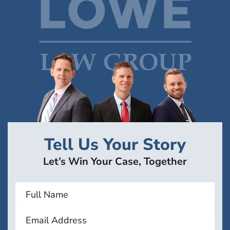
Tell Us Your Story
Let’s Win Your Case, Together