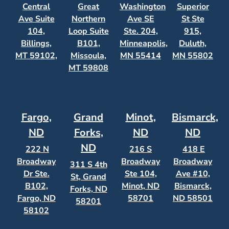
Central
Great
Washington
Superior
Ave Suite
Northern
Ave SE
St Ste
104,
Loop Suite
Ste. 204,
915,
Billings,
B101,
Minneapolis,
Duluth,
MT 59102,
Missoula,
MN 55414
MN 55802
MT 59808
Fargo,
Grand
Minot,
Bismarck,
ND
Forks,
ND
ND
ND
222 N
216 S
418 E
Broadway
Broadway
Broadway
311 S 4th
Dr Ste.
Ste 104,
Ave #10,
St, Grand
B102,
Minot, ND
Bismarck,
Forks, ND
Fargo, ND
58701
ND 58501
58201
58102