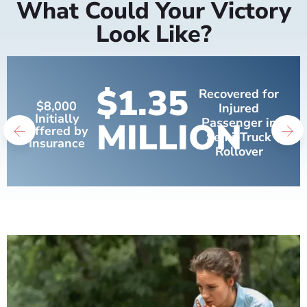
What Could Your Victory
Look Like?
$1.35
Recovered for
$8,000
Injured
Initially
MILLION
Passenger in
Offered by
Semi-Truck
Insurance
Rollover