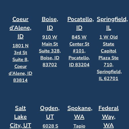
Coeur
Boise,
Pocatello,
Springfield,
d’Alene,
ID
ID
IL
ID
910 W
845 W
1 W Old
Main St
Center St
State
1801 N
Suite 328,
#101,
Capitol
3rd St
Boise, ID
Pocatello,
Plaza Ste
Suite 8,
83702
ID 83204
710,
Coeur
Springfield,
d’Alene, ID
IL 62701
83814
Salt
Ogden,
Spokane,
Federal
Lake
UT
WA
Way,
City, UT
WA
6028 S
Tapio