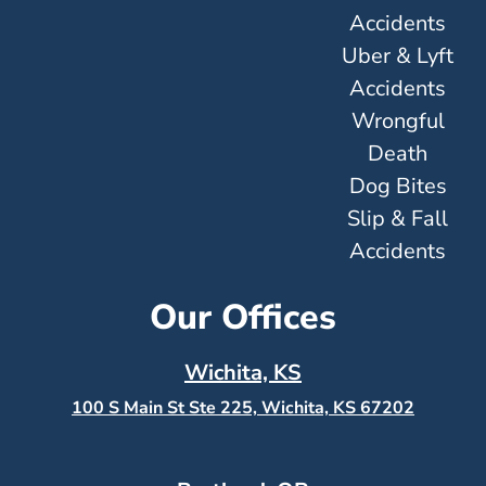
Accidents
Uber & Lyft
Accidents
Wrongful
Death
Dog Bites
Slip & Fall
Accidents
Our Offices
Wichita, KS
100 S Main St Ste 225, Wichita, KS
67202