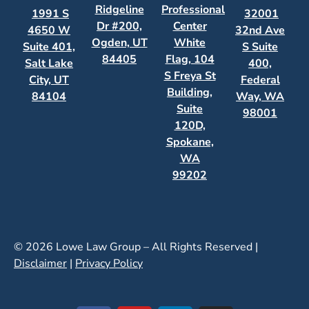
Ridgeline
Professional
1991 S
32001
Dr #200,
Center
4650 W
32nd Ave
Ogden, UT
White
Suite 401,
S Suite
84405
Flag, 104
Salt Lake
400,
S Freya St
City, UT
Federal
Building,
84104
Way, WA
Suite
98001
120D,
Spokane,
WA
99202
© 2026 Lowe Law Group – All Rights Reserved |
Disclaimer
|
Privacy Policy