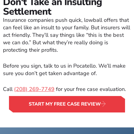
Don't Take an Insulting
Settlement
Insurance companies push quick, lowball offers that
can feel like an insult to your family. But insurers will
act friendly. They’ll say things like “this is the best
we can do.” But what they’re really doing is
protecting their profits.
Before you sign, talk to us in Pocatello. We’ll make
sure you don’t get taken advantage of.
Call
(208) 269-7749
for your free case evaluation.
START MY FREE CASE REVIEW