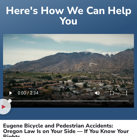
Here's How We Can Help
You
Eugene Bicycle and Pedestrian Accidents:
Oregon Law Is on Your Side — If You Know Your
Rights