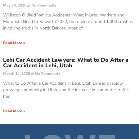
May 30, 2026
No Comments
Williston Oilfield Vehicle Accidents: What Injured Workers and
Motorists Need to Know In 2022, there were around 1,000 crashes
involving trucks in North Dakota, most of
Read More »
Lehi Car Accident Lawyers: What to Do After a
Car Accident in Lehi, Utah
March 14, 2026
No Comments
What to Do After a Car Accident in Lehi, Utah Lehi is a rapidly
growing community in Utah, and the increase in commuter traffic
has
Read More »