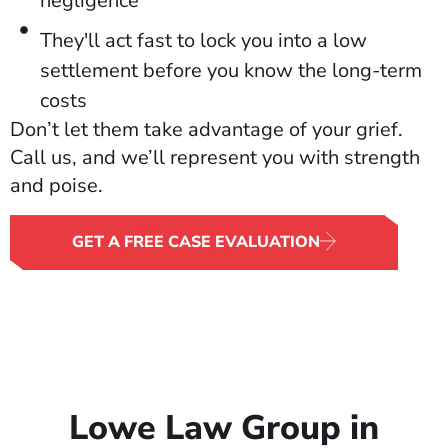
negligence
They'll act fast to lock you into a low
settlement before you know the long-term
costs
Don’t let them take advantage of your grief.
Call us, and we’ll represent you with strength
and poise.
GET A FREE CASE EVALUATION
Lowe Law Group in