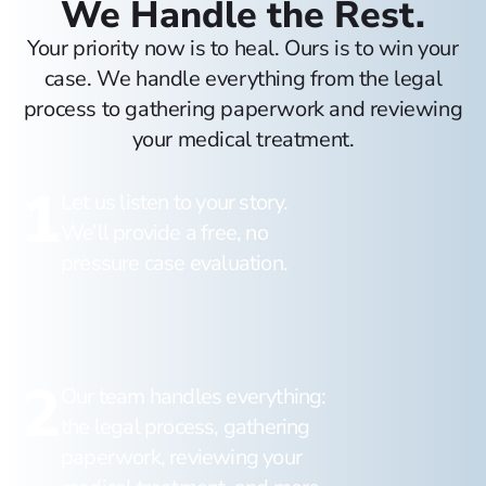
We Handle the Rest.
Your priority now is to heal. Ours is to win your
case. We handle everything from the legal
process to gathering paperwork and reviewing
your medical treatment.
1
Let us listen to your story.
We’ll provide a free, no
pressure case evaluation.
2
Our team handles everything:
the legal process, gathering
paperwork, reviewing your