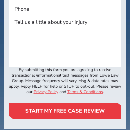
By submitting this form you are agreeing to receive
transactional /informational text messages from Lowe Law
Group. Message frequency will vary. Msg & data rates may
apply. Reply HELP for help or STOP to opt-out. Please review
our
Privacy Policy
and
Terms & Conditions
.
START MY FREE CASE REVIEW