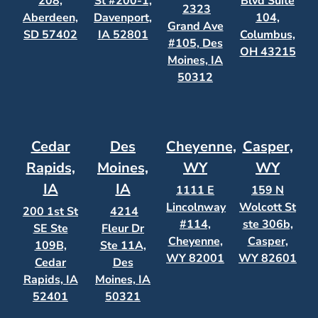
208,
St #200-1,
Blvd Suite
2323
Aberdeen,
Davenport,
104,
Grand Ave
SD 57402
IA 52801
Columbus,
#105, Des
OH 43215
Moines, IA
50312
Cedar
Des
Cheyenne,
Casper,
Rapids,
Moines,
WY
WY
IA
IA
1111 E
159 N
Lincolnway
Wolcott St
200 1st St
4214
#114,
ste 306b,
SE Ste
Fleur Dr
Cheyenne,
Casper,
109B,
Ste 11A,
WY 82001
WY 82601
Cedar
Des
Rapids, IA
Moines, IA
52401
50321