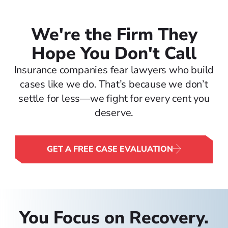
We're the Firm They
Hope You Don't Call
Insurance companies fear lawyers who build
cases like we do. That’s because we don’t
settle for less—we fight for every cent you
deserve.
GET A FREE CASE EVALUATION
You Focus on Recovery.