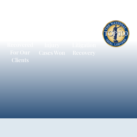
$600
13,172
$236,198
Million
Personal
Average
Recovered
Injury
Litigation
For Our
Cases Won
Recovery
Clients