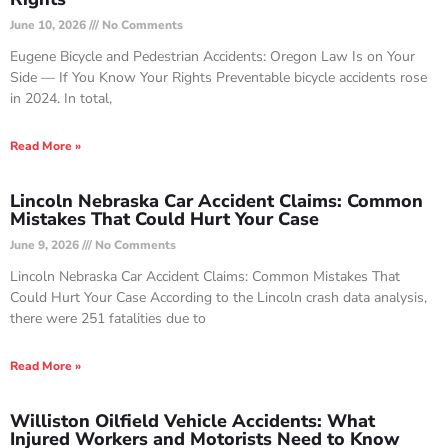
June 10, 2026
No Comments
Eugene Bicycle and Pedestrian Accidents: Oregon Law Is on Your
Side — If You Know Your Rights Preventable bicycle accidents rose
in 2024. In total,
Read More »
Lincoln Nebraska Car Accident Claims: Common
Mistakes That Could Hurt Your Case
June 9, 2026
No Comments
Lincoln Nebraska Car Accident Claims: Common Mistakes That
Could Hurt Your Case According to the Lincoln crash data analysis,
there were 251 fatalities due to
Read More »
Williston Oilfield Vehicle Accidents: What
Injured Workers and Motorists Need to Know