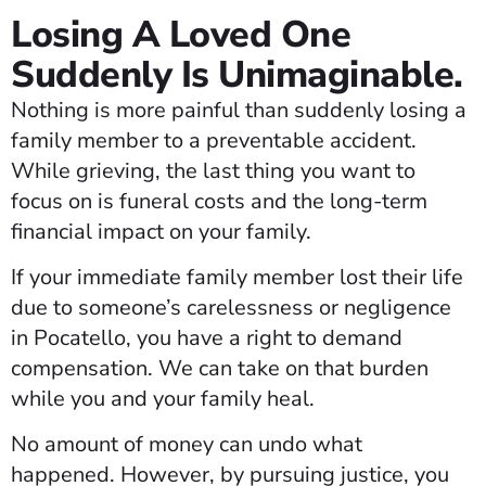
Losing A Loved One
Suddenly Is Unimaginable.
Nothing is more painful than suddenly losing a
family member to a preventable accident.
While grieving, the last thing you want to
focus on is funeral costs and the long-term
financial impact on your family.
If your immediate family member lost their life
due to someone’s carelessness or negligence
in Pocatello, you have a right to demand
compensation. We can take on that burden
while you and your family heal.
No amount of money can undo what
happened. However, by pursuing justice, you