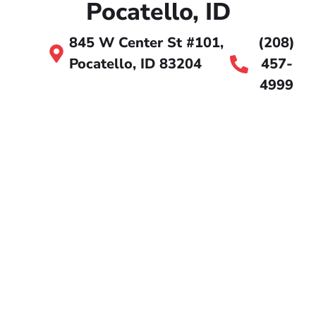
Pocatello, ID
845 W Center St #101,
(208)
Pocatello, ID 83204
457-
4999