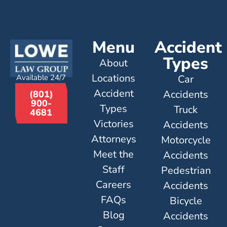
Menu
Accident
Types
About
Locations
Available 24/7
Car
Accident
Accidents
(801)
900-
Types
Truck
4681
Victories
Accidents
Attorneys
Motorcycle
Meet the
Accidents
Staff
Pedestrian
Careers
Accidents
FAQs
Bicycle
Blog
Accidents