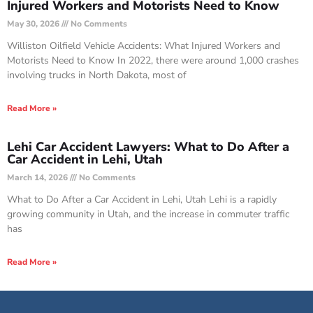
Injured Workers and Motorists Need to Know
May 30, 2026
No Comments
Williston Oilfield Vehicle Accidents: What Injured Workers and
Motorists Need to Know In 2022, there were around 1,000 crashes
involving trucks in North Dakota, most of
Read More »
Lehi Car Accident Lawyers: What to Do After a
Car Accident in Lehi, Utah
March 14, 2026
No Comments
What to Do After a Car Accident in Lehi, Utah Lehi is a rapidly
growing community in Utah, and the increase in commuter traffic
has
Read More »