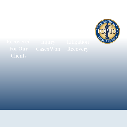
$600
13,172
$236,198
Million
Personal
Average
Recovered
Injury
Litigation
For Our
Cases Won
Recovery
Clients