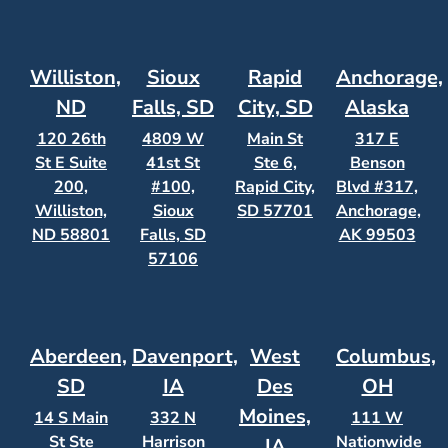
Williston,
Sioux
Rapid
Anchorage,
ND
Falls, SD
City, SD
Alaska
120 26th
4809 W
Main St
317 E
St E Suite
41st St
Ste 6,
Benson
200,
#100,
Rapid City,
Blvd #317,
Williston,
Sioux
SD 57701
Anchorage,
ND 58801
Falls, SD
AK 99503
57106
Aberdeen,
Davenport,
West
Columbus,
SD
IA
Des
OH
Moines,
14 S Main
332 N
111 W
St Ste
Harrison
Nationwide
IA