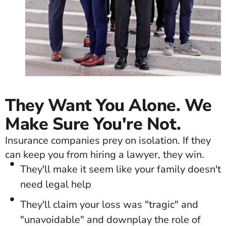
They Want You Alone. We
Make Sure You're Not.
Insurance companies prey on isolation. If they
can keep you from hiring a lawyer, they win.
They'll make it seem like your family doesn't
need legal help
They'll claim your loss was "tragic" and
"unavoidable" and downplay the role of