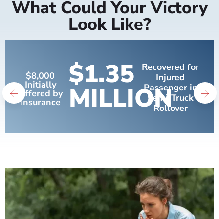
What Could Your Victory
Look Like?
$1.35
Recovered for
$8,000
Injured
Initially
MILLION
Passenger in
Offered by
Semi-Truck
Insurance
Rollover