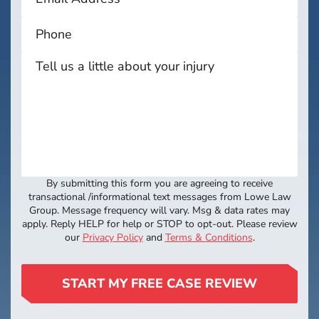
By submitting this form you are agreeing to receive
transactional /informational text messages from Lowe Law
Group. Message frequency will vary. Msg & data rates may
apply. Reply HELP for help or STOP to opt-out. Please review
our
Privacy Policy
and
Terms & Conditions
.
START MY FREE CASE REVIEW