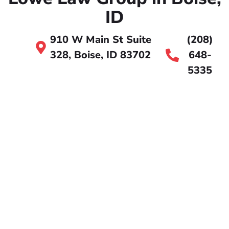
ID
910 W Main St Suite
(208)
328, Boise, ID 83702
648-
5335