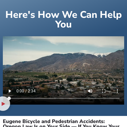
Here's How We Can Help
You
Eugene Bicycle and Pedestrian Accidents:
Oregon Law Is on Your Side — If You Know Your