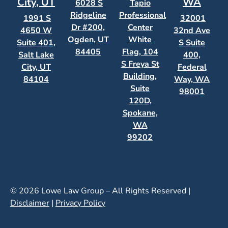
City, UT
WA
6028 S
Tapio
Ridgeline
Professional
1991 S
32001
Dr #200,
Center
4650 W
32nd Ave
Ogden, UT
White
Suite 401,
S Suite
84405
Flag, 104
Salt Lake
400,
S Freya St
City, UT
Federal
Building,
84104
Way, WA
Suite
98001
120D,
Spokane,
WA
99202
© 2026 Lowe Law Group – All Rights Reserved |
Disclaimer
|
Privacy Policy