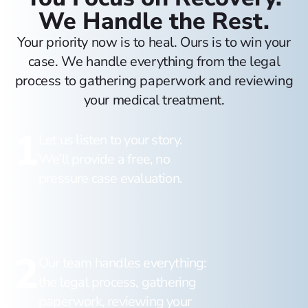
We Handle the Rest.
Your priority now is to heal. Ours is to win your
case. We handle everything from the legal
process to gathering paperwork and reviewing
your medical treatment.
1
Let us listen to your story.
We’ll provide a free, no
pressure case evaluation.
2
Our team handles everything:
the legal process, gathering
paperwork, reviewing your