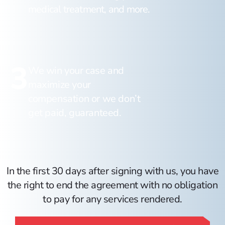
medical treatment, and more.
3
We win your case and
maximize your
compensation or we don’t
get paid, guaranteed.
In the first 30 days after signing with us, you have
the right to end the agreement with no obligation
to pay for any services rendered.