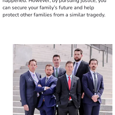
happened. However, by pursuing justice, you
can secure your family’s future and help
protect other families from a similar tragedy.