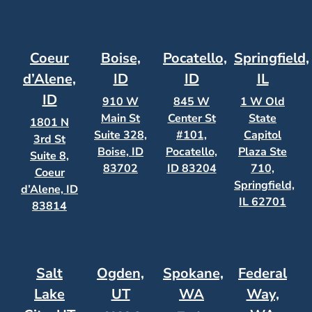
Coeur
Boise,
Pocatello,
Springfield,
d’Alene,
ID
ID
IL
ID
910 W
845 W
1 W Old
Main St
Center St
State
1801 N
Suite 328,
#101,
Capitol
3rd St
Boise, ID
Pocatello,
Plaza Ste
Suite 8,
83702
ID 83204
710,
Coeur
Springfield,
d’Alene, ID
IL 62701
83814
Salt
Ogden,
Spokane,
Federal
Lake
UT
WA
Way,