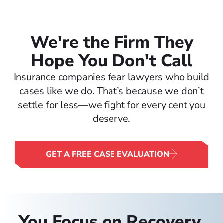
We're the Firm They
Hope You Don't Call
Insurance companies fear lawyers who build
cases like we do. That’s because we don’t
settle for less—we fight for every cent you
deserve.
GET A FREE CASE EVALUATION
You Focus on Recovery.