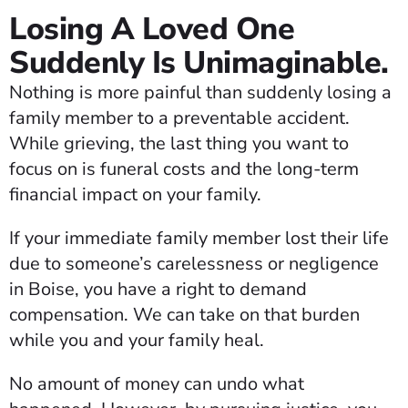
Losing A Loved One
Suddenly Is Unimaginable.
Nothing is more painful than suddenly losing a
family member to a preventable accident.
While grieving, the last thing you want to
focus on is funeral costs and the long-term
financial impact on your family.
If your immediate family member lost their life
due to someone’s carelessness or negligence
in Boise, you have a right to demand
compensation. We can take on that burden
while you and your family heal.
No amount of money can undo what