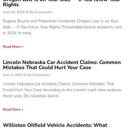
Rights
June 10, 2026
No Comments
Eugene Bicycle and Pedestrian Accidents: Oregon Law Is on Your
Side — If You Know Your Rights Preventable bicycle accidents rose
in 2024. In total,
Read More »
Lincoln Nebraska Car Accident Claims: Common
Mistakes That Could Hurt Your Case
June 9, 2026
No Comments
Lincoln Nebraska Car Accident Claims: Common Mistakes That
Could Hurt Your Case According to the Lincoln crash data analysis,
there were 251 fatalities due to
Read More »
Williston Oilfield Vehicle Accidents: What