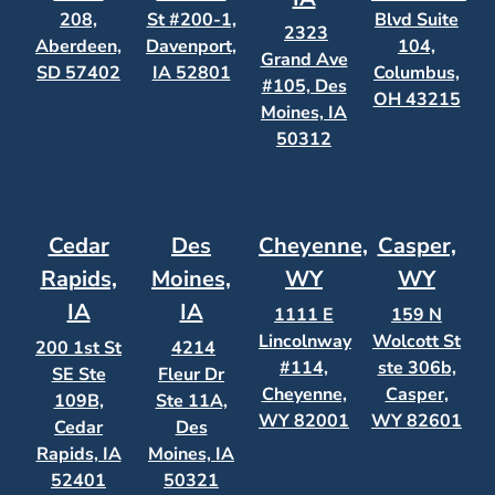
208,
St #200-1,
Blvd Suite
2323
Aberdeen,
Davenport,
104,
Grand Ave
SD 57402
IA 52801
Columbus,
#105, Des
OH 43215
Moines, IA
50312
Cedar
Des
Cheyenne,
Casper,
Rapids,
Moines,
WY
WY
IA
IA
1111 E
159 N
Lincolnway
Wolcott St
200 1st St
4214
#114,
ste 306b,
SE Ste
Fleur Dr
Cheyenne,
Casper,
109B,
Ste 11A,
WY 82001
WY 82601
Cedar
Des
Rapids, IA
Moines, IA
52401
50321