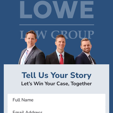
Tell Us Your Story
Let’s Win Your Case, Together