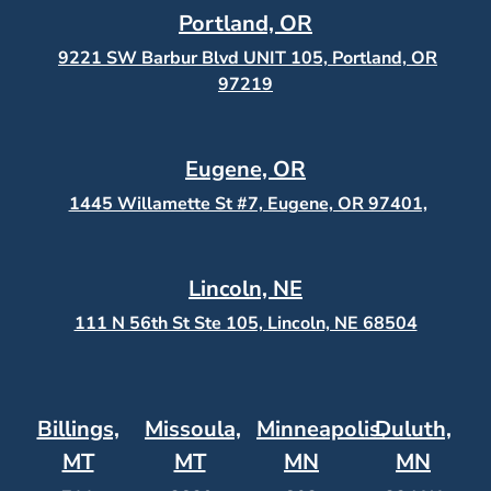
Portland, OR
9221 SW Barbur Blvd UNIT 105, Portland, OR
97219
Eugene, OR
1445 Willamette St #7, Eugene, OR 97401,
Lincoln, NE
111 N 56th St Ste 105, Lincoln, NE 68504
Billings,
Missoula,
Minneapolis,
Duluth,
MT
MT
MN
MN