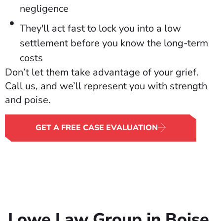
negligence
They'll act fast to lock you into a low
settlement before you know the long-term
costs
Don’t let them take advantage of your grief.
Call us, and we’ll represent you with strength
and poise.
GET A FREE CASE EVALUATION
Lowe Law Group in Boise,