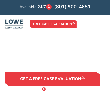
(801) 900-4681
Available 24/7
FREE CASE EVALUATION
Home >
Locations >
Boise Wrongful Death Attorney
Boise Wrongful Death
Attorney
No Family Should Face This Alone
GET A FREE CASE EVALUATION
or Call 24/7
(801) 900-4681