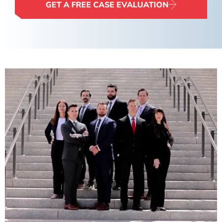
GET A FREE CASE EVALUATION