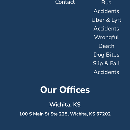
Contact
Bus
Accidents
Uber & Lyft
Accidents
Wrongful
Death
Dog Bites
Slip & Fall
Accidents
Our Offices
Wichita, KS
100 S Main St Ste 225, Wichita, KS
67202