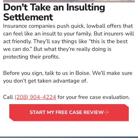
Don't Take an Insulting
Settlement
Insurance companies push quick, lowball offers that
can feel like an insult to your family. But insurers will
act friendly. They’ll say things like “this is the best
we can do.” But what they’re really doing is
protecting their profits.
Before you sign, talk to us in Boise. We’ll make sure
you don’t get taken advantage of.
Call
(208) 904-4224
for your free case evaluation.
START MY FREE CASE REVIEW