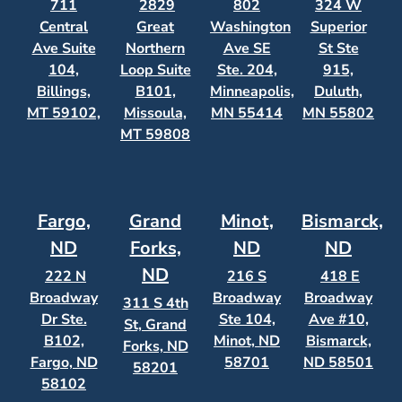
711
2829
802
324 W
Central
Great
Washington
Superior
Ave Suite
Northern
Ave SE
St Ste
104,
Loop Suite
Ste. 204,
915,
Billings,
B101,
Minneapolis,
Duluth,
MT 59102,
Missoula,
MN 55414
MN 55802
MT 59808
Fargo,
Grand
Minot,
Bismarck,
ND
Forks,
ND
ND
ND
222 N
216 S
418 E
Broadway
Broadway
Broadway
311 S 4th
Dr Ste.
Ste 104,
Ave #10,
St, Grand
B102,
Minot, ND
Bismarck,
Forks, ND
Fargo, ND
58701
ND 58501
58201
58102