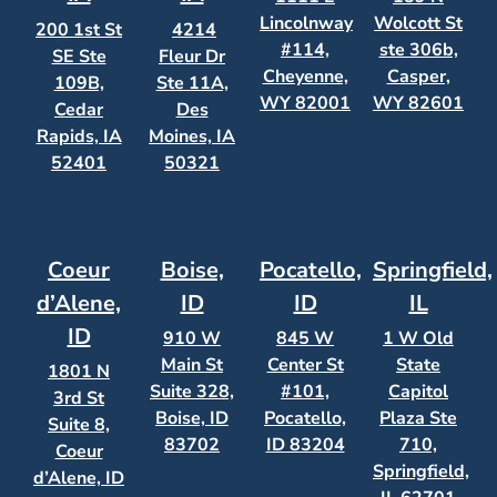
Lincolnway
Wolcott St
200 1st St
4214
#114,
ste 306b,
SE Ste
Fleur Dr
Cheyenne,
Casper,
109B,
Ste 11A,
WY 82001
WY 82601
Cedar
Des
Rapids, IA
Moines, IA
52401
50321
Coeur
Boise,
Pocatello,
Springfield,
d’Alene,
ID
ID
IL
ID
910 W
845 W
1 W Old
Main St
Center St
State
1801 N
Suite 328,
#101,
Capitol
3rd St
Boise, ID
Pocatello,
Plaza Ste
Suite 8,
83702
ID 83204
710,
Coeur
Springfield,
d’Alene, ID