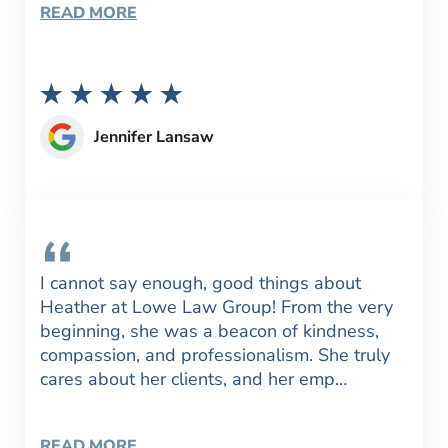
READ MORE
Jennifer Lansaw
I cannot say enough, good things about
Heather at Lowe Law Group! From the very
beginning, she was a beacon of kindness,
compassion, and professionalism. She truly
cares about her clients, and her emp…
READ MORE