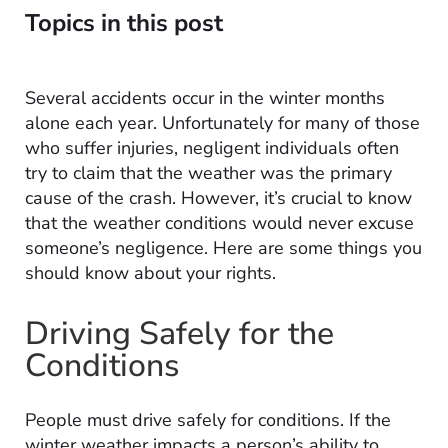
Topics in this post
Several accidents occur in the winter months
alone each year. Unfortunately for many of those
who suffer injuries, negligent individuals often
try to claim that the weather was the primary
cause of the crash. However, it’s crucial to know
that the weather conditions would never excuse
someone’s negligence. Here are some things you
should know about your rights.
Driving Safely for the
Conditions
People must drive safely for conditions. If the
winter weather impacts a person’s ability to