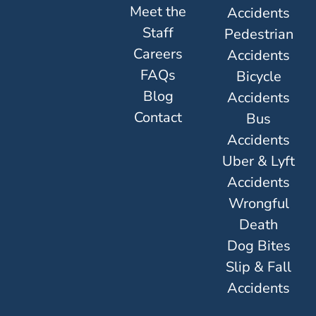
Meet the
Accidents
Staff
Pedestrian
Careers
Accidents
FAQs
Bicycle
Blog
Accidents
Contact
Bus
Accidents
Uber & Lyft
Accidents
Wrongful
Death
Dog Bites
Slip & Fall
Accidents