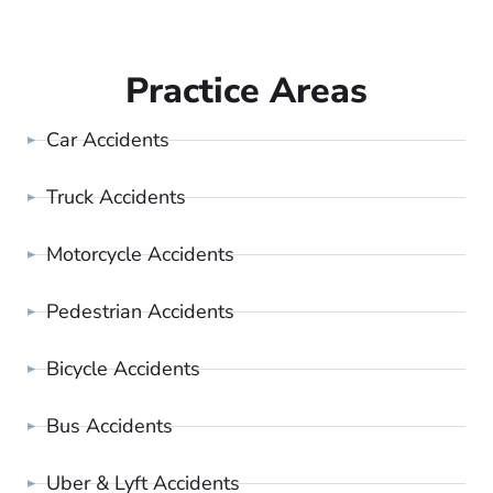
Practice Areas
Car Accidents
Truck Accidents
Motorcycle Accidents
Pedestrian Accidents
Bicycle Accidents
Bus Accidents
Uber & Lyft Accidents