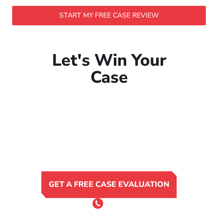
START MY FREE CASE REVIEW
Let's Win Your
Case
GET A FREE CASE EVALUATION
or Call 24/7
(801) 900-4681