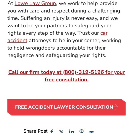
At
Lowe Law Group
, we work to help provide
you with care and respect during a challenging
time. Suffering an injury is never easy, and we
want to be your partners to safeguard your
rights every step of the way. Trust our
car
accident
attorneys to be in your corner, working
to hold wrongdoers accountable for their
negligence and safeguarding your rights.
Call our firm today at
(800)-319-5196
for your
free consultation.
FREE ACCIDENT LAWYER CONSULTATION
Share Post