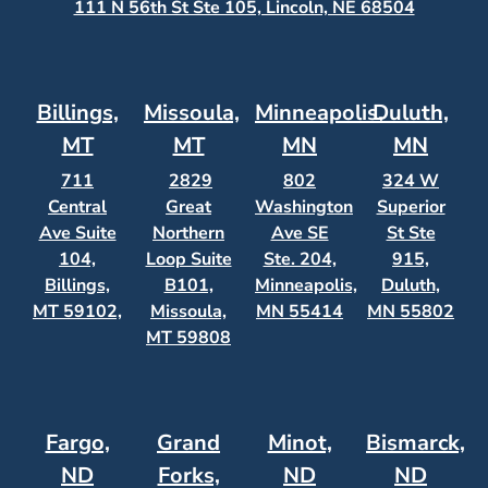
111 N 56th St Ste 105, Lincoln, NE 68504
Billings,
Missoula,
Minneapolis,
Duluth,
MT
MT
MN
MN
711
2829
802
324 W
Central
Great
Washington
Superior
Ave Suite
Northern
Ave SE
St Ste
104,
Loop Suite
Ste. 204,
915,
Billings,
B101,
Minneapolis,
Duluth,
MT 59102,
Missoula,
MN 55414
MN 55802
MT 59808
Fargo,
Grand
Minot,
Bismarck,
ND
Forks,
ND
ND