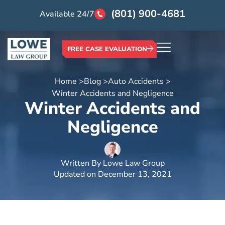
(801) 900-4681
Available 24/7
FREE CASE EVALUATION
Home >
Blog >
Auto Accidents >
Winter Accidents and Negligence
Winter Accidents and
Negligence
Written By
Lowe Law Group
Updated on
December 13, 2021