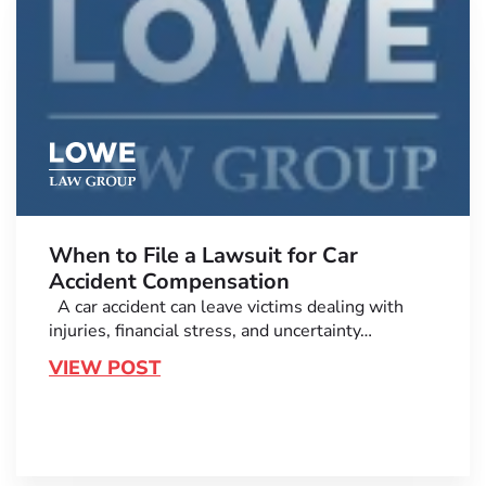
When to File a Lawsuit for Car
Accident Compensation
A car accident can leave victims dealing with
injuries, financial stress, and uncertainty…
VIEW POST