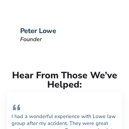
passion is to help people that
have been injured.
VIEW BIO
Peter Lowe
Founder
Hear From Those We’ve
Helped:
I had a wonderful experience with Lowe law
group after my accident. They were great