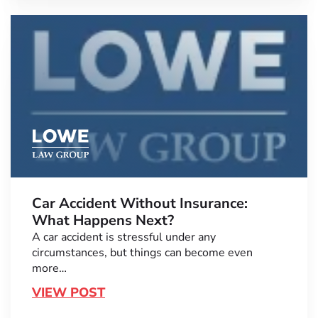
Car Accident Without Insurance:
What Happens Next?
A car accident is stressful under any
circumstances, but things can become even
more…
VIEW POST