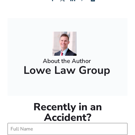
About the Author
Lowe Law Group
Recently in an
Accident?