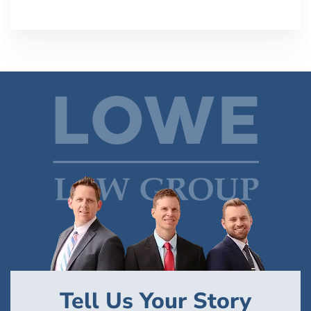
Tell Us Your Story