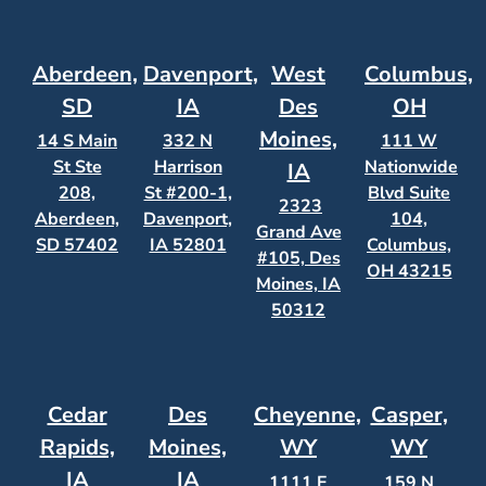
Aberdeen,
Davenport,
West
Columbus,
SD
IA
Des
OH
Moines,
14 S Main
332 N
111 W
St Ste
Harrison
Nationwide
IA
208,
St #200-1,
Blvd Suite
2323
Aberdeen,
Davenport,
104,
Grand Ave
SD 57402
IA 52801
Columbus,
#105, Des
OH 43215
Moines, IA
50312
Cedar
Des
Cheyenne,
Casper,
Rapids,
Moines,
WY
WY
IA
IA
1111 E
159 N