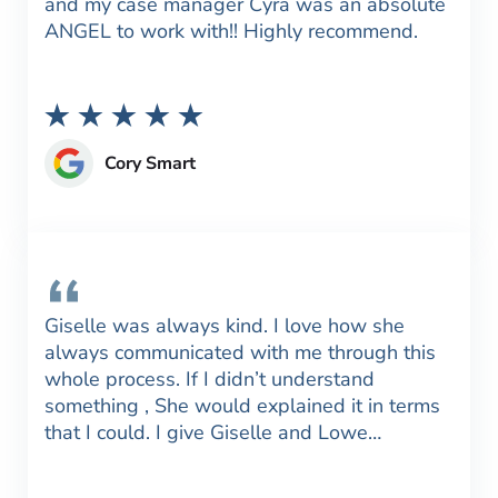
and my case manager Cyra was an absolute
ANGEL to work with!! Highly recommend.
Cory Smart
Giselle was always kind. I love how she
always communicated with me through this
whole process. If I didn’t understand
something , She would explained it in terms
that I could. I give Giselle and Lowe…