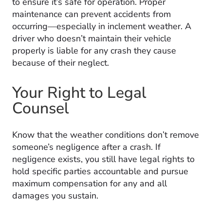
to ensure it’s safe for operation. Proper
maintenance can prevent accidents from
occurring—especially in inclement weather. A
driver who doesn’t maintain their vehicle
properly is liable for any crash they cause
because of their neglect.
Your Right to Legal
Counsel
Know that the weather conditions don’t remove
someone’s negligence after a crash. If
negligence exists, you still have legal rights to
hold specific parties accountable and pursue
maximum compensation for any and all
damages you sustain.