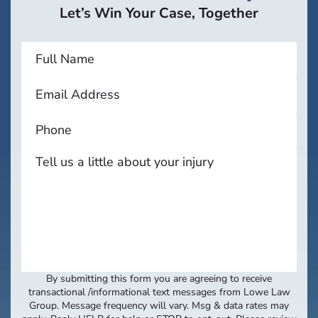
Let’s Win Your Case, Together
By submitting this form you are agreeing to receive
transactional /informational text messages from Lowe Law
Group. Message frequency will vary. Msg & data rates may