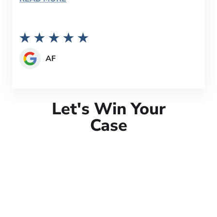
AF
Let's Win Your
Case