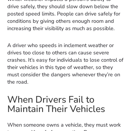
drive safely, they should slow down below the
posted speed limits. People can drive safely for
conditions by giving others enough room and
increasing their visibility as much as possible.
A driver who speeds in inclement weather or
drives too close to others can cause severe
crashes. It’s easy for individuals to lose control of
their vehicles in this type of weather, so they
must consider the dangers whenever they’re on
the road.
When Drivers Fail to
Maintain Their Vehicles
When someone owns a vehicle, they must work