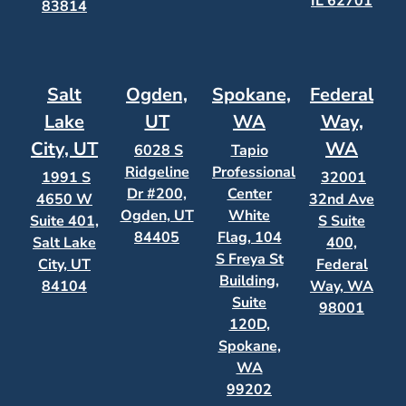
IL 62701
83814
Salt
Ogden,
Spokane,
Federal
Lake
UT
WA
Way,
City, UT
WA
6028 S
Tapio
Ridgeline
Professional
1991 S
32001
Dr #200,
Center
4650 W
32nd Ave
Ogden, UT
White
Suite 401,
S Suite
84405
Flag, 104
Salt Lake
400,
S Freya St
City, UT
Federal
Building,
84104
Way, WA
Suite
98001
120D,
Spokane,
WA
99202