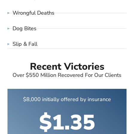
Wrongful Deaths
Dog Bites
Slip & Fall
Recent Victories
Over $550 Million Recovered For Our Clients
$8,000 initially offered by insurance
$1.35