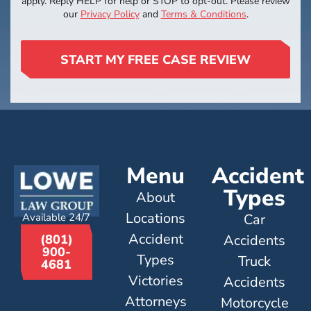
apply. Reply HELP for help or STOP to opt-out. Please review
our
Privacy Policy
and
Terms & Conditions
.
START MY FREE CASE REVIEW
Menu
Accident
Types
About
Locations
Available 24/7
Car
Accident
Accidents
(801)
900-
Types
Truck
4681
Victories
Accidents
Attorneys
Motorcycle