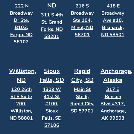
ND
222 N
216 S
418 E
Broadway
Broadway
Broadway
311 S 4th
Dr Ste.
Ste 104,
Ave #10,
St, Grand
B102,
Minot, ND
Bismarck,
Forks, ND
Fargo, ND
58701
ND 58501
58201
58102
Williston,
Sioux
Rapid
Anchorage,
ND
Falls, SD
City, SD
Alaska
120 26th
4809 W
Main St
317 E
St E Suite
41st St
Ste 6,
Benson
200,
#100,
Rapid City,
Blvd #317,
Williston,
Sioux
SD 57701
Anchorage,
ND 58801
Falls, SD
AK 99503
57106