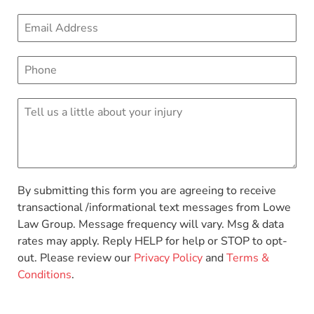
By submitting this form you are agreeing to receive
transactional /informational text messages from Lowe
Law Group. Message frequency will vary. Msg & data
rates may apply. Reply HELP for help or STOP to opt-
out. Please review our
Privacy Policy
and
Terms &
Conditions
.