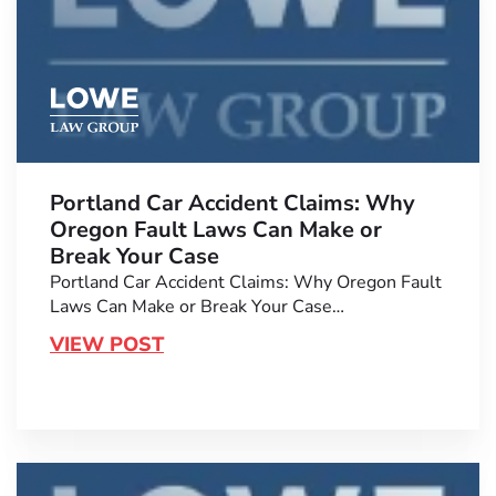
Portland Car Accident Claims: Why
Oregon Fault Laws Can Make or
Break Your Case
Portland Car Accident Claims: Why Oregon Fault
Laws Can Make or Break Your Case…
VIEW POST