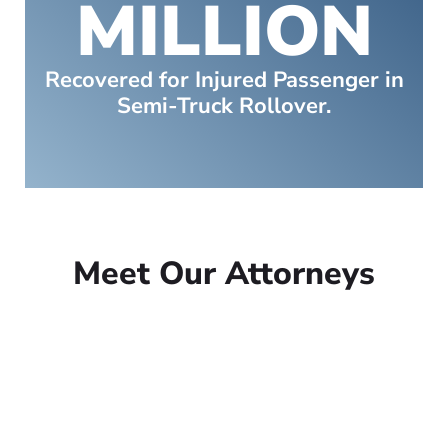
MILLION
Recovered for Injured Passenger in
Semi-Truck Rollover.
Meet Our Attorneys
Peter Lowe
Founder
Peter Lowe is the founder of
Lowe Law Group and his