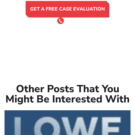
GET A FREE CASE EVALUATION
or Call 24/7
(801) 900-4681
Other Posts That You
Might Be Interested With