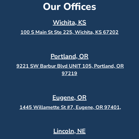
Our Offices
Wichita, KS
100 S Main St Ste 225, Wichita, KS
67202
Portland, OR
9221 SW Barbur Blvd UNIT 105, Portland, OR
97219
Eugene, OR
1445 Willamette St #7, Eugene, OR 97401,
Lincoln, NE