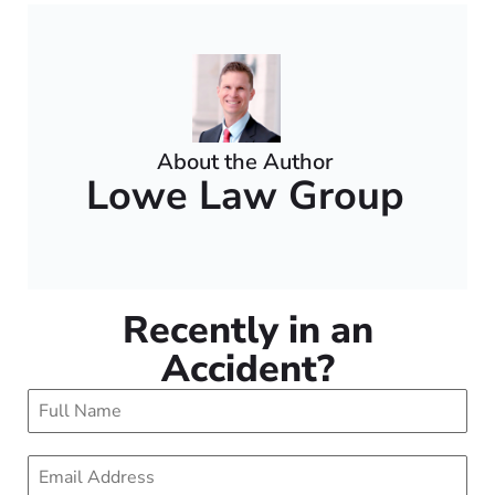
About the Author
Lowe Law Group
Recently in an
Accident?