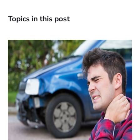
Topics in this post