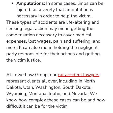
Amputations:
In some cases, limbs can be
injured so severely that amputation is
necessary in order to help the victim.
These types of accidents are life-altering and
seeking legal action may mean getting the
compensation necessary to cover medical
expenses, lost wages, pain and suffering, and
more. It can also mean holding the negligent
party responsible for their actions and getting
the victim justice.
At Lowe Law Group, our
car accident lawyers
represent clients all over, including in North
Dakota, Utah, Washington, South Dakota,
Wyoming, Montana, Idaho, and Nevada. We
know how complex these cases can be and how
difficult it can be for the victim.