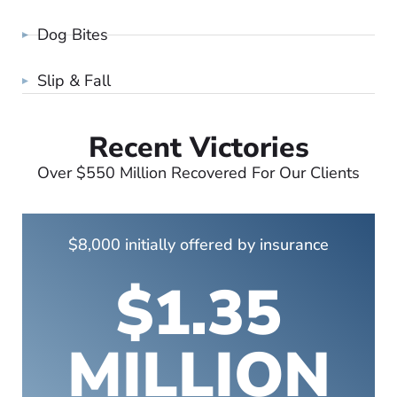
Dog Bites
Slip & Fall
Recent Victories
Over $550 Million Recovered For Our Clients
$8,000 initially offered by insurance
$1.35
MILLION