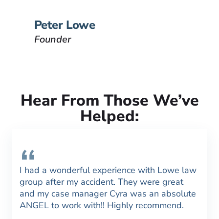
VIEW BIO
Peter Lowe
Founder
Hear From Those We’ve
Helped:
I had a wonderful experience with Lowe law
group after my accident. They were great
and my case manager Cyra was an absolute
ANGEL to work with!! Highly recommend.