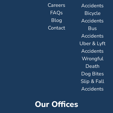
Careers
Accidents
FAQs
Bicycle
Blog
Accidents
Contact
Bus
Accidents
Uber & Lyft
Accidents
Wrongful
Death
Dog Bites
Slip & Fall
Accidents
Our Offices