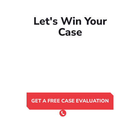
Let's Win Your
Case
GET A FREE CASE EVALUATION
or Call 24/7
(801) 900-4681