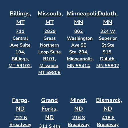
Billings,
Missoula,
Minneapolis,
Duluth,
MT
MT
MN
MN
711
2829
802
324 W
Central
Great
Washington
Superior
Ave Suite
Northern
Ave SE
St Ste
104,
Loop Suite
Ste. 204,
915,
Billings,
B101,
Minneapolis,
Duluth,
MT 59102,
Missoula,
MN 55414
MN 55802
MT 59808
Fargo,
Grand
Minot,
Bismarck,
ND
Forks,
ND
ND
ND
222 N
216 S
418 E
Broadway
Broadway
Broadway
311 S 4th