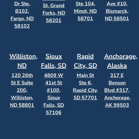
Dr Ste.
Ste 104,
Ave #10,
St, Grand
B102,
Minot, ND
Bismarck,
Forks, ND
Fargo, ND
58701
ND 58501
58201
58102
Williston,
Sioux
Rapid
Anchorage,
ND
Falls, SD
City, SD
Alaska
120 26th
4809 W
Main St
317 E
St E Suite
41st St
Ste 6,
Benson
200,
#100,
Rapid City,
Blvd #317,
Williston,
Sioux
SD 57701
Anchorage,
ND 58801
Falls, SD
AK 99503
57106