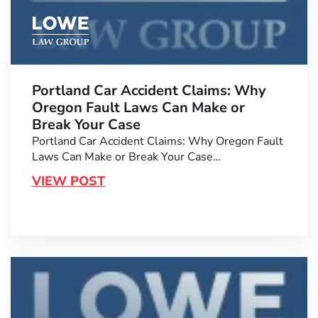
Portland Car Accident Claims: Why
Oregon Fault Laws Can Make or
Break Your Case
Portland Car Accident Claims: Why Oregon Fault
Laws Can Make or Break Your Case…
VIEW POST