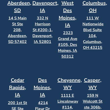
Aberdeen,
Davenport,
West
Columbus,
SD
IA
Des
OH
Moines,
14 S Main
332 N
111 W
St Ste
Harrison
Nationwide
IA
208,
St #200-1,
Blvd Suite
2323
Aberdeen,
Davenport,
104,
Grand Ave
SD 57402
IA 52801
Columbus,
#105, Des
OH 43215
Moines, IA
50312
Cedar
Des
Cheyenne,
Casper,
Rapids,
Moines,
WY
WY
IA
IA
1111 E
159 N
Lincolnway
Wolcott St
200 1st St
4214
#114,
ste 306b,
SE Ste
Fleur Dr