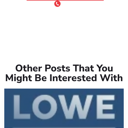
or Call 24/7
(801) 900-4681
Other Posts That You
Might Be Interested With