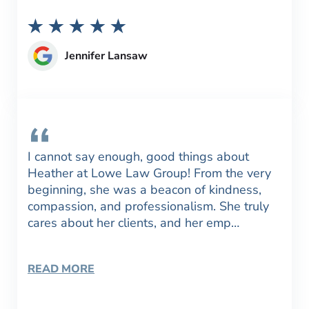
Jennifer Lansaw
I cannot say enough, good things about
Heather at Lowe Law Group! From the very
beginning, she was a beacon of kindness,
compassion, and professionalism. She truly
cares about her clients, and her emp…
READ MORE