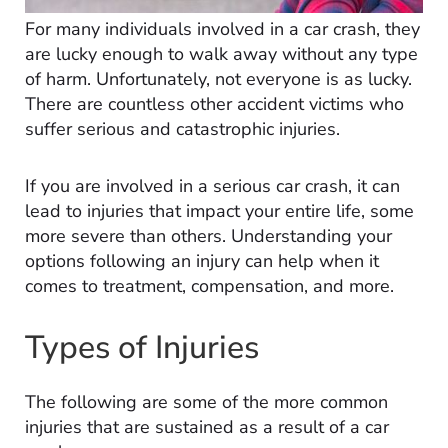
For many individuals involved in a car crash, they
are lucky enough to walk away without any type
of harm. Unfortunately, not everyone is as lucky.
There are countless other accident victims who
suffer serious and catastrophic injuries.
If you are involved in a serious car crash, it can
lead to injuries that impact your entire life, some
more severe than others. Understanding your
options following an injury can help when it
comes to treatment, compensation, and more.
Types of Injuries
The following are some of the more common
injuries that are sustained as a result of a car