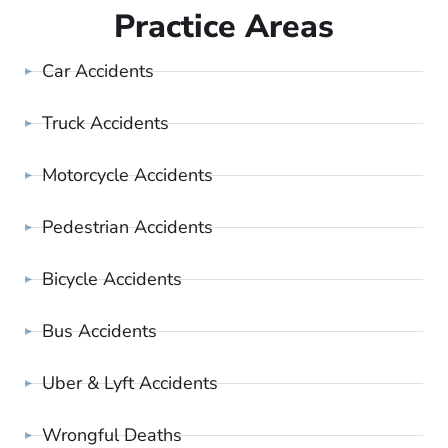
Practice Areas
Car Accidents
Truck Accidents
Motorcycle Accidents
Pedestrian Accidents
Bicycle Accidents
Bus Accidents
Uber & Lyft Accidents
Wrongful Deaths