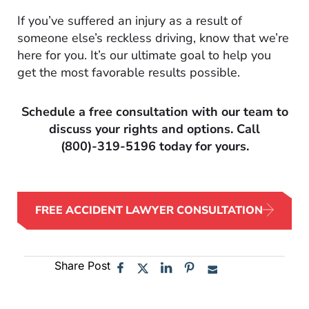
If you’ve suffered an injury as a result of
someone else’s reckless driving, know that we’re
here for you. It’s our ultimate goal to help you
get the most favorable results possible.
Schedule a free consultation with our team to
discuss your rights and options. Call
(800)-319-5196
today for yours.
FREE ACCIDENT LAWYER CONSULTATION
Share Post