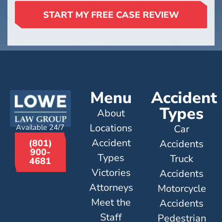
START MY FREE CASE REVIEW
Menu
Accident
Types
About
Locations
Available 24/7
Car
Accident
Accidents
(801)
900-
Types
Truck
4681
Victories
Accidents
Attorneys
Motorcycle
Meet the
Accidents
Staff
Pedestrian