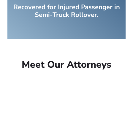
Recovered for Injured Passenger in
Semi-Truck Rollover.
Meet Our Attorneys
Peter Lowe
Founder
Peter Lowe is the founder of
Lowe Law Group and his
passion is to help people that
have been injured.