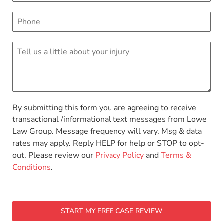
By submitting this form you are agreeing to receive
transactional /informational text messages from Lowe
Law Group. Message frequency will vary. Msg & data
rates may apply. Reply HELP for help or STOP to opt-
out. Please review our
Privacy Policy
and
Terms &
Conditions
.
START MY FREE CASE REVIEW