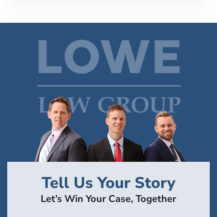
Tell Us Your Story
Let’s Win Your Case, Together