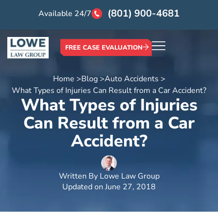
(801) 900-4681
Available 24/7
FREE CASE EVALUATION
Home >
Blog >
Auto Accidents >
What Types of Injuries Can Result from a Car Accident?
What Types of Injuries
Can Result from a Car
Accident?
Written By
Lowe Law Group
Updated on
June 27, 2018