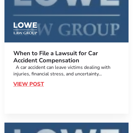
When to File a Lawsuit for Car
Accident Compensation
A car accident can leave victims dealing with
injuries, financial stress, and uncertainty…
VIEW POST