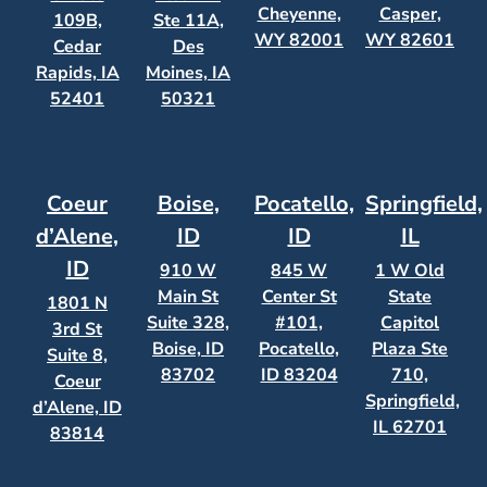
Cheyenne,
Casper,
109B,
Ste 11A,
WY 82001
WY 82601
Cedar
Des
Rapids, IA
Moines, IA
52401
50321
Coeur
Boise,
Pocatello,
Springfield,
d’Alene,
ID
ID
IL
ID
910 W
845 W
1 W Old
Main St
Center St
State
1801 N
Suite 328,
#101,
Capitol
3rd St
Boise, ID
Pocatello,
Plaza Ste
Suite 8,
83702
ID 83204
710,
Coeur
Springfield,
d’Alene, ID
IL 62701
83814