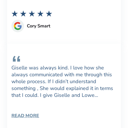
Cory Smart
Giselle was always kind. I love how she
always communicated with me through this
whole process. If I didn’t understand
something , She would explained it in terms
that I could. I give Giselle and Lowe…
READ MORE