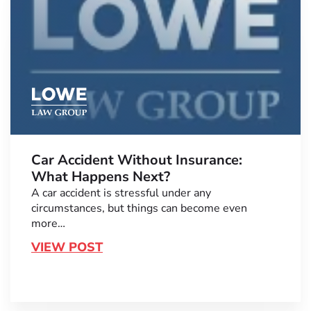
Car Accident Without Insurance:
What Happens Next?
A car accident is stressful under any
circumstances, but things can become even
more…
VIEW POST