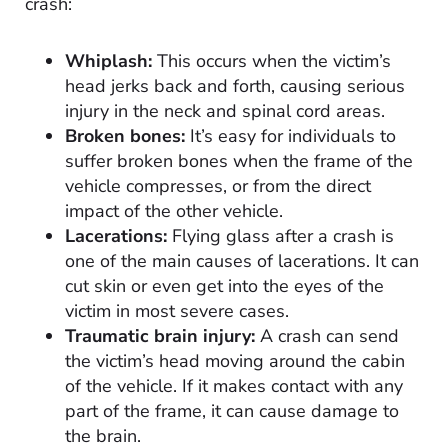
crash:
Whiplash:
This occurs when the victim’s
head jerks back and forth, causing serious
injury in the neck and spinal cord areas.
Broken bones:
It’s easy for individuals to
suffer broken bones when the frame of the
vehicle compresses, or from the direct
impact of the other vehicle.
Lacerations:
Flying glass after a crash is
one of the main causes of lacerations. It can
cut skin or even get into the eyes of the
victim in most severe cases.
Traumatic brain injury:
A crash can send
the victim’s head moving around the cabin
of the vehicle. If it makes contact with any
part of the frame, it can cause damage to
the brain.