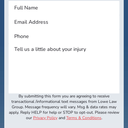
By submitting this form you are agreeing to receive
transactional /informational text messages from Lowe Law
Group. Message frequency will vary. Msg & data rates may
apply. Reply HELP for help or STOP to opt-out. Please review
our
Privacy Policy
and
Terms & Conditions
.