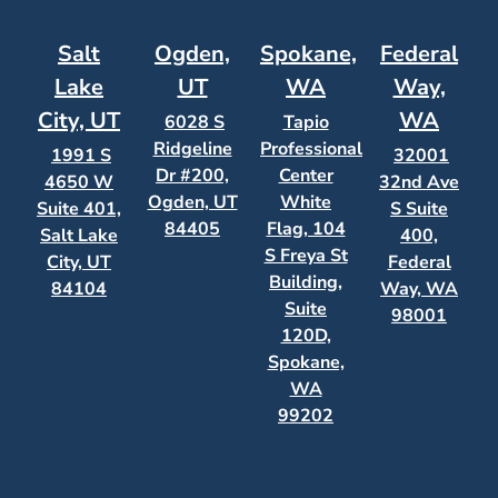
Salt
Ogden,
Spokane,
Federal
Lake
UT
WA
Way,
City, UT
WA
6028 S
Tapio
Ridgeline
Professional
1991 S
32001
Dr #200,
Center
4650 W
32nd Ave
Ogden, UT
White
Suite 401,
S Suite
84405
Flag, 104
Salt Lake
400,
S Freya St
City, UT
Federal
Building,
84104
Way, WA
Suite
98001
120D,
Spokane,
WA
99202