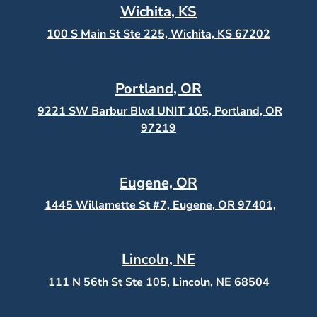
Wichita, KS
100 S Main St Ste 225, Wichita, KS
67202
Portland, OR
9221 SW Barbur Blvd UNIT 105, Portland, OR
97219
Eugene, OR
1445 Willamette St #7, Eugene, OR 97401,
Lincoln, NE
111 N 56th St Ste 105, Lincoln, NE 68504