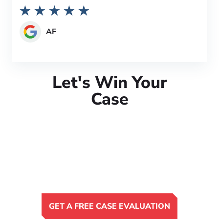
AF
Let's Win Your
Case
GET A FREE CASE EVALUATION