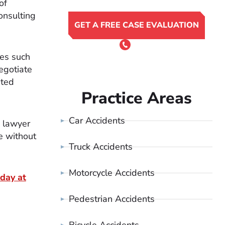
of
onsulting
GET A FREE CASE EVALUATION
or Call 24/7
(801) 900-4681
ges such
egotiate
ated
Practice Areas
Car Accidents
a lawyer
e without
Truck Accidents
Motorcycle Accidents
day at
Pedestrian Accidents