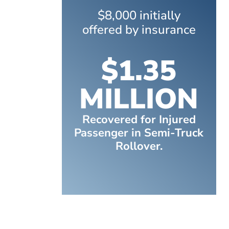
$8,000 initially
offered by insurance
$1.35
MILLION
Recovered for Injured
Passenger in Semi-Truck
Rollover.