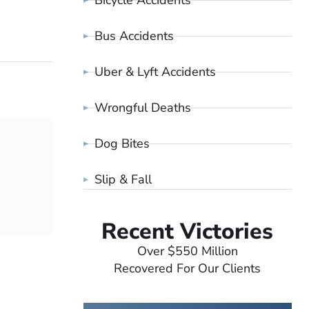
Bicycle Accidents
Bus Accidents
Uber & Lyft Accidents
Wrongful Deaths
Dog Bites
Slip & Fall
Recent Victories
Over $550 Million
Recovered For Our Clients