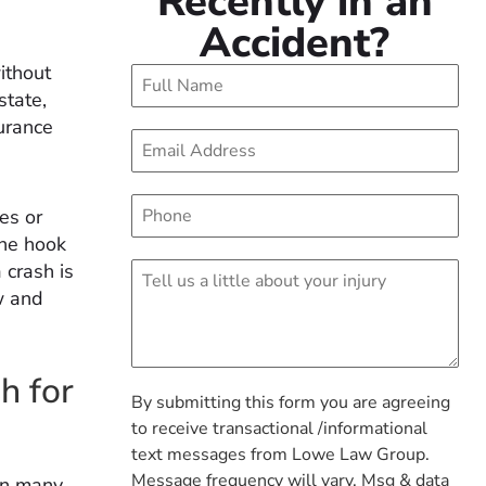
Recently in an
Accident?
without
state,
surance
es or
the hook
 crash is
w and
.
h for
By submitting this form you are agreeing
to receive transactional /informational
text messages from Lowe Law Group.
Message frequency will vary. Msg & data
 in many