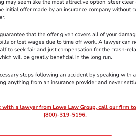
ng may seem like the most attractive option, steer clear 
he initial offer made by an insurance company without c
er.
 guarantee that the offer given covers all of your dama
bills or lost wages due to time off work. A lawyer can n
alf to seek fair and just compensation for the crash-rel
ich will be greatly beneficial in the long run.
cessary steps following an accident by speaking with 
ing anything from an insurance provider and never settl
 with a lawyer from Lowe Law Group, call our firm to
(800)-319-5196
.