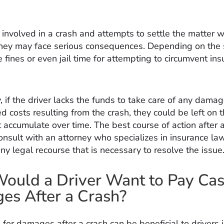
is involved in a crash and attempts to settle the matter 
they may face serious consequences. Depending on the 
 fines or even jail time for attempting to circumvent in
, if the driver lacks the funds to take care of any damag
ed costs resulting from the crash, they could be left on 
at accumulate over time. The best course of action after a
onsult with an attorney who specializes in insurance la
y legal recourse that is necessary to resolve the issue
uld a Driver Want to Pay Cas
s After a Crash?
 for damages after a crash can be beneficial to drivers