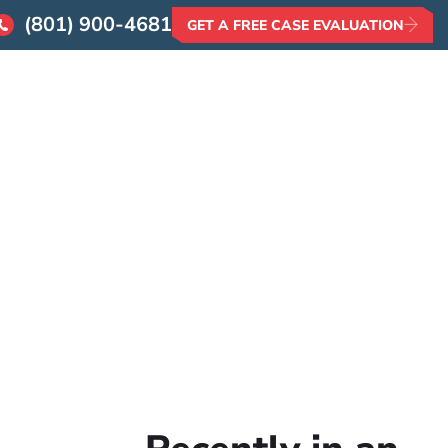
(801) 900-4681
GET A FREE CASE EVALUATION
AQs
Contact
 Insurance?
o Settle
e?