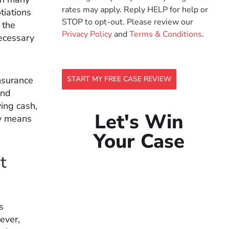
rates may apply. Reply HELP for help or
tiations
STOP to opt-out. Please review our
 the
Privacy Policy
and
Terms & Conditions
.
necessary
insurance
START MY FREE CASE REVIEW
and
ying cash,
Let's Win
ly means
Your Case
t
s
ever,