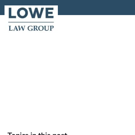
About
Locations
A
Home >
Bl
What If
W