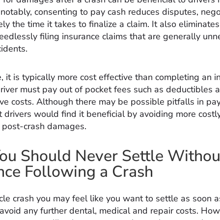
notably, consenting to pay cash reduces disputes, nego
ly the time it takes to finalize a claim. It also eliminates
eedlessly filing insurance claims that are generally un
cidents.
 it is typically more cost effective than completing an 
driver must pay out of pocket fees such as deductibles 
ve costs. Although there may be possible pitfalls in pa
t drivers would find it beneficial by avoiding more cost
g post-crash damages.
u Should Never Settle Withou
nce Following a Crash
cle crash you may feel like you want to settle as soon a
 avoid any further dental, medical and repair costs. How