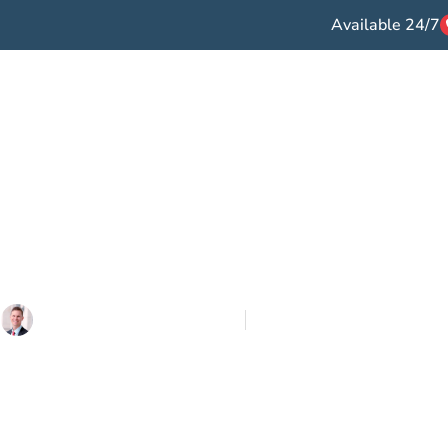
Available 24/7
ccident Types
Victories
Testimonials
F
og >
Auto Accidents >
What If a Driver Tries to Settle Without
 a Driver Tries t
ithout Insuranc
Written By
Lowe Law Group
Updated on
April 25, 2023