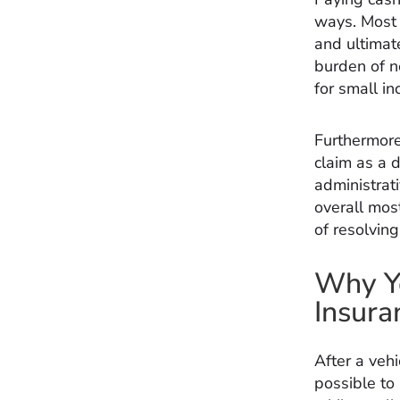
ways. Most 
and ultimate
burden of n
for small in
Furthermore,
claim as a 
administrati
overall mos
of resolvin
Why Yo
Insura
After a vehi
possible to