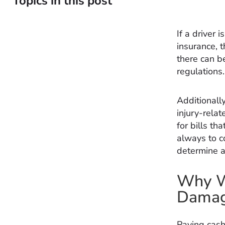
Topics in this post
If a driver 
insurance, 
there can be
regulations.
Additionally
injury-relat
for bills th
always to c
determine an
Why Wo
Damage
Paying cash