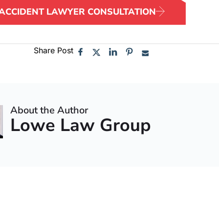
 ACCIDENT LAWYER CONSULTATION
Share Post
About the Author
Lowe Law Group