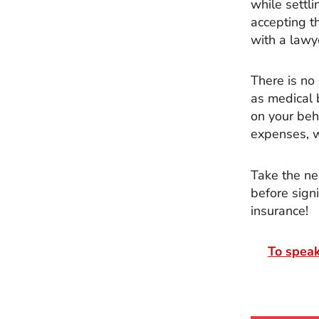
while settli
accepting t
with a lawy
There is no
as medical 
on your beh
expenses, wh
Take the ne
before sign
insurance!
To speak