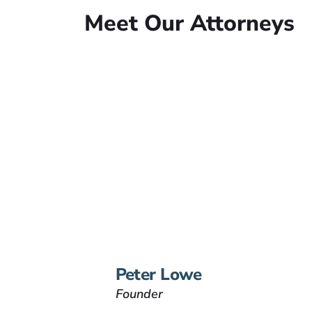
Meet Our Attorneys
Peter Lowe
Founder
Peter Lowe is the founder
of Lowe Law Group and
his passion is to help
people that have been
injured.
VIEW BIO
Peter Lowe
Founder