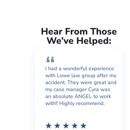
Hear From Those
We’ve Helped:
I had a wonderful experience
with Lowe law group after my
accident. They were great and
my case manager Cyra was
an absolute ANGEL to work
with!! Highly recommend.