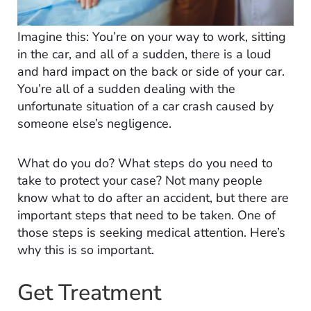
Imagine this: You’re on your way to work, sitting
in the car, and all of a sudden, there is a loud
and hard impact on the back or side of your car.
You’re all of a sudden dealing with the
unfortunate situation of a car crash caused by
someone else’s negligence.
What do you do? What steps do you need to
take to protect your case? Not many people
know what to do after an accident, but there are
important steps that need to be taken. One of
those steps is seeking medical attention. Here’s
why this is so important.
Get Treatment