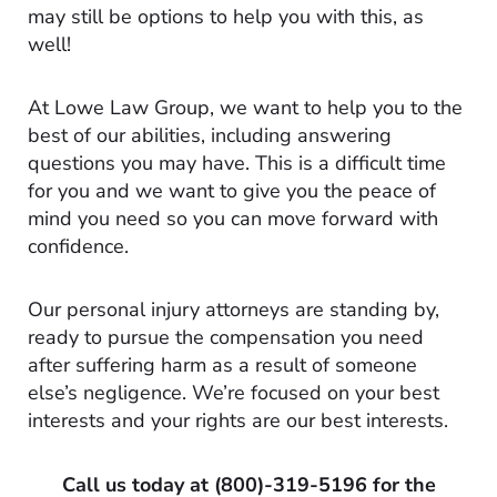
may still be options to help you with this, as
well!
At Lowe Law Group, we want to help you to the
best of our abilities, including answering
questions you may have. This is a difficult time
for you and we want to give you the peace of
mind you need so you can move forward with
confidence.
Our personal injury attorneys are standing by,
ready to pursue the compensation you need
after suffering harm as a result of someone
else’s negligence. We’re focused on your best
interests and your rights are our best interests.
Call us today at
(800)-319-5196
for the