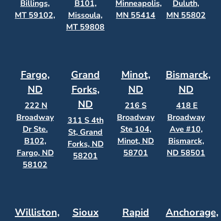
Billings,
B101,
Minneapolis,
Duluth,
MT 59102,
Missoula,
MN 55414
MN 55802
MT 59808
Fargo,
Grand
Minot,
Bismarck,
ND
Forks,
ND
ND
ND
222 N
216 S
418 E
Broadway
Broadway
Broadway
311 S 4th
Dr Ste.
Ste 104,
Ave #10,
St, Grand
B102,
Minot, ND
Bismarck,
Forks, ND
Fargo, ND
58701
ND 58501
58201
58102
Williston,
Sioux
Rapid
Anchorage,