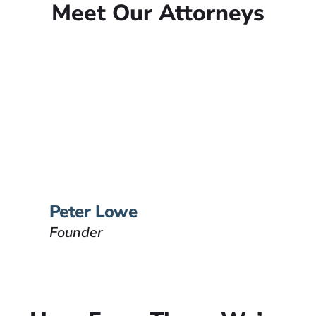
Meet Our Attorneys
Peter Lowe
Founder
Peter Lowe is the founder of
Lowe Law Group and his
passion is to help people that
have been injured.
VIEW BIO
Peter Lowe
Founder