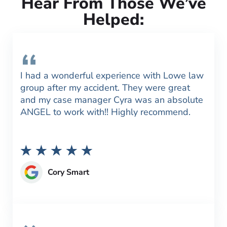
Hear From Those We’ve
Helped:
I had a wonderful experience with Lowe law
group after my accident. They were great
and my case manager Cyra was an absolute
ANGEL to work with!! Highly recommend.
Cory Smart