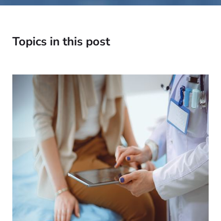
Topics in this post