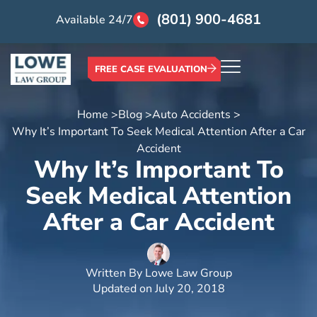
(801) 900-4681
Available 24/7
FREE CASE EVALUATION
Home >
Blog >
Auto Accidents >
Why It’s Important To Seek Medical Attention After a Car
Accident
Why It’s Important To
Seek Medical Attention
After a Car Accident
Written By
Lowe Law Group
Updated on
July 20, 2018