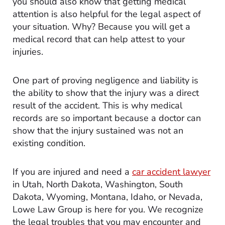
you should also know that getting medical
attention is also helpful for the legal aspect of
your situation. Why? Because you will get a
medical record that can help attest to your
injuries.
One part of proving negligence and liability is
the ability to show that the injury was a direct
result of the accident. This is why medical
records are so important because a doctor can
show that the injury sustained was not an
existing condition.
If you are injured and need a
car accident lawyer
in Utah, North Dakota, Washington, South
Dakota, Wyoming, Montana, Idaho, or Nevada,
Lowe Law Group is here for you. We recognize
the legal troubles that you may encounter and