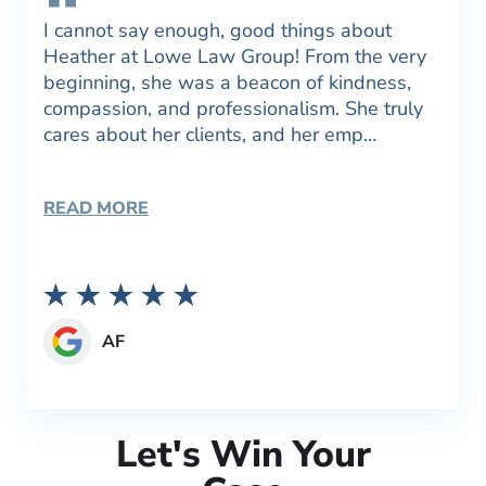
I cannot say enough, good things about
Heather at Lowe Law Group! From the very
beginning, she was a beacon of kindness,
compassion, and professionalism. She truly
cares about her clients, and her emp…
READ MORE
AF
Let's Win Your