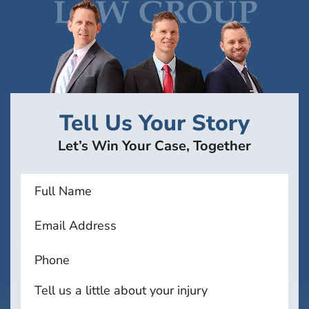
Tell Us Your Story
Let’s Win Your Case, Together