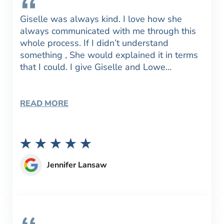
Giselle was always kind. I love how she
always communicated with me through this
whole process. If I didn’t understand
something , She would explained it in terms
that I could. I give Giselle and Lowe…
READ MORE
Jennifer Lansaw