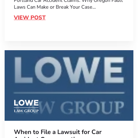
Portland Car Accident Claims: Why Oregon Fault
Laws Can Make or Break Your Case…
VIEW POST
When to File a Lawsuit for Car