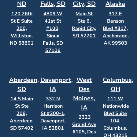
ND
Falls, SD
City, SD
Alaska
120 26th
4809 W
Main St
317 E
St E Suite
41st St
Ste 6,
Benson
200,
#100,
Rapid City,
Blvd #317,
Williston,
Sioux
SD 57701
Anchorage,
ND 58801
Falls, SD
AK 99503
57106
Aberdeen,
Davenport,
West
Columbus,
SD
IA
Des
OH
Moines,
14 S Main
332 N
111 W
St Ste
Harrison
Nationwide
IA
208,
St #200-1,
Blvd Suite
2323
Aberdeen,
Davenport,
104,
Grand Ave
SD 57402
IA 52801
Columbus,
#105, Des
OH 43215