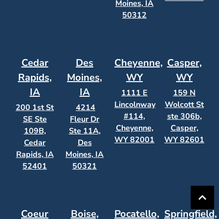
Moines, IA
50312
Cedar
Des
Cheyenne,
Casper,
Rapids,
Moines,
WY
WY
IA
IA
1111 E
159 N
Lincolnway
Wolcott St
200 1st St
4214
#114,
ste 306b,
SE Ste
Fleur Dr
Cheyenne,
Casper,
109B,
Ste 11A,
WY 82001
WY 82601
Cedar
Des
Rapids, IA
Moines, IA
52401
50321
Coeur
Boise,
Pocatello,
Springfield,