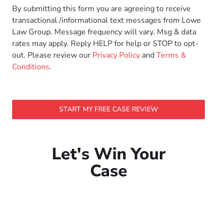
By submitting this form you are agreeing to receive
transactional /informational text messages from Lowe
Law Group. Message frequency will vary. Msg & data
rates may apply. Reply HELP for help or STOP to opt-
out. Please review our
Privacy Policy
and
Terms &
Conditions
.
START MY FREE CASE REVIEW
Let's Win Your
Case