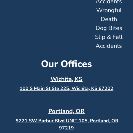
Accidents
Wrongful
Death
Dog Bites
Slip & Fall
Accidents
Our Offices
Wichita, KS
100 S Main St Ste 225, Wichita, KS
67202
Portland, OR
9221 SW Barbur Blvd UNIT 105, Portland, OR
97219