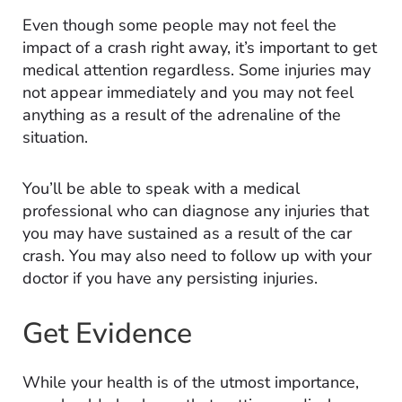
Even though some people may not feel the
impact of a crash right away, it’s important to get
medical attention regardless. Some injuries may
not appear immediately and you may not feel
anything as a result of the adrenaline of the
situation.
You’ll be able to speak with a medical
professional who can diagnose any injuries that
you may have sustained as a result of the car
crash. You may also need to follow up with your
doctor if you have any persisting injuries.
Get Evidence
While your health is of the utmost importance,