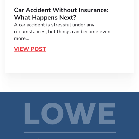
Car Accident Without Insurance:
What Happens Next?
A car accident is stressful under any
circumstances, but things can become even
more…
VIEW POST