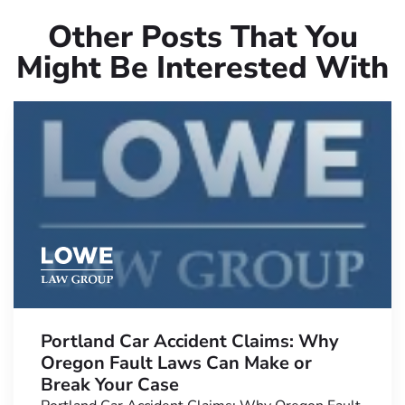
Other Posts That You
Might Be Interested With
Portland Car Accident Claims: Why
Oregon Fault Laws Can Make or
Break Your Case