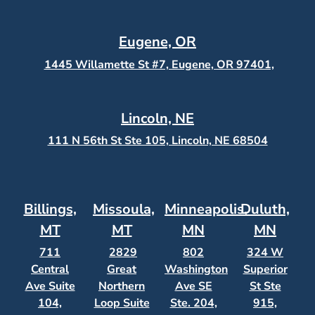
Eugene, OR
1445 Willamette St #7, Eugene, OR 97401,
Lincoln, NE
111 N 56th St Ste 105, Lincoln, NE 68504
Billings,
Missoula,
Minneapolis,
Duluth,
MT
MT
MN
MN
711
2829
802
324 W
Central
Great
Washington
Superior
Ave Suite
Northern
Ave SE
St Ste
104,
Loop Suite
Ste. 204,
915,