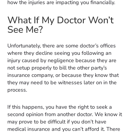
how the injuries are impacting you financially.
What If My Doctor Won’t
See Me?
Unfortunately, there are some doctor’s offices
where they decline seeing you following an
injury caused by negligence because they are
not setup properly to bill the other party’s
insurance company, or because they know that
they may need to be witnesses later on in the
process.
If this happens, you have the right to seek a
second opinion from another doctor. We know it
may prove to be difficult if you don’t have
medical insurance and you can’t afford it. There