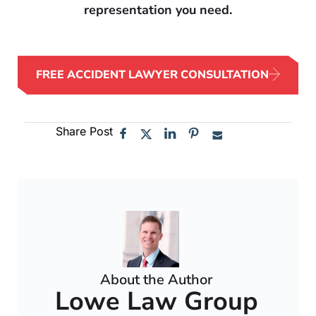
representation you need.
FREE ACCIDENT LAWYER CONSULTATION
Share Post
About the Author
Lowe Law Group