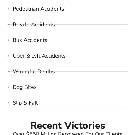
Pedestrian Accidents
Bicycle Accidents
Bus Accidents
Uber & Lyft Accidents
Wrongful Deaths
Dog Bites
Slip & Fall
Recent Victories
Over $550 Million Recovered For Our Clients