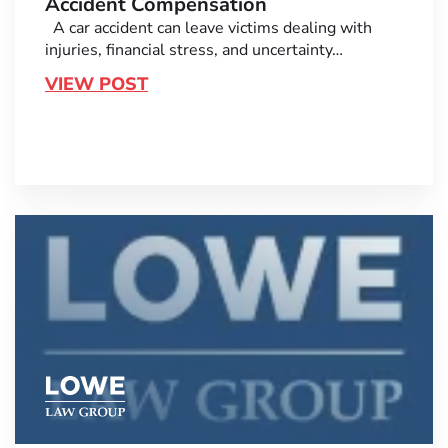
Accident Compensation
A car accident can leave victims dealing with
injuries, financial stress, and uncertainty…
VIEW POST