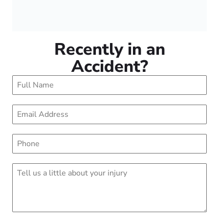
Recently in an
Accident?