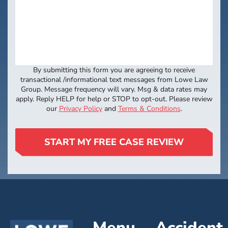
By submitting this form you are agreeing to receive
transactional /informational text messages from Lowe Law
Group. Message frequency will vary. Msg & data rates may
apply. Reply HELP for help or STOP to opt-out. Please review
our
Privacy Policy
and
Terms & Conditions
.
START MY FREE CASE REVIEW
Menu
Accident