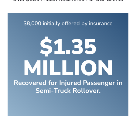
$8,000 initially offered by insurance
$1.35
MILLION
Recovered for Injured Passenger in
Semi-Truck Rollover.