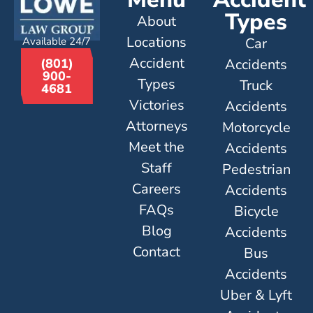
Types
About
Locations
Available 24/7
Car
Accident
Accidents
(801)
900-
Types
Truck
4681
Victories
Accidents
Attorneys
Motorcycle
Meet the
Accidents
Staff
Pedestrian
Careers
Accidents
FAQs
Bicycle
Blog
Accidents
Contact
Bus
Accidents
Uber & Lyft