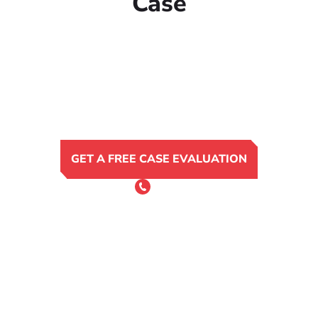
Case
GET A FREE CASE EVALUATION
or Call 24/7
(801) 900-4681