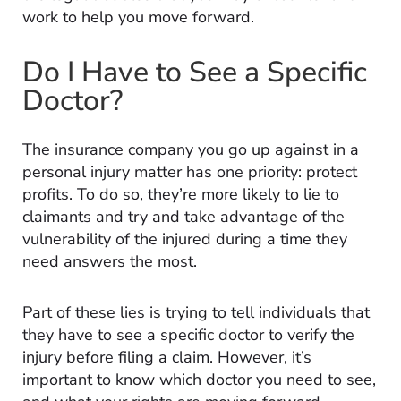
work to help you move forward.
Do I Have to See a Specific
Doctor?
The insurance company you go up against in a
personal injury matter has one priority: protect
profits. To do so, they’re more likely to lie to
claimants and try and take advantage of the
vulnerability of the injured during a time they
need answers the most.
Part of these lies is trying to tell individuals that
they have to see a specific doctor to verify the
injury before filing a claim. However, it’s
important to know which doctor you need to see,