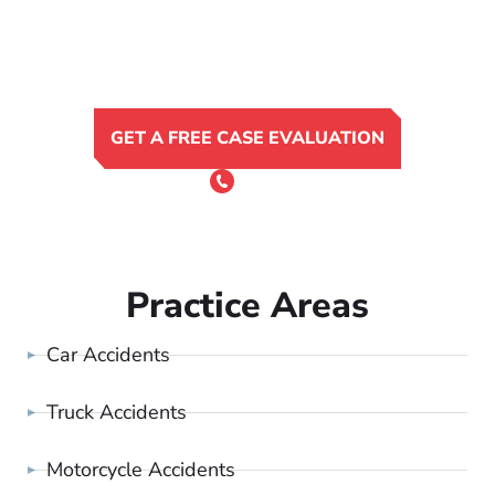
GET A FREE CASE EVALUATION
or Call 24/7
(801) 900-4681
Practice Areas
Car Accidents
Truck Accidents
Motorcycle Accidents