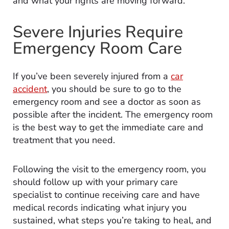
and what your rights are moving forward.
Severe Injuries Require
Emergency Room Care
If you’ve been severely injured from a
car
accident
, you should be sure to go to the
emergency room and see a doctor as soon as
possible after the incident. The emergency room
is the best way to get the immediate care and
treatment that you need.
Following the visit to the emergency room, you
should follow up with your primary care
specialist to continue receiving care and have
medical records indicating what injury you
sustained, what steps you’re taking to heal, and