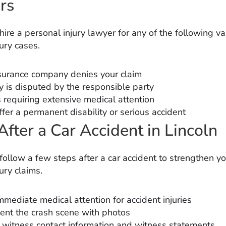
rs
ire a personal injury lawyer for any of the following va
ury cases.
surance company denies your claim
ty is disputed by the responsible party
s requiring extensive medical attention
fer a permanent disability or serious accident
After a Car Accident in Lincoln
follow a few steps after a car accident to strengthen yo
ury claims.
mmediate medical attention for accident injuries
nt the crash scene with photos
t witness contact information and witness statements