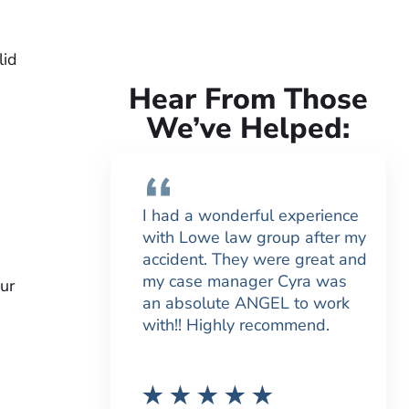
lid
Hear From Those
We’ve Helped:
I had a wonderful experience
with Lowe law group after my
accident. They were great and
my case manager Cyra was
ur
an absolute ANGEL to work
with!! Highly recommend.