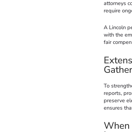
attorneys c
require ong
A Lincoln pe
with the emo
fair compens
Extens
Gather
To strength
reports, pr
preserve ele
ensures tha
When t