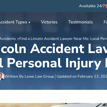
Available 24/7
ccident Types
Victories
Testimonials
F
Accidents >
Find a Lincoln Accident Lawyer Near Me: Local Per
ncoln Accident L
l Personal Injury
Written By
Lowe Law Group
Updated on
February 13, 20