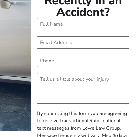
Recently in an
Accident?
By submitting this form you are agreeing
to receive transactional /informational
text messages from Lowe Law Group.
Message frequency will vary. Msg & data