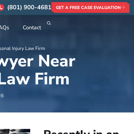
(801) 900-4681
GET A FREE CASE EVALUATION
AQs
Contact
sonal Injury Law Firm
awyer Near
 Law Firm
26