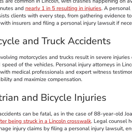
ts are common in Lincoln, with crashes happening on a
inutes and
nearly 1 in 5 resulting in injuries
. A personal 
ists clients with every step, from gathering evidence to
with insurers and filing a personal injury lawsuit if nec
ycle and Truck Accidents
volving motorcycles and trucks result in severe injuries
 speed of the vehicles. Personal injury attorneys in Linc
 with medical professionals and expert witness testimon
iability and maximize compensation.
rian and Bicycle Injuries
accidents can be fatal, as in the case of 88-year-old Jo
ter being struck in a Lincoln crosswalk
. Legal counsel 
age injury claims by filing a personal injury lawsuit, e