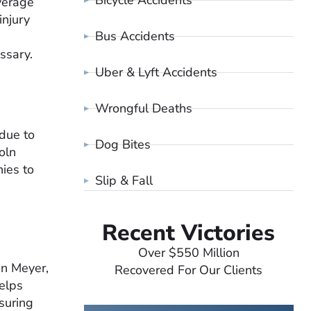
Bicycle Accidents
verage
injury
Bus Accidents
essary.
Uber & Lyft Accidents
Wrongful Deaths
 due to
Dog Bites
oln
ies to
Slip & Fall
Recent Victories
Over $550 Million
an Meyer,
Recovered For Our Clients
helps
nsuring