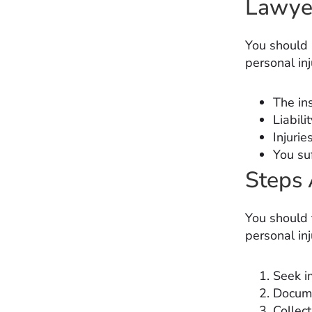
Lawye
You should h
personal inj
The in
Liabili
Injurie
You suf
Steps 
You should 
personal inj
Seek i
Docume
Collec