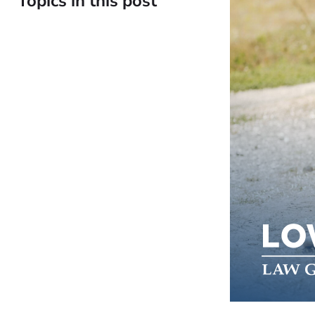
Topics in this post