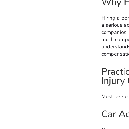
Why Hi
Hiring a pe
a serious ac
companies, 
much compen
understands
compensation
Practi
Injury
Most person
Car Ac