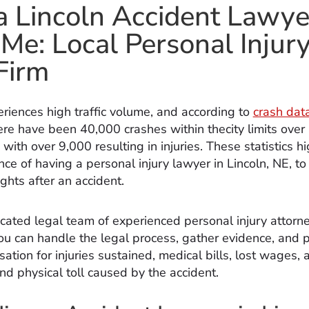
a Lincoln Accident Lawye
Me: Local Personal Injur
Firm
eriences high traffic volume, and according to
crash dat
here have been 40,000 crashes within thecity limits over 
 with over 9,000 resulting in injuries. These statistics hi
ce of having a personal injury lawyer in Lincoln, NE, to
ights after an accident.
cated legal team of experienced personal injury attorn
you can handle the legal process, gather evidence, and 
ation for injuries sustained, medical bills, lost wages, 
nd physical toll caused by the accident.