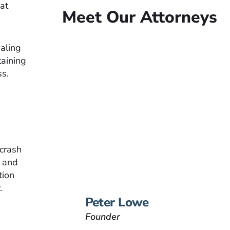
at
Meet Our Attorneys
ealing
taining
ss.
Peter Lowe
Founder
Peter Lowe is the founder
of Lowe Law Group and
his passion is to help
people that have been
 crash
injured.
, and
tion
VIEW BIO
.
Peter Lowe
Founder