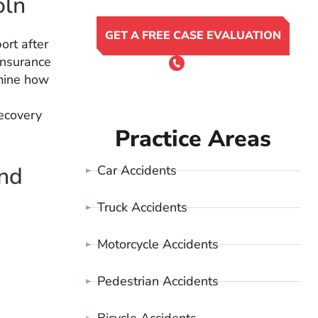
oln
GET A FREE CASE EVALUATION
ort after
insurance
or Call 24/7
(801) 900-4681
rmine how
recovery
Practice Areas
and
Car Accidents
Truck Accidents
Motorcycle Accidents
Pedestrian Accidents