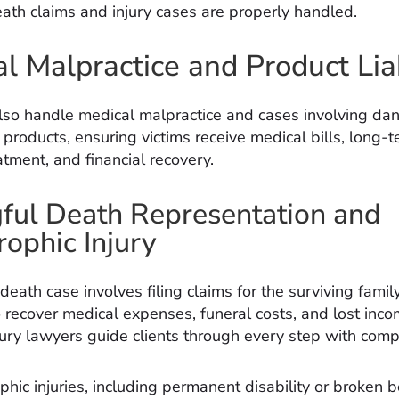
ath claims and injury cases are properly handled.
l Malpractice and Product Liab
lso handle medical malpractice and cases involving da
 products, ensuring victims receive medical bills, long-
tment, and financial recovery.
ul Death Representation and
rophic Injury
eath case involves filing claims for the surviving famil
recover medical expenses, funeral costs, and lost inco
jury lawyers guide clients through every step with comp
phic injuries, including permanent disability or broken 