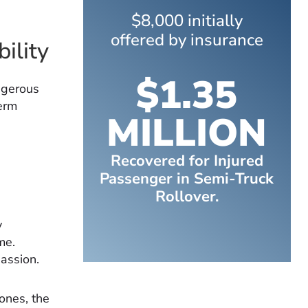
$8,000 initially
offered by insurance
ility
$1.35
ngerous
term
MILLION
Recovered for Injured
Passenger in Semi-Truck
Rollover.
y
me.
assion.
bones, the