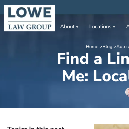
About
Locations
A
Home >
Blog >
Auto 
Find a Li
Me: Loca