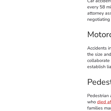
Car acciden
every 58 m
attorney ass
negotiating 
Motorc
Accidents in
the size and
collaborate
establish l
Pedest
Pedestrian 
who
died af
families man