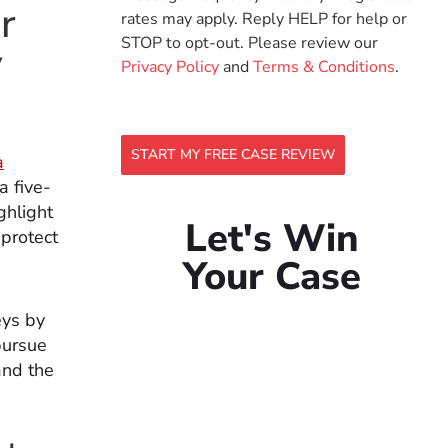
r
rates may apply. Reply HELP for help or
STOP to opt-out. Please review our
y
Privacy Policy
and
Terms & Conditions
.
START MY FREE CASE REVIEW
a
a five-
ghlight
Let's Win
 protect
Your Case
eys by
pursue
and the