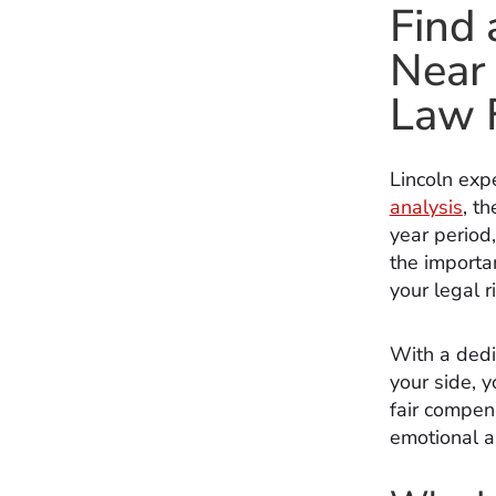
Find 
Near 
Law 
Lincoln exp
analysis
, t
year period,
the importan
your legal r
With a dedi
your side, 
fair compens
emotional a