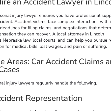
re an Accident Lawyer in Linc
rsonal injury lawyer ensures you have professional supp
cident. Accident victims face complex interactions with 
deadlines for filing claims, and negotiations that dete
sation they can recover. A local attorney in Lincoln
 Nebraska law, local courts, and can help you pursue 
 for medical bills, lost wages, and pain or suffering.
ce Areas: Car Accident Claims 
 Cases
al injury lawyers regularly handle the following.
cident Representation