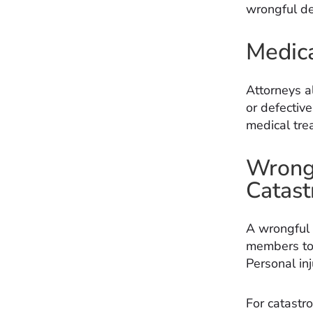
wrongful de
Medica
Attorneys a
or defective
medical trea
Wrongf
Catast
A wrongful d
members to 
Personal in
For catastro