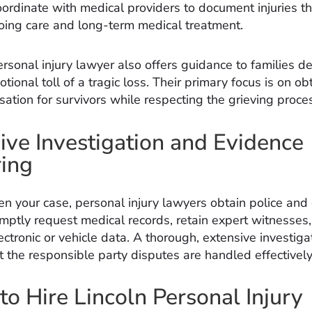
oordinate with medical providers to document injuries th
oing care and long-term medical treatment.
rsonal injury lawyer also offers guidance to families d
tional toll of a tragic loss. Their primary focus is on ob
ation for survivors while respecting the grieving proce
ive Investigation and Evidence
ing
en your case, personal injury lawyers obtain police and
omptly request medical records, retain expert witnesses
ctronic or vehicle data. A thorough, extensive investiga
t the responsible party disputes are handled effectively
o Hire Lincoln Personal Injury