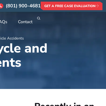
(801) 900-4681
GET A FREE CASE EVALUATION
AQs
Contact
icle Accidents
ycle and
ents