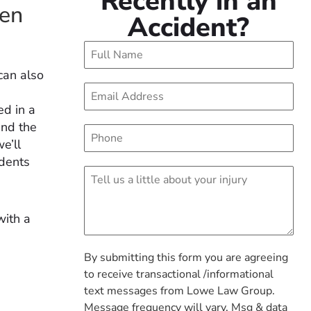
Recently in an
een
Accident?
can also
ed in a
and the
e’ll
idents
with a
By submitting this form you are agreeing
to receive transactional /informational
text messages from Lowe Law Group.
Message frequency will vary. Msg & data