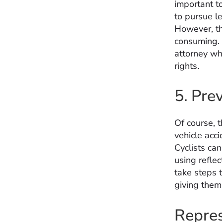
important t
to pursue le
However, th
consuming. 
attorney wh
rights.
5. Pre
Of course, 
vehicle acci
Cyclists ca
using reflec
take steps t
giving them 
Repres