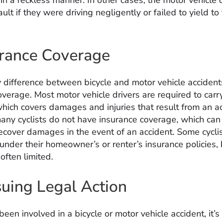
in a reckless manner. In other cases, the motor vehicle 
ult if they were driving negligently or failed to yield to
urance Coverage
 difference between bicycle and motor vehicle accident
verage. Most motor vehicle drivers are required to carry 
which covers damages and injuries that result from an ac
ny cyclists do not have insurance coverage, which can
 recover damages in the event of an accident. Some cycl
under their homeowner’s or renter’s insurance policies, 
often limited.
suing Legal Action
been involved in a bicycle or motor vehicle accident, it’s