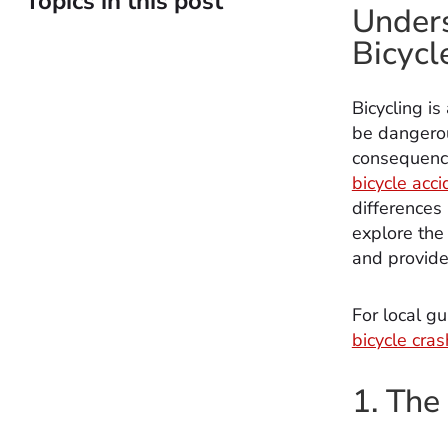
Topics in this post
Unders
Bicycl
Bicycling is
be dangerou
consequence
bicycle acci
differences 
explore the
and provide 
For local gu
bicycle cra
1. The 