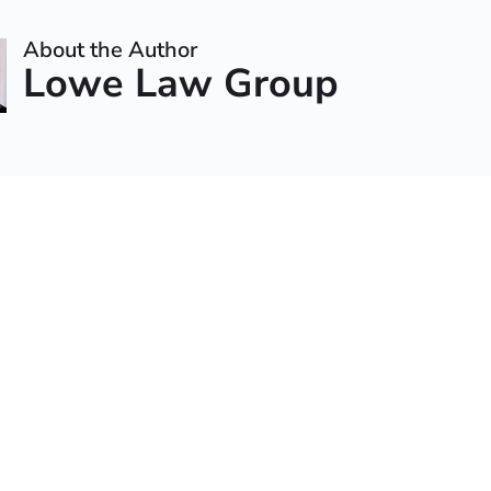
About the Author
Lowe Law Group