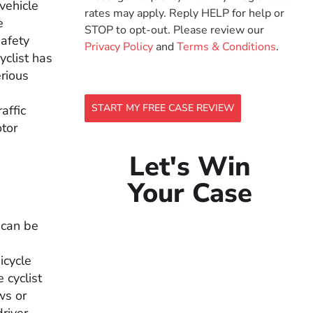
vehicle
rates may apply. Reply HELP for help or
e
STOP to opt-out. Please review our
safety
Privacy Policy
and
Terms & Conditions
.
yclist has
erious
START MY FREE CASE REVIEW
raffic
otor
Let's Win
Your Case
t can be
icycle
 cyclist
ws or