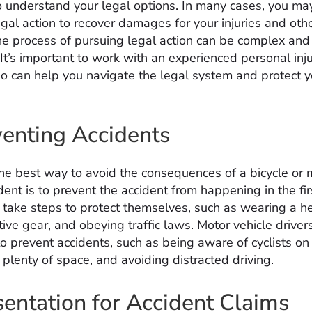
o understand your legal options. In many cases, you ma
gal action to recover damages for your injuries and othe
e process of pursuing legal action can be complex and
It’s important to work with an experienced personal inj
o can help you navigate the legal system and protect y
venting Accidents
the best way to avoid the consequences of a bicycle or 
dent is to prevent the accident from happening in the fir
n take steps to protect themselves, such as wearing a h
tive gear, and obeying traffic laws. Motor vehicle driver
o prevent accidents, such as being aware of cyclists on
plenty of space, and avoiding distracted driving.
entation for Accident Claims