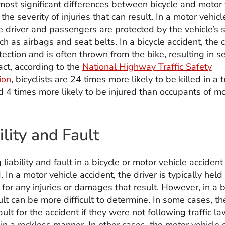
most significant differences between bicycle and motor 
 the severity of injuries that can result. In a motor vehicl
he driver and passengers are protected by the vehicle’s 
ch as airbags and seat belts. In a bicycle accident, the c
ection and is often thrown from the bike, resulting in s
 fact, according to the
National Highway Traffic Safety
ion
, bicyclists are 24 times more likely to be killed in a t
d 4 times more likely to be injured than occupants of m
ility and Fault
liability and fault in a bicycle or motor vehicle acciden
 In a motor vehicle accident, the driver is typically held
for any injuries or damages that result. However, in a b
ult can be more difficult to determine. In some cases, the
ult for the accident if they were not following traffic la