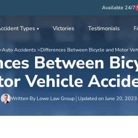
Available 24/7
ccident Types
Victories
Testimonials
F
>
Auto Accidents >
Differences Between Bicycle and Motor Veh
nces Between Bic
or Vehicle Accid
Written By
Lowe Law Group
Updated on
June 20, 2023