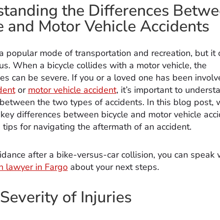
tanding the Differences Betw
e and Motor Vehicle Accidents
 a popular mode of transportation and recreation, but it 
s. When a bicycle collides with a motor vehicle, the
s can be severe. If you or a loved one has been involv
dent
or
motor vehicle accident
, it’s important to underst
between the two types of accidents. In this blog post, w
 key differences between bicycle and motor vehicle acc
tips for navigating the aftermath of an accident.
idance after a bike-versus-car collision, you can speak 
sh lawyer in Fargo
about your next steps.
Severity of Injuries