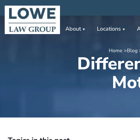
About
Locations
A
Home >
Blog 
Differe
Mot