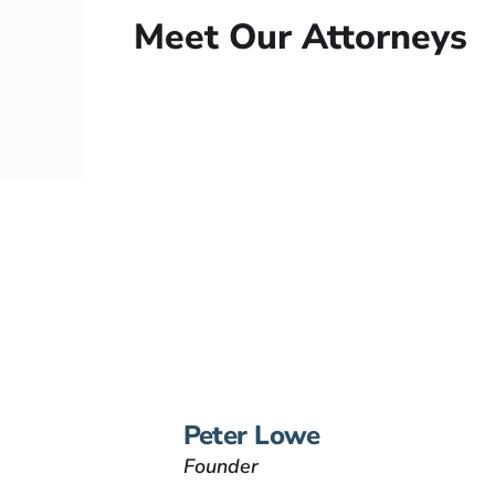
Meet Our Attorneys
Peter Lowe
Founder
Peter Lowe is the founder
of Lowe Law Group and
his passion is to help
people that have been
injured.
VIEW BIO
Peter Lowe
Founder