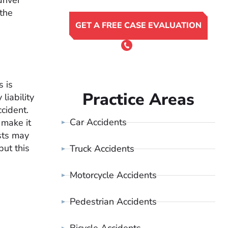
driver
 the
GET A FREE CASE EVALUATION
or Call 24/7
(801) 900-4681
s is
Practice Areas
liability
cident.
Car Accidents
 make it
ists may
but this
Truck Accidents
Motorcycle Accidents
Pedestrian Accidents