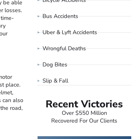
Bicycle Accidents
y be able
r losses.
Bus Accidents
 time-
ury
Uber & Lyft Accidents
our
Wrongful Deaths
Dog Bites
motor
Slip & Fall
st place.
elmet,
s can also
Recent Victories
 the road,
Over $550 Million
Recovered For Our Clients