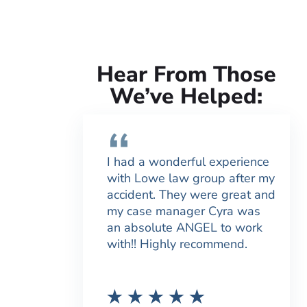
Hear From Those
We’ve Helped:
I had a wonderful experience
with Lowe law group after my
accident. They were great and
my case manager Cyra was
an absolute ANGEL to work
with!! Highly recommend.