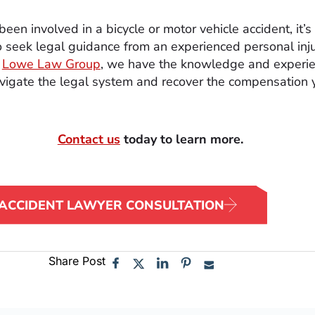
been involved in a bicycle or motor vehicle accident, it’s
o seek legal guidance from an experienced personal inj
t
Lowe Law Group
, we have the knowledge and experie
vigate the legal system and recover the compensation 
Contact us
today to learn more.
 ACCIDENT LAWYER CONSULTATION
Share Post