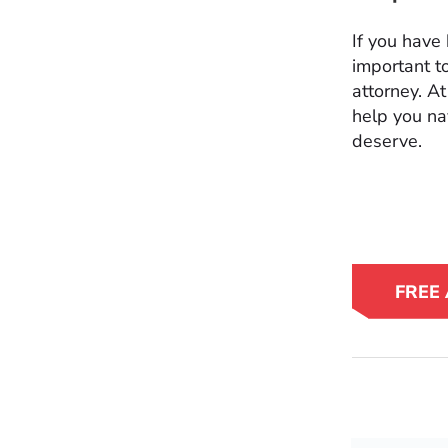
If you have 
important t
attorney. A
help you na
deserve.
FREE