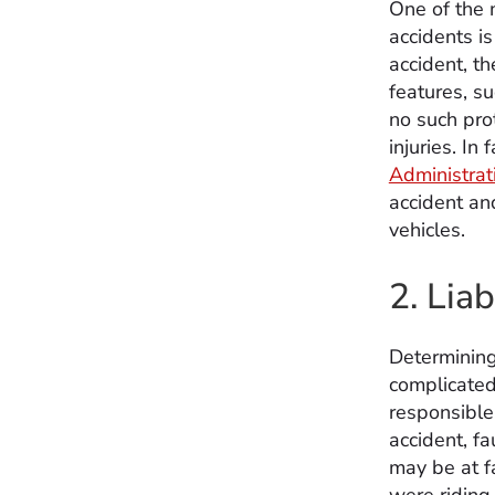
One of the 
accidents is
accident, t
features, su
no such prot
injuries. In
Administrat
accident an
vehicles.
2. Liab
Determining 
complicated.
responsible 
accident, fa
may be at fa