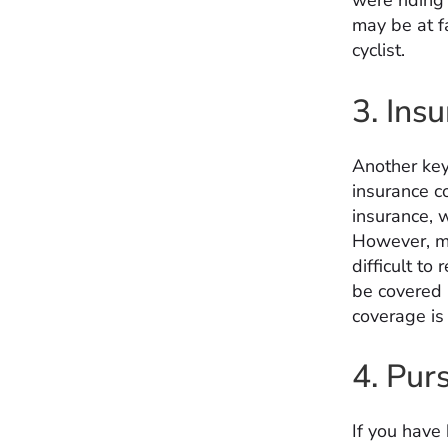
were riding 
may be at fa
cyclist.
3. Ins
Another key
insurance co
insurance, 
However, ma
difficult to
be covered 
coverage is 
4. Pur
If you have 