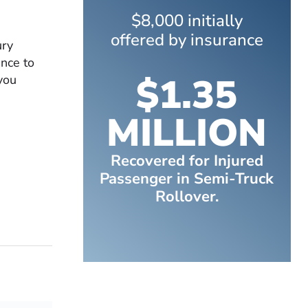
$8,000 initially
offered by insurance
ury
nce to
$1.35
you
MILLION
Recovered for Injured
Passenger in Semi-Truck
Rollover.