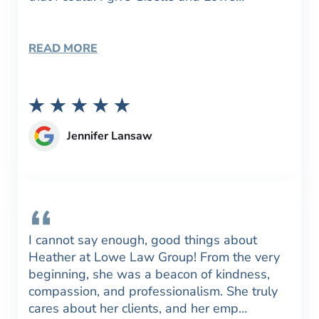
READ MORE
Jennifer Lansaw
I cannot say enough, good things about
Heather at Lowe Law Group! From the very
beginning, she was a beacon of kindness,
compassion, and professionalism. She truly
cares about her clients, and her emp…