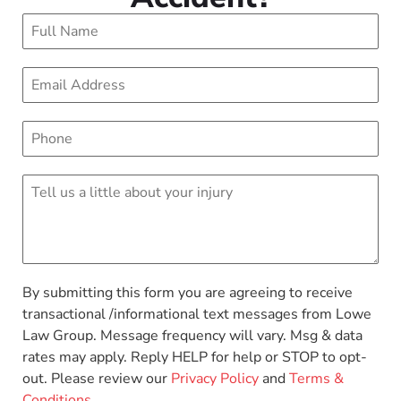
By submitting this form you are agreeing to receive
transactional /informational text messages from Lowe
Law Group. Message frequency will vary. Msg & data
rates may apply. Reply HELP for help or STOP to opt-
out. Please review our
Privacy Policy
and
Terms &
Conditions
.