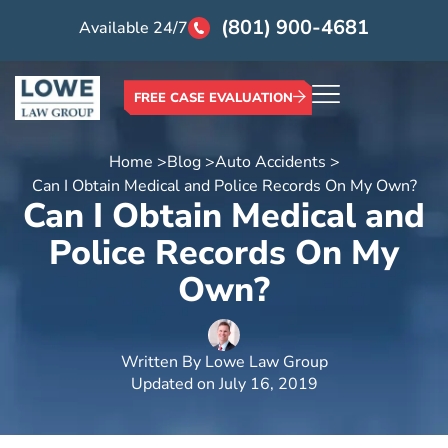
(801) 900-4681
Available 24/7
FREE CASE EVALUATION
Home >
Blog >
Auto Accidents >
Can I Obtain Medical and Police Records On My Own?
Can I Obtain Medical and
Police Records On My
Own?
Written By
Lowe Law Group
Updated on
July 16, 2019