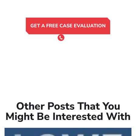
GET A FREE CASE EVALUATION
or Call 24/7
(801) 900-4681
Other Posts That You
Might Be Interested With