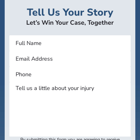
Tell Us Your Story
Let’s Win Your Case, Together
By submitting this form you are agreeing to receive