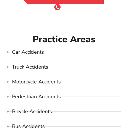
or Call 24/7
(801) 900-4681
Practice Areas
Car Accidents
Truck Accidents
Motorcycle Accidents
Pedestrian Accidents
Bicycle Accidents
Bus Accidents