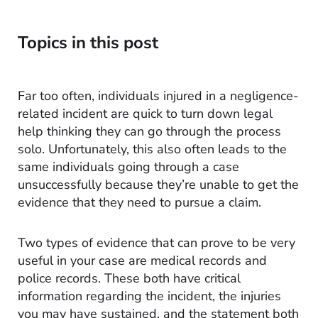
Topics in this post
Far too often, individuals injured in a negligence-
related incident are quick to turn down legal
help thinking they can go through the process
solo. Unfortunately, this also often leads to the
same individuals going through a case
unsuccessfully because they’re unable to get the
evidence that they need to pursue a claim.
Two types of evidence that can prove to be very
useful in your case are medical records and
police records. These both have critical
information regarding the incident, the injuries
you may have sustained, and the statement both