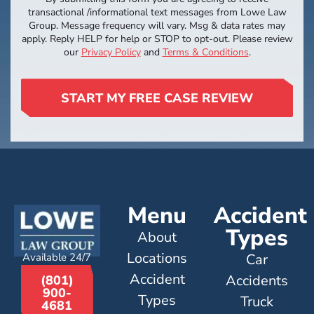
transactional /informational text messages from Lowe Law
Group. Message frequency will vary. Msg & data rates may
apply. Reply HELP for help or STOP to opt-out. Please review
our
Privacy Policy
and
Terms & Conditions
.
START MY FREE CASE REVIEW
Menu
Accident
Types
About
Locations
Available 24/7
Car
Accident
Accidents
(801)
900-
Types
Truck
4681