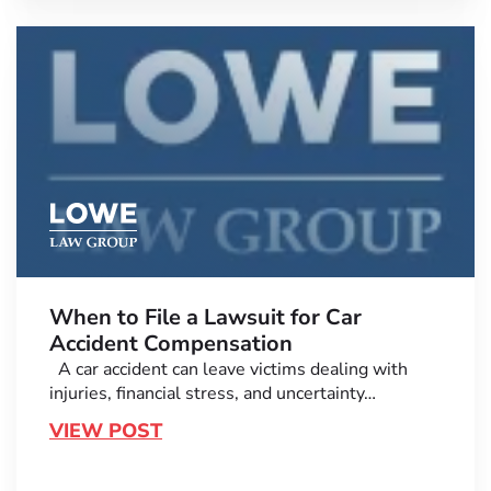
When to File a Lawsuit for Car
Accident Compensation
A car accident can leave victims dealing with
injuries, financial stress, and uncertainty…
VIEW POST