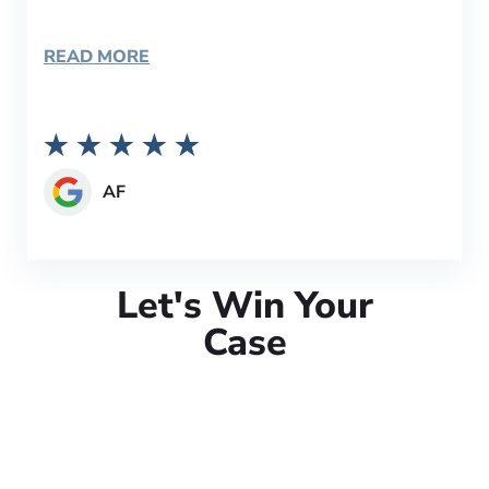
READ MORE
AF
Let's Win Your
Case