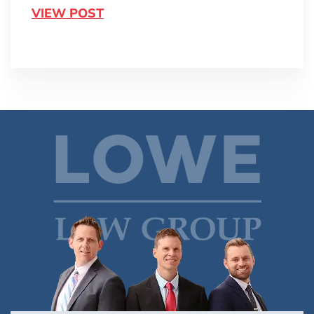
VIEW POST