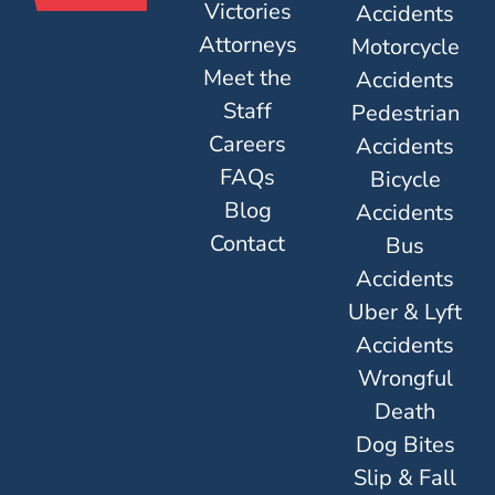
Victories
Accidents
Attorneys
Motorcycle
Meet the
Accidents
Staff
Pedestrian
Careers
Accidents
FAQs
Bicycle
Blog
Accidents
Contact
Bus
Accidents
Uber & Lyft
Accidents
Wrongful
Death
Dog Bites
Slip & Fall