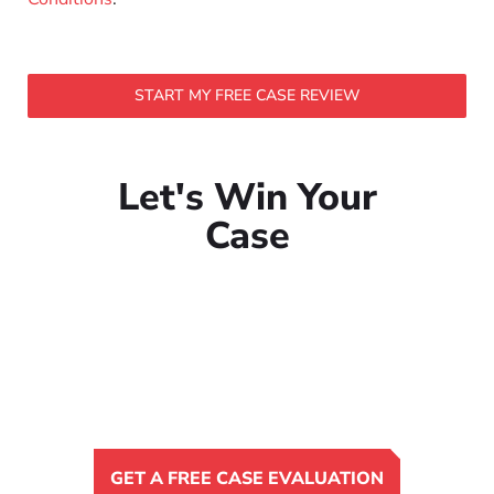
START MY FREE CASE REVIEW
Let's Win Your
Case
GET A FREE CASE EVALUATION