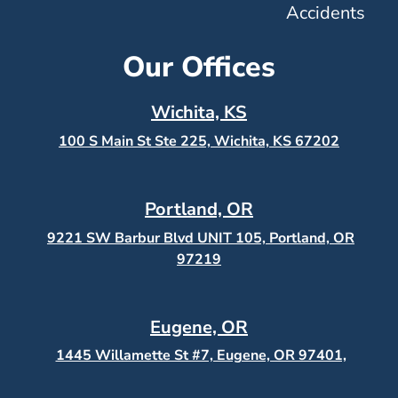
Accidents
Our Offices
Wichita, KS
100 S Main St Ste 225, Wichita, KS
67202
Portland, OR
9221 SW Barbur Blvd UNIT 105, Portland, OR
97219
Eugene, OR
1445 Willamette St #7, Eugene, OR 97401,