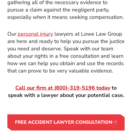
gathering all of the necessary evidence to
pursue a claim against the negligent party,
especially when it means seeking compensation.
Our
personal injury
lawyers at Lowe Law Group
are here and ready to help you pursue the justice
you need and deserve. Speak with our team
about your rights in a free consultation and learn
how we can help you obtain and use the records
that can prove to be very valuable evidence.
Call our firm at
(800)-319-5196
today
to
speak with a lawyer about your potential case.
FREE ACCIDENT LAWYER CONSULTATION