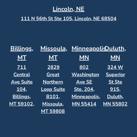
Lincoln, NE
111 N 56th St Ste 105, Lincoln, NE 68504
Billings,
Missoula,
Minneapolis,
Duluth,
MT
MT
MN
MN
711
2829
802
324 W
Central
Great
Washington
Superior
Ave Suite
Northern
Ave SE
St Ste
104,
Loop Suite
Ste. 204,
915,
Billings,
B101,
Minneapolis,
Duluth,
MT 59102,
Missoula,
MN 55414
MN 55802
MT 59808