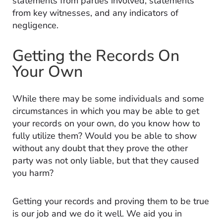
statements from parties involved, statements
from key witnesses, and any indicators of
negligence.
Getting the Records On
Your Own
While there may be some individuals and some
circumstances in which you may be able to get
your records on your own, do you know how to
fully utilize them? Would you be able to show
without any doubt that they prove the other
party was not only liable, but that they caused
you harm?
Getting your records and proving them to be true
is our job and we do it well. We aid you in