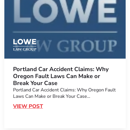
Portland Car Accident Claims: Why
Oregon Fault Laws Can Make or
Break Your Case
Portland Car Accident Claims: Why Oregon Fault
Laws Can Make or Break Your Case…
VIEW POST