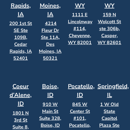
Rapids,
Moines,
WY
WY
IA
IA
1111 E
159 N
Lincolnway
Wolcott St
200 1st St
4214
#114,
ste 306b,
SE Ste
Fleur Dr
Cheyenne,
Casper,
109B,
Ste 11A,
WY 82001
WY 82601
Cedar
Des
Rapids, IA
Moines, IA
52401
50321
Coeur
Boise,
Pocatello,
Springfield,
d’Alene,
ID
ID
IL
ID
910 W
845 W
1 W Old
Main St
Center St
State
1801 N
Suite 328,
#101,
Capitol
3rd St
Boise, ID
Pocatello,
Plaza Ste
Suite 8,