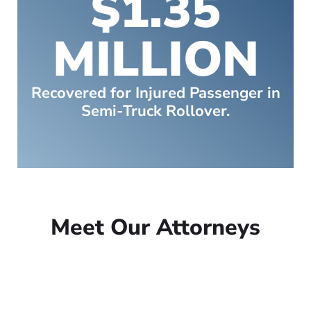
$1.35
MILLION
Recovered for Injured Passenger in
Semi-Truck Rollover.
Meet Our Attorneys
Peter Lowe
Founder