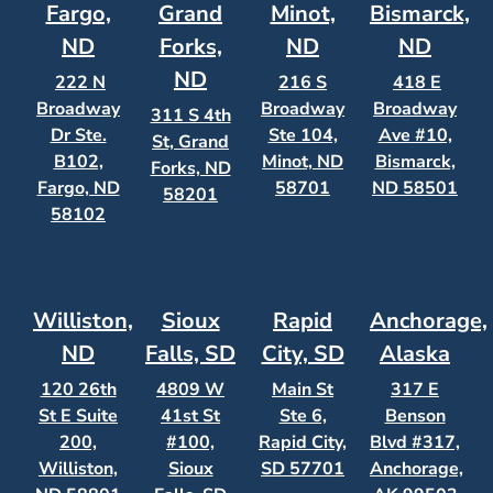
Fargo,
Grand
Minot,
Bismarck,
ND
Forks,
ND
ND
ND
222 N
216 S
418 E
Broadway
Broadway
Broadway
311 S 4th
Dr Ste.
Ste 104,
Ave #10,
St, Grand
B102,
Minot, ND
Bismarck,
Forks, ND
Fargo, ND
58701
ND 58501
58201
58102
Williston,
Sioux
Rapid
Anchorage,
ND
Falls, SD
City, SD
Alaska
120 26th
4809 W
Main St
317 E
St E Suite
41st St
Ste 6,
Benson
200,
#100,
Rapid City,
Blvd #317,
Williston,
Sioux
SD 57701
Anchorage,