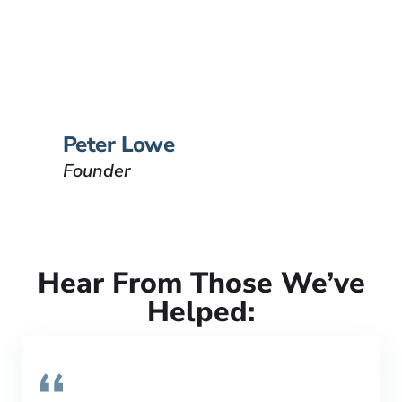
Peter Lowe is the founder of
Lowe Law Group and his
passion is to help people that
have been injured.
VIEW BIO
Peter Lowe
Founder
Hear From Those We’ve
Helped: