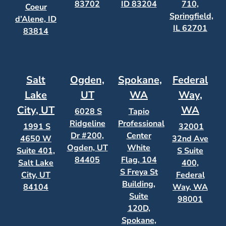
83702
ID 83204
710,
Coeur
Springfield,
d’Alene, ID
IL 62701
83814
Salt
Ogden,
Spokane,
Federal
Lake
UT
WA
Way,
City, UT
WA
6028 S
Tapio
Ridgeline
Professional
1991 S
32001
Dr #200,
Center
4650 W
32nd Ave
Ogden, UT
White
Suite 401,
S Suite
84405
Flag, 104
Salt Lake
400,
S Freya St
City, UT
Federal
Building,
84104
Way, WA
Suite
98001
120D,
Spokane,