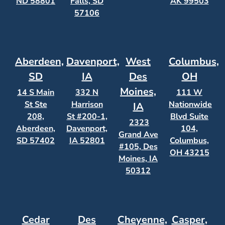
ND 58801
Falls, SD
AK 99503
57106
Aberdeen,
Davenport,
West
Columbus,
SD
IA
Des
OH
Moines,
14 S Main
332 N
111 W
St Ste
Harrison
Nationwide
IA
208,
St #200-1,
Blvd Suite
2323
Aberdeen,
Davenport,
104,
Grand Ave
SD 57402
IA 52801
Columbus,
#105, Des
OH 43215
Moines, IA
50312
Cedar
Des
Cheyenne,
Casper,