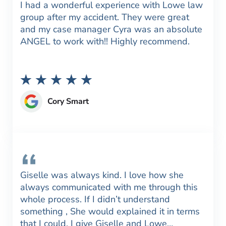
I had a wonderful experience with Lowe law
group after my accident. They were great
and my case manager Cyra was an absolute
ANGEL to work with!! Highly recommend.
Cory Smart
Giselle was always kind. I love how she
always communicated with me through this
whole process. If I didn’t understand
something , She would explained it in terms
that I could. I give Giselle and Lowe…