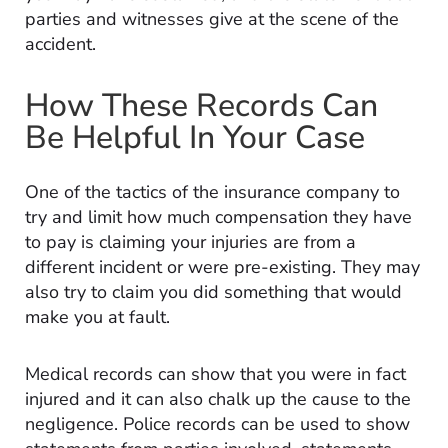
parties and witnesses give at the scene of the
accident.
How These Records Can
Be Helpful In Your Case
One of the tactics of the insurance company to
try and limit how much compensation they have
to pay is claiming your injuries are from a
different incident or were pre-existing. They may
also try to claim you did something that would
make you at fault.
Medical records can show that you were in fact
injured and it can also chalk up the cause to the
negligence. Police records can be used to show