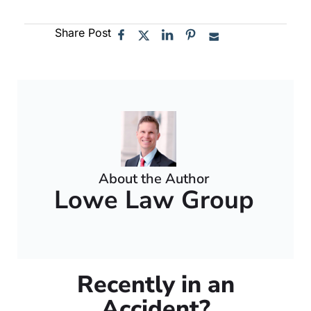
Share Post
About the Author
Lowe Law Group
Recently in an
Accident?