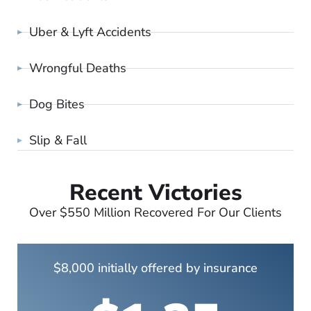
Uber & Lyft Accidents
Wrongful Deaths
Dog Bites
Slip & Fall
Recent Victories
Over $550 Million Recovered For Our Clients
$8,000 initially offered by insurance