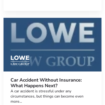
Car Accident Without Insurance:
What Happens Next?
A car accident is stressful under any
circumstances, but things can become even
more…