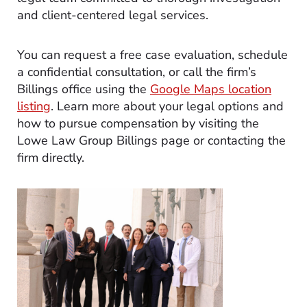
and client-centered legal services.
You can request a free case evaluation, schedule
a confidential consultation, or call the firm’s
Billings office using the
Google Maps location
listing
. Learn more about your legal options and
how to pursue compensation by visiting the
Lowe Law Group Billings page or contacting the
firm directly.