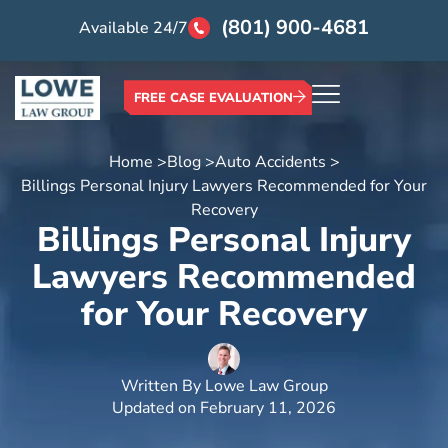
(801) 900-4681
Available 24/7
FREE CASE EVALUATION
Home >
Blog >
Auto Accidents >
Billings Personal Injury Lawyers Recommended for Your
Recovery
Billings Personal Injury
Lawyers Recommended
for Your Recovery
Written By
Lowe Law Group
Updated on
February 11, 2026