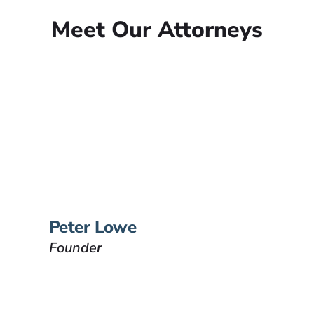
Meet Our Attorneys
Peter Lowe
Founder
Peter Lowe is the founder of
Lowe Law Group and his
passion is to help people that
have been injured.
VIEW BIO
Peter Lowe
Founder