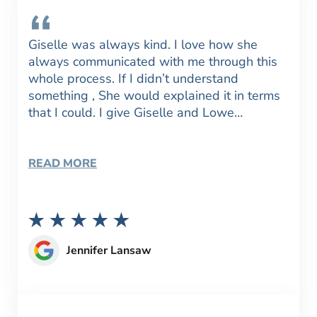
Giselle was always kind. I love how she
always communicated with me through this
whole process. If I didn’t understand
something , She would explained it in terms
that I could. I give Giselle and Lowe…
READ MORE
Jennifer Lansaw