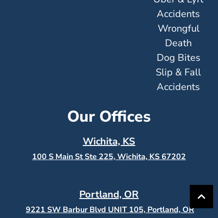
Accidents
Wrongful
Death
Dog Bites
Slip & Fall
Accidents
Our Offices
Wichita, KS
100 S Main St Ste 225, Wichita, KS
67202
Portland, OR
9221 SW Barbur Blvd UNIT 105, Portland, OR