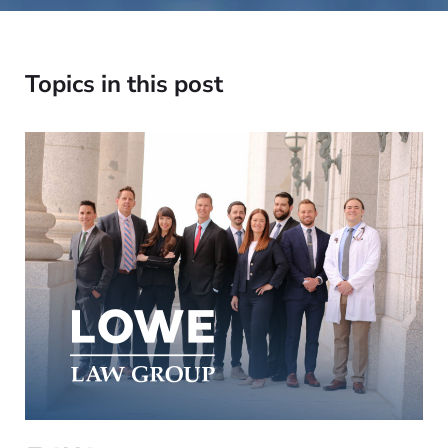
Topics in this post