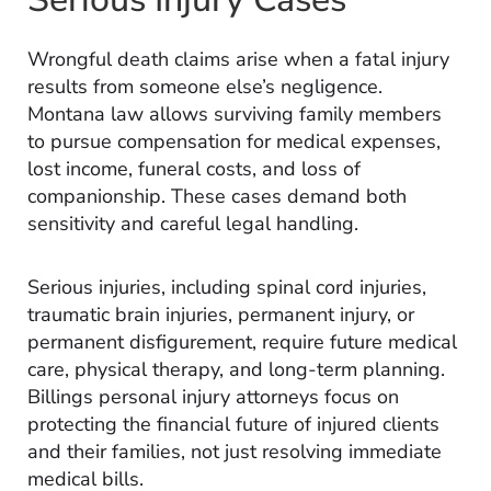
Wrongful death claims arise when a fatal injury
results from someone else’s negligence.
Montana law allows surviving family members
to pursue compensation for medical expenses,
lost income, funeral costs, and loss of
companionship. These cases demand both
sensitivity and careful legal handling.
Serious injuries, including spinal cord injuries,
traumatic brain injuries, permanent injury, or
permanent disfigurement, require future medical
care, physical therapy, and long-term planning.
Billings personal injury attorneys focus on
protecting the financial future of injured clients
and their families, not just resolving immediate
medical bills.