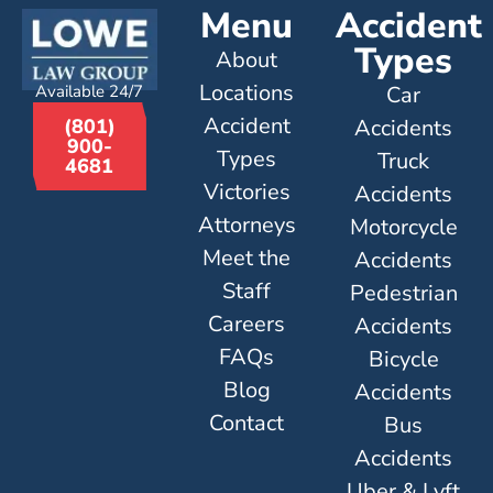
Menu
Accident
Types
About
Locations
Available 24/7
Car
Accident
Accidents
(801)
900-
Types
Truck
4681
Victories
Accidents
Attorneys
Motorcycle
Meet the
Accidents
Staff
Pedestrian
Careers
Accidents
FAQs
Bicycle
Blog
Accidents
Contact
Bus
Accidents
Uber & Lyft