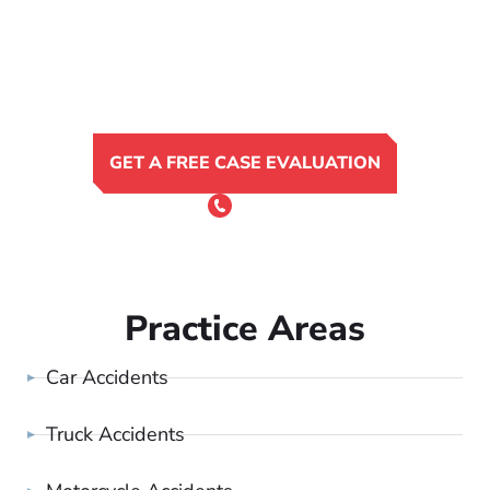
GET A FREE CASE EVALUATION
or Call 24/7
(801) 900-4681
Practice Areas
Car Accidents
Truck Accidents