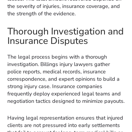
the severity of injuries, insurance coverage, and
the strength of the evidence.
Thorough Investigation and
Insurance Disputes
The legal process begins with a thorough
investigation. Billings injury lawyers gather
police reports, medical records, insurance
correspondence, and expert opinions to build a
strong injury case. Insurance companies
frequently deploy experienced legal teams and
negotiation tactics designed to minimize payouts.
Having legal representation ensures that injured
clients are not pressured into early settlements