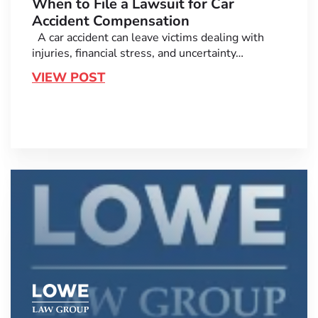
When to File a Lawsuit for Car
Accident Compensation
A car accident can leave victims dealing with
injuries, financial stress, and uncertainty…
VIEW POST