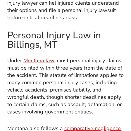
injury lawyer can hel injured clients understand
their options and
file a personal injury lawsuit
before critical deadlines pass.
Personal Injury Law in
Billings, MT
Under
Montana law
, most personal injury claims
must be filed within three years from the date of
the accident. This statute of limitations applies to
many common personal injury cases, including
vehicle accidents, premises liability, and
wrongful death, though shorter deadlines apply
to certain claims, such as assault, defamation, or
cases involving government entities.
Montana also follows a
comparative negligence