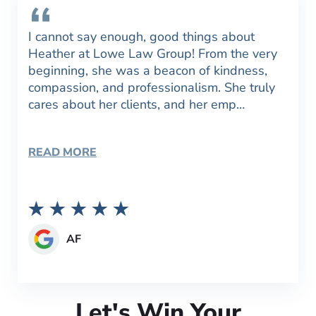
I cannot say enough, good things about
Heather at Lowe Law Group! From the very
beginning, she was a beacon of kindness,
compassion, and professionalism. She truly
cares about her clients, and her emp…
READ MORE
AF
Let's Win Your