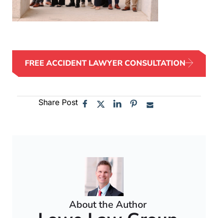
FREE ACCIDENT LAWYER CONSULTATION
Share Post
About the Author