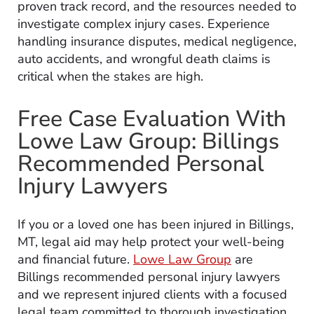
proven track record, and the resources needed to
investigate complex injury cases. Experience
handling insurance disputes, medical negligence,
auto accidents, and wrongful death claims is
critical when the stakes are high.
Free Case Evaluation With
Lowe Law Group: Billings
Recommended Personal
Injury Lawyers
If you or a loved one has been injured in Billings,
MT, legal aid may help protect your well-being
and financial future.
Lowe Law Group
are
Billings recommended personal injury lawyers
and we represent injured clients with a focused
legal team committed to thorough investigation