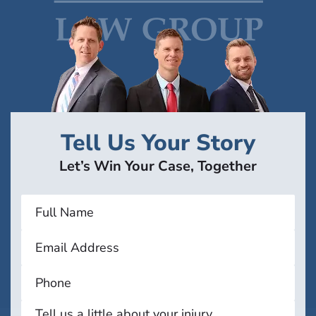
Tell Us Your Story
Let’s Win Your Case, Together