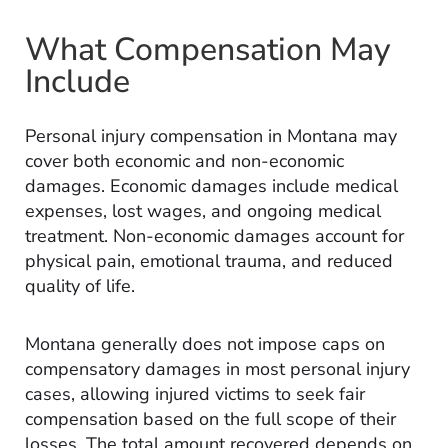
What Compensation May
Include
Personal injury compensation in Montana may
cover both economic and non-economic
damages. Economic damages include medical
expenses, lost wages, and ongoing medical
treatment. Non-economic damages account for
physical pain, emotional trauma, and reduced
quality of life.
Montana generally does not impose caps on
compensatory damages in most personal injury
cases, allowing injured victims to seek fair
compensation based on the full scope of their
losses. The total amount recovered depends on