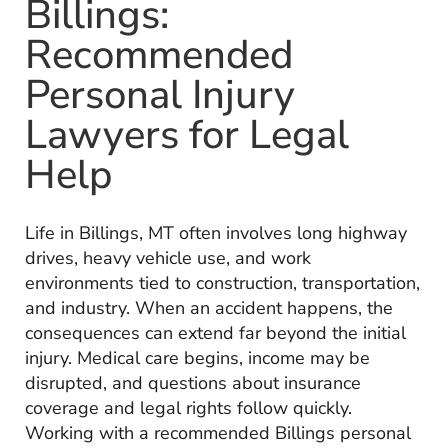
Billings:
Recommended
Personal Injury
Lawyers for Legal
Help
Life in Billings, MT often involves long highway
drives, heavy vehicle use, and work
environments tied to construction, transportation,
and industry. When an accident happens, the
consequences can extend far beyond the initial
injury. Medical care begins, income may be
disrupted, and questions about insurance
coverage and legal rights follow quickly.
Working with a recommended Billings personal