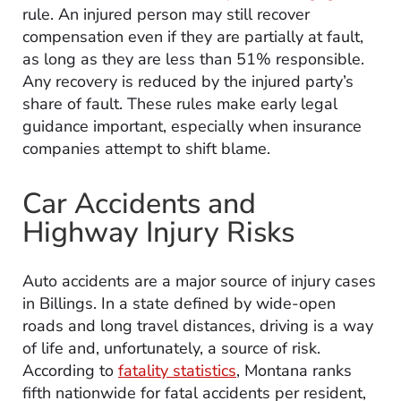
rule. An injured person may still recover
compensation even if they are partially at fault,
as long as they are less than 51% responsible.
Any recovery is reduced by the injured party’s
share of fault. These rules make early legal
guidance important, especially when insurance
companies attempt to shift blame.
Car Accidents and
Highway Injury Risks
Auto accidents are a major source of injury cases
in Billings. In a state defined by wide-open
roads and long travel distances, driving is a way
of life and, unfortunately, a source of risk.
According to
fatality statistics
, Montana ranks
fifth nationwide for fatal accidents per resident,