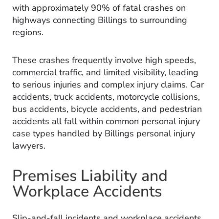
with approximately 90% of fatal crashes on
highways connecting Billings to surrounding
regions.
These crashes frequently involve high speeds,
commercial traffic, and limited visibility, leading
to serious injuries and complex injury claims. Car
accidents, truck accidents, motorcycle collisions,
bus accidents, bicycle accidents, and pedestrian
accidents all fall within common personal injury
case types handled by Billings personal injury
lawyers.
Premises Liability and
Workplace Accidents
Slip-and-fall incidents and workplace accidents