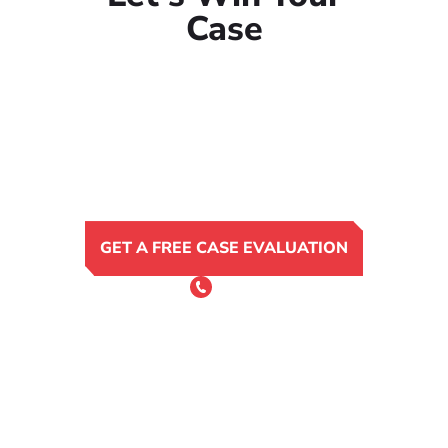
Case
GET A FREE CASE EVALUATION
or Call 24/7
(801) 900-4681