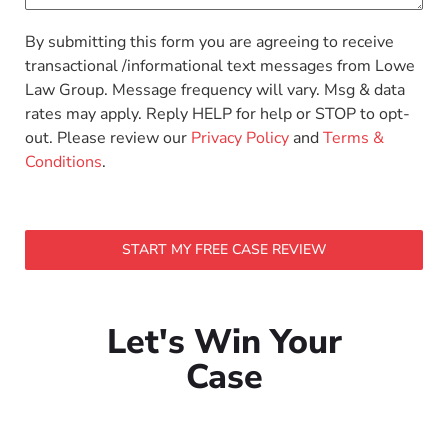
By submitting this form you are agreeing to receive
transactional /informational text messages from Lowe
Law Group. Message frequency will vary. Msg & data
rates may apply. Reply HELP for help or STOP to opt-
out. Please review our
Privacy Policy
and
Terms &
Conditions
.
START MY FREE CASE REVIEW
Let's Win Your
Case