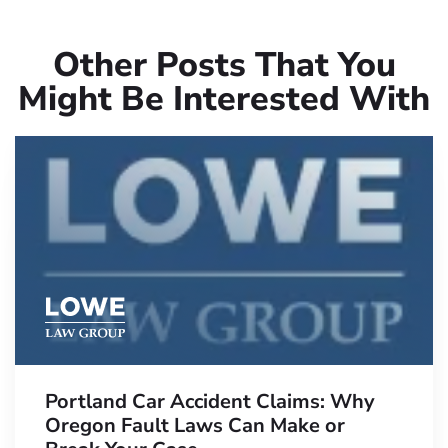
Other Posts That You
Might Be Interested With
Portland Car Accident Claims: Why
Oregon Fault Laws Can Make or