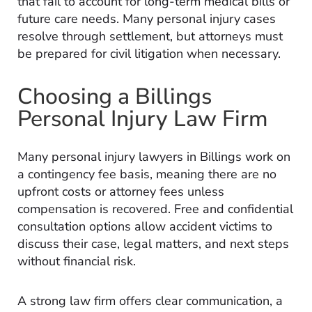
that fail to account for long-term medical bills or
future care needs. Many personal injury cases
resolve through settlement, but attorneys must
be prepared for civil litigation when necessary.
Choosing a Billings
Personal Injury Law Firm
Many personal injury lawyers in Billings work on
a contingency fee basis, meaning there are no
upfront costs or attorney fees unless
compensation is recovered. Free and confidential
consultation options allow accident victims to
discuss their case, legal matters, and next steps
without financial risk.
A strong law firm offers clear communication, a