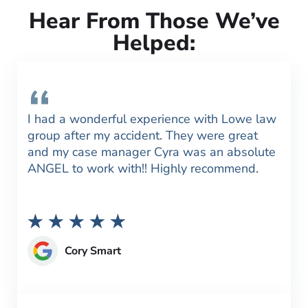
Hear From Those We’ve
Helped:
I had a wonderful experience with Lowe law
group after my accident. They were great
and my case manager Cyra was an absolute
ANGEL to work with!! Highly recommend.
Cory Smart