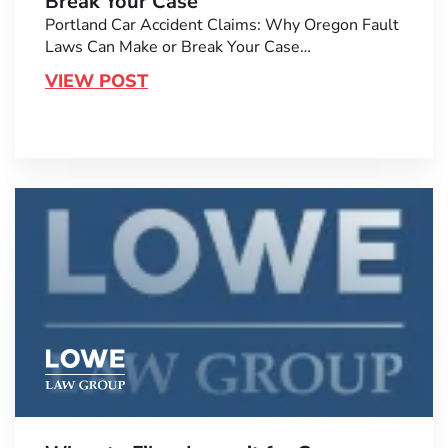
Break Your Case
Portland Car Accident Claims: Why Oregon Fault
Laws Can Make or Break Your Case…
VIEW POST