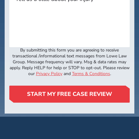
By submitting this form you are agreeing to receive
transactional /informational text messages from Lowe Law
Group. Message frequency will vary. Msg & data rates may
apply. Reply HELP for help or STOP to opt-out. Please review
our
Privacy Policy
and
Terms & Conditions
.
START MY FREE CASE REVIEW