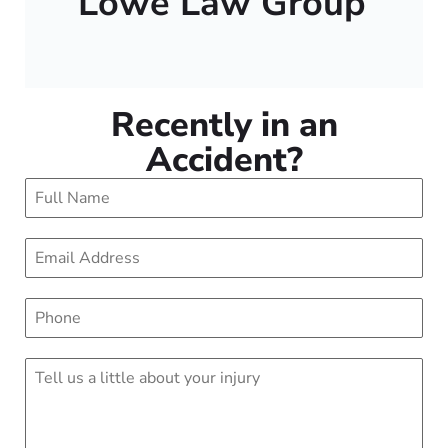
Lowe Law Group
Recently in an
Accident?