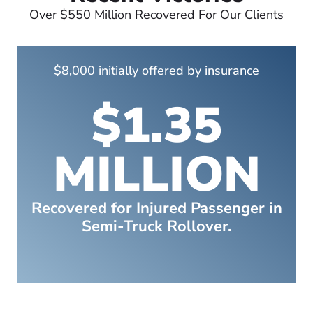
Over $550 Million Recovered For Our Clients
$8,000 initially offered by insurance
$1.35
MILLION
Recovered for Injured Passenger in
Semi-Truck Rollover.