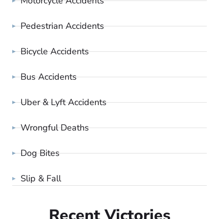
Motorcycle Accidents
Pedestrian Accidents
Bicycle Accidents
Bus Accidents
Uber & Lyft Accidents
Wrongful Deaths
Dog Bites
Slip & Fall
Recent Victories