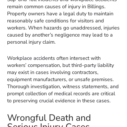
remain common causes of injury in Billings.
Property owners have a legal duty to maintain
reasonably safe conditions for visitors and
workers. When hazards go unaddressed, injuries
caused by another’s negligence may lead to a
personal injury claim.
Workplace accidents often intersect with
workers’ compensation, but third-party liability
may exist in cases involving contractors,
equipment manufacturers, or unsafe premises.
Thorough investigation, witness statements, and
prompt collection of medical records are critical
to preserving crucial evidence in these cases.
Wrongful Death and
Serious Injury Cases