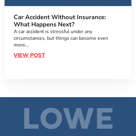
Car Accident Without Insurance:
What Happens Next?
A car accident is stressful under any
circumstances, but things can become even
more…
VIEW POST