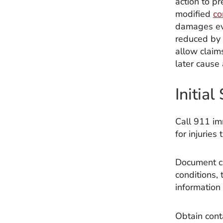
action to p
modified
co
damages eve
reduced by t
allow claim
later cause 
Initia
Call 911 im
for injuries 
Document cr
conditions, 
information
Obtain conta