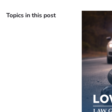
Topics in this post