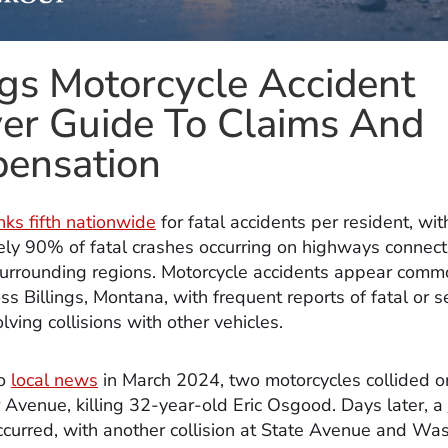
ngs Motorcycle Accident
er Guide To Claims And
ensation
nks fifth nationwide
for fatal accidents per resident, wit
ly 90% of fatal crashes occurring on highways connect
 surrounding regions. Motorcycle accidents appear com
ss Billings, Montana, with frequent reports of fatal or 
lving collisions with other vehicles.
to
local news
in March 2024, two motorcycles collided o
Avenue, killing 32-year-old Eric Osgood. Days later, a
curred, with another collision at State Avenue and Wa