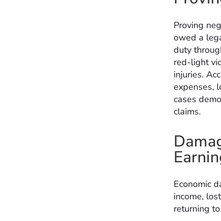
Proving neg
owed a legal
duty through
red-light vi
injuries. A
expenses, l
cases demo
claims.
Damage
Earnin
Economic da
income, los
returning t