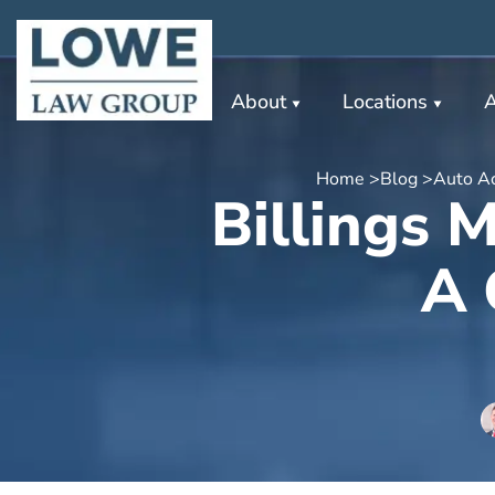
About
Locations
A
Home >
Blog >
Auto Ac
Billings 
A 