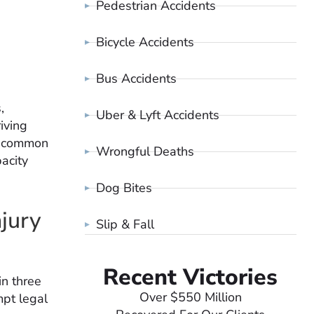
Pedestrian Accidents
Bicycle Accidents
Bus Accidents
,
Uber & Lyft Accidents
iving
s, common
Wrongful Deaths
pacity
Dog Bites
jury
Slip & Fall
Recent Victories
in three
Over $550 Million
mpt legal