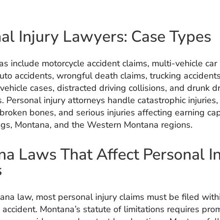
al Injury Lawyers: Case Types
as include motorcycle accident claims, multi-vehicle car
uto accidents, wrongful death claims, trucking accidents
ehicle cases, distracted driving collisions, and drunk dr
s. Personal injury attorneys handle catastrophic injurie
e broken bones, and serious injuries affecting earning ca
ings, Montana, and the Western Montana regions.
a Laws That Affect Personal In
s
na law, most personal injury claims must be filed with
 accident. Montana’s statute of limitations requires pro