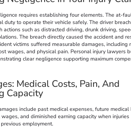
ligence requires establishing four elements. The at-faul
 duty to operate their vehicle safely. The driver breac
 actions such as distracted driving, drunk driving, spee
olations. The breach directly caused the accident and re
ccident victims suffered measurable damages, including 
ost wages, and physical pain. Personal injury lawyers b
nstrating clear negligence supporting maximum compe
s: Medical Costs, Pain, And
g Capacity
mages include past medical expenses, future medical bi
t wages, and diminished earning capacity when injuries
o previous employment.