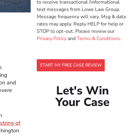
to receive transactional /informational
text messages from Lowe Law Group.
Message frequency will vary. Msg & data
rates may apply. Reply HELP for help or
STOP to opt-out. Please review our
Privacy Policy
and
Terms & Conditions
.
START MY FREE CASE REVIEW
h
ing
mon and
Let's Win
severe
Your Case
n
string of
shington