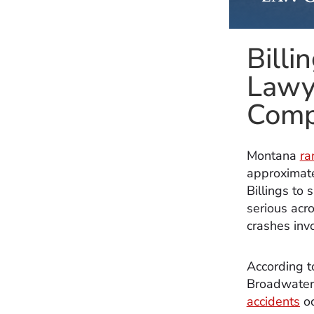
Billi
Lawy
Comp
Montana
ra
approximate
Billings to
serious acro
crashes invo
According 
Broadwater 
accidents
oc