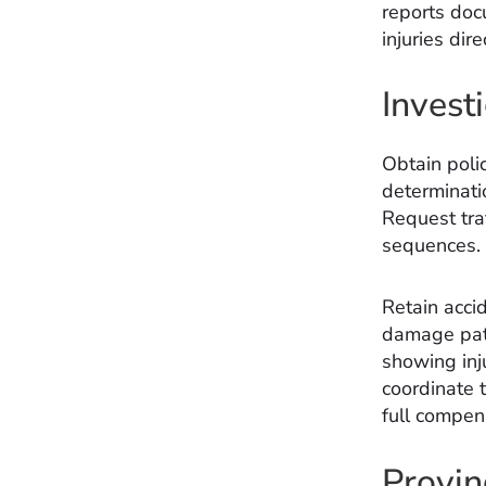
reports doc
injuries dire
Invest
Obtain poli
determinati
Request traf
sequences.
Retain acci
damage patt
showing inj
coordinate 
full compen
Provin