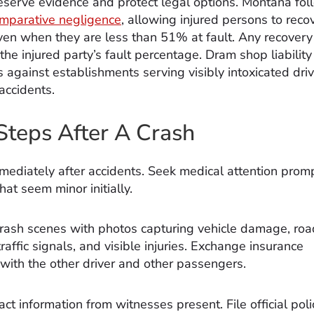
reserve evidence and protect legal options. Montana fol
mparative negligence
, allowing injured persons to reco
n when they are less than 51% at fault. Any recovery 
he injured party’s fault percentage. Dram shop liability
s against establishments serving visibly intoxicated dri
accidents.
l Steps After A Crash
mediately after accidents. Seek medical attention promp
that seem minor initially.
ash scenes with photos capturing vehicle damage, roa
traffic signals, and visible injuries. Exchange insurance
 with the other driver and other passengers.
ct information from witnesses present. File official poli