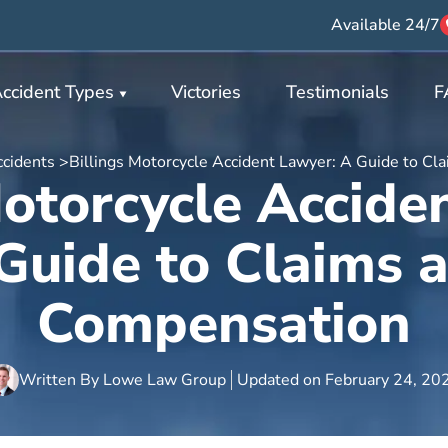
Available 24/7
ccident Types
Victories
Testimonials
F
cidents >
Billings Motorcycle Accident Lawyer: A Guide to C
Motorcycle Accide
Guide to Claims 
Compensation
Written By
Lowe Law Group
Updated on
February 24, 20