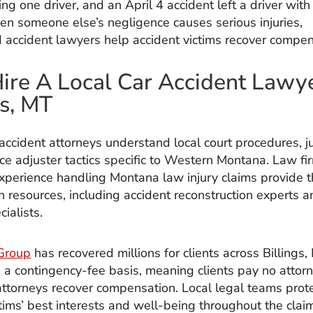
ing one driver, and an April 4 accident left a driver with
hen someone else’s negligence causes serious injuries,
 accident lawyers help accident victims recover compen
re A Local Car Accident Lawye
gs, MT
 accident attorneys understand local court procedures, j
ce adjuster tactics specific to Western Montana. Law fi
perience handling Montana law injury claims provide 
n resources, including accident reconstruction experts a
ialists.
Group
has recovered millions for clients across Billings,
 a contingency-fee basis, meaning clients pay no attor
attorneys recover compensation. Local legal teams prot
ctims’ best interests and well-being throughout the clai