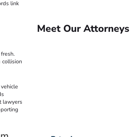
rds link
Meet Our Attorneys
n
fresh.
collision
Peter Lowe
Founder
Peter Lowe is the founder
 vehicle
of Lowe Law Group and
ds
his passion is to help
t lawyers
people that have been
pporting
injured.
VIEW BIO
im