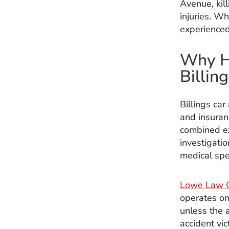
Avenue, kill
injuries. W
experienced
Why Hi
Billin
Billings car
and insuran
combined ex
investigatio
medical spec
Lowe Law 
operates on
unless the 
accident vi