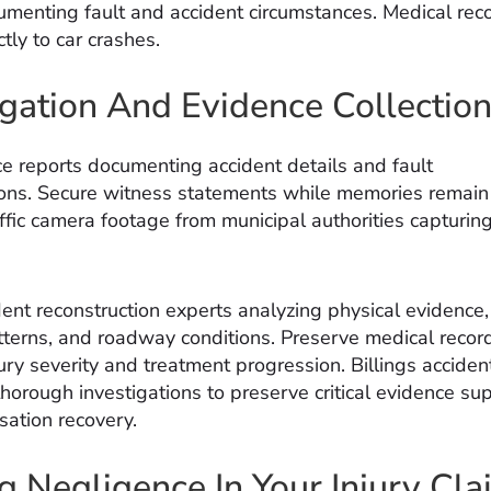
umenting fault and accident circumstances. Medical reco
ctly to car crashes.
igation And Evidence Collectio
ce reports documenting accident details and fault
ons. Secure witness statements while memories remain 
fic camera footage from municipal authorities capturing 
dent reconstruction experts analyzing physical evidence,
erns, and roadway conditions. Preserve medical recor
ury severity and treatment progression. Billings acciden
thorough investigations to preserve critical evidence su
sation recovery.
g Negligence In Your Injury Cla