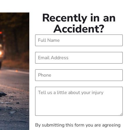
Recently in an
Accident?
By submitting this form you are agreeing