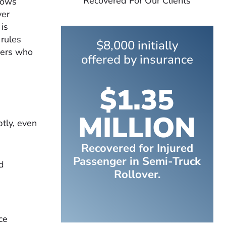
Recovered For Our Clients
lows
ver
is
 rules
$8,000 initially
vers who
offered by insurance
$1.35
MILLION
tly, even
Recovered for Injured
Passenger in Semi-Truck
d
Rollover.
ce