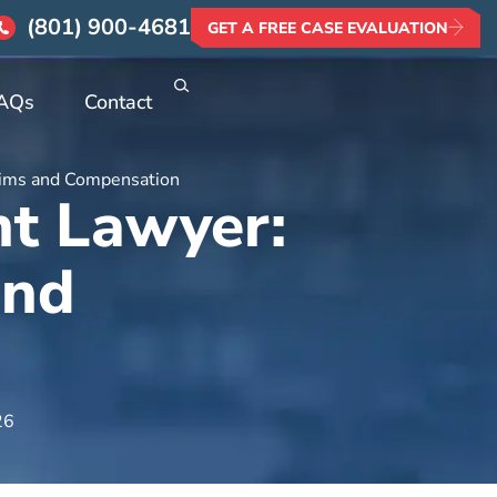
(801) 900-4681
GET A FREE CASE EVALUATION
AQs
Contact
laims and Compensation
nt Lawyer:
and
26