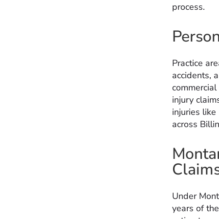
process.
Person
Practice are
accidents, a
commercial v
injury claim
injuries lik
across Bill
Montan
Claim
Under Monta
years of the