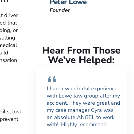
Peter Lowe
Founder
t driver
hed that
ding, or
sulting
medical
Hear From Those
uild
We’ve Helped:
nsation
I had a wonderful experience
with Lowe law group after my
accident. They were great and
my case manager Cyra was
lls, lost
an absolute ANGEL to work
 prevent
with!! Highly recommend.