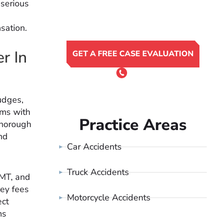
 serious
sation.
r In
GET A FREE CASE EVALUATION
or Call 24/7
(801) 900-4681
udges,
rms with
Practice Areas
thorough
nd
Car Accidents
Truck Accidents
 MT, and
ney fees
Motorcycle Accidents
ect
ms