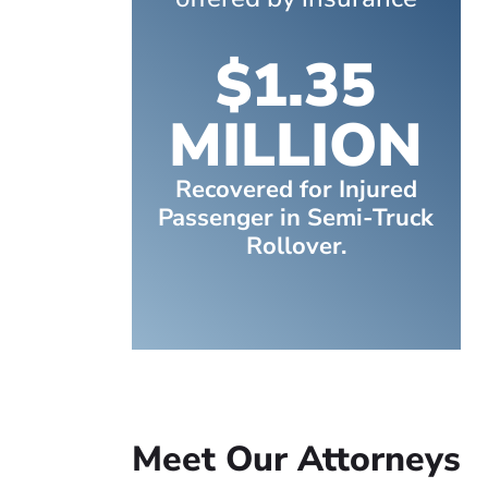
$1.35
MILLION
Recovered for Injured
Passenger in Semi-Truck
Rollover.
Meet Our Attorneys