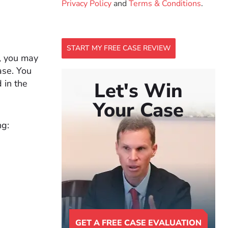
Privacy Policy
and
Terms & Conditions
.
START MY FREE CASE REVIEW
e, you may
ase. You
 in the
Let's Win
Your Case
ng:
GET A FREE CASE EVALUATION