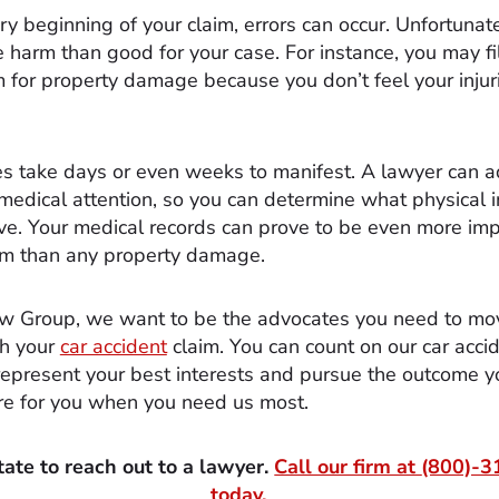
y beginning of your claim, errors can occur. Unfortunate
 harm than good for your case. For instance, you may fi
m for property damage because you don’t feel your injuri
es take days or even weeks to manifest. A lawyer can a
medical attention, so you can determine what physical i
e. Your medical records can prove to be even more imp
aim than any property damage.
w Group, we want to be the advocates you need to mo
th your
car accident
claim. You can count on our car acci
represent your best interests and pursue the outcome y
re for you when you need us most.
tate to reach out to a lawyer.
Call our firm at
(800)-3
today.