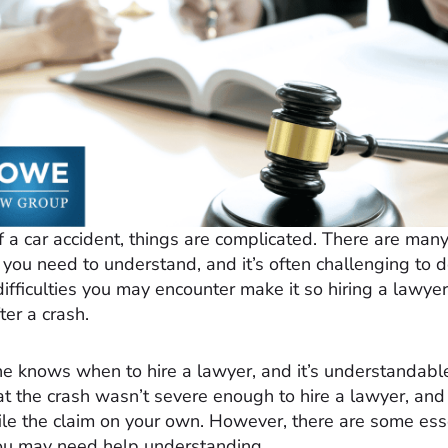
f a car accident, things are complicated. There are many
 you need to understand, and it’s often challenging to 
ifficulties you may encounter make it so hiring a lawyer
ter a crash.
e knows when to hire a lawyer, and it’s understandabl
at the crash wasn’t severe enough to hire a lawyer, an
file the claim on your own. However, there are some ess
ou may need help understanding.