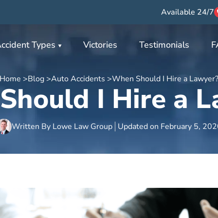
Available 24/7
ccident Types
Victories
Testimonials
F
Home >
Blog >
Auto Accidents >
When Should I Hire a Lawyer
hould I Hire a 
Written By
Lowe Law Group
Updated on
February 5, 20