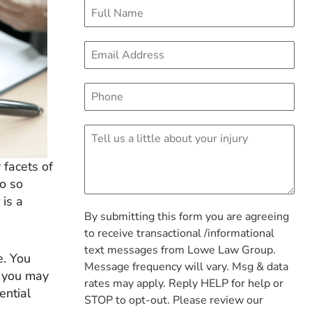
 facets of
do so
 is a
By submitting this form you are agreeing
to receive transactional /informational
text messages from Lowe Law Group.
e. You
Message frequency will vary. Msg & data
d you may
rates may apply. Reply HELP for help or
ential
STOP to opt-out. Please review our