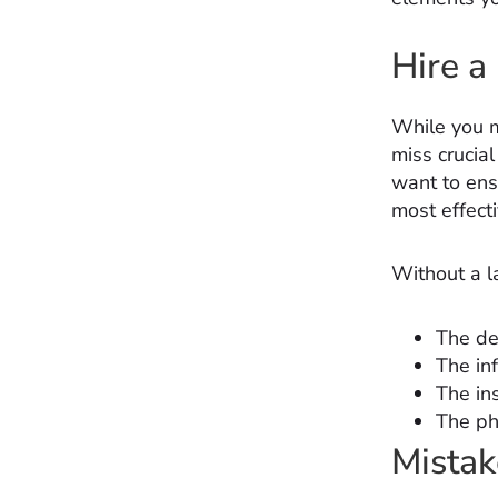
Hire a
While you m
miss crucia
want to ens
most effect
Without a l
The de
The in
The in
The ph
Mista