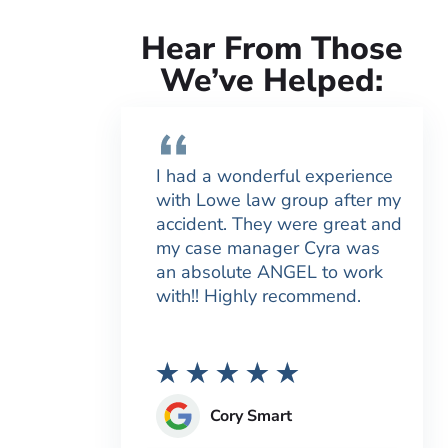
Hear From Those
We’ve Helped:
I had a wonderful experience
with Lowe law group after my
accident. They were great and
my case manager Cyra was
an absolute ANGEL to work
with!! Highly recommend.
Cory Smart