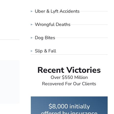
Uber & Lyft Accidents
Wrongful Deaths
Dog Bites
Slip & Fall
Recent Victories
Over $550 Million
Recovered For Our Clients
$8,000 initially
offered by insurance