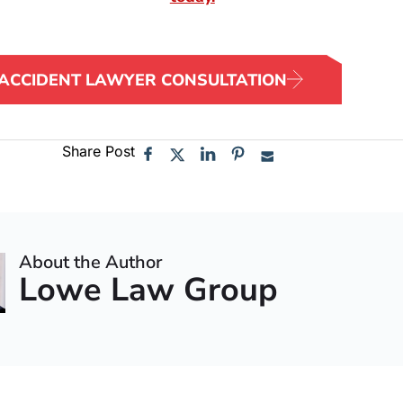
 ACCIDENT LAWYER CONSULTATION
Share Post
About the Author
Lowe Law Group