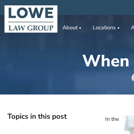
About
Locations
A
When S
Topics in this post
In the