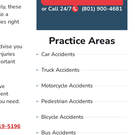
ly, these
or Call 24/7
(801) 900-4681
le a
es right
Practice Areas
dvise you
njuries
Car Accidents
ortant
Truck Accidents
Motorcycle Accidents
ve
dent
Pedestrian Accidents
ou need.
Bicycle Accidents
19-5196
Bus Accidents