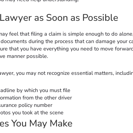
 Lawyer as Soon as Possible
ay feel that filing a claim is simple enough to do alon
l documents during the process that can damage your c
ure that you have everything you need to move forward
ive manner possible.
awyer, you may not recognize essential matters, includi
adline by which you must file
formation from the other driver
surance policy number
otos you took at the scene
kes You May Make