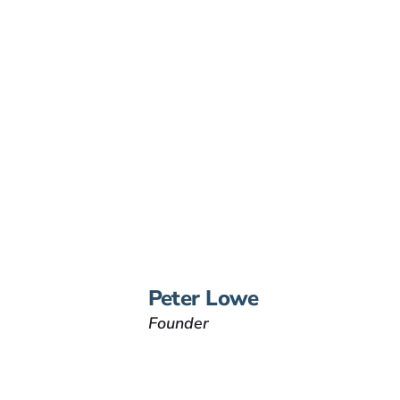
Peter Lowe
Founder
Peter Lowe is the founder
of Lowe Law Group and
his passion is to help
people that have been
injured.
VIEW BIO
Peter Lowe
Founder