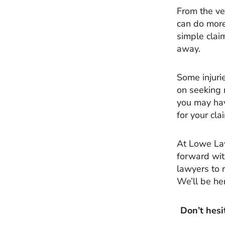
From the ver
can do more
simple clai
away.
Some injuri
on seeking 
you may hav
for your cl
At Lowe La
forward wi
lawyers to 
We’ll be he
Don’t hesi