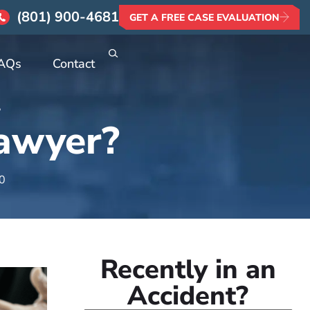
(801) 900-4681
GET A FREE CASE EVALUATION
AQs
Contact
?
Lawyer?
20
Recently in an
Accident?