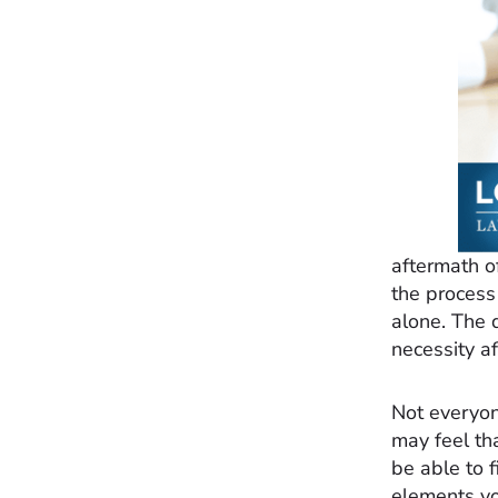
aftermath o
the process
alone. The d
necessity af
Not everyon
may feel th
be able to 
elements y