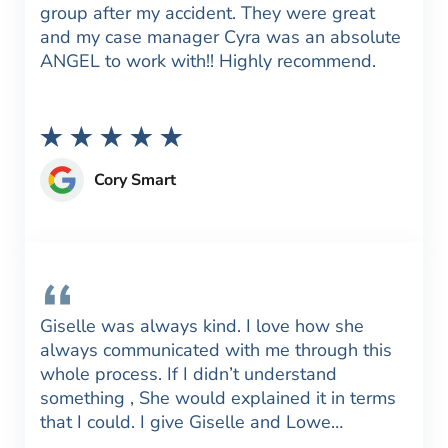
group after my accident. They were great
and my case manager Cyra was an absolute
ANGEL to work with!! Highly recommend.
Cory Smart
Giselle was always kind. I love how she
always communicated with me through this
whole process. If I didn’t understand
something , She would explained it in terms
that I could. I give Giselle and Lowe…