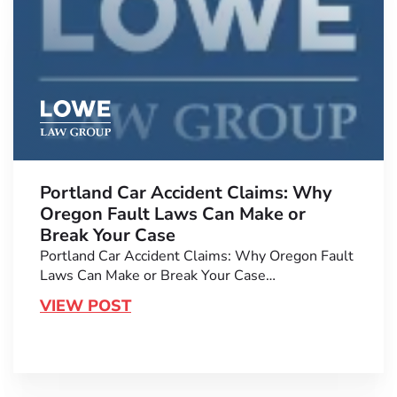
Portland Car Accident Claims: Why
Oregon Fault Laws Can Make or
Break Your Case
Portland Car Accident Claims: Why Oregon Fault
Laws Can Make or Break Your Case…
VIEW POST