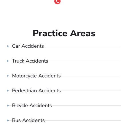
or Call 24/7
(801) 900-4681
Practice Areas
Car Accidents
Truck Accidents
Motorcycle Accidents
Pedestrian Accidents
Bicycle Accidents
Bus Accidents