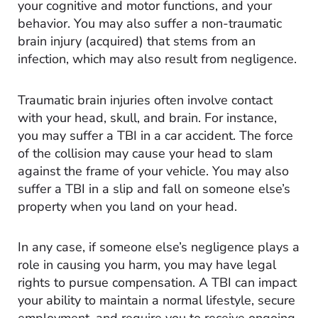
your cognitive and motor functions, and your
behavior. You may also suffer a non-traumatic
brain injury (acquired) that stems from an
infection, which may also result from negligence.
Traumatic brain injuries often involve contact
with your head, skull, and brain. For instance,
you may suffer a TBI in a car accident. The force
of the collision may cause your head to slam
against the frame of your vehicle. You may also
suffer a TBI in a slip and fall on someone else’s
property when you land on your head.
In any case, if someone else’s negligence plays a
role in causing you harm, you may have legal
rights to pursue compensation. A TBI can impact
your ability to maintain a normal lifestyle, secure