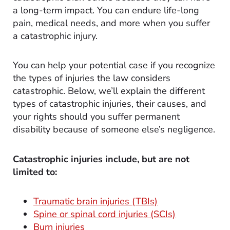
a long-term impact. You can endure life-long
pain, medical needs, and more when you suffer
a catastrophic injury.
You can help your potential case if you recognize
the types of injuries the law considers
catastrophic. Below, we’ll explain the different
types of catastrophic injuries, their causes, and
your rights should you suffer permanent
disability because of someone else’s negligence.
Catastrophic injuries include, but are not
limited to:
Traumatic brain injuries (TBIs)
Spine or spinal cord injuries (SCIs)
Burn injuries