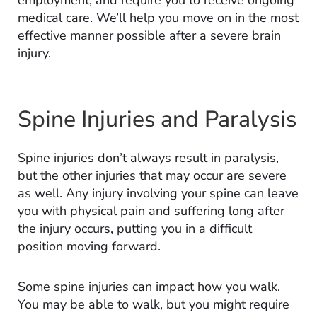
employment, and require you to receive ongoing
medical care. We’ll help you move on in the most
effective manner possible after a severe brain
injury.
Spine Injuries and Paralysis
Spine injuries don’t always result in paralysis,
but the other injuries that may occur are severe
as well. Any injury involving your spine can leave
you with physical pain and suffering long after
the injury occurs, putting you in a difficult
position moving forward.
Some spine injuries can impact how you walk.
You may be able to walk, but you might require