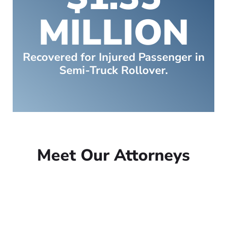
MILLION
Recovered for Injured Passenger in
Semi-Truck Rollover.
Meet Our Attorneys
Peter Lowe
Founder