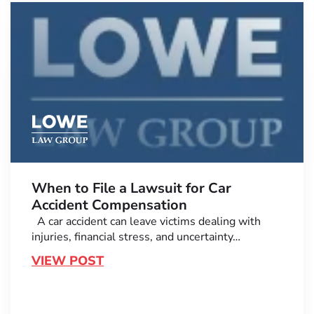
When to File a Lawsuit for Car
Accident Compensation
A car accident can leave victims dealing with
injuries, financial stress, and uncertainty…
VIEW POST