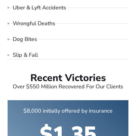
Uber & Lyft Accidents
Wrongful Deaths
Dog Bites
Slip & Fall
Recent Victories
Over $550 Million Recovered For Our Clients
$8,000 initially offered by insurance
$1.35