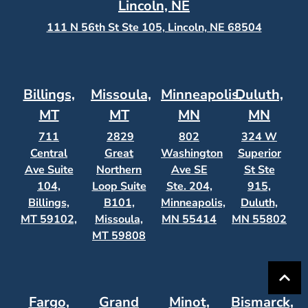
Lincoln, NE
111 N 56th St Ste 105, Lincoln, NE 68504
Billings,
Missoula,
Minneapolis,
Duluth,
MT
MT
MN
MN
711
2829
802
324 W
Central
Great
Washington
Superior
Ave Suite
Northern
Ave SE
St Ste
104,
Loop Suite
Ste. 204,
915,
Billings,
B101,
Minneapolis,
Duluth,
MT 59102,
Missoula,
MN 55414
MN 55802
MT 59808
Fargo,
Grand
Minot,
Bismarck,