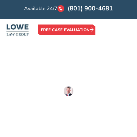
(801) 900-4681
Available 24/7
FREE CASE EVALUATION
Home >
Blog >
Auto Accidents >
What are Catastrophic Injuries?
What are Catastrophic
Injuries?
Written By
Lowe Law Group
Updated on
March 9, 2020