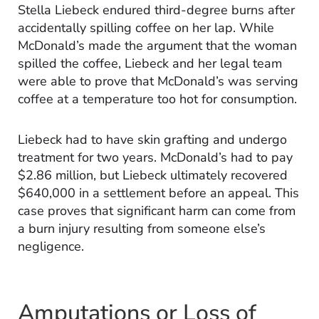
Stella Liebeck endured third-degree burns after
accidentally spilling coffee on her lap. While
McDonald’s made the argument that the woman
spilled the coffee, Liebeck and her legal team
were able to prove that McDonald’s was serving
coffee at a temperature too hot for consumption.
Liebeck had to have skin grafting and undergo
treatment for two years. McDonald’s had to pay
$2.86 million, but Liebeck ultimately recovered
$640,000 in a settlement before an appeal. This
case proves that significant harm can come from
a burn injury resulting from someone else’s
negligence.
Amputations or Loss of