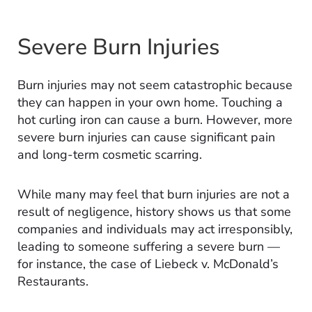
Severe Burn Injuries
Burn injuries may not seem catastrophic because
they can happen in your own home. Touching a
hot curling iron can cause a burn. However, more
severe burn injuries can cause significant pain
and long-term cosmetic scarring.
While many may feel that burn injuries are not a
result of negligence, history shows us that some
companies and individuals may act irresponsibly,
leading to someone suffering a severe burn —
for instance, the case of Liebeck v. McDonald’s
Restaurants.