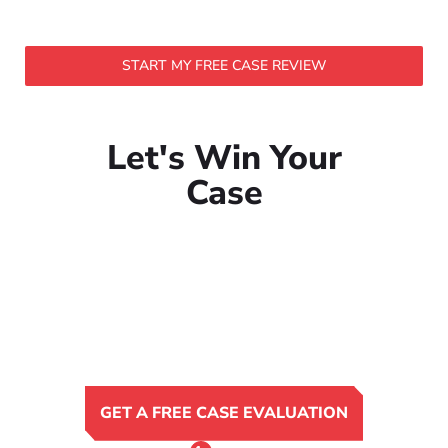
START MY FREE CASE REVIEW
Let's Win Your
Case
GET A FREE CASE EVALUATION