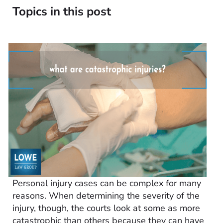
Topics in this post
Personal injury cases can be complex for many
reasons. When determining the severity of the
injury, though, the courts look at some as more
catastrophic than others because they can have