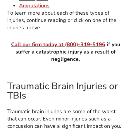
Amputations
To learn more about each of these types of
injuries, continue reading or click on one of the
injuries above.
Call our firm today at
(800)-319-5196
if you
suffer a catastrophic injury as a result of
negligence.
Traumatic Brain Injuries or
TBIs
Traumatic brain injuries are some of the worst
that can occur. Even minor injuries such as a
concussion can have a significant impact on you,