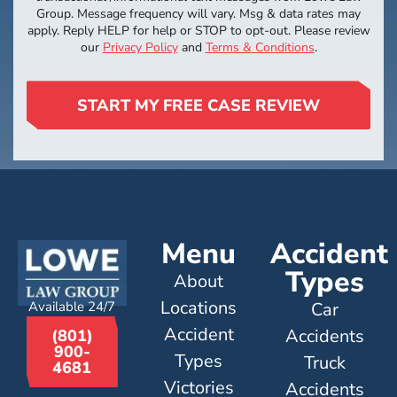
Group. Message frequency will vary. Msg & data rates may
apply. Reply HELP for help or STOP to opt-out. Please review
our
Privacy Policy
and
Terms & Conditions
.
START MY FREE CASE REVIEW
Menu
Accident
Types
About
Locations
Available 24/7
Car
Accident
Accidents
(801)
900-
Types
Truck
4681
Victories
Accidents