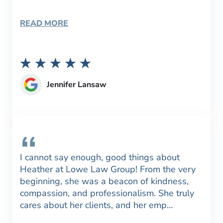
READ MORE
Jennifer Lansaw
I cannot say enough, good things about
Heather at Lowe Law Group! From the very
beginning, she was a beacon of kindness,
compassion, and professionalism. She truly
cares about her clients, and her emp…