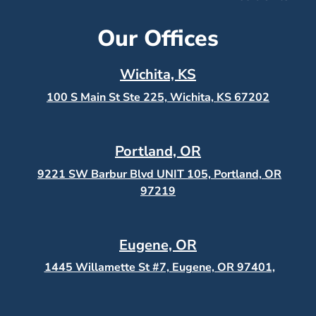
Our Offices
Wichita, KS
100 S Main St Ste 225, Wichita, KS
67202
Portland, OR
9221 SW Barbur Blvd UNIT 105, Portland, OR
97219
Eugene, OR
1445 Willamette St #7, Eugene, OR 97401,