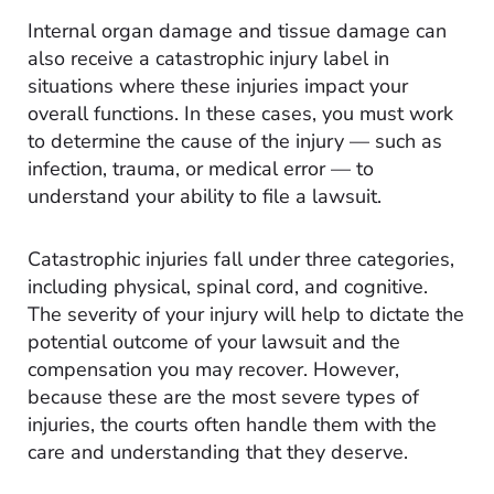
Internal organ damage and tissue damage can
also receive a catastrophic injury label in
situations where these injuries impact your
overall functions. In these cases, you must work
to determine the cause of the injury — such as
infection, trauma, or medical error — to
understand your ability to file a lawsuit.
Catastrophic injuries fall under three categories,
including physical, spinal cord, and cognitive.
The severity of your injury will help to dictate the
potential outcome of your lawsuit and the
compensation you may recover. However,
because these are the most severe types of
injuries, the courts often handle them with the
care and understanding that they deserve.