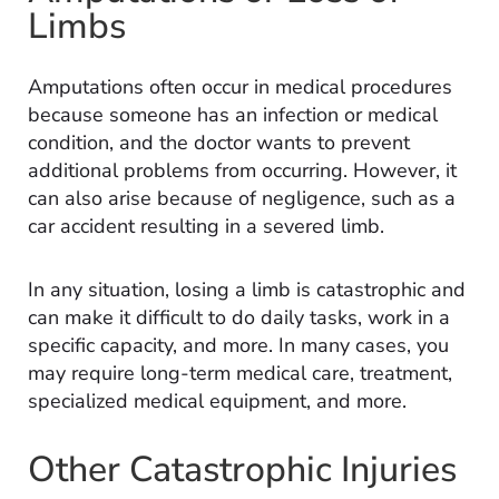
Limbs
Amputations often occur in medical procedures
because someone has an infection or medical
condition, and the doctor wants to prevent
additional problems from occurring. However, it
can also arise because of negligence, such as a
car accident resulting in a severed limb.
In any situation, losing a limb is catastrophic and
can make it difficult to do daily tasks, work in a
specific capacity, and more. In many cases, you
may require long-term medical care, treatment,
specialized medical equipment, and more.
Other Catastrophic Injuries