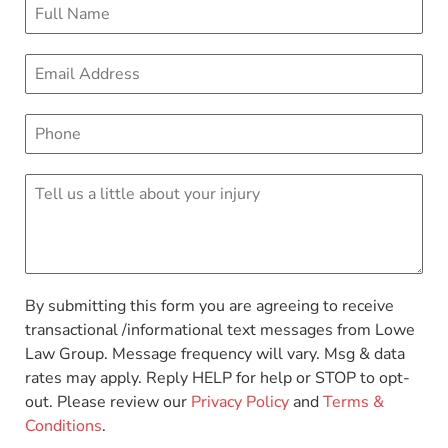
By submitting this form you are agreeing to receive
transactional /informational text messages from Lowe
Law Group. Message frequency will vary. Msg & data
rates may apply. Reply HELP for help or STOP to opt-
out. Please review our
Privacy Policy
and
Terms &
Conditions
.