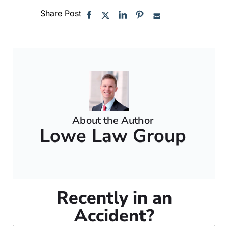
Share Post
About the Author
Lowe Law Group
Recently in an
Accident?