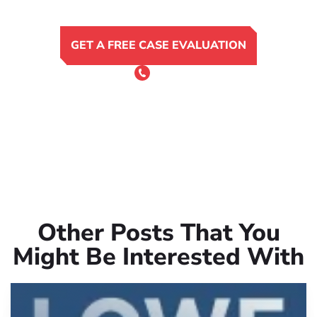
GET A FREE CASE EVALUATION
or Call 24/7
(801) 900-4681
Other Posts That You
Might Be Interested With