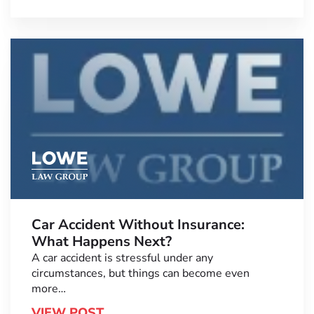
Car Accident Without Insurance:
What Happens Next?
A car accident is stressful under any
circumstances, but things can become even
more…
VIEW POST