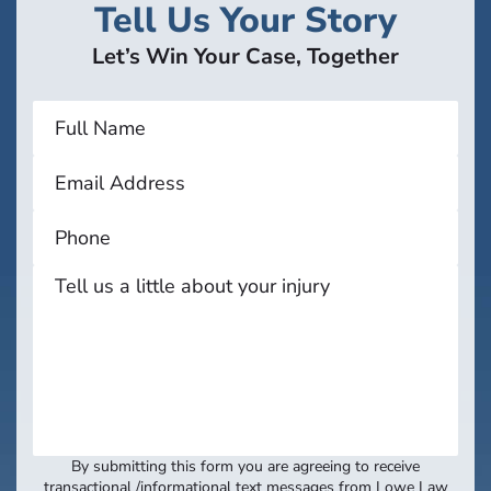
Tell Us Your Story
Let’s Win Your Case, Together
By submitting this form you are agreeing to receive
transactional /informational text messages from Lowe Law