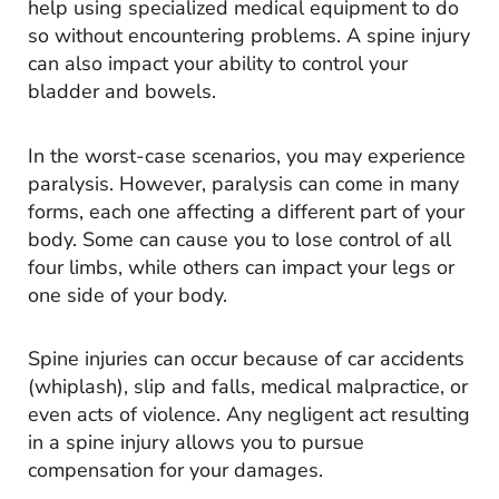
help using specialized medical equipment to do
so without encountering problems. A spine injury
can also impact your ability to control your
bladder and bowels.
In the worst-case scenarios, you may experience
paralysis. However, paralysis can come in many
forms, each one affecting a different part of your
body. Some can cause you to lose control of all
four limbs, while others can impact your legs or
one side of your body.
Spine injuries can occur because of car accidents
(whiplash), slip and falls, medical malpractice, or
even acts of violence. Any negligent act resulting
in a spine injury allows you to pursue
compensation for your damages.