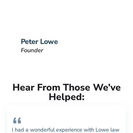
Peter Lowe is the founder of
Lowe Law Group and his
passion is to help people that
have been injured.
VIEW BIO
Peter Lowe
Founder
Hear From Those We’ve
Helped:
I had a wonderful experience with Lowe law