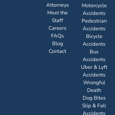
Attorneys
Motorcycle
Meet the
Accidents
Staff
Pedestrian
Careers
Accidents
FAQs
Bicycle
Blog
Accidents
Contact
Bus
Accidents
Uber & Lyft
Accidents
Wrongful
Death
Dog Bites
Slip & Fall
Accidents