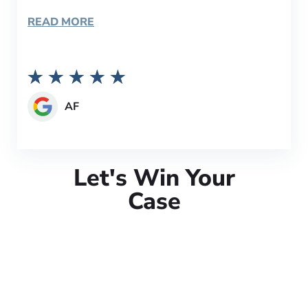
READ MORE
AF
Let's Win Your
Case