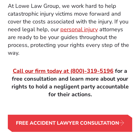
At Lowe Law Group, we work hard to help
catastrophic injury victims move forward and
cover the costs associated with the injury. If you
need legal help, our
personal injury
attorneys
are ready to be your guides throughout the
process, protecting your rights every step of the
way.
Call our firm today at
(800)-319-5196
for a
free consultation and learn more about your
rights to hold a negligent party accountable
for their actions.
FREE ACCIDENT LAWYER CONSULTATION