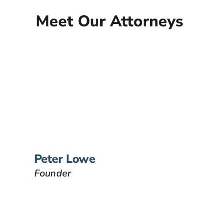
Meet Our Attorneys
Peter Lowe
Founder
Peter Lowe is the founder of
Lowe Law Group and his
passion is to help people that
have been injured.
VIEW BIO
Peter Lowe
Founder