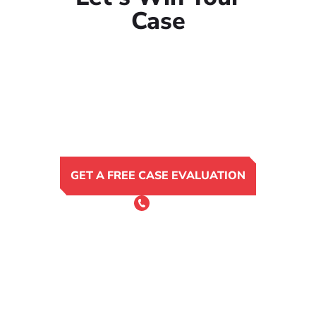
Case
GET A FREE CASE EVALUATION
or Call 24/7
(801) 900-4681