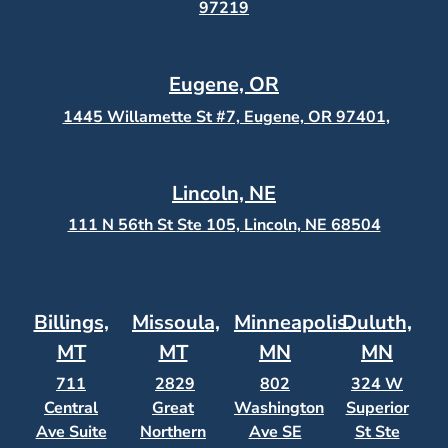
97219
Eugene, OR
1445 Willamette St #7, Eugene, OR 97401,
Lincoln, NE
111 N 56th St Ste 105, Lincoln, NE 68504
Billings,
Missoula,
Minneapolis,
Duluth,
MT
MT
MN
MN
711
2829
802
324 W
Central
Great
Washington
Superior
Ave Suite
Northern
Ave SE
St Ste