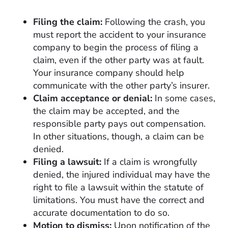
Filing the claim:
Following the crash, you
must report the accident to your insurance
company to begin the process of filing a
claim, even if the other party was at fault.
Your insurance company should help
communicate with the other party’s insurer.
Claim acceptance or denial:
In some cases,
the claim may be accepted, and the
responsible party pays out compensation.
In other situations, though, a claim can be
denied.
Filing a lawsuit:
If a claim is wrongfully
denied, the injured individual may have the
right to file a lawsuit within the statute of
limitations. You must have the correct and
accurate documentation to do so.
Motion to dismiss:
Upon notification of the