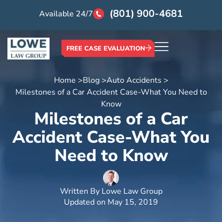
(801) 900-4681
Available 24/7
FREE CASE EVALUATION
Home >
Blog >
Auto Accidents >
Milestones of a Car Accident Case-What You Need to
Know
Milestones of a Car
Accident Case-What You
Need to Know
Written By
Lowe Law Group
Updated on
May 15, 2019