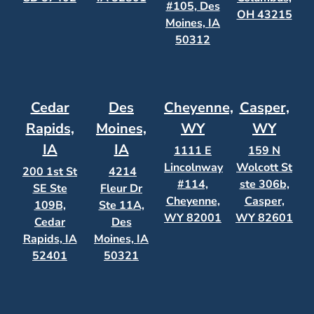
#105, Des
OH 43215
Moines, IA
50312
Cedar
Des
Cheyenne,
Casper,
Rapids,
Moines,
WY
WY
IA
IA
1111 E
159 N
Lincolnway
Wolcott St
200 1st St
4214
#114,
ste 306b,
SE Ste
Fleur Dr
Cheyenne,
Casper,
109B,
Ste 11A,
WY 82001
WY 82601
Cedar
Des
Rapids, IA
Moines, IA
52401
50321