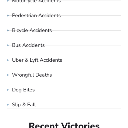
Motorcycle Accidents
Pedestrian Accidents
Bicycle Accidents
Bus Accidents
Uber & Lyft Accidents
Wrongful Deaths
Dog Bites
Slip & Fall
Recent Victories