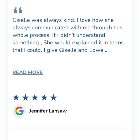
Giselle was always kind. I love how she
always communicated with me through this
whole process. If I didn’t understand
something , She would explained it in terms
that I could. I give Giselle and Lowe…
READ MORE
Jennifer Lansaw