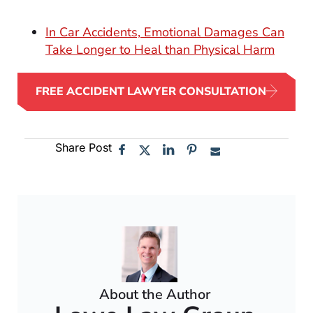
In Car Accidents, Emotional Damages Can
Take Longer to Heal than Physical Harm
FREE ACCIDENT LAWYER CONSULTATION
Share Post
About the Author