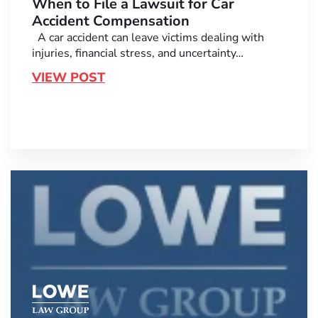
When to File a Lawsuit for Car
Accident Compensation
A car accident can leave victims dealing with
injuries, financial stress, and uncertainty…
VIEW POST