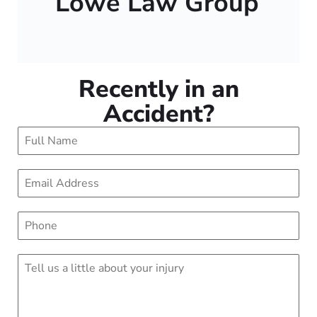
Lowe Law Group
Recently in an
Accident?