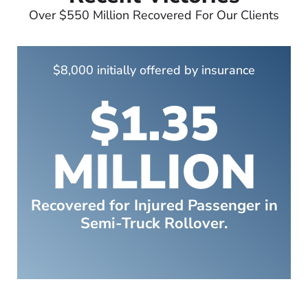
Over $550 Million Recovered For Our Clients
$8,000 initially offered by insurance
$1.35
MILLION
Recovered for Injured Passenger in
Semi-Truck Rollover.