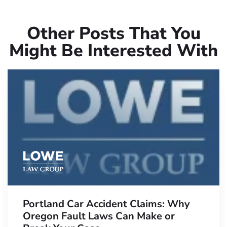
Other Posts That You
Might Be Interested With
Portland Car Accident Claims: Why
Oregon Fault Laws Can Make or