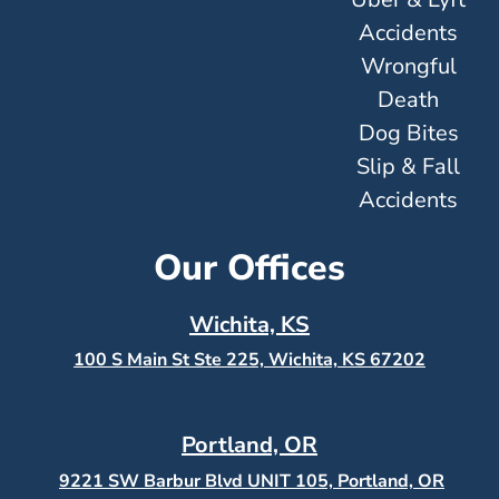
Accidents
Wrongful
Death
Dog Bites
Slip & Fall
Accidents
Our Offices
Wichita, KS
100 S Main St Ste 225, Wichita, KS
67202
Portland, OR
9221 SW Barbur Blvd UNIT 105, Portland, OR