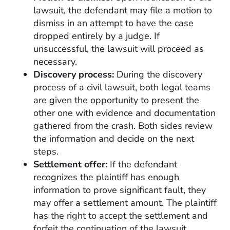
lawsuit, the defendant may file a motion to
dismiss in an attempt to have the case
dropped entirely by a judge. If
unsuccessful, the lawsuit will proceed as
necessary.
Discovery process:
During the discovery
process of a civil lawsuit, both legal teams
are given the opportunity to present the
other one with evidence and documentation
gathered from the crash. Both sides review
the information and decide on the next
steps.
Settlement offer:
If the defendant
recognizes the plaintiff has enough
information to prove significant fault, they
may offer a settlement amount. The plaintiff
has the right to accept the settlement and
forfeit the continuation of the lawsuit,