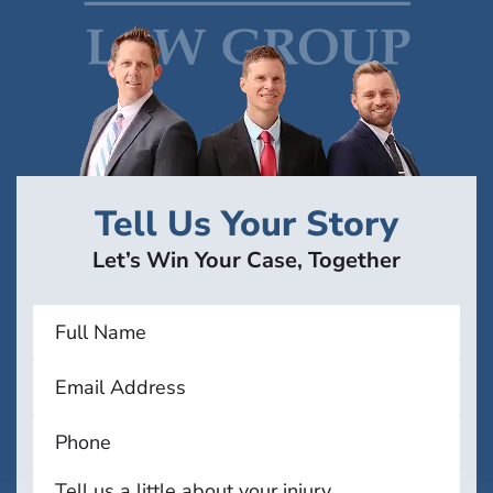
Tell Us Your Story
Let’s Win Your Case, Together