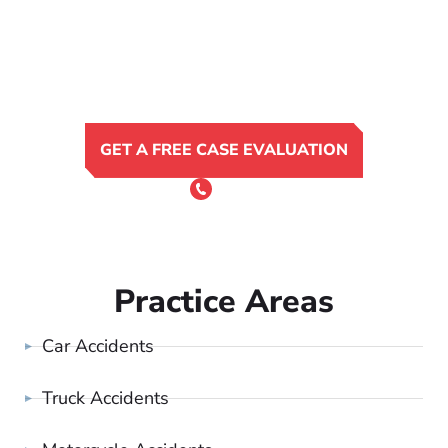
GET A FREE CASE EVALUATION
or Call 24/7
(801) 900-4681
Practice Areas
Car Accidents
Truck Accidents