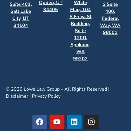
Ogden, UT
White
Suite 401,
S Suite
84405
Flag, 104
Salt Lake
400,
S Freya St
City, UT
Federal
Building,
84104
Way, WA
Suite
98001
120D,
Spokane,
WA
99202
© 2026 Lowe Law Group – All Rights Reserved |
Disclaimer
|
Privacy Policy