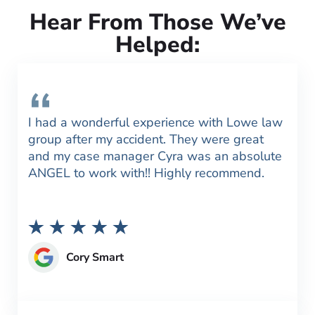
Hear From Those We’ve
Helped:
I had a wonderful experience with Lowe law
group after my accident. They were great
and my case manager Cyra was an absolute
ANGEL to work with!! Highly recommend.
Cory Smart