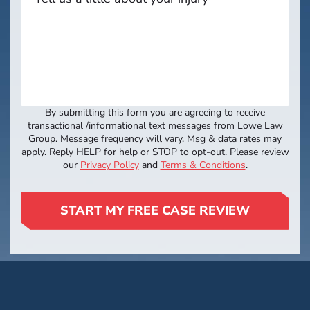
By submitting this form you are agreeing to receive
transactional /informational text messages from Lowe Law
Group. Message frequency will vary. Msg & data rates may
apply. Reply HELP for help or STOP to opt-out. Please review
our
Privacy Policy
and
Terms & Conditions
.
START MY FREE CASE REVIEW