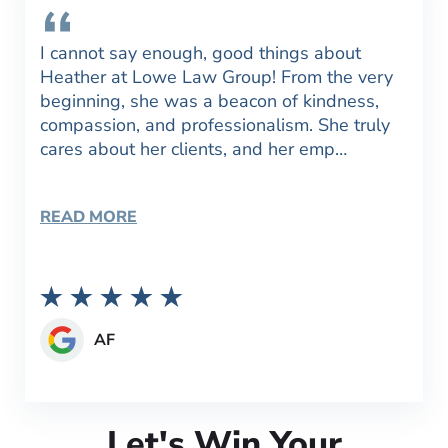
I cannot say enough, good things about
Heather at Lowe Law Group! From the very
beginning, she was a beacon of kindness,
compassion, and professionalism. She truly
cares about her clients, and her emp…
READ MORE
AF
Let's Win Your