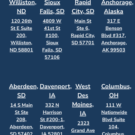
Williston,
Sioux
Rapid
Anchorage,
ND
Falls, SD
City, SD
Alaska
120 26th
4809 W
Main St
317 E
St E Suite
41st St
Ste 6,
Benson
200,
#100,
Rapid City,
Blvd #317,
Williston,
Sioux
SD 57701
Anchorage,
ND 58801
Falls, SD
AK 99503
57106
Aberdeen,
Davenport,
West
Columbus,
SD
IA
Des
OH
Moines,
14 S Main
332 N
111 W
St Ste
Harrison
Nationwide
IA
208,
St #200-1,
Blvd Suite
2323
Aberdeen,
Davenport,
104,
Grand Ave
SD 57402
IA 52801
Columbus,