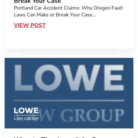
Break Your Case
Portland Car Accident Claims: Why Oregon Fault
Laws Can Make or Break Your Case…
VIEW POST