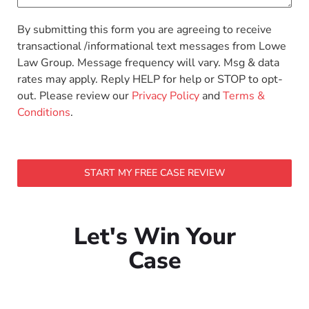
By submitting this form you are agreeing to receive
transactional /informational text messages from Lowe
Law Group. Message frequency will vary. Msg & data
rates may apply. Reply HELP for help or STOP to opt-
out. Please review our
Privacy Policy
and
Terms &
Conditions
.
START MY FREE CASE REVIEW
Let's Win Your
Case