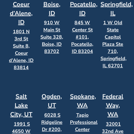
Coeur
Boise,
Pocatello,
Springfield,
d’Alene,
ID
ID
IL
ID
910 W
845 W
1 W Old
Main St
Center St
State
1801 N
Suite 328,
#101,
Capitol
3rd St
Boise, ID
Pocatello,
Plaza Ste
Suite 8,
83702
ID 83204
710,
Coeur
Springfield,
d’Alene, ID
IL 62701
83814
Salt
Ogden,
Spokane,
Federal
Lake
UT
WA
Way,
City, UT
WA
6028 S
Tapio
Ridgeline
Professional
1991 S
32001
Dr #200,
Center
4650 W
32nd Ave