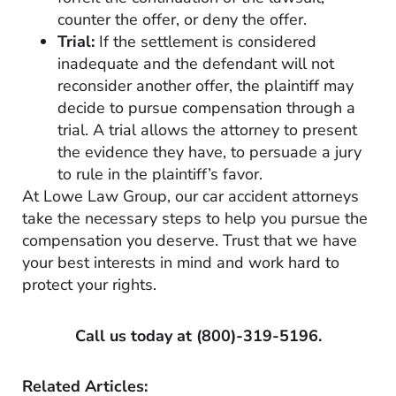
counter the offer, or deny the offer.
Trial:
If the settlement is considered
inadequate and the defendant will not
reconsider another offer, the plaintiff may
decide to pursue compensation through a
trial. A trial allows the attorney to present
the evidence they have, to persuade a jury
to rule in the plaintiff’s favor.
At Lowe Law Group, our car accident attorneys
take the necessary steps to help you pursue the
compensation you deserve. Trust that we have
your best interests in mind and work hard to
protect your rights.
Call us today at
(800)-319-5196
.
Related Articles: