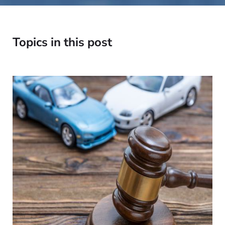
Topics in this post