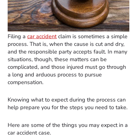
Filing a
car accident
claim is sometimes a simple
process. That is, when the cause is cut and dry,
and the responsible party accepts fault. In many
situations, though, these matters can be
complicated, and those injured must go through
a long and arduous process to pursue
compensation.
Knowing what to expect during the process can
help prepare you for the steps you need to take.
Here are some of the things you may expect in a
car accident case.