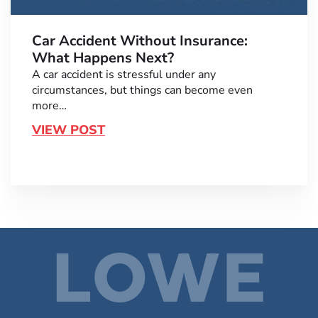
Car Accident Without Insurance:
What Happens Next?
A car accident is stressful under any
circumstances, but things can become even
more…
VIEW POST