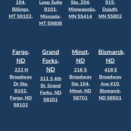
104,
Loop Suite
Ste. 204,
915,
Billings,
B101,
Minneapolis,
Duluth,
MT 59102,
Missoula,
MN 55414
MN 55802
MT 59808
Fargo,
Grand
Minot,
Bismarck,
ND
Forks,
ND
ND
ND
222 N
216 S
418 E
Broadway
Broadway
Broadway
311 S 4th
Dr Ste.
Ste 104,
Ave #10,
St, Grand
B102,
Minot, ND
Bismarck,
Forks, ND
Fargo, ND
58701
ND 58501
58201
58102