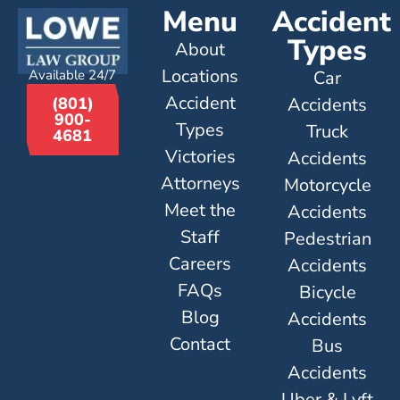
Menu
Accident
Types
About
Locations
Available 24/7
Car
Accident
Accidents
(801)
900-
Types
Truck
4681
Victories
Accidents
Attorneys
Motorcycle
Meet the
Accidents
Staff
Pedestrian
Careers
Accidents
FAQs
Bicycle
Blog
Accidents
Contact
Bus
Accidents
Uber & Lyft