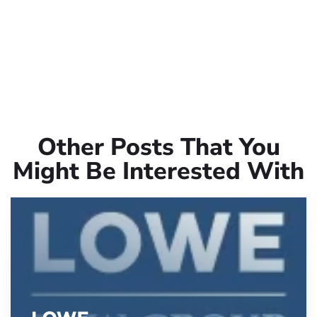
Other Posts That You
Might Be Interested With