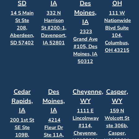
SD
IA
Des
OH
Moines,
14 S Main
332 N
111 W
St Ste
Harrison
Nationwide
IA
208,
St #200-1,
Blvd Suite
2323
Aberdeen,
Davenport,
104,
Grand Ave
SD 57402
IA 52801
Columbus,
#105, Des
OH 43215
Moines, IA
50312
Cedar
Des
Cheyenne,
Casper,
Rapids,
Moines,
WY
WY
IA
IA
1111 E
159 N
Lincolnway
Wolcott St
200 1st St
4214
#114,
ste 306b,
SE Ste
Fleur Dr
Cheyenne,
Casper,
109B,
Ste 11A,