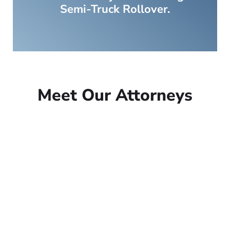
Semi-Truck Rollover.
Meet Our Attorneys
Peter Lowe
Founder
Peter Lowe is the founder of
Lowe Law Group and his
passion is to help people that
have been injured.