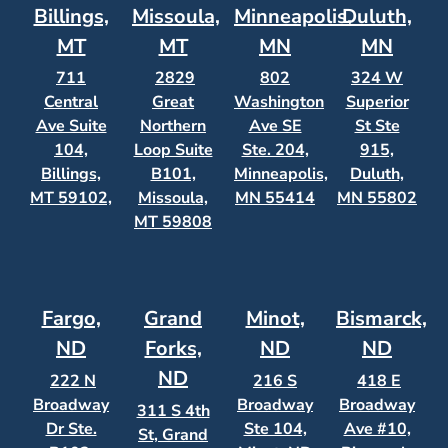
Billings,
Missoula,
Minneapolis,
Duluth,
MT
MT
MN
MN
711
2829
802
324 W
Central
Great
Washington
Superior
Ave Suite
Northern
Ave SE
St Ste
104,
Loop Suite
Ste. 204,
915,
Billings,
B101,
Minneapolis,
Duluth,
MT 59102,
Missoula,
MN 55414
MN 55802
MT 59808
Fargo,
Grand
Minot,
Bismarck,
ND
Forks,
ND
ND
ND
222 N
216 S
418 E
Broadway
Broadway
Broadway
311 S 4th
Dr Ste.
Ste 104,
Ave #10,
St, Grand