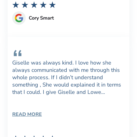
Cory Smart
Giselle was always kind. I love how she
always communicated with me through this
whole process. If I didn’t understand
something , She would explained it in terms
that I could. I give Giselle and Lowe…
READ MORE