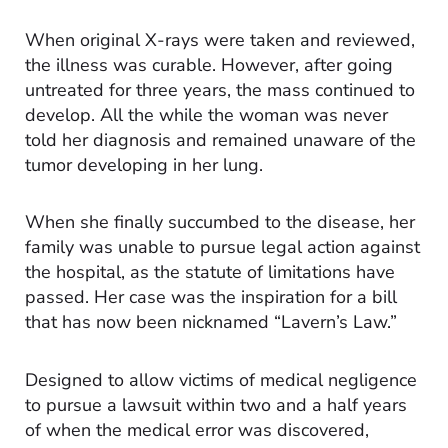
When original X-rays were taken and reviewed,
the illness was curable. However, after going
untreated for three years, the mass continued to
develop. All the while the woman was never
told her diagnosis and remained unaware of the
tumor developing in her lung.
When she finally succumbed to the disease, her
family was unable to pursue legal action against
the hospital, as the statute of limitations have
passed. Her case was the inspiration for a bill
that has now been nicknamed “Lavern’s Law.”
Designed to allow victims of medical negligence
to pursue a lawsuit within two and a half years
of when the medical error was discovered,