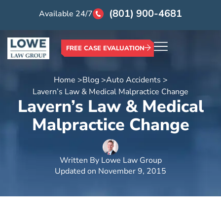
(801) 900-4681
Available 24/7
FREE CASE EVALUATION
Home >
Blog >
Auto Accidents >
Lavern’s Law & Medical Malpractice Change
Lavern’s Law & Medical
Malpractice Change
Written By
Lowe Law Group
Updated on
November 9, 2015