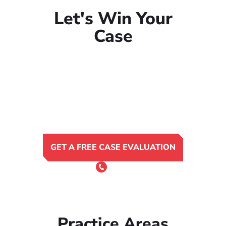
Let's Win Your
Case
GET A FREE CASE EVALUATION
or Call 24/7
(801) 900-4681
Practice Areas