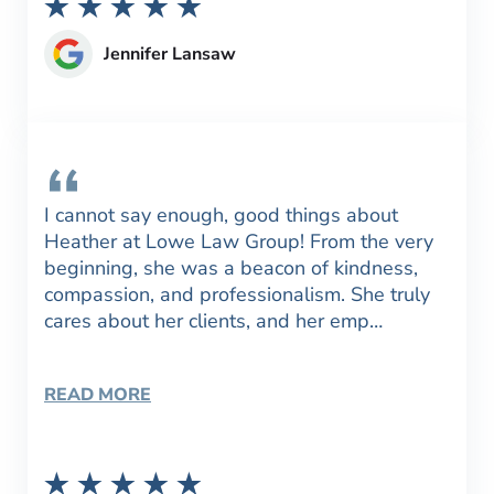
Jennifer Lansaw
I cannot say enough, good things about
Heather at Lowe Law Group! From the very
beginning, she was a beacon of kindness,
compassion, and professionalism. She truly
cares about her clients, and her emp…
READ MORE