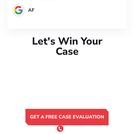
AF
Let's Win Your
Case
GET A FREE CASE EVALUATION
or Call 24/7
(801) 900-4681