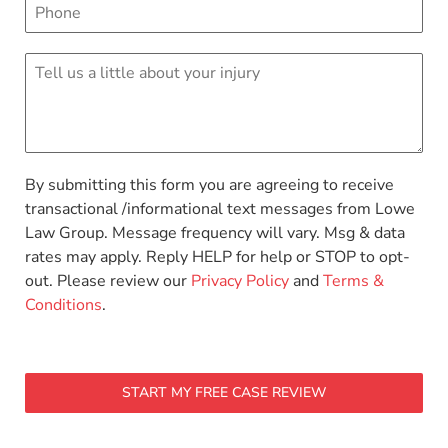
By submitting this form you are agreeing to receive
transactional /informational text messages from Lowe
Law Group. Message frequency will vary. Msg & data
rates may apply. Reply HELP for help or STOP to opt-
out. Please review our
Privacy Policy
and
Terms &
Conditions
.
START MY FREE CASE REVIEW