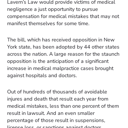
Lavern’s Law would provide victims of medical
negligence a just opportunity to pursue
compensation for medical mistakes that may not
manifest themselves for some time.
The bill, which has received opposition in New
York state, has been adopted by 44 other states
across the nation. A large reason for the staunch
opposition is the anticipation of a significant
increase in medical malpractice cases brought
against hospitals and doctors.
Out of hundreds of thousands of avoidable
injures and death that result each year from
medical mistakes, less than one percent of them
result in lawsuit. And an even smaller
percentage of those result in suspensions,
license loss, or sanctions against doctors.