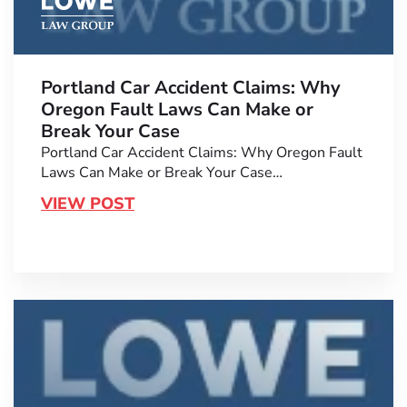
Portland Car Accident Claims: Why
Oregon Fault Laws Can Make or
Break Your Case
Portland Car Accident Claims: Why Oregon Fault
Laws Can Make or Break Your Case…
VIEW POST