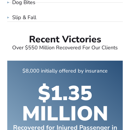
Dog Bites
Slip & Fall
Recent Victories
Over $550 Million Recovered For Our Clients
$8,000 initially offered by insurance
$1.35
MILLION
Recovered for Injured Passenger in