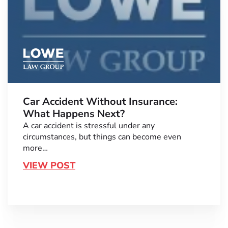
Car Accident Without Insurance:
What Happens Next?
A car accident is stressful under any
circumstances, but things can become even
more…
VIEW POST