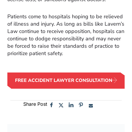
Patients come to hospitals hoping to be relieved
of illness and injury. As long as bills like Lavern’s
Law continue to receive opposition, hospitals can
continue to dodge responsibility and may never
be forced to raise their standards of practice to
prioritize patient safety.
FREE ACCIDENT LAWYER CONSULTATION
Share Post