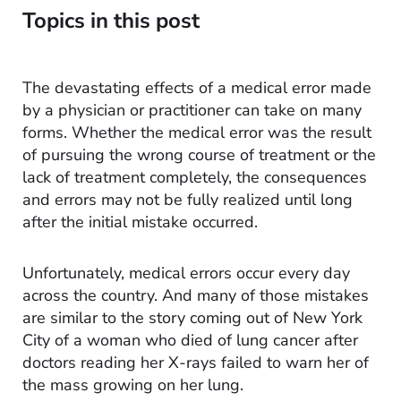
Topics in this post
The devastating effects of a medical error made
by a physician or practitioner can take on many
forms. Whether the medical error was the result
of pursuing the wrong course of treatment or the
lack of treatment completely, the consequences
and errors may not be fully realized until long
after the initial mistake occurred.
Unfortunately, medical errors occur every day
across the country. And many of those mistakes
are similar to the story coming out of New York
City of a woman who died of lung cancer after
doctors reading her X-rays failed to warn her of
the mass growing on her lung.