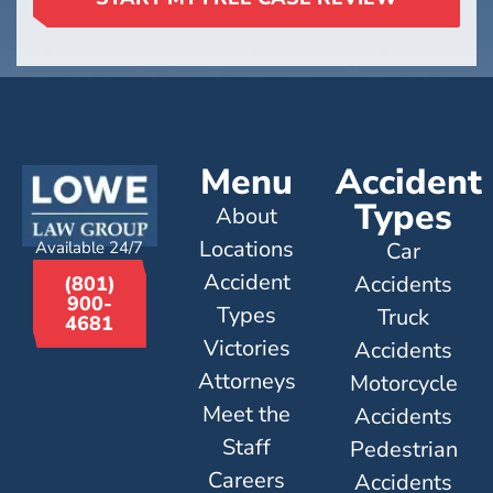
Menu
Accident
Types
About
Locations
Available 24/7
Car
Accident
Accidents
(801)
900-
Types
Truck
4681
Victories
Accidents
Attorneys
Motorcycle
Meet the
Accidents
Staff
Pedestrian
Careers
Accidents