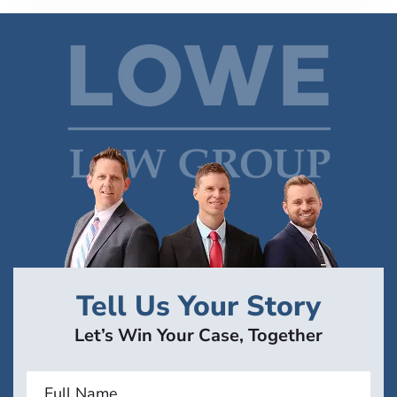
Tell Us Your Story
Let’s Win Your Case, Together