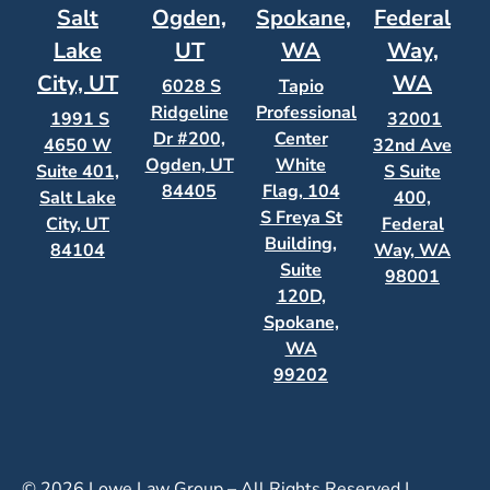
Salt
Ogden,
Spokane,
Federal
Lake
UT
WA
Way,
City, UT
WA
6028 S
Tapio
Ridgeline
Professional
1991 S
32001
Dr #200,
Center
4650 W
32nd Ave
Ogden, UT
White
Suite 401,
S Suite
84405
Flag, 104
Salt Lake
400,
S Freya St
City, UT
Federal
Building,
84104
Way, WA
Suite
98001
120D,
Spokane,
WA
99202
© 2026 Lowe Law Group – All Rights Reserved |