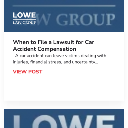
When to File a Lawsuit for Car
Accident Compensation
A car accident can leave victims dealing with
injuries, financial stress, and uncertainty…
VIEW POST