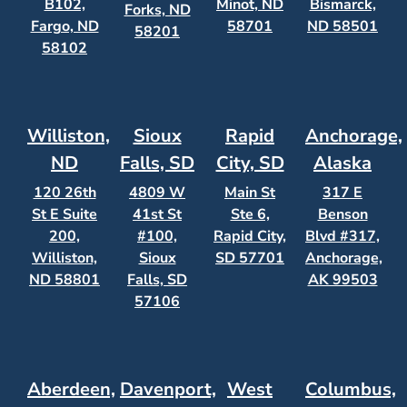
B102,
Minot, ND
Bismarck,
Forks, ND
Fargo, ND
58701
ND 58501
58201
58102
Williston,
Sioux
Rapid
Anchorage,
ND
Falls, SD
City, SD
Alaska
120 26th
4809 W
Main St
317 E
St E Suite
41st St
Ste 6,
Benson
200,
#100,
Rapid City,
Blvd #317,
Williston,
Sioux
SD 57701
Anchorage,
ND 58801
Falls, SD
AK 99503
57106
Aberdeen,
Davenport,
West
Columbus,