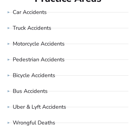
Car Accidents
Truck Accidents
Motorcycle Accidents
Pedestrian Accidents
Bicycle Accidents
Bus Accidents
Uber & Lyft Accidents
Wrongful Deaths