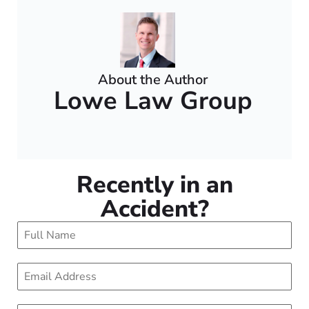
About the Author
Lowe Law Group
Recently in an
Accident?