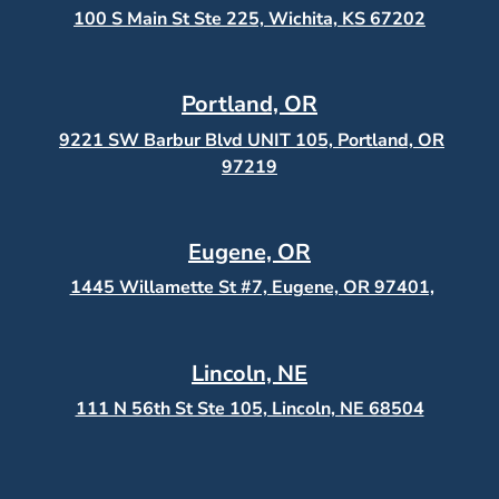
100 S Main St Ste 225, Wichita, KS
67202
Portland, OR
9221 SW Barbur Blvd UNIT 105, Portland, OR
97219
Eugene, OR
1445 Willamette St #7, Eugene, OR 97401,
Lincoln, NE
111 N 56th St Ste 105, Lincoln, NE 68504