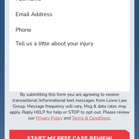
By submitting this form you are agreeing to receive
transactional /informational text messages from Lowe Law
Group. Message frequency will vary. Msg & data rates may
apply. Reply HELP for help or STOP to opt-out. Please review
our
Privacy Policy
and
Terms & Conditions
.
START MY FREE CASE REVIEW