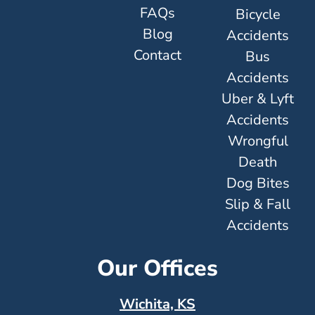
FAQs
Bicycle
Blog
Accidents
Contact
Bus
Accidents
Uber & Lyft
Accidents
Wrongful
Death
Dog Bites
Slip & Fall
Accidents
Our Offices
Wichita, KS