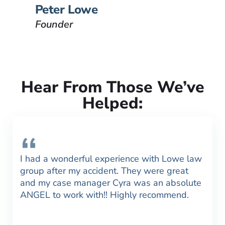
VIEW BIO
Peter Lowe
Founder
Hear From Those We’ve
Helped:
I had a wonderful experience with Lowe law
group after my accident. They were great
and my case manager Cyra was an absolute
ANGEL to work with!! Highly recommend.