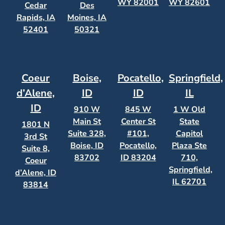
WY 82001
WY 82601
Cedar
Des
Rapids, IA
Moines, IA
52401
50321
Coeur
Boise,
Pocatello,
Springfield,
d’Alene,
ID
ID
IL
ID
910 W
845 W
1 W Old
Main St
Center St
State
1801 N
Suite 328,
#101,
Capitol
3rd St
Boise, ID
Pocatello,
Plaza Ste
Suite 8,
83702
ID 83204
710,
Coeur
Springfield,
d’Alene, ID
IL 62701
83814