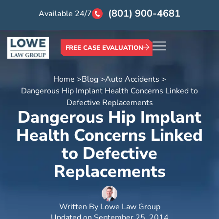
(801) 900-4681
Available 24/7
FREE CASE EVALUATION
Home >
Blog >
Auto Accidents >
Dangerous Hip Implant Health Concerns Linked to
Defective Replacements
Dangerous Hip Implant
Health Concerns Linked
to Defective
Replacements
Written By
Lowe Law Group
Updated on
September 25, 2014