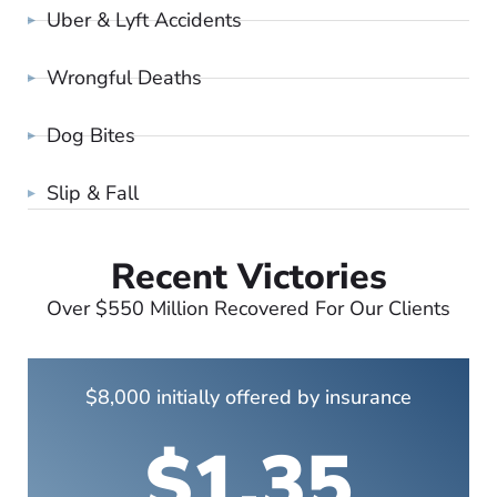
Uber & Lyft Accidents
Wrongful Deaths
Dog Bites
Slip & Fall
Recent Victories
Over $550 Million Recovered For Our Clients
$8,000 initially offered by insurance
$1.35