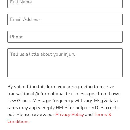
By submitting this form you are agreeing to receive
transactional /informational text messages from Lowe
Law Group. Message frequency will vary. Msg & data
rates may apply. Reply HELP for help or STOP to opt-
out. Please review our
Privacy Policy
and
Terms &
Conditions
.