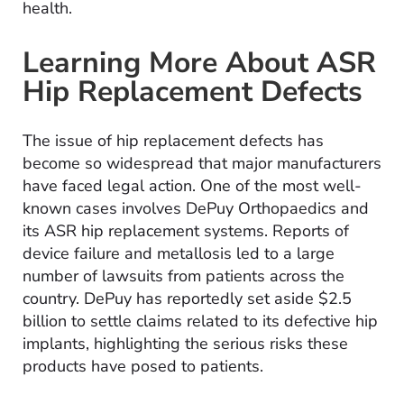
health.
Learning More About ASR
Hip Replacement Defects
The issue of hip replacement defects has
become so widespread that major manufacturers
have faced legal action. One of the most well-
known cases involves DePuy Orthopaedics and
its ASR hip replacement systems. Reports of
device failure and metallosis led to a large
number of lawsuits from patients across the
country. DePuy has reportedly set aside $2.5
billion to settle claims related to its defective hip
implants, highlighting the serious risks these
products have posed to patients.