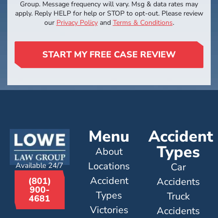
Group. Message frequency will vary. Msg & data rates may
apply. Reply HELP for help or STOP to opt-out. Please review
our
Privacy Policy
and
Terms & Conditions
.
START MY FREE CASE REVIEW
Menu
Accident
Types
About
Locations
Available 24/7
Car
Accident
Accidents
(801)
900-
Types
Truck
4681
Victories
Accidents