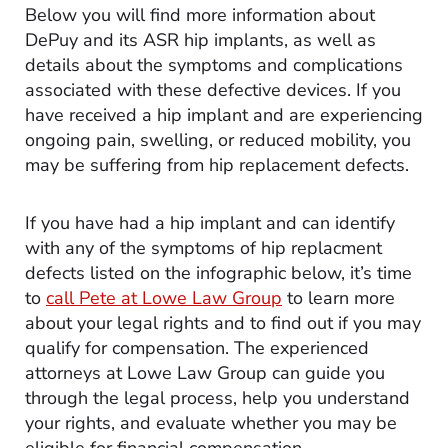
Below you will find more information about
DePuy and its ASR hip implants, as well as
details about the symptoms and complications
associated with these defective devices. If you
have received a hip implant and are experiencing
ongoing pain, swelling, or reduced mobility, you
may be suffering from hip replacement defects.
If you have had a hip implant and can identify
with any of the symptoms of hip replacment
defects listed on the infographic below, it’s time
to
call Pete at Lowe Law Group
to learn more
about your legal rights and to find out if you may
qualify for compensation. The experienced
attorneys at Lowe Law Group can guide you
through the legal process, help you understand
your rights, and evaluate whether you may be
eligible for financial compensation.