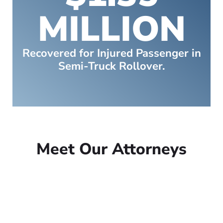
MILLION
Recovered for Injured Passenger in
Semi-Truck Rollover.
Meet Our Attorneys
Peter Lowe
Founder
Peter Lowe is the founder of