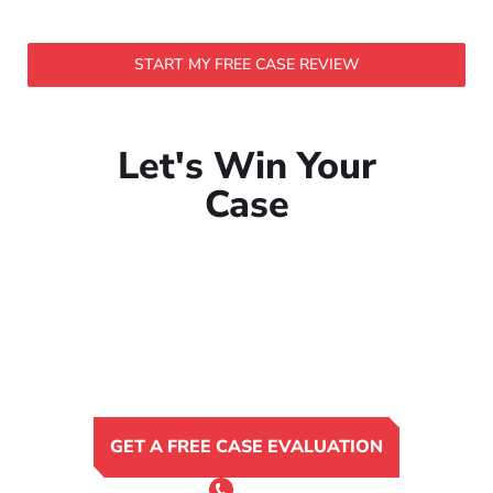
START MY FREE CASE REVIEW
Let's Win Your
Case
GET A FREE CASE EVALUATION
or Call 24/7
(801) 900-4681