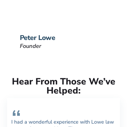
Lowe Law Group and his
passion is to help people that
have been injured.
VIEW BIO
Peter Lowe
Founder
Hear From Those We’ve
Helped:
I had a wonderful experience with Lowe law