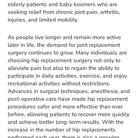
elderly patients and baby boomers who are
seeking relief from chronic joint pain, arthritis,
injuries, and limited mobility.
As people live longer and remain more active
later in life, the demand for joint replacement
surgery continues to grow. Many individuals are
choosing hip replacement surgery not only to
alleviate pain but also to regain the ability to
participate in daily activities, exercise, and enjoy
recreational activities without restrictions.
Advances in surgical techniques, anesthesia, and
post-operative care have made hip replacement
procedures safer and more effective than ever
before, allowing patients to recover more quickly
and achieve better long-term results. With the
increase in the number of hip replacements
performed each year, there is also a growing