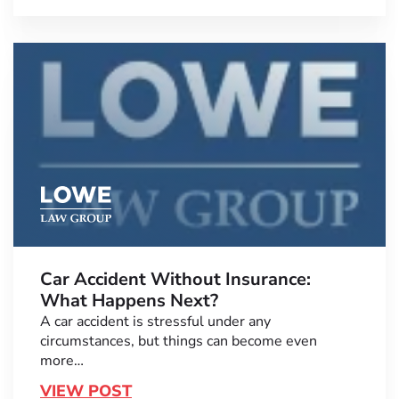
Car Accident Without Insurance:
What Happens Next?
A car accident is stressful under any
circumstances, but things can become even
more…
VIEW POST