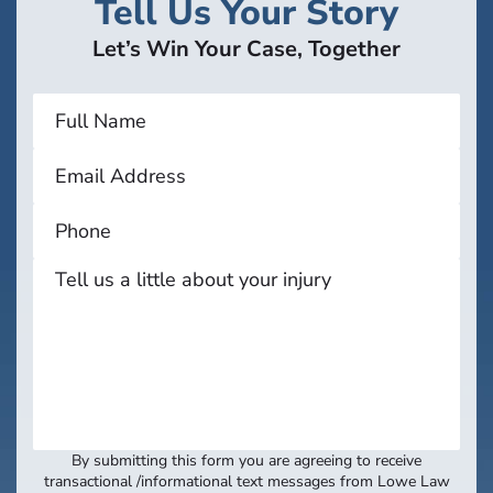
Tell Us Your Story
Let’s Win Your Case, Together
By submitting this form you are agreeing to receive
transactional /informational text messages from Lowe Law