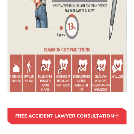
FREE ACCIDENT LAWYER CONSULTATION