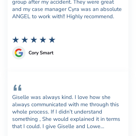
group after my accident. They were great
and my case manager Cyra was an absolute
ANGEL to work with!! Highly recommend.
Cory Smart
Giselle was always kind. I love how she
always communicated with me through this
whole process. If I didn’t understand
something , She would explained it in terms
that I could. I give Giselle and Lowe…