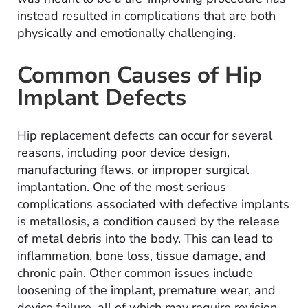
instead resulted in complications that are both
physically and emotionally challenging.
Common Causes of Hip
Implant Defects
Hip replacement defects can occur for several
reasons, including poor device design,
manufacturing flaws, or improper surgical
implantation. One of the most serious
complications associated with defective implants
is metallosis, a condition caused by the release
of metal debris into the body. This can lead to
inflammation, bone loss, tissue damage, and
chronic pain. Other common issues include
loosening of the implant, premature wear, and
device failure, all of which may require revision