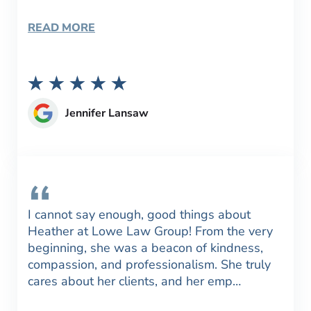
READ MORE
Jennifer Lansaw
I cannot say enough, good things about
Heather at Lowe Law Group! From the very
beginning, she was a beacon of kindness,
compassion, and professionalism. She truly
cares about her clients, and her emp…