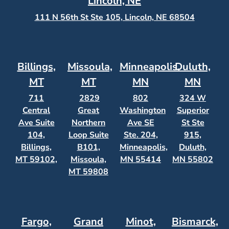
Lincoln, NE
111 N 56th St Ste 105, Lincoln, NE 68504
Billings,
Missoula,
Minneapolis,
Duluth,
MT
MT
MN
MN
711
2829
802
324 W
Central
Great
Washington
Superior
Ave Suite
Northern
Ave SE
St Ste
104,
Loop Suite
Ste. 204,
915,
Billings,
B101,
Minneapolis,
Duluth,
MT 59102,
Missoula,
MN 55414
MN 55802
MT 59808
Fargo,
Grand
Minot,
Bismarck,