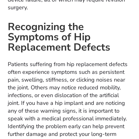
surgery.
Recognizing the
Symptoms of Hip
Replacement Defects
Patients suffering from hip replacement defects
often experience symptoms such as persistent
pain, swelling, stiffness, or clicking noises near
the joint. Others may notice reduced mobility,
infections, or even dislocation of the artificial
joint. If you have a hip implant and are noticing
any of these warning signs, it is important to
speak with a medical professional immediately.
Identifying the problem early can help prevent
further damage and protect your long-term