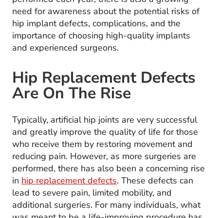
need for awareness about the potential risks of
hip implant defects, complications, and the
importance of choosing high-quality implants
and experienced surgeons.
Hip Replacement Defects
Are On The Rise
Typically, artificial hip joints are very successful
and greatly improve the quality of life for those
who receive them by restoring movement and
reducing pain. However, as more surgeries are
performed, there has also been a concerning rise
in
hip replacement defects
. These defects can
lead to severe pain, limited mobility, and
additional surgeries. For many individuals, what
was meant to be a life-improving procedure has