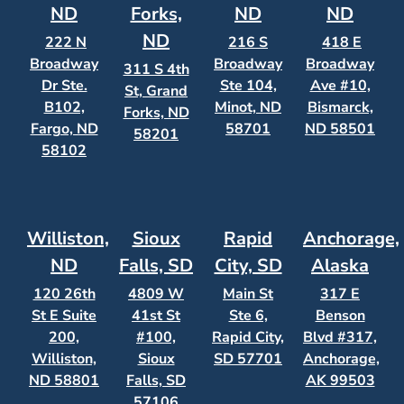
ND
Forks,
ND
ND
ND
222 N
216 S
418 E
Broadway
Broadway
Broadway
311 S 4th
Dr Ste.
Ste 104,
Ave #10,
St, Grand
B102,
Minot, ND
Bismarck,
Forks, ND
Fargo, ND
58701
ND 58501
58201
58102
Williston,
Sioux
Rapid
Anchorage,
ND
Falls, SD
City, SD
Alaska
120 26th
4809 W
Main St
317 E
St E Suite
41st St
Ste 6,
Benson
200,
#100,
Rapid City,
Blvd #317,
Williston,
Sioux
SD 57701
Anchorage,
ND 58801
Falls, SD
AK 99503
57106