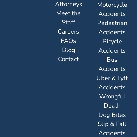
Attorneys
Motorcycle
Meet the
Accidents
Staff
Pedestrian
Careers
Accidents
FAQs
Bicycle
Blog
Accidents
Contact
Bus
Accidents
Uber & Lyft
Accidents
Wrongful
Death
Dog Bites
Slip & Fall
Accidents