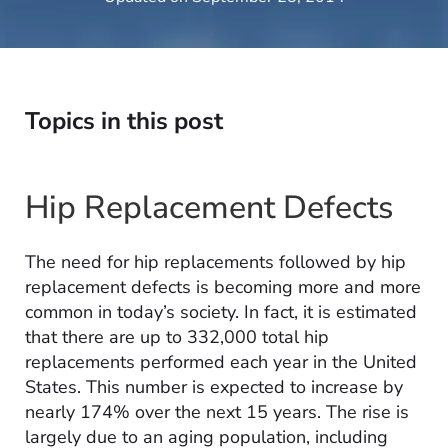
Topics in this post
Hip Replacement Defects
The need for hip replacements followed by hip
replacement defects is becoming more and more
common in today’s society. In fact, it is estimated
that there are up to 332,000 total hip
replacements performed each year in the United
States. This number is expected to increase by
nearly 174% over the next 15 years. The rise is
largely due to an aging population, including