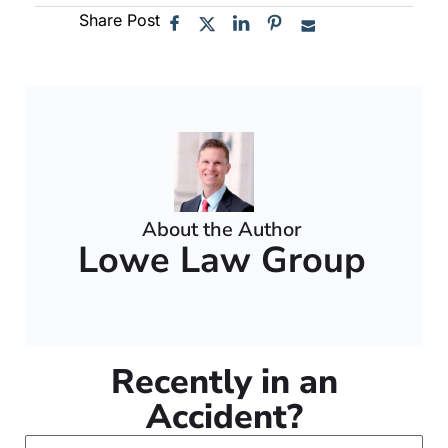
Share Post
About the Author
Lowe Law Group
Recently in an
Accident?