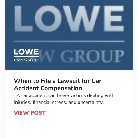
When to File a Lawsuit for Car
Accident Compensation
A car accident can leave victims dealing with
injuries, financial stress, and uncertainty…
VIEW POST