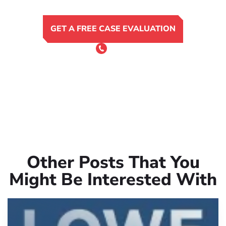
GET A FREE CASE EVALUATION
or Call 24/7
(801) 900-4681
Other Posts That You
Might Be Interested With