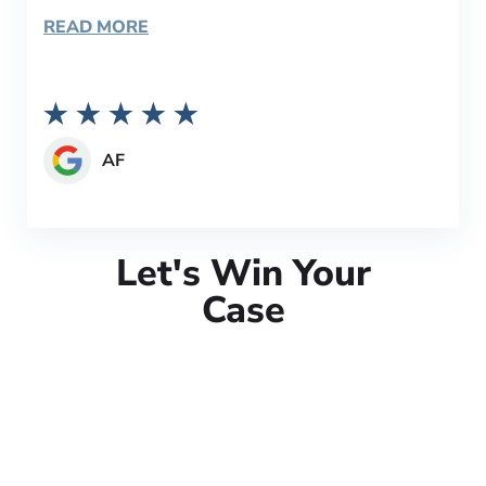
READ MORE
AF
Let's Win Your
Case