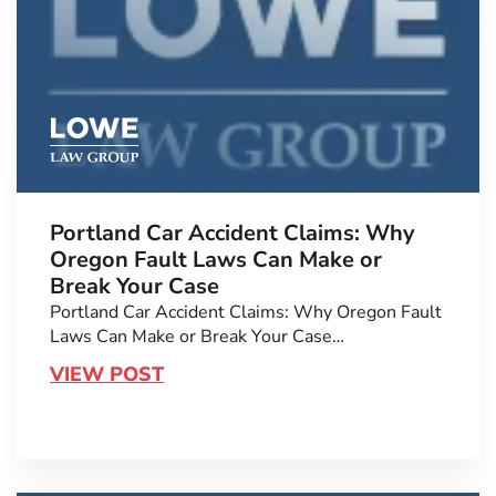
Portland Car Accident Claims: Why
Oregon Fault Laws Can Make or
Break Your Case
Portland Car Accident Claims: Why Oregon Fault
Laws Can Make or Break Your Case…
VIEW POST