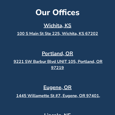
Our Offices
Wichita, KS
100 S Main St Ste 225, Wichita, KS
67202
Portland, OR
9221 SW Barbur Blvd UNIT 105, Portland, OR
97219
Eugene, OR
1445 Willamette St #7, Eugene, OR 97401,