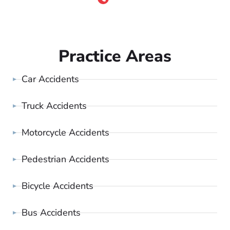
Practice Areas
Car Accidents
Truck Accidents
Motorcycle Accidents
Pedestrian Accidents
Bicycle Accidents
Bus Accidents