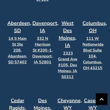
Aberdeen,
Davenport,
West
Columbus,
SD
IA
Des
OH
Moines,
14 S Main
332 N
111 W
St Ste
Harrison
Nationwide
IA
208,
St #200-1,
Blvd Suite
2323
Aberdeen,
Davenport,
104,
Grand Ave
SD 57402
IA 52801
Columbus,
#105, Des
OH 43215
Moines, IA
50312
Cedar
Des
Cheyenne,
Casper,
Rapids,
Moines,
WY
WY