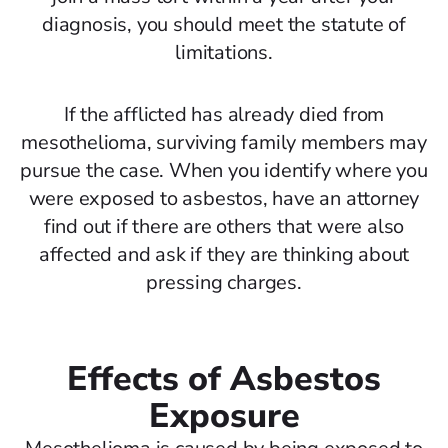
diagnosis, you should meet the statute of
limitations.
If the afflicted has already died from
mesothelioma, surviving family members may
pursue the case. When you identify where you
were exposed to asbestos, have an attorney
find out if there are others that were also
affected and ask if they are thinking about
pressing charges.
Effects of Asbestos
Exposure