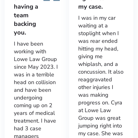
having a
my case.
team
I was in my car
backing
waiting at a
you.
stoplight when I
was rear ended
I have been
hitting my head,
working with
giving me
Lowe Law Group
whiplash, and a
since May 2023. I
concussion. It also
was in a terrible
reaggravated
head on collision
other injuries I
and have been
was making
undergoing
progress on. Cyra
coming up on 2
at Lowe Law
years of medical
Group was great
treatment. I have
jumping right into
had 3 case
my case. She was
managers