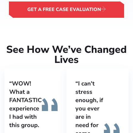
GET A FREE CASE EVALUATION
See How We’ve Changed
Lives
“WOW!
“I can't
What a
stress
FANTASTIC
enough, if
experience
you ever
I had with
are in
this group.
need for