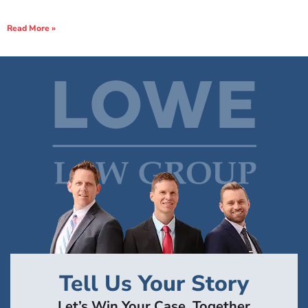
Read More »
Tell Us Your Story
Let’s Win Your Case, Together