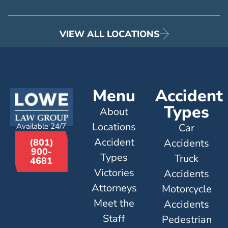
VIEW ALL LOCATIONS
Menu
Accident
Types
About
Locations
Available 24/7
Car
Accident
Accidents
(801)
900-
Types
Truck
4681
Victories
Accidents
Attorneys
Motorcycle
Meet the
Accidents
Staff
Pedestrian