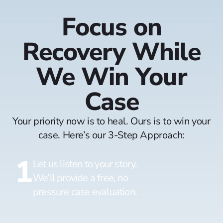
Focus on
Recovery While
We Win Your
Case
Your priority now is to heal. Ours is to win your
case. Here’s our 3-Step Approach:
1
Let us listen to your story.
We’ll provide a free, no
pressure case evaluation.