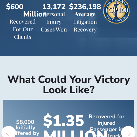
$600
13,172
$236,198
Million
Personal
Average
Recovered
Injury
Litigation
For Our
Cases Won
Recovery
Clients
What Could Your Victory
Look Like?
$1.35
Recovered for
$8,000
Injured
Initially
MILLION
Passenger in
Offered by
Semi-Truck