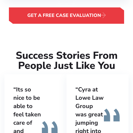
GET A FREE CASE EVALUATION
Success Stories From
People Just Like You​
“Its so
“Cyra at
nice to be
Lowe Law
able to
Group
feel taken
was great
care of
jumping
and
right into