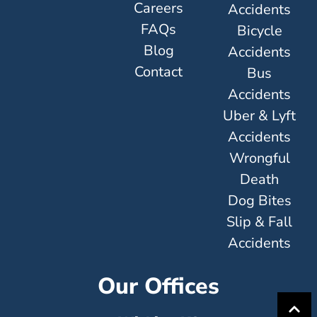
Careers
Accidents
FAQs
Bicycle
Blog
Accidents
Contact
Bus
Accidents
Uber & Lyft
Accidents
Wrongful
Death
Dog Bites
Slip & Fall
Accidents
Our Offices