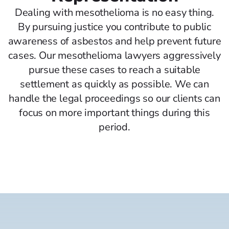
Dealing with mesothelioma is no easy thing.
By pursuing justice you contribute to public
awareness of asbestos and help prevent future
cases. Our mesothelioma lawyers aggressively
pursue these cases to reach a suitable
settlement as quickly as possible. We can
handle the legal proceedings so our clients can
focus on more important things during this
period.