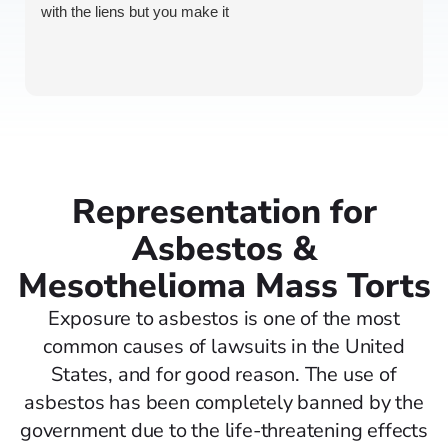
with the liens but you make it
Representation for
Asbestos &
Mesothelioma Mass Torts
Exposure to asbestos is one of the most
common causes of lawsuits in the United
States, and for good reason. The use of
asbestos has been completely banned by the
government due to the life-threatening effects