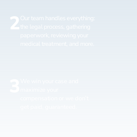
2
Our team handles everything:
the legal process, gathering
paperwork, reviewing your
medical treatment, and more.
3
We win your case and
maximize your
compensation or we don’t
get paid, guaranteed.