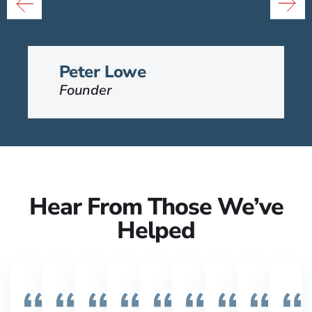
Group and his passion is to help
t
people that have been injured.
VIEW BIO
Peter Lowe
Founder
Hear From Those We’ve
Helped