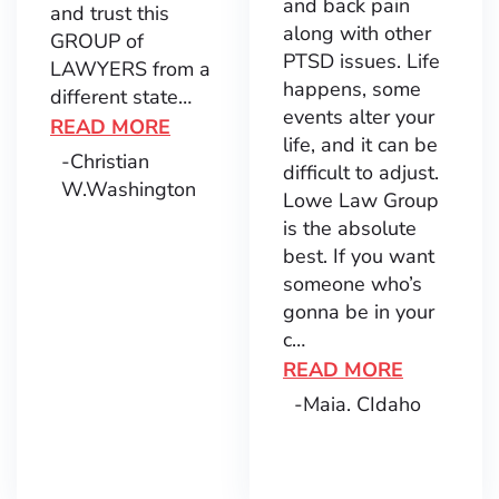
and back pain
and trust this
along with other
GROUP of
PTSD issues. Life
LAWYERS from a
happens, some
different state…
events alter your
READ MORE
life, and it can be
-Christian
difficult to adjust.
W.
Washington
Lowe Law Group
is the absolute
best. If you want
someone who’s
gonna be in your
c…
READ MORE
-Maia. C
Idaho