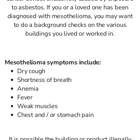
to asbestos. If you or a loved one has been
diagnosed with mesothelioma, you may want
to do a background checks on the various
buildings you lived or worked in.
Mesothelioma symptoms include:
Dry cough
Shortness of breath
Anemia
Fever
Weak muscles
Chest and / or stomach pain
It is possible the building or product illegally