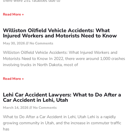
there were 251 fatalities due to
Read More »
Williston Oilfield Vehicle Accidents: What
Injured Workers and Motorists Need to Know
May 30, 2026
No Comments
Williston Oilfield Vehicle Accidents: What Injured Workers and
Motorists Need to Know In 2022, there were around 1,000 crashes
involving trucks in North Dakota, most of
Read More »
Lehi Car Accident Lawyers: What to Do After a
Car Accident in Lehi, Utah
March 14, 2026
No Comments
What to Do After a Car Accident in Lehi, Utah Lehi is a rapidly
growing community in Utah, and the increase in commuter traffic
has