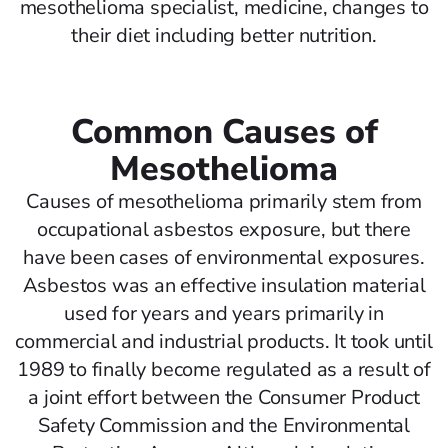
mesothelioma specialist, medicine, changes to
their diet including better nutrition.
Common Causes of
Mesothelioma
Causes of mesothelioma primarily stem from
occupational asbestos exposure, but there
have been cases of environmental exposures.
Asbestos was an effective insulation material
used for years and years primarily in
commercial and industrial products. It took until
1989 to finally become regulated as a result of
a joint effort between the Consumer Product
Safety Commission and the Environmental