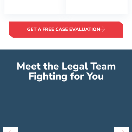
GET A FREE CASE EVALUATION
Meet the Legal Team
Fighting for You
Peter Lowe
Founder
Peter Lowe is the founder of Lowe Law
E