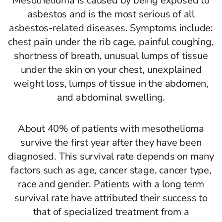
Mesothelioma is caused by being exposed to
asbestos and is the most serious of all
asbestos-related diseases. Symptoms include:
chest pain under the rib cage, painful coughing,
shortness of breath, unusual lumps of tissue
under the skin on your chest, unexplained
weight loss, lumps of tissue in the abdomen,
and abdominal swelling.
About 40% of patients with mesothelioma
survive the first year after they have been
diagnosed. This survival rate depends on many
factors such as age, cancer stage, cancer type,
race and gender. Patients with a long term
survival rate have attributed their success to
that of specialized treatment from a