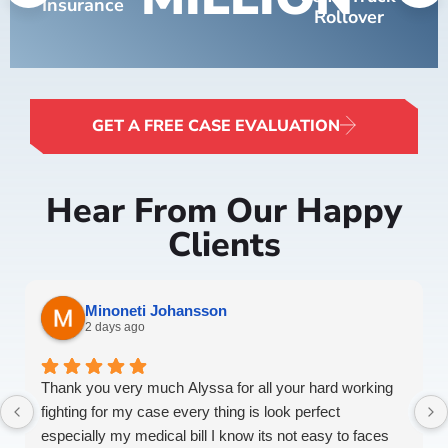
Insurance
Rollover
GET A FREE CASE EVALUATION
Hear From Our Happy
Clients
Minoneti Johansson
2 days ago
Thank you very much Alyssa for all your hard working
fighting for my case every thing is look perfect
especially my medical bill I know its not easy to faces