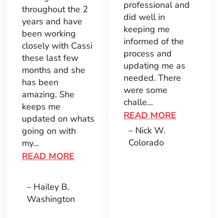
professional and
throughout the 2
did well in
years and have
keeping me
been working
informed of the
closely with Cassi
process and
these last few
updating me as
months and she
needed. There
has been
were some
amazing. She
challe…
keeps me
READ MORE
updated on whats
– Nick W.
going on with
Colorado
my…
READ MORE
– Hailey B.
Washington