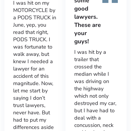
some
I was hit on my
good
MOTORCYCLE by
lawyers.
a PODS TRUCK in
These are
June, yep, you
read that right,
your
PODS TRUCK. I
guys!
was fortunate to
I was hit by a
walk away, but
trailer that
knew I needed a
crossed the
lawyer for an
median while I
accident of this
was driving on
magnitude. Now,
the highway
let me start by
which not only
saying I don’t
destroyed my car,
trust lawyers,
but I have had to
never have. But
deal with a
had to put my
concussion, neck
differences aside