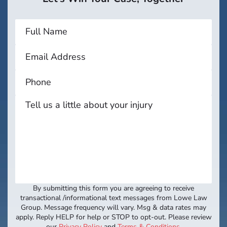
By submitting this form you are agreeing to receive
transactional /informational text messages from Lowe Law
Group. Message frequency will vary. Msg & data rates may
apply. Reply HELP for help or STOP to opt-out. Please review
our
Privacy Policy
and
Terms & Conditions
.