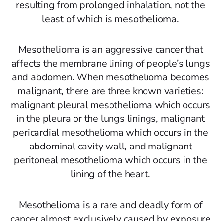
resulting from prolonged inhalation, not the
least of which is mesothelioma.
Mesothelioma is an aggressive cancer that
affects the membrane lining of people’s lungs
and abdomen. When mesothelioma becomes
malignant, there are three known varieties:
malignant pleural mesothelioma which occurs
in the pleura or the lungs linings, malignant
pericardial mesothelioma which occurs in the
abdominal cavity wall, and malignant
peritoneal mesothelioma which occurs in the
lining of the heart.
Mesothelioma is a rare and deadly form of
cancer almost exclusively caused by exposure