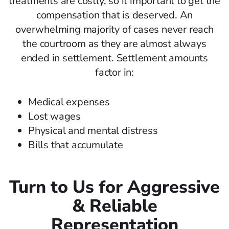
treatments are costly, so it important to get the
compensation that is deserved. An
overwhelming majority of cases never reach
the courtroom as they are almost always
ended in settlement. Settlement amounts
factor in:
Medical expenses
Lost wages
Physical and mental distress
Bills that accumulate
Turn to Us for Aggressive
& Reliable
Representation