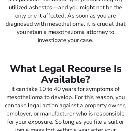
utilized asbestos—and you might not be the
only one it affected. As soon as you are
diagnosed with mesothelioma, it is crucial that
you retain a mesothelioma attorney to
investigate your case.
What Legal Recourse Is
Available?
It can take 10 to 40 years for symptoms of
mesothelioma to develop. For this reason, you
can take legal action against a property owner,
employer, or manufacturer who is responsible
for your exposure. So long as you file a suit or
join a mass tort within a year after your