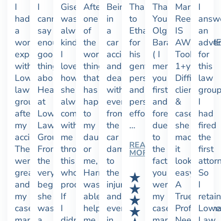
I
I
Giselle
After
Being
Thanks
Thank
Marissa
I
had
cannot
was
one
in
to
You
Reed
answ
a
say
always
of
a
Ethan
Olga
IS
an
wonderful
enough,
kind.
the
car
for
Baranova
AWESOME!
adver
experience
good
I
worst
accident
his
( I
Took
for
with
things
love
things
and
gentle
mention
1+yrs.
this
Lowe
about
how
that
dealing
persuasion
you
Difficult
law
law
Heather
she
has
with
and
first
client
group
group
at
always
happened
everything
persistent
and
&
I
after
Lowe
communicated
to
from
efforts.
foremost
case
had
my
Law
with
my
the
…
due
she
fired
accident.
Group!
me
daughter
car
to
made
the
READ
They
From
through
or
damage
the
it
first
MORE
were
the
this
me,
to
fact
look
attor
great
very
whole
Harmony
the
you
easy.
So
and
beginning,
process.
was
injuries
were
A
I
my
she
If
able
and
my
True
retai
case
was
I
help
everything
case
Professiona
Lowe
manager
a
didn’t
me
in
manager,
Need
Law