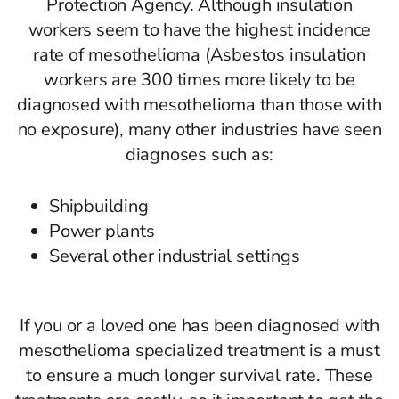
Protection Agency. Although insulation
workers seem to have the highest incidence
rate of mesothelioma (Asbestos insulation
workers are 300 times more likely to be
diagnosed with mesothelioma than those with
no exposure), many other industries have seen
diagnoses such as:
Shipbuilding
Power plants
Several other industrial settings
If you or a loved one has been diagnosed with
mesothelioma specialized treatment is a must
to ensure a much longer survival rate. These