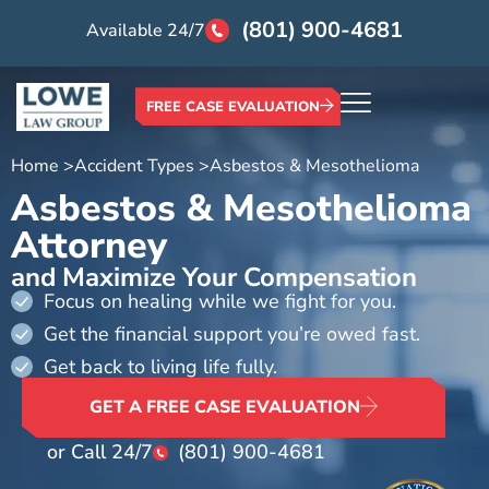
(801) 900-4681
Available 24/7
FREE CASE EVALUATION
Home >
Accident Types >
Asbestos & Mesothelioma
Asbestos & Mesothelioma
Attorney
and Maximize Your Compensation
Focus on healing while we fight for you.
Get the financial support you’re owed fast.
Get back to living life fully.
GET A FREE CASE EVALUATION
or Call 24/7
(801) 900-4681