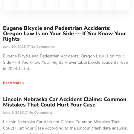
Eugene Bicycle and Pedestrian Accidents:
Oregon Law Is on Your Side — If You Know Your
Rights
June 10, 2026
No Comments
Eugene Bicycle and Pedestrian Accidents: Oregon Law Is on Your
Side — If You Know Your Rights Preventable bicycle accidents rose
in 2024. In total,
Read More »
Lincoln Nebraska Car Accident Claims: Common
Mistakes That Could Hurt Your Case
June 9, 2026
No Comments
Lincoln Nebraska Car Accident Claims: Common Mistakes That
Could Hurt Your Case According to the Lincoln crash data analysis,