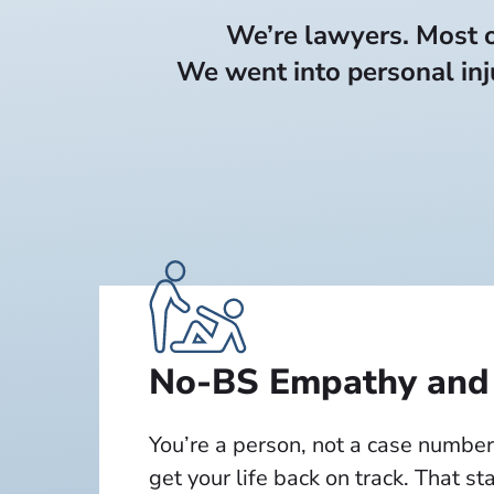
We’re lawyers. Most of
We went into personal inj
No-BS Empathy and
You’re a person, not a case number
get your life back on track. That st