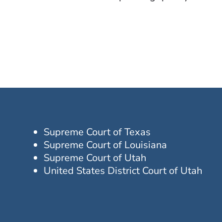
Supreme Court of Texas
Supreme Court of Louisiana
Supreme Court of Utah
United States District Court of Utah