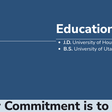
Educatio
J.D.
University of Ho
B.S.
University of Ut
 Commitment is to