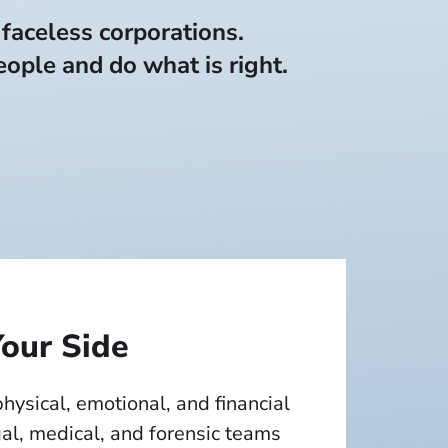
 faceless corporations.
ople and do what is right.
our Side
 physical, emotional, and financial
al, medical, and forensic teams