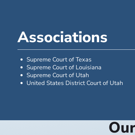
Associations
Supreme Court of Texas
Supreme Court of Louisiana
Supreme Court of Utah
United States District Court of Utah
Our