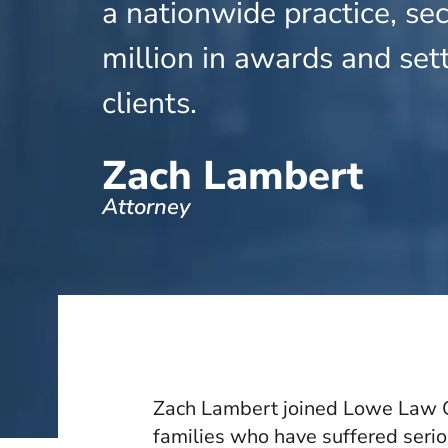
a nationwide practice, se
million in awards and set
clients.
Zach Lambert
Attorney
Zach Lambert joined Lowe Law Gr
families who have suffered serio