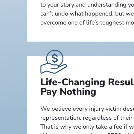
to your story and understanding y
can’t undo what happened, but we
overcome one of life’s toughest m
Life-Changing Resu
Pay Nothing
We believe every injury victim de
representation, regardless of their
That is why we only take a fee if 