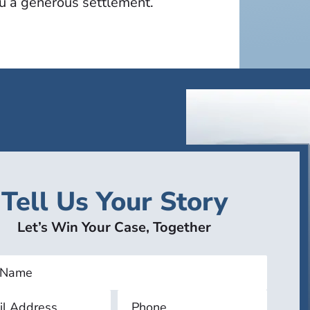
ou a generous settlement.
Tell Us Your Story
Let’s Win Your Case, Together