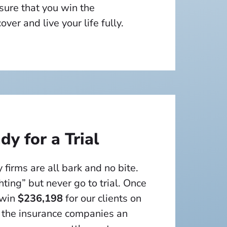
sure that you win the
ver and live your life fully.
y for a Trial
 firms are all bark and no bite.
hting” but never go to trial. Once
 win
$236,198
for our clients on
 the insurance companies an