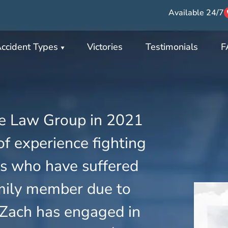
Available 24/7
ccident Types
Victories
Testimonials
F
e Law Group in 2021
f experience fighting
ies who have suffered
family member due to
 Zach has engaged in