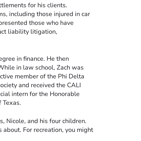
lements for his clients.
s, including those injured in car
represented those who have
 liability litigation,
gree in finance. He then
While in law school, Zach was
active member of the Phi Delta
Society and received the CALI
cial intern for the Honorable
f Texas.
, Nicole, and his four children.
 about. For recreation, you might