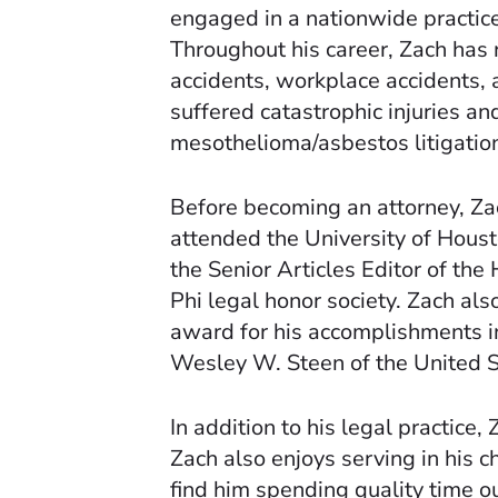
engaged in a nationwide practice,
Throughout his career, Zach has r
accidents, workplace accidents, 
suffered catastrophic injuries and
mesothelioma/asbestos litigatio
Before becoming an attorney, Zac
attended the University of Hous
the Senior Articles Editor of th
Phi legal honor society. Zach al
award for his accomplishments in
Wesley W. Steen of the United St
In addition to his legal practice,
Zach also enjoys serving in his 
find him spending quality time o