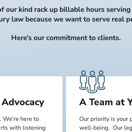
 our kind rack up billable hours serving
ury law because we want to serve real pe
Here’s our commitment to clients.
 Advocacy
A Team at Y
. We’re here to
Our priority is your
arts with listening
well-being. Our leg