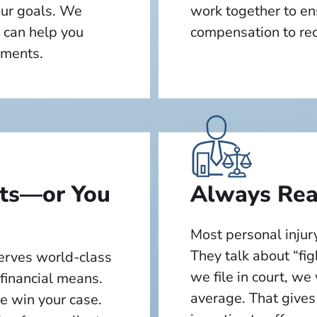
our goals. We
work together to en
 can help you
compensation to reco
oments.
lts—or You
Always Read
Most personal injury
They talk about “fig
serves world-class
we file in court, we
 financial means.
average. That gives
we win your case.