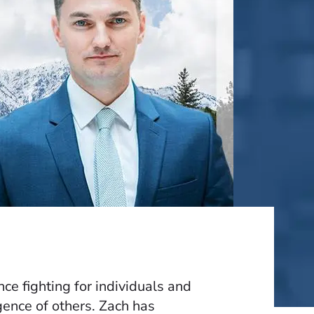
e fighting for individuals and
gence of others. Zach has