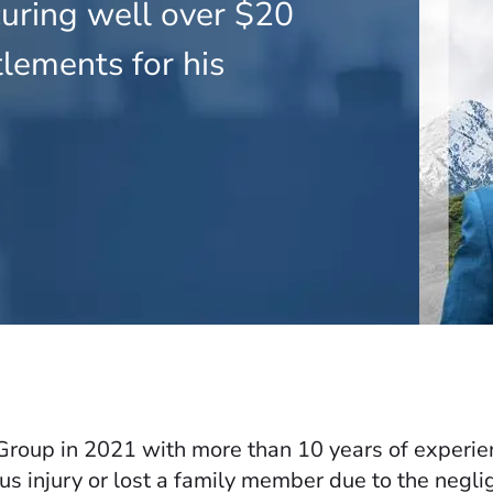
curing well over $20
tlements for his
oup in 2021 with more than 10 years of experienc
us injury or lost a family member due to the negli