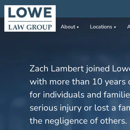
About
Locations
A
Zach Lambert joined Low
with more than 10 years o
for individuals and famil
serious injury or lost a 
the negligence of others.