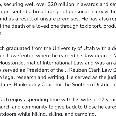
 securing well over $20 million in awards and sett
epresented a broad range of personal injury victim
and as a result of unsafe premises. He has also 
 the death of a loved one through toxic tort, product
n.
h graduated from the University of Utah with a de
ton Law Center, where he earned his law degree. 
e Houston Journal of International Law and was an 
so served as President of the J. Reuben Clark Law 
 legal research and writing. He served as the judi
ates Bankruptcy Court for the Southern District o
 Zach enjoys spending time with his wife of 17 years
church and community to give back to those he cares
utdoors while hiking, skiing, and camping.