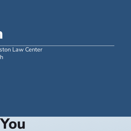
n
uston Law Center
ah
 You