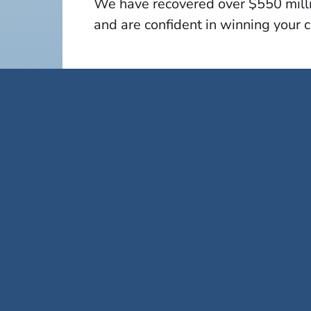
We have recovered over $550 millio
and are confident in winning your 