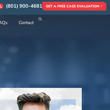
(801) 900-4681
GET A FREE CASE EVALUATION
AQs
Contact