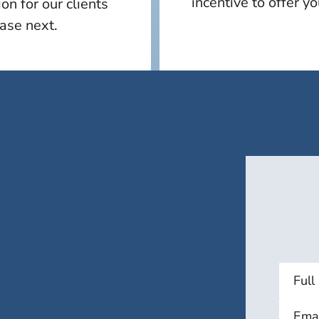
incentive to offer y
n for our clients
case next.