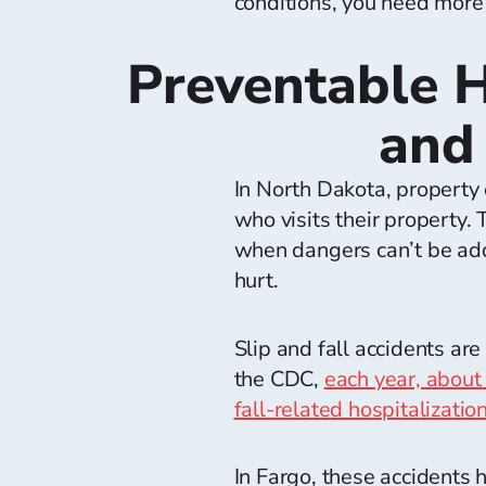
conditions, you need more
Preventable H
and 
In North Dakota, property 
who visits their property.
when dangers can’t be add
hurt.
Slip and fall accidents 
the CDC,
each year, about
fall-related hospitalizati
In Fargo, these accidents