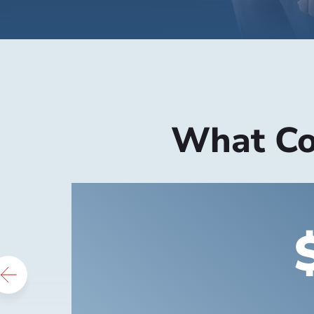
What Cou