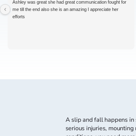
Ashley was great she had great communication fought for
me till the end also she is an amazing I appreciate her
efforts
A slip and fall happens in
serious injuries, mounting