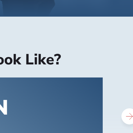
ook Like?
N