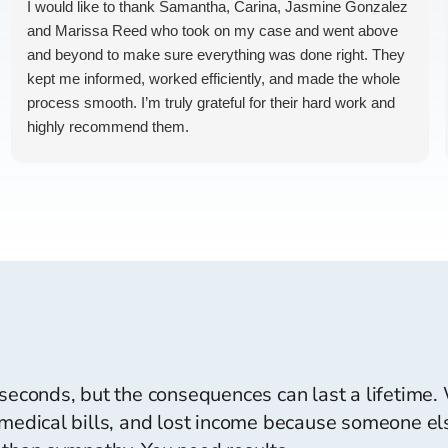
I would like to thank Samantha, Carina, Jasmine Gonzalez
and Marissa Reed who took on my case and went above
and beyond to make sure everything was done right. They
kept me informed, worked efficiently, and made the whole
process smooth. I’m truly grateful for their hard work and
highly recommend them.
I’d just appreciate slightly faster text and call responses,
but their dedication and results were exceptional. Highly
recommended
 seconds, but the consequences can last a lifetime
 medical bills, and lost income because someone els