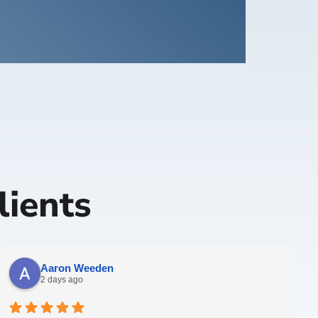
ients
Aaron Weeden
2 days ago