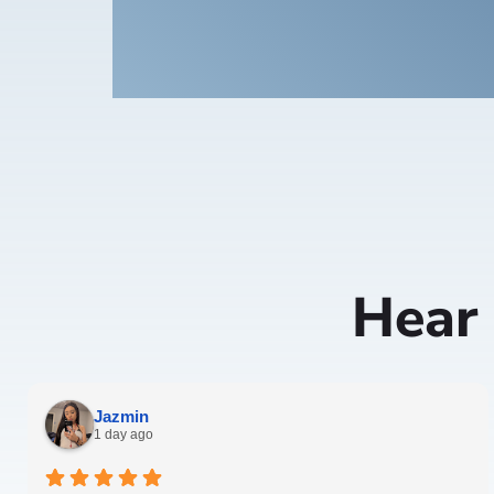
Hear
Jazmin
1 day ago