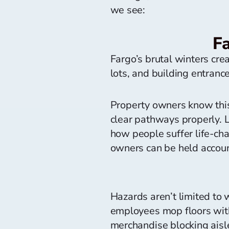
we see:
F
Fargo’s brutal winters cr
lots, and building entran
Property owners know this 
clear pathways properly. Le
how people suffer life-chan
owners can be held account
Hazards aren’t limited to 
employees mop floors witho
merchandise blocking aisle