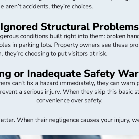
se aren’t accidents, they’re choices.
Ignored Structural Problems
erous conditions built right into them: broken han
oles in parking lots. Property owners see these p
 they’re choosing to put visitors at risk.
ng or Inadequate Safety Wa
rs can’t fix a hazard immediately, they can warn p
revent a serious injury. When they skip this basic st
convenience over safety.
tter. When their negligence causes your injury, w