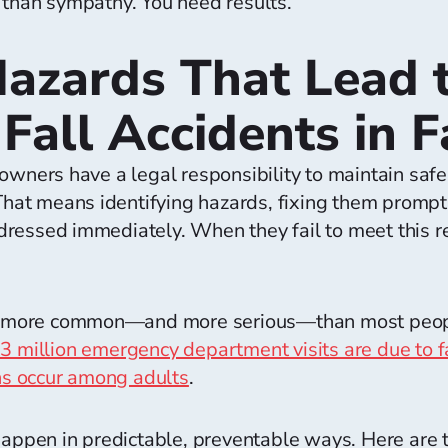
 than sympathy. You need results.
azards That Lead t
Fall Accidents in 
owners have a legal responsibility to maintain safe
 That means identifying hazards, fixing them promp
ressed immediately. When they fail to meet this re
are more common—and more serious—than most peopl
 3 million emergency department visits are due to f
ons occur among adults
.
 happen in predictable, preventable ways. Here ar