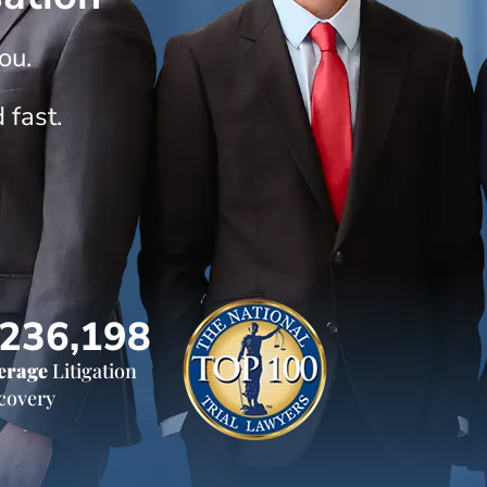
ou.
 fast.
236,198
erage
Litigation
covery