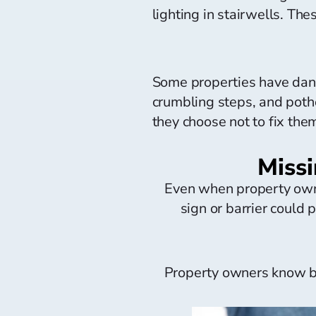
lighting in stairwells. The
Some properties have dang
crumbling steps, and poth
they choose not to fix them,
Missi
Even when property owne
sign or barrier could p
Property owners know be