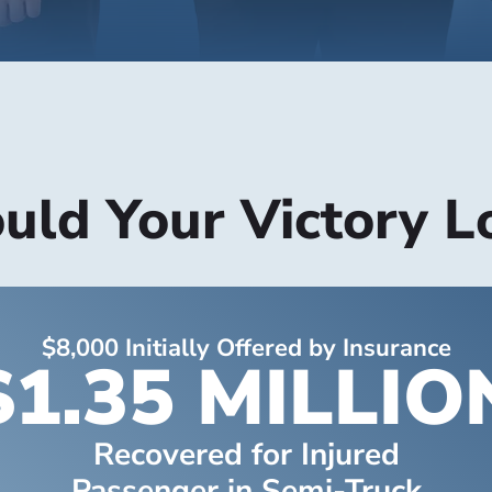
ld Your Victory L
$8,000 Initially Offered by Insurance
$1.35 MILLIO
Recovered for Injured
Passenger in Semi-Truck