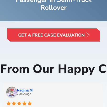
Rollover
GET A FREE CASE EVALUATION
 From Our Happy Cl
Regina M
2 days ago