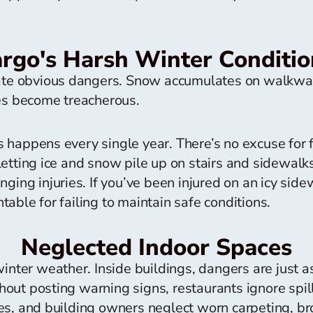
argo's Harsh Winter Conditio
eate obvious dangers. Snow accumulates on walkway
ces become treacherous.
happens every single year. There’s no excuse for fa
tting ice and snow pile up on stairs and sidewalks i
ging injuries. If you’ve been injured on an icy side
able for failing to maintain safe conditions.
Neglected Indoor Spaces
winter weather. Inside buildings, dangers are just 
ut posting warning signs, restaurants ignore spills
s, and building owners neglect worn carpeting, bro