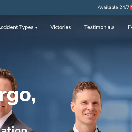
Available 24/7
ccident Types
Victories
Testimonials
F
rgo,
ation