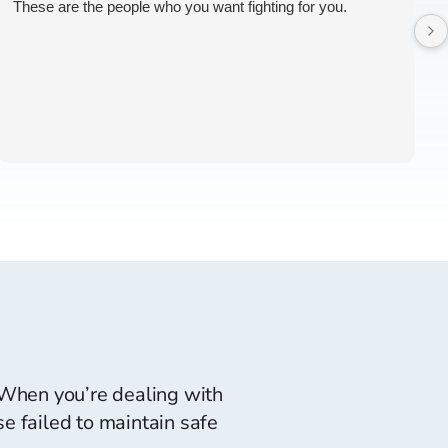
These are the people who you want fighting for you.
. When you’re dealing with
e failed to maintain safe