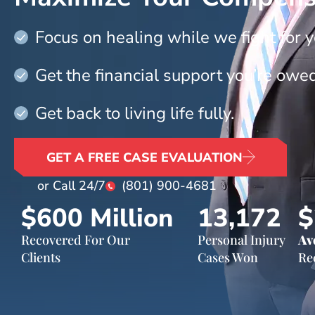
Focus on healing while we fight for y
Get the financial support you’re owed
Get back to living life fully.
GET A FREE CASE EVALUATION
or Call 24/7
(801) 900-4681
$600
 Million
13,172
$
Recovered For Our
Personal Injury
Av
Clients
Cases Won
Re