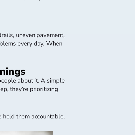
drails, uneven pavement,
roblems every day. When
rnings
eople about it. A simple
ep, they’re prioritizing
e hold them accountable.