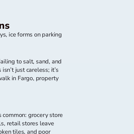
ns
s, ice forms on parking
iling to salt, sand, and
sn’t just careless; it’s
walk in Fargo, property
as common: grocery store
, retail stores leave
ken tiles, and poor