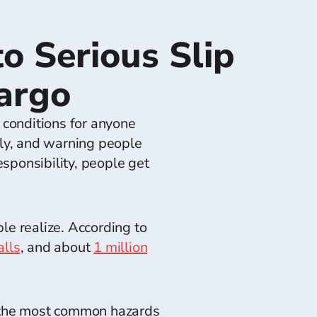
o Serious Slip
Fargo
 conditions for anyone
tly, and warning people
sponsibility, people get
e realize. According to
alls
, and about
1 million
e the most common hazards