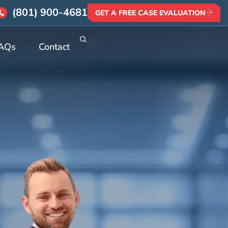
(801) 900-4681
GET A FREE CASE EVALUATION
AQs
Contact