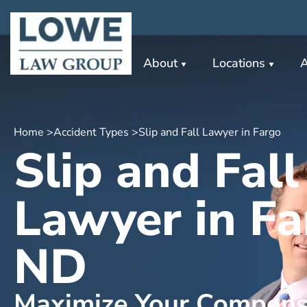
About
Locations
A
Home >
Accident Types >
Slip and Fall Lawyer in Fargo
Slip and Fall
Lawyer in Fa
ND
Maximize Your Compens