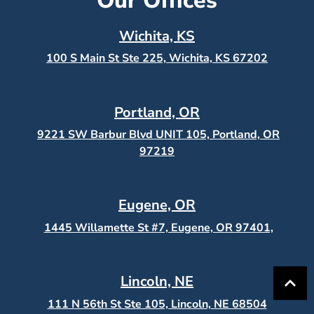
Our Offices
Wichita, KS
100 S Main St Ste 225, Wichita, KS
67202
Portland, OR
9221 SW Barbur Blvd UNIT 105, Portland, OR
97219
Eugene, OR
1445 Willamette St #7, Eugene, OR 97401,
Lincoln, NE
111 N 56th St Ste 105, Lincoln, NE 68504