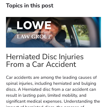
Topics in this post
Herniated Disc Injuries
From a Car Accident
Car accidents are among the leading causes of
spinal injuries, including herniated and bulging
discs. A Herniated disc from a car accident can
result in lasting pain, limited mobility, and
significant medical expenses. Understanding the