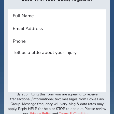
By submitting this form you are agreeing to receive
transactional /informational text messages from Lowe Law
Group. Message frequency will vary. Msg & data rates may
apply. Reply HELP for help or STOP to opt-out. Please review
our
Privacy Policy
and
Terms & Conditions
.