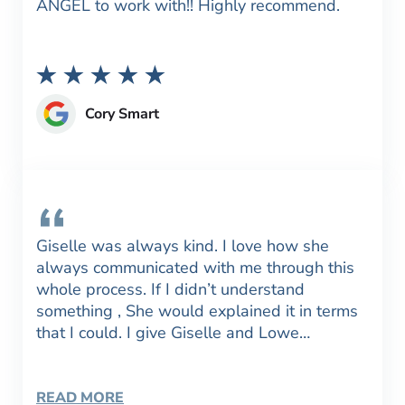
ANGEL to work with!! Highly recommend.
Cory Smart
Giselle was always kind. I love how she
always communicated with me through this
whole process. If I didn’t understand
something , She would explained it in terms
that I could. I give Giselle and Lowe…
READ MORE