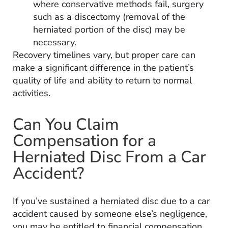
where conservative methods fail, surgery
such as a discectomy (removal of the
herniated portion of the disc) may be
necessary.
Recovery timelines vary, but proper care can
make a significant difference in the patient’s
quality of life and ability to return to normal
activities.
Can You Claim
Compensation for a
Herniated Disc From a Car
Accident?
If you’ve sustained a herniated disc due to a car
accident caused by someone else’s negligence,
you may be entitled to financial compensation.