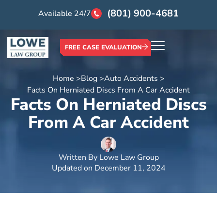
(801) 900-4681
Available 24/7
FREE CASE EVALUATION
Home >
Blog >
Auto Accidents >
Facts On Herniated Discs From A Car Accident
Facts On Herniated Discs
From A Car Accident
Written By
Lowe Law Group
Updated on
December 11, 2024