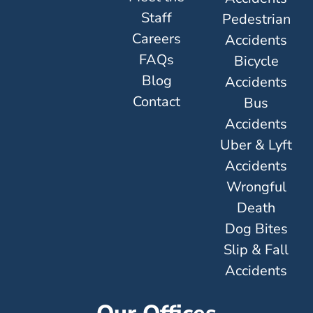
Staff
Pedestrian
Careers
Accidents
FAQs
Bicycle
Blog
Accidents
Contact
Bus
Accidents
Uber & Lyft
Accidents
Wrongful
Death
Dog Bites
Slip & Fall
Accidents