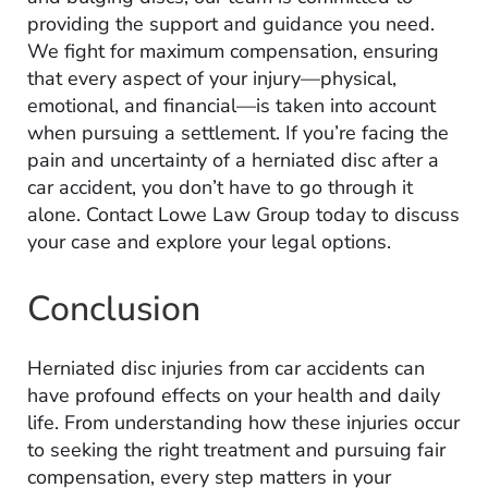
providing the support and guidance you need.
We fight for maximum compensation, ensuring
that every aspect of your injury—physical,
emotional, and financial—is taken into account
when pursuing a settlement. If you’re facing the
pain and uncertainty of a herniated disc after a
car accident, you don’t have to go through it
alone. Contact Lowe Law Group today to discuss
your case and explore your legal options.
Conclusion
Herniated disc injuries from car accidents can
have profound effects on your health and daily
life. From understanding how these injuries occur
to seeking the right treatment and pursuing fair
compensation, every step matters in your