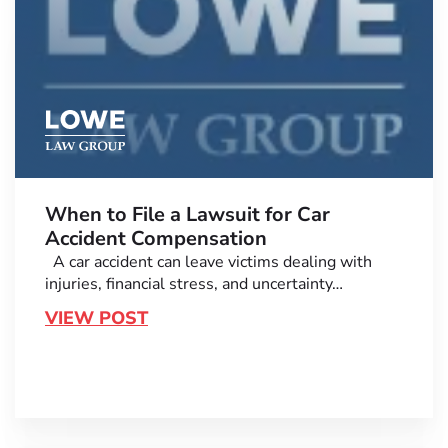
When to File a Lawsuit for Car
Accident Compensation
A car accident can leave victims dealing with
injuries, financial stress, and uncertainty…
VIEW POST