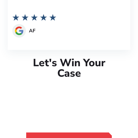
AF
Let's Win Your
Case