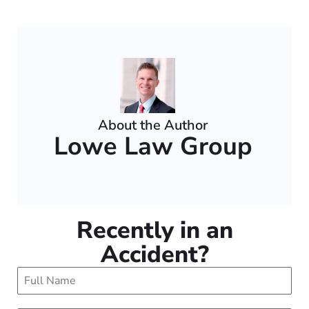
About the Author
Lowe Law Group
Recently in an
Accident?