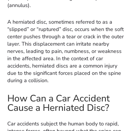
(annulus).
A herniated disc, sometimes referred to as a
“slipped” or “ruptured” disc, occurs when the soft
center pushes through a tear or crack in the outer
layer. This displacement can irritate nearby
nerves, leading to pain, numbness, or weakness
in the affected area. In the context of car
accidents, herniated discs are a common injury
due to the significant forces placed on the spine
during a collision.
How Can a Car Accident
Cause a Herniated Disc?
Car accidents subject the human body to rapid,
intense forces, often beyond what the spine can