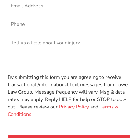
By submitting this form you are agreeing to receive
transactional /informational text messages from Lowe
Law Group. Message frequency will vary. Msg & data
rates may apply. Reply HELP for help or STOP to opt-
out. Please review our
Privacy Policy
and
Terms &
Conditions
.