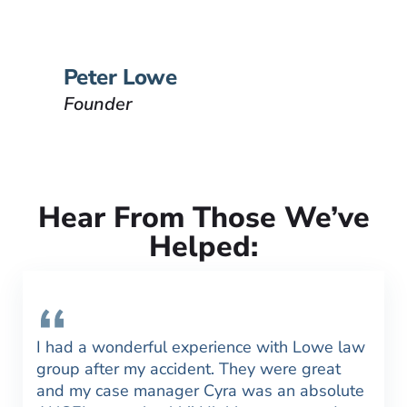
have been injured.
VIEW BIO
Peter Lowe
Founder
Hear From Those We’ve
Helped:
I had a wonderful experience with Lowe law
group after my accident. They were great
and my case manager Cyra was an absolute