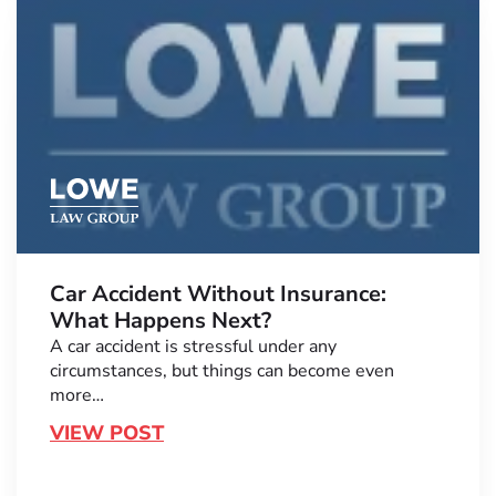
Car Accident Without Insurance:
What Happens Next?
A car accident is stressful under any
circumstances, but things can become even
more…
VIEW POST