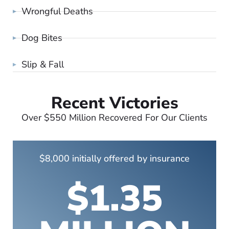
Wrongful Deaths
Dog Bites
Slip & Fall
Recent Victories
Over $550 Million Recovered For Our Clients
$8,000 initially offered by insurance
$1.35