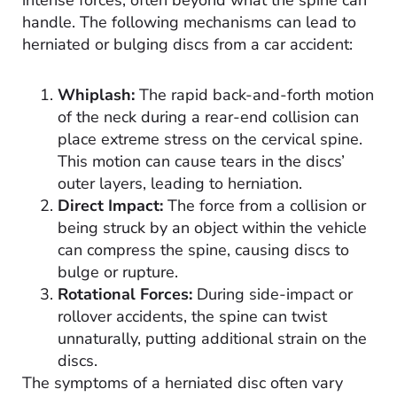
handle. The following mechanisms can lead to
herniated or bulging discs from a car accident:
Whiplash:
The rapid back-and-forth motion
of the neck during a rear-end collision can
place extreme stress on the cervical spine.
This motion can cause tears in the discs’
outer layers, leading to herniation.
Direct Impact:
The force from a collision or
being struck by an object within the vehicle
can compress the spine, causing discs to
bulge or rupture.
Rotational Forces:
During side-impact or
rollover accidents, the spine can twist
unnaturally, putting additional strain on the
discs.
The symptoms of a herniated disc often vary