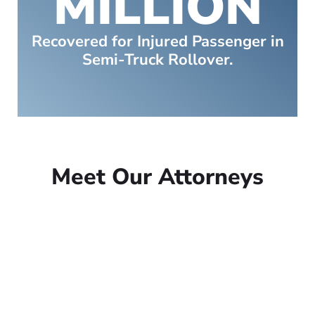
MILLION
Recovered for Injured Passenger in
Semi-Truck Rollover.
Meet Our Attorneys
Peter Lowe
Founder
Peter Lowe is the founder of
Lowe Law Group and his
passion is to help people that