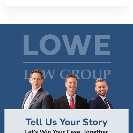
Tell Us Your Story
Let’s Win Your Case, Together