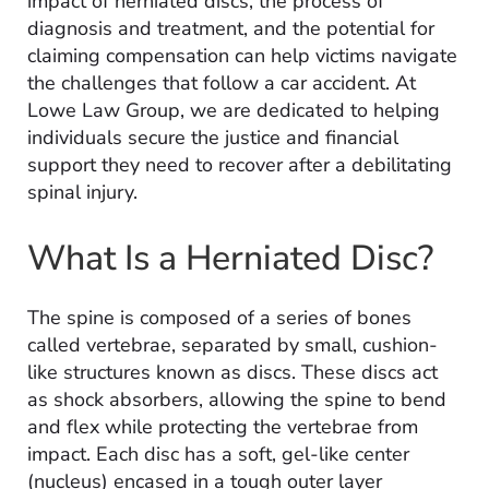
impact of herniated discs, the process of
diagnosis and treatment, and the potential for
claiming compensation can help victims navigate
the challenges that follow a car accident. At
Lowe Law Group, we are dedicated to helping
individuals secure the justice and financial
support they need to recover after a debilitating
spinal injury.
What Is a Herniated Disc?
The spine is composed of a series of bones
called vertebrae, separated by small, cushion-
like structures known as discs. These discs act
as shock absorbers, allowing the spine to bend
and flex while protecting the vertebrae from
impact. Each disc has a soft, gel-like center
(nucleus) encased in a tough outer layer