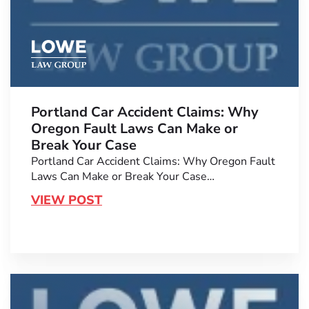
Portland Car Accident Claims: Why
Oregon Fault Laws Can Make or
Break Your Case
Portland Car Accident Claims: Why Oregon Fault
Laws Can Make or Break Your Case…
VIEW POST