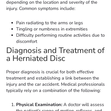
depending on the location and severity of the
injury. Common symptoms include:
Pain radiating to the arms or legs
Tingling or numbness in extremities
Difficulty performing routine activities due to
discomfort
Diagnosis and Treatment of
a Herniated Disc
Proper diagnosis is crucial for both effective
treatment and establishing a link between the
injury and the car accident. Medical professionals
typically rely on a combination of the following:
Physical Examination:
A doctor will assess
the patient’s range of motion, reflexes, and