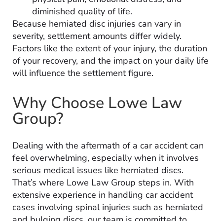
diminished quality of life.
Because herniated disc injuries can vary in
severity, settlement amounts differ widely.
Factors like the extent of your injury, the duration
of your recovery, and the impact on your daily life
will influence the settlement figure.
Why Choose Lowe Law
Group?
Dealing with the aftermath of a car accident can
feel overwhelming, especially when it involves
serious medical issues like herniated discs.
That’s where Lowe Law Group steps in. With
extensive experience in handling car accident
cases involving spinal injuries such as herniated
and bulging discs, our team is committed to