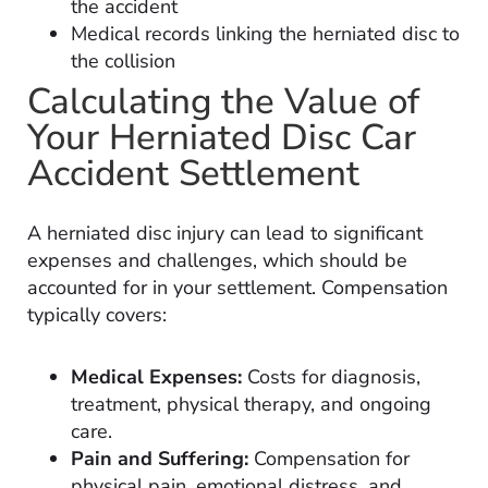
the accident
Medical records linking the herniated disc to
the collision
Calculating the Value of
Your Herniated Disc Car
Accident Settlement
A herniated disc injury can lead to significant
expenses and challenges, which should be
accounted for in your settlement. Compensation
typically covers:
Medical Expenses:
Costs for diagnosis,
treatment, physical therapy, and ongoing
care.
Pain and Suffering:
Compensation for
physical pain, emotional distress, and