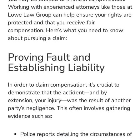
Working with experienced attorneys like those at
Lowe Law Group can help ensure your rights are
protected and that you receive fair
compensation. Here’s what you need to know
about pursuing a claim:
Proving Fault and
Establishing Liability
In order to claim compensation, it’s crucial to
demonstrate that the accident—and by
extension, your injury—was the result of another
party’s negligence. This often involves gathering
evidence such as:
Police reports detailing the circumstances of