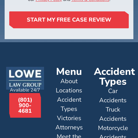
START MY FREE CASE REVIEW
Menu
Accident
Types
About
Locations
Available 24/7
Car
Accident
Accidents
(801)
900-
Types
Truck
4681
Victories
Accidents
Attorneys
Motorcycle
Meet the
Accidents