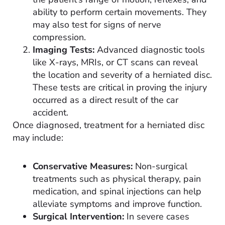
ability to perform certain movements. They
may also test for signs of nerve
compression.
Imaging Tests:
Advanced diagnostic tools
like X-rays, MRIs, or CT scans can reveal
the location and severity of a herniated disc.
These tests are critical in proving the injury
occurred as a direct result of the car
accident.
Once diagnosed, treatment for a herniated disc
may include:
Conservative Measures:
Non-surgical
treatments such as physical therapy, pain
medication, and spinal injections can help
alleviate symptoms and improve function.
Surgical Intervention:
In severe cases