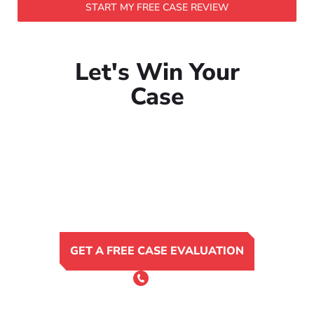
START MY FREE CASE REVIEW
Let's Win Your
Case
GET A FREE CASE EVALUATION
or Call 24/7
(801) 900-4681