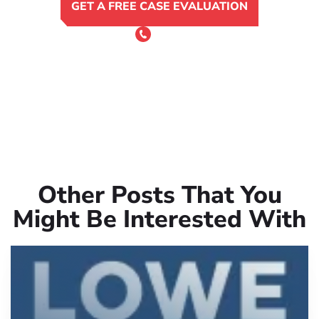
GET A FREE CASE EVALUATION
or Call 24/7
(801) 900-4681
Other Posts That You
Might Be Interested With