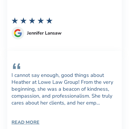
Jennifer Lansaw
I cannot say enough, good things about
Heather at Lowe Law Group! From the very
beginning, she was a beacon of kindness,
compassion, and professionalism. She truly
cares about her clients, and her emp…
READ MORE