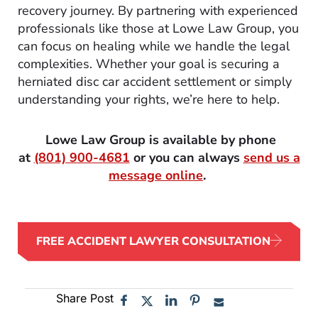
recovery journey. By partnering with experienced
professionals like those at Lowe Law Group, you
can focus on healing while we handle the legal
complexities. Whether your goal is securing a
herniated disc car accident settlement or simply
understanding your rights, we’re here to help.
Lowe Law Group is available by phone
at
(801) 900-4681
or you can always
send us a
message online
.
FREE ACCIDENT LAWYER CONSULTATION
Share Post