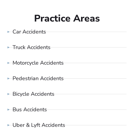
Practice Areas
Car Accidents
Truck Accidents
Motorcycle Accidents
Pedestrian Accidents
Bicycle Accidents
Bus Accidents
Uber & Lyft Accidents