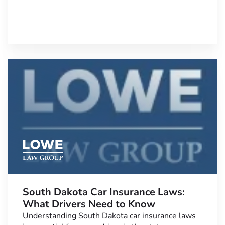
South Dakota Car Insurance Laws:
What Drivers Need to Know
Understanding South Dakota car insurance laws