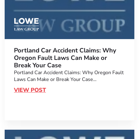
Portland Car Accident Claims: Why
Oregon Fault Laws Can Make or
Break Your Case
Portland Car Accident Claims: Why Oregon Fault
Laws Can Make or Break Your Case…
VIEW POST