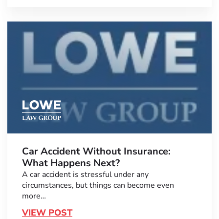
Car Accident Without Insurance:
What Happens Next?
A car accident is stressful under any
circumstances, but things can become even
more…
VIEW POST