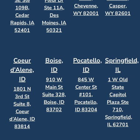
SE Ste
Fleur Dr
Cheyenne,
Casper,
109B,
Ste 11A,
WY 82001
WY 82601
Cedar
Des
Rapids, IA
Moines, IA
52401
50321
Coeur
Boise,
Pocatello,
Springfield,
d’Alene,
ID
ID
IL
ID
910 W
845 W
1 W Old
Main St
Center St
State
1801 N
Suite 328,
#101,
Capitol
3rd St
Boise, ID
Pocatello,
Plaza Ste
Suite 8,
83702
ID 83204
710,
Coeur
Springfield,
d’Alene, ID
IL 62701
83814