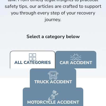
safety tips, our articles are crafted to support
you through every step of your recovery
journey.​
Select a category below
ALL
CATEGORIES
CAR
ACCIDENT
TRUCK
ACCIDENT
MOTORCYCLE
ACCIDENT