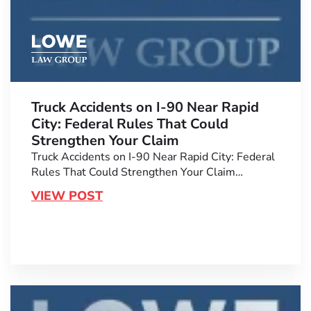
Truck Accidents on I-90 Near Rapid
City: Federal Rules That Could
Strengthen Your Claim
Truck Accidents on I-90 Near Rapid City: Federal
Rules That Could Strengthen Your Claim…
VIEW POST