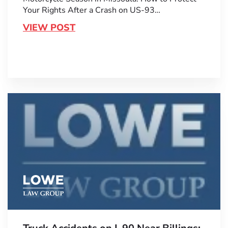
Your Rights After a Crash on US-93…
VIEW POST