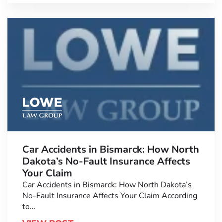
Car Accidents in Bismarck: How North
Dakota’s No-Fault Insurance Affects
Your Claim
Car Accidents in Bismarck: How North Dakota’s
No-Fault Insurance Affects Your Claim According
to…