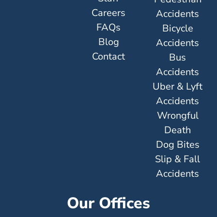
Careers
Accidents
FAQs
Bicycle
Blog
Accidents
Contact
Bus
Accidents
Uber & Lyft
Accidents
Wrongful
Death
Dog Bites
Slip & Fall
Accidents
Our Offices