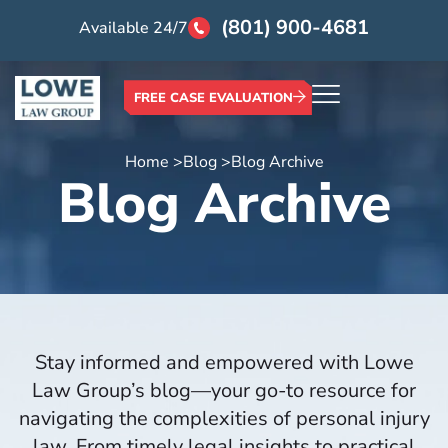
(801) 900-4681
Available 24/7
FREE CASE EVALUATION
Home >
Blog >
Blog Archive
Blog Archive
Stay informed and empowered with Lowe
Law Group’s blog—your go-to resource for
navigating the complexities of personal injury
law. From timely legal insights to practical