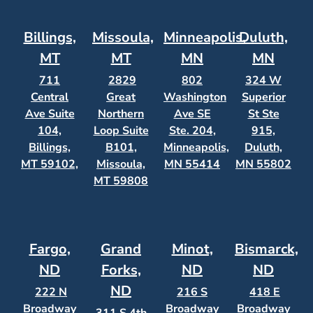
Billings,
Missoula,
Minneapolis,
Duluth,
MT
MT
MN
MN
711
2829
802
324 W
Central
Great
Washington
Superior
Ave Suite
Northern
Ave SE
St Ste
104,
Loop Suite
Ste. 204,
915,
Billings,
B101,
Minneapolis,
Duluth,
MT 59102,
Missoula,
MN 55414
MN 55802
MT 59808
Fargo,
Grand
Minot,
Bismarck,
ND
Forks,
ND
ND
ND
222 N
216 S
418 E
Broadway
Broadway
Broadway