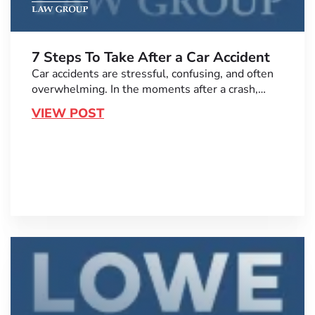
7 Steps To Take After a Car Accident
Car accidents are stressful, confusing, and often
overwhelming. In the moments after a crash,…
VIEW POST