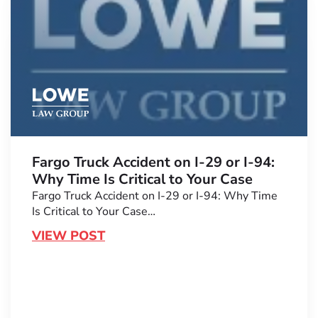
Fargo Truck Accident on I-29 or I-94:
Why Time Is Critical to Your Case
Fargo Truck Accident on I-29 or I-94: Why Time
Is Critical to Your Case…
VIEW POST