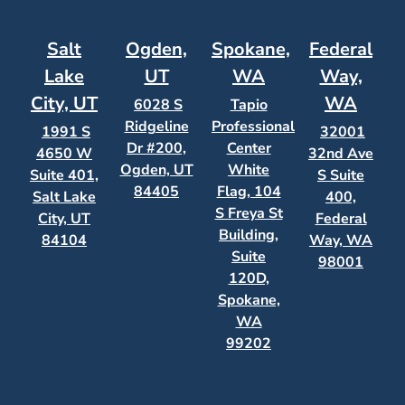
Salt
Ogden,
Spokane,
Federal
Lake
UT
WA
Way,
City, UT
WA
6028 S
Tapio
Ridgeline
Professional
1991 S
32001
Dr #200,
Center
4650 W
32nd Ave
Ogden, UT
White
Suite 401,
S Suite
84405
Flag, 104
Salt Lake
400,
S Freya St
City, UT
Federal
Building,
84104
Way, WA
Suite
98001
120D,
Spokane,
WA
99202