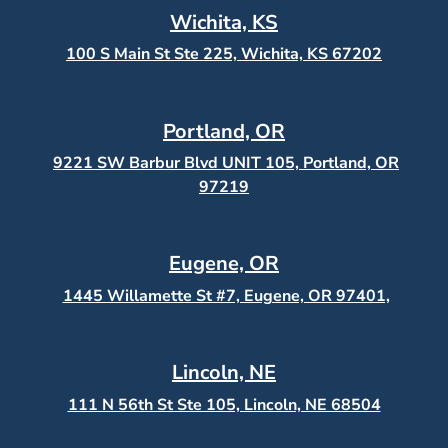
Wichita, KS
100 S Main St Ste 225, Wichita, KS
67202
Portland, OR
9221 SW Barbur Blvd UNIT 105, Portland, OR
97219
Eugene, OR
1445 Willamette St #7, Eugene, OR 97401,
Lincoln, NE
111 N 56th St Ste 105, Lincoln, NE 68504