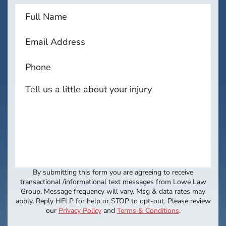
By submitting this form you are agreeing to receive
transactional /informational text messages from Lowe Law
Group. Message frequency will vary. Msg & data rates may
apply. Reply HELP for help or STOP to opt-out. Please review
our
Privacy Policy
and
Terms & Conditions
.