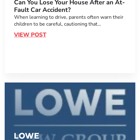
Can You Lose Your House After an At-
Fault Car Accident?
When learning to drive, parents often warn their
children to be careful, cautioning that…
VIEW POST