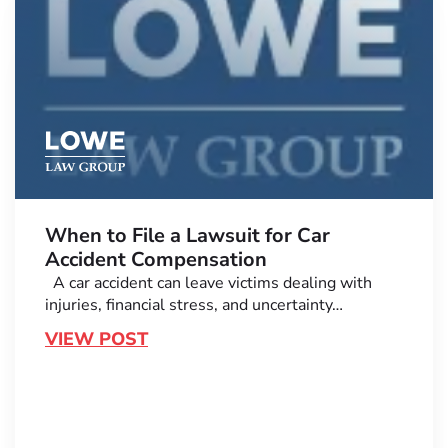
When to File a Lawsuit for Car
Accident Compensation
A car accident can leave victims dealing with
injuries, financial stress, and uncertainty…
VIEW POST