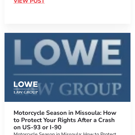
VIEW POST
Motorcycle Season in Missoula: How
to Protect Your Rights After a Crash
on US-93 or I-90
Motorcycle Season in Missoula: How to Protect