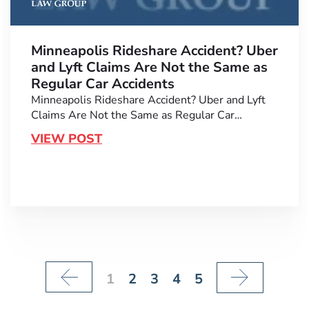
Minneapolis Rideshare Accident? Uber
and Lyft Claims Are Not the Same as
Regular Car Accidents
Minneapolis Rideshare Accident? Uber and Lyft
Claims Are Not the Same as Regular Car…
VIEW POST
1
2
3
4
5