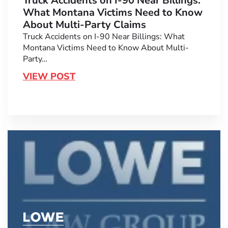
Truck Accidents on I-90 Near Billings:
What Montana Victims Need to Know
About Multi-Party Claims
Truck Accidents on I-90 Near Billings: What
Montana Victims Need to Know About Multi-
Party…
VIEW POST