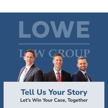
Tell Us Your Story
Let’s Win Your Case, Together