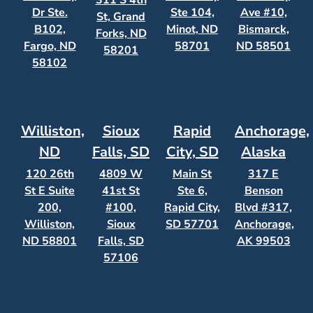
311 S 4th
Dr Ste.
Ste 104,
Ave #10,
St, Grand
B102,
Minot, ND
Bismarck,
Forks, ND
Fargo, ND
58701
ND 58501
58201
58102
Williston,
Sioux
Rapid
Anchorage,
ND
Falls, SD
City, SD
Alaska
120 26th
4809 W
Main St
317 E
St E Suite
41st St
Ste 6,
Benson
200,
#100,
Rapid City,
Blvd #317,
Williston,
Sioux
SD 57701
Anchorage,
ND 58801
Falls, SD
AK 99503
57106