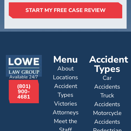
START MY FREE CASE REVIEW
Menu
Accident
Types
About
Locations
Available 24/7
Car
Accident
Accidents
(801)
900-
Types
Truck
4681
Victories
Accidents
Attorneys
Motorcycle
Meet the
Accidents
Staff
Pedestrian