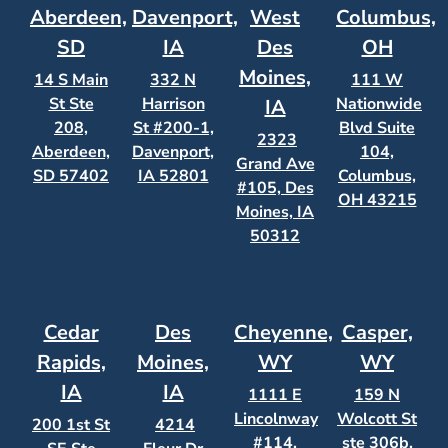
Aberdeen,
Davenport,
West
Columbus,
SD
IA
Des
OH
Moines,
14 S Main
332 N
111 W
St Ste
Harrison
Nationwide
IA
208,
St #200-1,
Blvd Suite
2323
Aberdeen,
Davenport,
104,
Grand Ave
SD 57402
IA 52801
Columbus,
#105, Des
OH 43215
Moines, IA
50312
Cedar
Des
Cheyenne,
Casper,
Rapids,
Moines,
WY
WY
IA
IA
1111 E
159 N
Lincolnway
Wolcott St
200 1st St
4214
#114,
ste 306b,