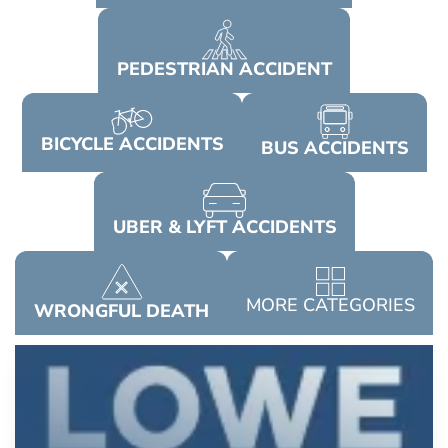
PEDESTRIAN
ACCIDENT
BICYCLE
ACCIDENTS
BUS
ACCIDENTS
UBER & LYFT
ACCIDENTS
MORE
CATEGORIES
WRONGFUL
DEATH