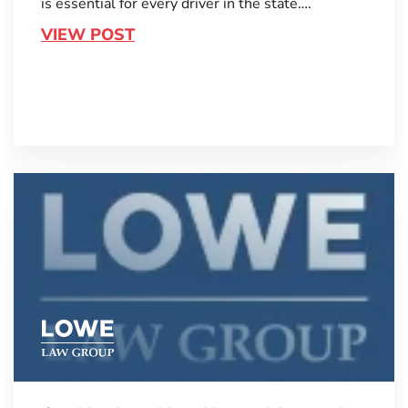
is essential for every driver in the state….
VIEW POST